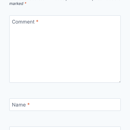
marked
*
Comment
*
Name
*