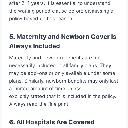
after 2-4 years. It is essential to understand
the waiting period clause before dismissing a
policy based on this reason.
5. Maternity and Newborn Cover Is
Always Included
Maternity and newborn benefits are not
necessarily included in all family plans. They
may be add-ons or only available under some
plans. Similarly, newborn benefits may only last
a limited amount of time unless
explicitly stated that it is included in the policy.
Always read the fine print!
6. All Hospitals Are Covered