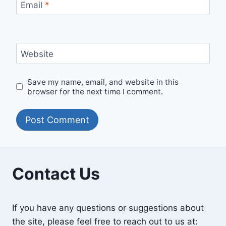
Email
*
Website
Save my name, email, and website in this
browser for the next time I comment.
Contact Us
If you have any questions or suggestions about
the site, please feel free to reach out to us at: