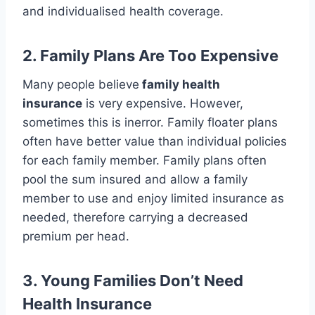
and individualised health coverage.
2. Family Plans Are Too Expensive
Many people believe
family health
insurance
is very expensive. However,
sometimes this is inerror. Family floater plans
often have better value than individual policies
for each family member. Family plans often
pool the sum insured and allow a family
member to use and enjoy limited insurance as
needed, therefore carrying a decreased
premium per head.
3. Young Families
Don’t
Need
Health Insurance