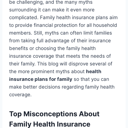
be challenging, and the many myths
surrounding it can make it even more
complicated. Family health insurance plans aim
to provide financial protection for all household
members. Still, myths can often limit families
from taking full advantage of their insurance
benefits or choosing the family health
insurance coverage that meets the needs of
their family. This blog will disprove several of
the more prominent myths about
health
insurance plans for family
so that you can
make better decisions regarding family health
coverage.
Top Misconceptions About
Family Health Insurance