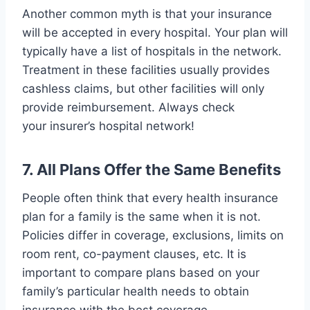
Another common myth is that your insurance
will be accepted in every hospital. Your plan will
typically have a list of hospitals in the network.
Treatment in these facilities usually provides
cashless claims, but other facilities will only
provide reimbursement. Always check
your insurer’s hospital network!
7. All Plans Offer the Same Benefits
People often think that every health insurance
plan for a family is the same when it is not.
Policies differ in coverage, exclusions, limits on
room rent, co-payment clauses, etc. It is
important to compare plans based on your
family’s particular health needs to obtain