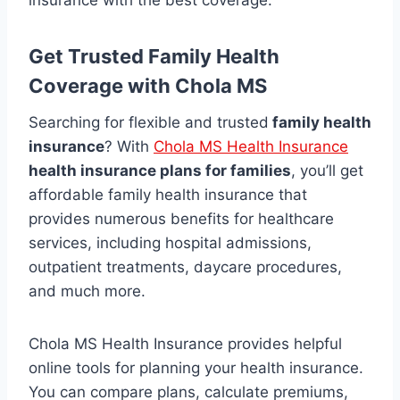
insurance with the best coverage.
Get Trusted Family Health
Coverage with Chola MS
Searching for flexible and trusted
family health
insurance
? With
Chola MS Health Insurance
health insurance plans for families
, you’ll get
affordable family health insurance that
provides numerous benefits for healthcare
services, including hospital admissions,
outpatient treatments, daycare procedures,
and much more.
Chola MS Health Insurance provides helpful
online tools for planning your health insurance.
You can compare plans, calculate premiums,