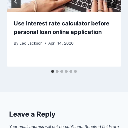
Use interest rate calculator before
personal loan online application
By
Leo Jackson
April 14, 2026
Leave a Reply
Your email address will not be published.
Required fields are