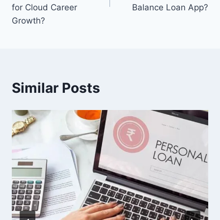
for Cloud Career
Balance Loan App?
Growth?
Similar Posts