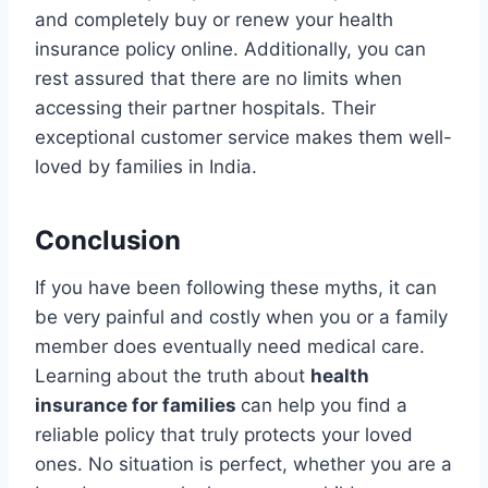
and completely buy or renew your health
insurance policy online. Additionally, you can
rest assured that there are no limits when
accessing their partner hospitals. Their
exceptional customer service makes them well-
loved by families in India.
Conclusion
If you have been following these myths, it can
be very painful and costly when you or a family
member does eventually need medical care.
Learning about the truth about
health
insurance for families
can help you find a
reliable policy that truly protects your loved
ones. No situation is perfect, whether you are a