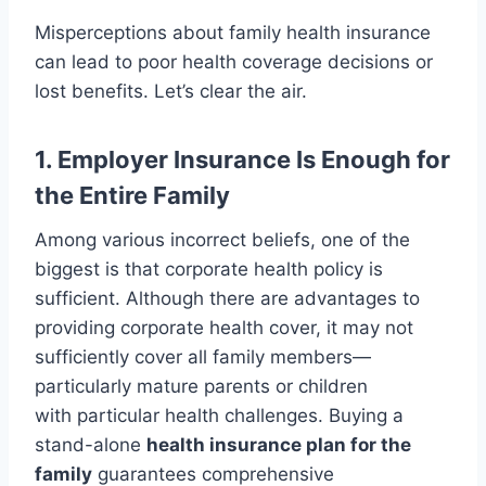
Misperceptions about family health insurance
can lead to poor health coverage decisions or
lost benefits. Let’s clear the air.
1. Employer Insurance Is Enough for
the Entire Family
Among various incorrect beliefs, one of the
biggest is that corporate health policy is
sufficient. Although there are advantages to
providing corporate health cover, it may not
sufficiently cover all family members—
particularly mature parents or children
with particular health challenges. Buying a
stand-alone
health insurance plan for the
family
guarantees comprehensive