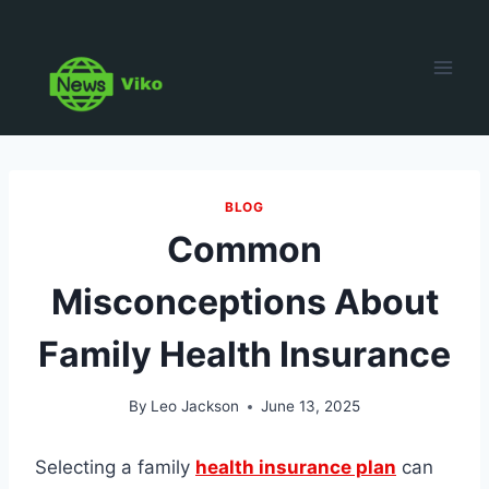
Skip
to
content
BLOG
Common
Misconceptions About
Family Health Insurance
By
Leo Jackson
June 13, 2025
Selecting a family
health insurance plan
can