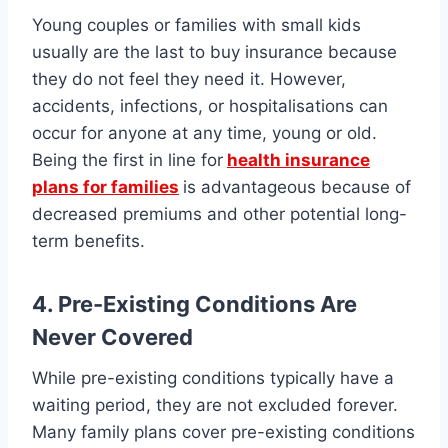
Young couples or families with small kids
usually are the last to buy insurance because
they do not feel they need it. However,
accidents, infections, or hospitalisations can
occur for anyone at any time, young or old.
Being the first in line for
health insurance
plans for families
is advantageous because of
decreased premiums and other potential long-
term benefits.
4. Pre-Existing Conditions Are
Never Covered
While pre-existing conditions typically have a
waiting period, they are not excluded forever.
Many family plans cover pre-existing conditions