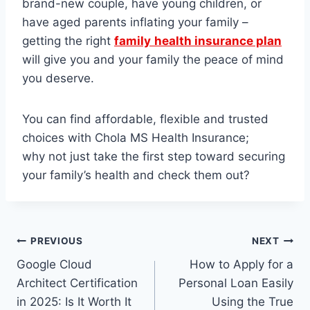
brand-new couple, have young children, or
have aged parents inflating your family –
getting the right
family
health insurance plan
will give you and your family the peace of mind
you deserve.
You can find affordable, flexible and trusted
choices with Chola MS Health Insurance;
why not just take the first step toward securing
your family’s health and check them out?
Post
PREVIOUS
NEXT
Google Cloud
How to Apply for a
navigation
Architect Certification
Personal Loan Easily
in 2025: Is It Worth It
Using the True