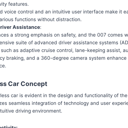
ity features.
voice control and an intuitive user interface make it ea
rious functions without distraction.
river Assistance
:
aces a strong emphasis on safety, and the 007 comes w
nsive suite of advanced driver assistance systems (A
 such as adaptive cruise control, lane-keeping assist, a
y braking, and a 360-degree camera system enhance d
ce.
ess Car Concept
ess car is evident in the design and functionality of th
es seamless integration of technology and user experie
uitive driving environment.
ctivity
: