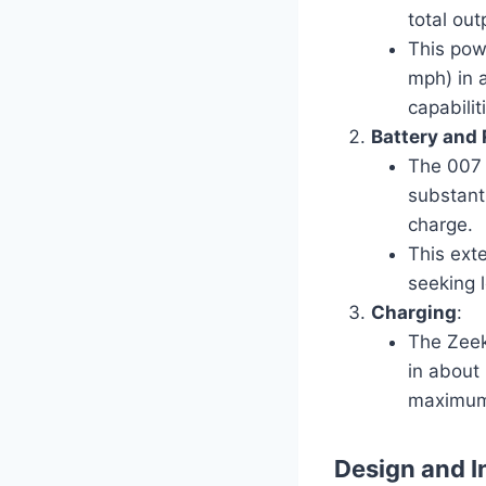
total ou
This pow
mph) in 
capabilit
Battery and
The 007 
substant
charge.
This ext
seeking l
Charging
:
The Zeek
in about
maximum 
Design and I