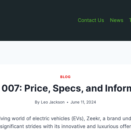
Contact Us
News
BLOG
 007: Price, Specs, and Infor
By
Leo Jackson
June 11, 2024
olving world of electric vehicles (EVs), Zeekr, a brand u
significant strides with its innovative and luxurious offe