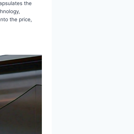
apsulates the
hnology,
nto the price,