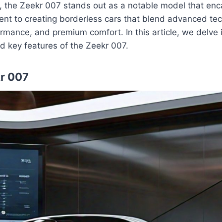
p, the Zeekr 007 stands out as a notable model that enc
nt to creating borderless cars that blend advanced tec
rmance, and premium comfort. In this article, we delve i
nd key features of the Zeekr 007.
kr 007