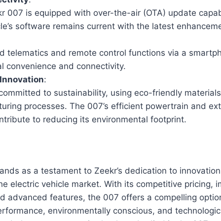
r 007 is equipped with over-the-air (OTA) update capabi
cle’s software remains current with the latest enhancem
.
 telematics and remote control functions via a smartp
al convenience and connectivity.
 Innovation
:
committed to sustainability, using eco-friendly material
uring processes. The 007’s efficient powertrain and ext
tribute to reducing its environmental footprint.
nds as a testament to Zeekr’s dedication to innovation,
the electric vehicle market. With its competitive pricing, 
nd advanced features, the 007 offers a compelling optio
erformance, environmentally conscious, and technologi