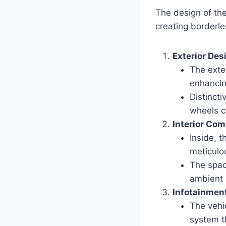
The design of the
creating borderle
Exterior Des
The exter
enhancin
Distincti
wheels c
Interior Co
Inside, 
meticulou
The spac
ambient 
Infotainmen
The vehi
system t