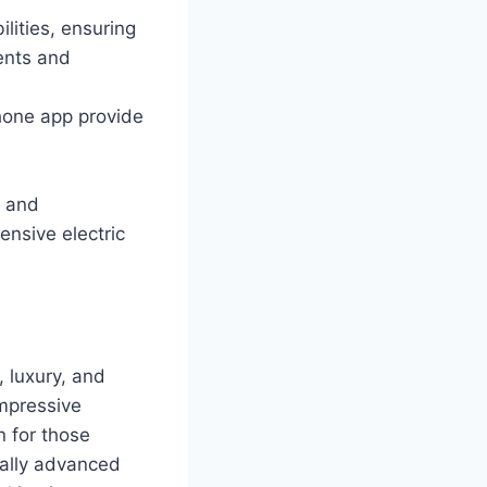
lities, ensuring
ents and
hone app provide
s and
ensive electric
 luxury, and
impressive
n for those
cally advanced