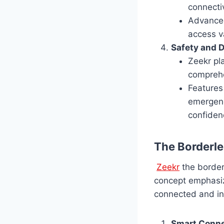
connectiv
Advanced 
access va
Safety and D
Zeekr pl
comprehe
Features
emergenc
confiden
The Borderl
Zeekr
the borderl
concept emphasiz
connected and int
Smart Conne