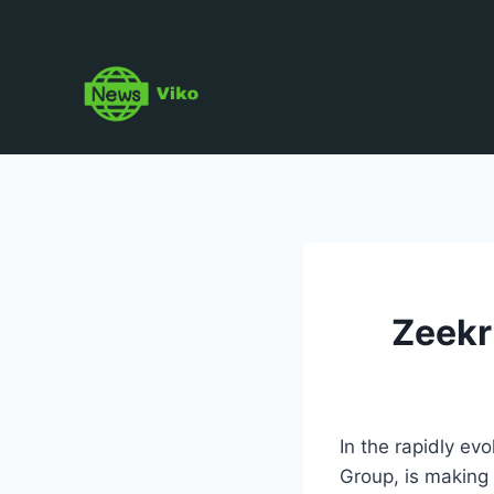
Skip
to
content
Zeekr
In the rapidly ev
Group, is making 