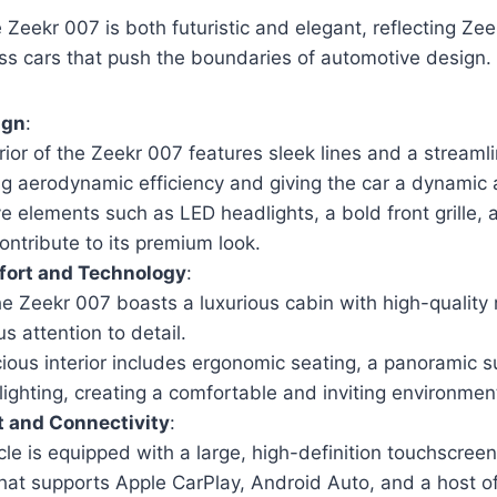
 Zeekr 007 is both futuristic and elegant, reflecting Zee
ss cars that push the boundaries of automotive design.
ign
:
ior of the Zeekr 007 features sleek lines and a streamli
g aerodynamic efficiency and giving the car a dynamic
ve elements such as LED headlights, a bold front grille, a
ontribute to its premium look.
mfort and Technology
:
the Zeekr 007 boasts a luxurious cabin with high-quality
s attention to detail.
ious interior includes ergonomic seating, a panoramic s
lighting, creating a comfortable and inviting environmen
t and Connectivity
:
cle is equipped with a large, high-definition touchscree
hat supports Apple CarPlay, Android Auto, and a host of