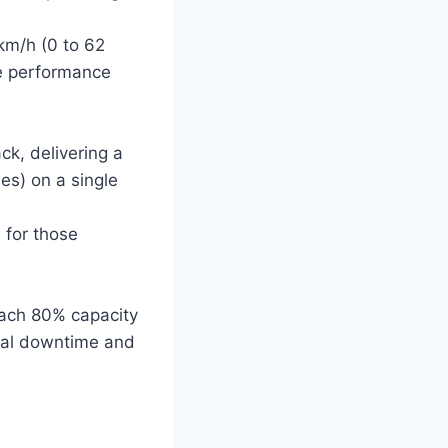
km/h (0 to 62
ve performance
ck, delivering a
es) on a single
 for those
each 80% capacity
imal downtime and