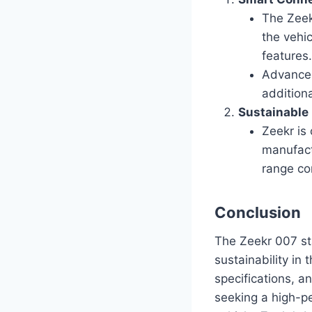
The Zeek
the vehi
features
Advanced
addition
Sustainable
Zeekr is 
manufact
range con
Conclusion
The Zeekr 007 sta
sustainability in 
specifications, a
seeking a high-p