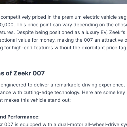
competitively priced in the premium electric vehicle seg
0,000. This price point can vary depending on the chos
atures. Despite being positioned as a luxury EV, Zeekr’s 
eptional value for money, making the 007 an attractive o
 for high-end features without the exorbitant price tag
ns of Zeekr 007
 engineered to deliver a remarkable driving experience,
ance with cutting-edge technology. Here are some key s
at makes this vehicle stand out:
and Performance
:
r 007 is equipped with a dual-motor all-wheel-drive sy