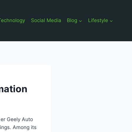
Technology
Social Media
Blog
Lifestyle
mation
nder Geely Auto
rings. Among its