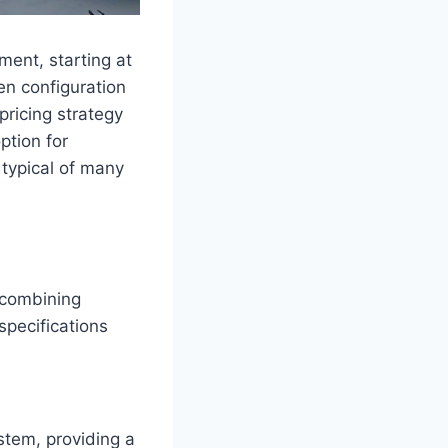
ment, starting at
en configuration
pricing strategy
ption for
 typical of many
 combining
pecifications
stem, providing a