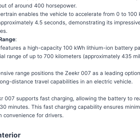
tput of around 400 horsepower.
ertrain enables the vehicle to accelerate from 0 to 100 
approximately 4.5 seconds, demonstrating its impressi
ies.
 Range
:
features a high-capacity 100 kWh lithium-ion battery pa
ial range of up to 700 kilometers (approximately 435 mil
ensive range positions the Zeekr 007 as a leading option
ong-distance travel capabilities in an electric vehicle.
r 007 supports fast charging, allowing the battery to r
 30 minutes. This fast charging capability ensures min
convenience for drivers.
nterior