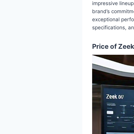
impressive lineu
brand’s commitme
exceptional perfo
specifications, a
Price of Zee