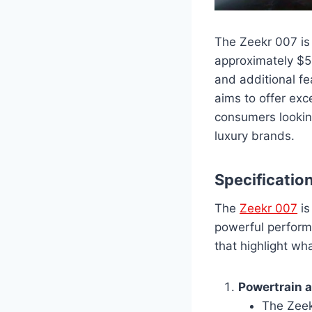
The Zeekr 007 is 
approximately $5
and additional fe
aims to offer exc
consumers looking
luxury brands.
Specificatio
The
Zeekr 007
is
powerful perform
that highlight wh
Powertrain 
The Zeek