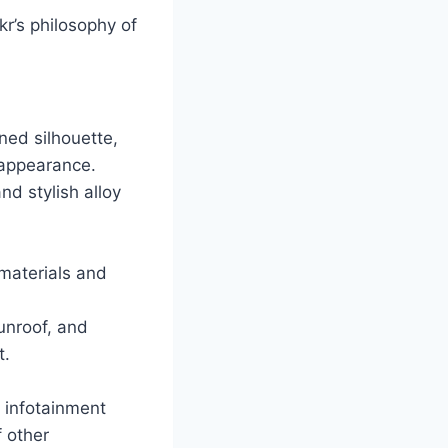
kr’s philosophy of
ned silhouette,
 appearance.
nd stylish alloy
 materials and
unroof, and
t.
n infotainment
 other