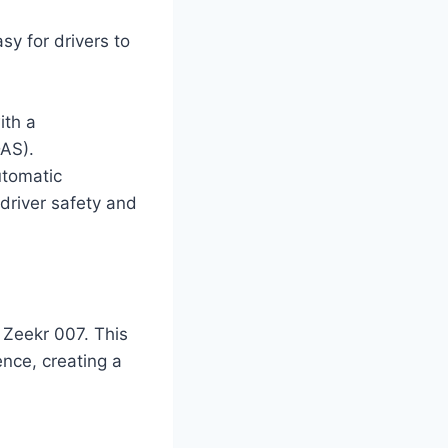
sy for drivers to
ith a
DAS).
utomatic
river safety and
e Zeekr 007. This
nce, creating a