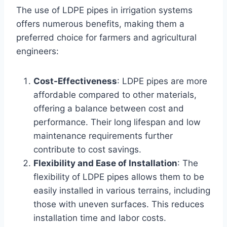
The use of LDPE pipes in irrigation systems
offers numerous benefits, making them a
preferred choice for farmers and agricultural
engineers:
Cost-Effectiveness
: LDPE pipes are more
affordable compared to other materials,
offering a balance between cost and
performance. Their long lifespan and low
maintenance requirements further
contribute to cost savings.
Flexibility and Ease of Installation
: The
flexibility of LDPE pipes allows them to be
easily installed in various terrains, including
those with uneven surfaces. This reduces
installation time and labor costs.