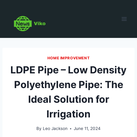
Skip
to
content
HOME IMPROVEMENT
LDPE Pipe – Low Density
Polyethylene Pipe: The
Ideal Solution for
Irrigation
By
Leo Jackson
June 11, 2024