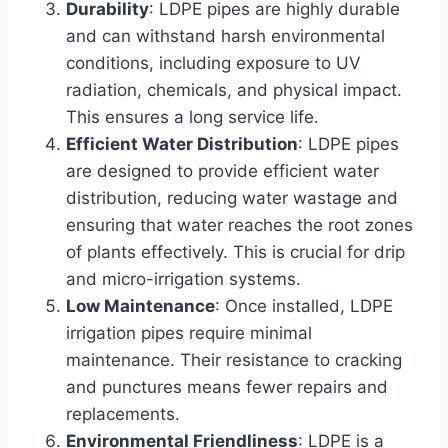
Durability
: LDPE pipes are highly durable
and can withstand harsh environmental
conditions, including exposure to UV
radiation, chemicals, and physical impact.
This ensures a long service life.
Efficient Water Distribution
: LDPE pipes
are designed to provide efficient water
distribution, reducing water wastage and
ensuring that water reaches the root zones
of plants effectively. This is crucial for drip
and micro-irrigation systems.
Low Maintenance
: Once installed, LDPE
irrigation pipes require minimal
maintenance. Their resistance to cracking
and punctures means fewer repairs and
replacements.
Environmental Friendliness
: LDPE is a