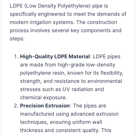
LDPE (Low Density Polyethylene) pipe is
specifically engineered to meet the demands of
modern irrigation systems. The construction
process involves several key components and
steps:
High-Quality LDPE Material
: LDPE pipes
are made from high-grade low-density
polyethylene resin, known for its flexibility,
strength, and resistance to environmental
stresses such as UV radiation and
chemical exposure.
Precision Extrusion
: The pipes are
manufactured using advanced extrusion
techniques, ensuring uniform wall
thickness and consistent quality. This