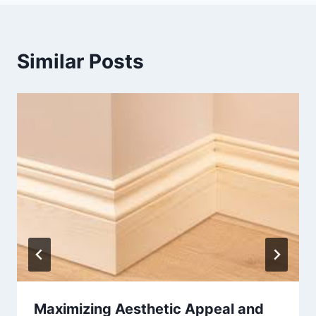
Similar Posts
Maximizing Aesthetic Appeal and