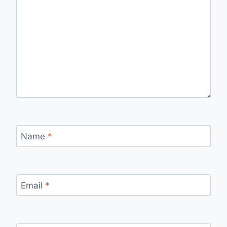
Name
*
Email
*