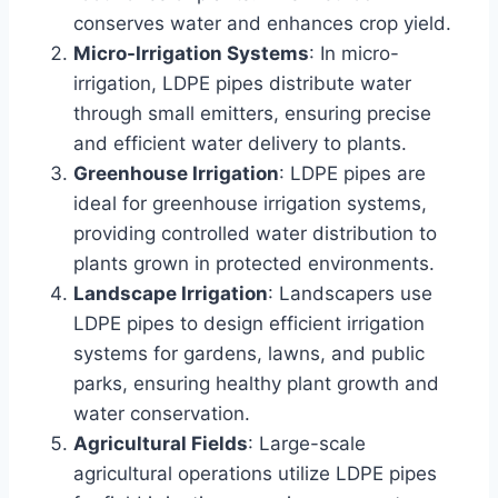
conserves water and enhances crop yield.
Micro-Irrigation Systems
: In micro-
irrigation, LDPE pipes distribute water
through small emitters, ensuring precise
and efficient water delivery to plants.
Greenhouse Irrigation
: LDPE pipes are
ideal for greenhouse irrigation systems,
providing controlled water distribution to
plants grown in protected environments.
Landscape Irrigation
: Landscapers use
LDPE pipes to design efficient irrigation
systems for gardens, lawns, and public
parks, ensuring healthy plant growth and
water conservation.
Agricultural Fields
: Large-scale
agricultural operations utilize LDPE pipes