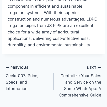
component in efficient and sustainable
irrigation systems. With their superior
construction and numerous advantages, LDPE
irrigation pipes from JS PIPE are an excellent
choice for a wide array of agricultural
applications, delivering cost-effectiveness,
durability, and environmental sustainability.
Post
PREVIOUS
NEXT
Zeekr 007: Price,
Centralize Your Sales
navigation
Specs, and
and Service on the
Information
Same WhatsApp: A
Comprehensive Guide