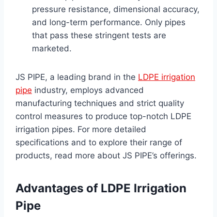
pressure resistance, dimensional accuracy,
and long-term performance. Only pipes
that pass these stringent tests are
marketed.
JS PIPE, a leading brand in the
LDPE irrigation
pipe
industry, employs advanced
manufacturing techniques and strict quality
control measures to produce top-notch LDPE
irrigation pipes. For more detailed
specifications and to explore their range of
products, read more about JS PIPE’s offerings.
Advantages of LDPE Irrigation
Pipe