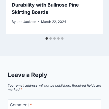
Durability with Bullnose Pine
Skirting Boards
By
Leo Jackson
March 22, 2024
Leave a Reply
Your email address will not be published.
Required fields are
marked
*
Comment
*