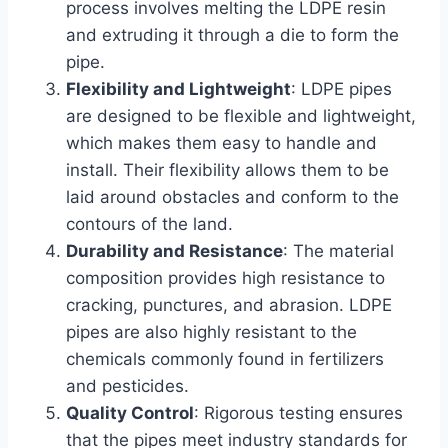
process involves melting the LDPE resin
and extruding it through a die to form the
pipe.
Flexibility and Lightweight
: LDPE pipes
are designed to be flexible and lightweight,
which makes them easy to handle and
install. Their flexibility allows them to be
laid around obstacles and conform to the
contours of the land.
Durability and Resistance
: The material
composition provides high resistance to
cracking, punctures, and abrasion. LDPE
pipes are also highly resistant to the
chemicals commonly found in fertilizers
and pesticides.
Quality Control
: Rigorous testing ensures
that the pipes meet industry standards for