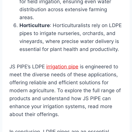
for field irrigation, ensuring even water
distribution across extensive farming
areas.
Horticulture
: Horticulturalists rely on LDPE
pipes to irrigate nurseries, orchards, and
vineyards, where precise water delivery is
essential for plant health and productivity.
JS PIPE’s LDPE
irrigation pipe
is engineered to
meet the diverse needs of these applications,
offering reliable and efficient solutions for
modern agriculture. To explore the full range of
products and understand how JS PIPE can
enhance your irrigation systems, read more
about their offerings.
In conclusion, LDPE pipes are an essential