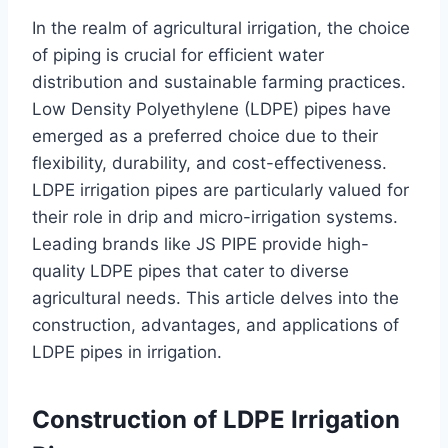
In the realm of agricultural irrigation, the choice
of piping is crucial for efficient water
distribution and sustainable farming practices.
Low Density Polyethylene (LDPE) pipes have
emerged as a preferred choice due to their
flexibility, durability, and cost-effectiveness.
LDPE irrigation pipes are particularly valued for
their role in drip and micro-irrigation systems.
Leading brands like JS PIPE provide high-
quality LDPE pipes that cater to diverse
agricultural needs. This article delves into the
construction, advantages, and applications of
LDPE pipes in irrigation.
Construction of LDPE Irrigation