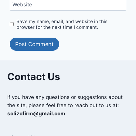
Website
Save my name, email, and website in this
browser for the next time I comment.
Contact Us
If you have any questions or suggestions about
the site, please feel free to reach out to us at:
solizofirm@gmail.com