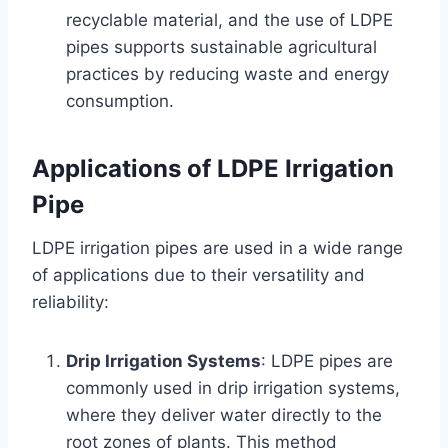
recyclable material, and the use of LDPE
pipes supports sustainable agricultural
practices by reducing waste and energy
consumption.
Applications of LDPE Irrigation
Pipe
LDPE irrigation pipes are used in a wide range
of applications due to their versatility and
reliability:
Drip Irrigation Systems
: LDPE pipes are
commonly used in drip irrigation systems,
where they deliver water directly to the
root zones of plants. This method