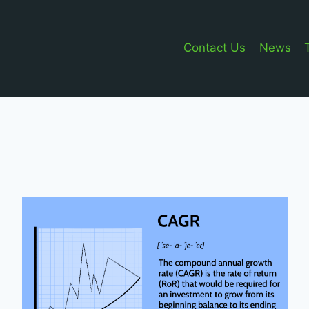
Contact Us
News