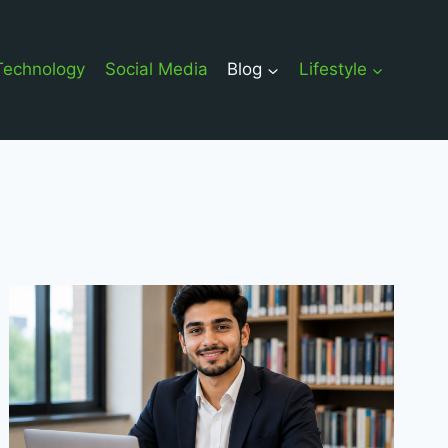
Technology
Social Media
Blog
Lifestyle