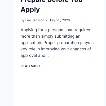
Apply
By
Leo Jackson
July 25, 2026
Applying for a personal loan requires
more than simply submitting an
application. Proper preparation plays a
key role in improving your chances of
approval and…
LOAN
READ MORE
APPLICATION
CHECKLIST:
WHAT
TO
PREPARE
BEFORE
YOU
APPLY