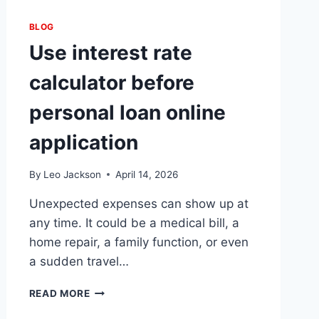
BLOG
Use interest rate
calculator before
personal loan online
application
By
Leo Jackson
April 14, 2026
Unexpected expenses can show up at
any time. It could be a medical bill, a
home repair, a family function, or even
a sudden travel…
USE
READ MORE
INTEREST