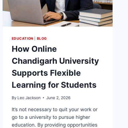
EDUCATION
|
BLOG
How Online
Chandigarh University
Supports Flexible
Learning for Students
By
Leo Jackson
June 2, 2026
It’s not necessary to quit your work or
go to a university to pursue higher
education. By providing opportunities