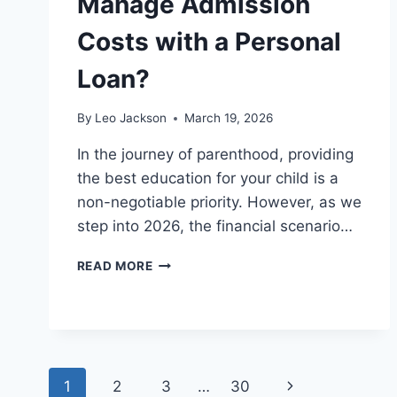
Manage Admission
Costs with a Personal
Loan?
By
Leo Jackson
March 19, 2026
In the journey of parenthood, providing
the best education for your child is a
non-negotiable priority. However, as we
step into 2026, the financial scenario…
HOW
READ MORE
CAN
PARENTS
MANAGE
ADMISSION
COSTS
WITH
Page
Next
1
2
3
…
30
A