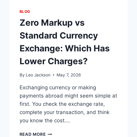
BLOG
Zero Markup vs
Standard Currency
Exchange: Which Has
Lower Charges?
By
Leo Jackson
May 7, 2026
Exchanging currency or making
payments abroad might seem simple at
first. You check the exchange rate,
complete your transaction, and think
you know the cost….
ZERO
READ MORE