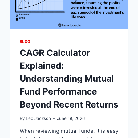
BLOG
CAGR Calculator
Explained:
Understanding Mutual
Fund Performance
Beyond Recent Returns
By
Leo Jackson
June 19, 2026
When reviewing mutual funds, it is easy