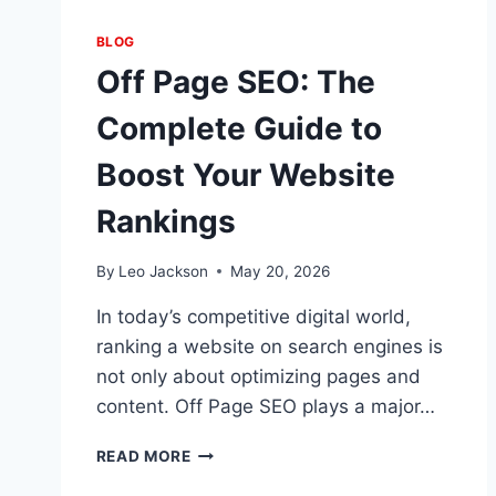
BLOG
Off Page SEO: The
Complete Guide to
Boost Your Website
Rankings
By
Leo Jackson
May 20, 2026
In today’s competitive digital world,
ranking a website on search engines is
not only about optimizing pages and
content. Off Page SEO plays a major…
OFF
READ MORE
PAGE