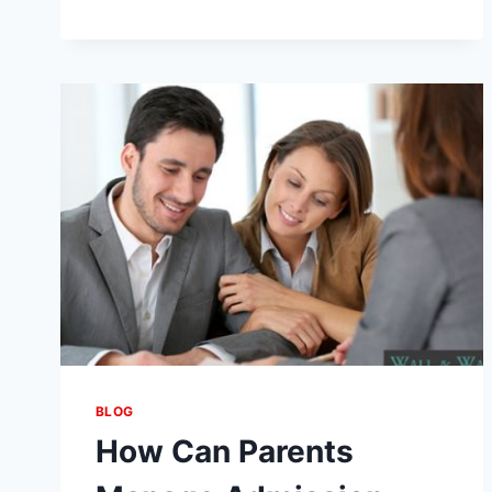
SEO:
THE
COMPLETE
GUIDE
TO
BOOST
YOUR
WEBSITE
RANKINGS
BLOG
How Can Parents