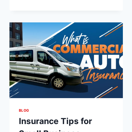
MARKUP
VS
STANDARD
CURRENCY
EXCHANGE:
WHICH
HAS
LOWER
CHARGES?
BLOG
Insurance Tips for