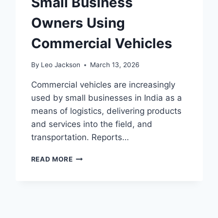
Small Business
Owners Using
Commercial Vehicles
By
Leo Jackson
March 13, 2026
Commercial vehicles are increasingly
used by small businesses in India as a
means of logistics, delivering products
and services into the field, and
transportation. Reports…
INSURANCE
READ MORE
TIPS
FOR
SMALL
BUSINESS
OWNERS