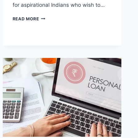
for aspirational Indians who wish to…
HOW
READ MORE
ONLINE
CHANDIGARH
UNIVERSITY
SUPPORTS
FLEXIBLE
LEARNING
FOR
STUDENTS