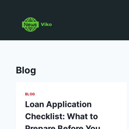
Skip
to
content
Blog
BLOG
Loan Application
Checklist: What to
Prepare Before You