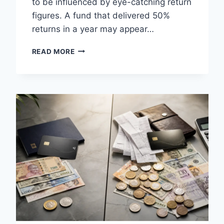
to be influenced by eye-catching return
figures. A fund that delivered 50%
returns in a year may appear…
CAGR
READ MORE
CALCULATOR
EXPLAINED:
UNDERSTANDING
MUTUAL
FUND
PERFORMANCE
BEYOND
RECENT
RETURNS