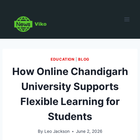
Skip
to
content
EDUCATION
|
BLOG
How Online Chandigarh
University Supports
Flexible Learning for
Students
By
Leo Jackson
June 2, 2026