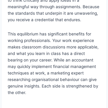
to think critically and apply ideas in a
meaningful way through assignments. Because
the standards that underpin it are unwavering,
you receive a credential that endures.
This equilibrium has significant benefits for
working professionals. Your work experience
makes classroom discussions more applicable,
and what you learn in class has a direct
bearing on your career. While an accountant
may quickly implement financial management
techniques at work, a marketing expert
researching organisational behaviour can give
genuine insights. Each side is strengthened by
the other.