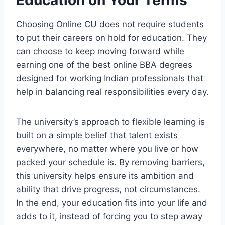
Choosing Online CU does not require students
to put their careers on hold for education. They
can choose to keep moving forward while
earning one of the best online BBA degrees
designed for working Indian professionals that
help in balancing real responsibilities every day.
The university’s approach to flexible learning is
built on a simple belief that talent exists
everywhere, no matter where you live or how
packed your schedule is. By removing barriers,
this university helps ensure its ambition and
ability that drive progress, not circumstances.
In the end, your education fits into your life and
adds to it, instead of forcing you to step away