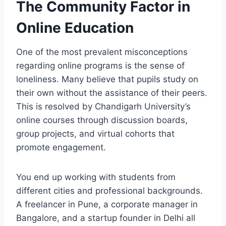
The Community Factor in
Online Education
One of the most prevalent misconceptions
regarding online programs is the sense of
loneliness. Many believe that pupils study on
their own without the assistance of their peers.
This is resolved by Chandigarh University’s
online courses through discussion boards,
group projects, and virtual cohorts that
promote engagement.
You end up working with students from
different cities and professional backgrounds.
A freelancer in Pune, a corporate manager in
Bangalore, and a startup founder in Delhi all