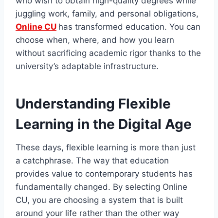
who wish to obtain high-quality degrees while
juggling work, family, and personal obligations,
Online CU
has transformed education. You can
choose when, where, and how you learn
without sacrificing academic rigor thanks to the
university’s adaptable infrastructure.
Understanding Flexible
Learning in the Digital Age
These days, flexible learning is more than just
a catchphrase. The way that education
provides value to contemporary students has
fundamentally changed. By selecting Online
CU, you are choosing a system that is built
around your life rather than the other way