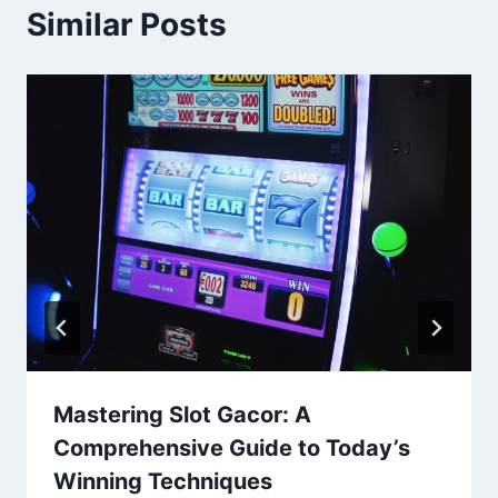
Similar Posts
Mastering Slot Gacor: A
Comprehensive Guide to Today’s
Winning Techniques