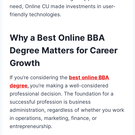
need, Online CU
made investments in user-
friendly technologies.
Why a Best Online BBA
Degree Matters for Career
Growth
If you’re considering the
best online BBA
degree
,
you’re making a well-considered
professional decision. The foundation for a
successful profession is business
administration, regardless of whether you work
in operations, marketing, finance, or
entrepreneurship.