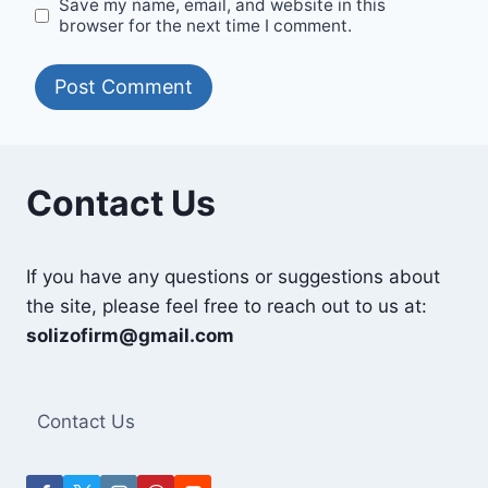
Save my name, email, and website in this
browser for the next time I comment.
Contact Us
If you have any questions or suggestions about
the site, please feel free to reach out to us at:
solizofirm@gmail.com
Contact Us