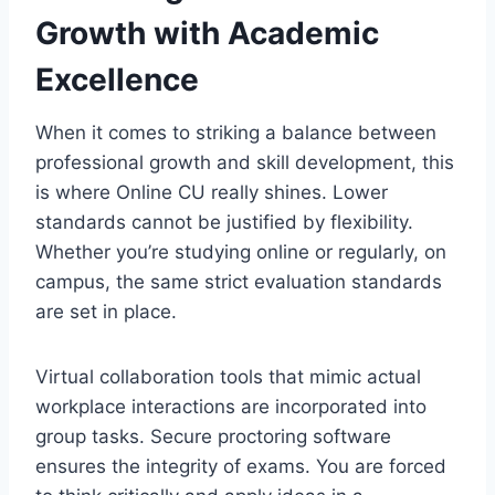
Growth with Academic
Excellence
When it comes to striking a balance between
professional growth and skill development, this
is where Online CU really shines. Lower
standards cannot be justified by flexibility.
Whether you’re studying online or regularly, on
campus, the same strict evaluation standards
are set in place.
Virtual collaboration tools that mimic actual
workplace interactions are incorporated into
group tasks. Secure proctoring software
ensures the integrity of exams. You are forced