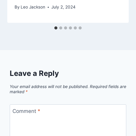
By
Leo Jackson
July 2, 2024
Leave a Reply
Your email address will not be published.
Required fields are
marked
*
Comment
*