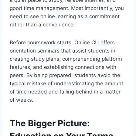
good time management. Most importantly, you
need to see online learning as a commitment
rather than a convenience.
Before coursework starts, Online CU offers
orientation seminars that assist students in
creating study plans, comprehending platform
features, and establishing connections with
peers. By being prepared, students avoid the
typical mistake of underestimating the amount
of time needed and falling behind in a matter
of weeks.
The Bigger Picture:
Education on Your Terms