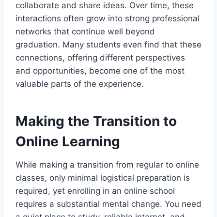
collaborate and share ideas. Over time, these
interactions often grow into strong professional
networks that continue well beyond
graduation. Many students even find that these
connections, offering different perspectives
and opportunities, become one of the most
valuable parts of the experience.
Making the Transition to
Online Learning
While making a transition from regular to online
classes, only minimal logistical preparation is
required, yet enrolling in an online school
requires a substantial mental change. You need
a quiet place to study, reliable internet, and