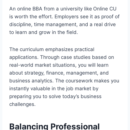
An online BBA from a university like
Online CU
is worth the effort. Employers see it as proof of
discipline, time management, and a real drive
to learn and grow in the field.
The curriculum emphasizes practical
applications. Through case studies based on
real-world market situations, you will learn
about strategy, finance, management, and
business analytics. The coursework makes you
instantly valuable in the job market by
preparing you to solve today’s business
challenges.
Balancing Professional