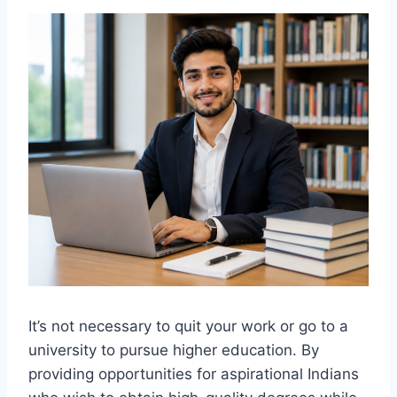
It’s not necessary to quit your work or go to a
university to pursue higher education. By
providing opportunities for aspirational Indians