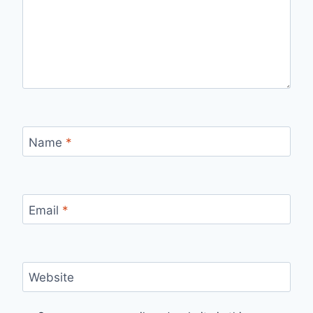
Name
*
Email
*
Website