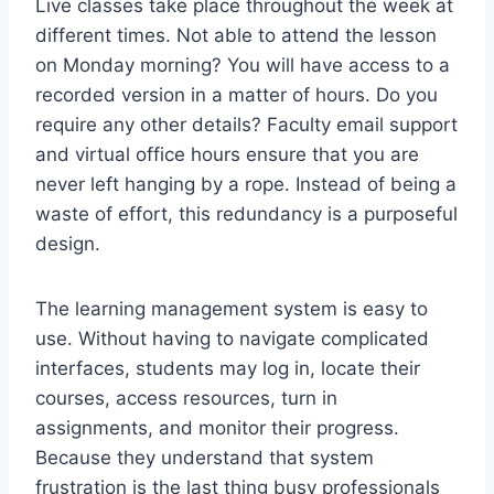
Live classes take place throughout the week at
different times. Not able to attend the lesson
on Monday morning? You will have access to a
recorded version in a matter of hours. Do you
require any other details? Faculty email support
and virtual office hours ensure that you are
never left hanging by a rope. Instead of being a
waste of effort, this redundancy is a purposeful
design.
The learning management system is easy to
use. Without having to navigate complicated
interfaces, students may log in, locate their
courses, access resources, turn in
assignments, and monitor their progress.
Because they understand that system
frustration is the last thing busy professionals