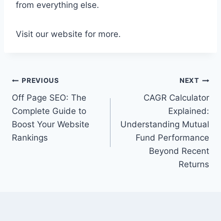
from everything else.
Visit our website for more.
Post
PREVIOUS
NEXT
Off Page SEO: The
CAGR Calculator
navigation
Complete Guide to
Explained:
Boost Your Website
Understanding Mutual
Rankings
Fund Performance
Beyond Recent
Returns