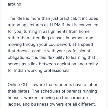
around.
The idea is more than just practical. It includes
attending lectures at 11 PM if that is convenient
for you, turning in assignments from home
rather than attending classes in person, and
moving through your coursework at a speed
that doesn’t conflict with your professional
obligations. It is this flexibility to learning that
serves as a link between aspiration and reality
for Indian working professionals.
Online CU is aware that students have a lot on
their plates. The schedules of parents running
houses, workers moving up the corporate
ladder, and business owners are all different.