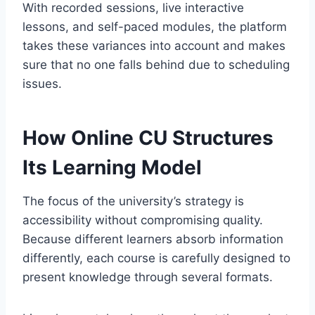
With recorded sessions, live interactive
lessons, and self-paced modules, the platform
takes these variances into account and makes
sure that no one falls behind due to scheduling
issues.
How Online CU Structures
Its Learning Model
The focus of the university’s strategy is
accessibility without compromising quality.
Because different learners absorb information
differently, each course is carefully designed to
present knowledge through several formats.