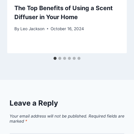
The Top Benefits of Using a Scent
Diffuser in Your Home
By
Leo Jackson
October 16, 2024
Leave a Reply
Your email address will not be published.
Required fields are
marked
*