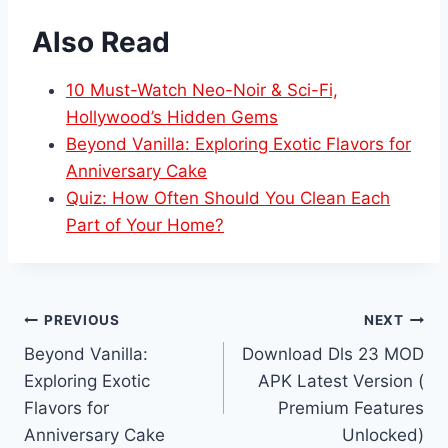
Also Read
10 Must-Watch Neo-Noir & Sci-Fi,
Hollywood’s Hidden Gems
Beyond Vanilla: Exploring Exotic Flavors for
Anniversary Cake
Quiz: How Often Should You Clean Each
Part of Your Home?
Post
PREVIOUS
NEXT
Beyond Vanilla:
Download Dls 23 MOD
navigation
Exploring Exotic
APK Latest Version (
Flavors for
Premium Features
Anniversary Cake
Unlocked)