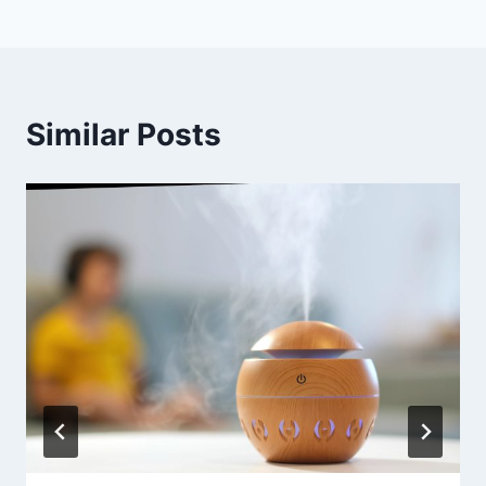
Similar Posts