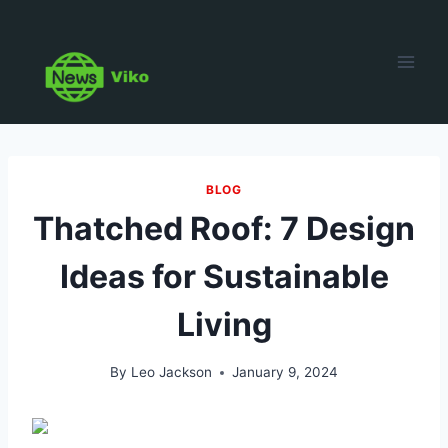
Skip
to
content
BLOG
Thatched Roof: 7 Design
Ideas for Sustainable
Living
By
Leo Jackson
January 9, 2024