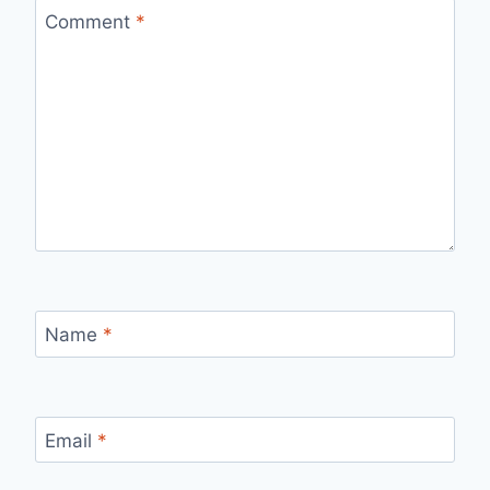
Comment
*
Name
*
Email
*