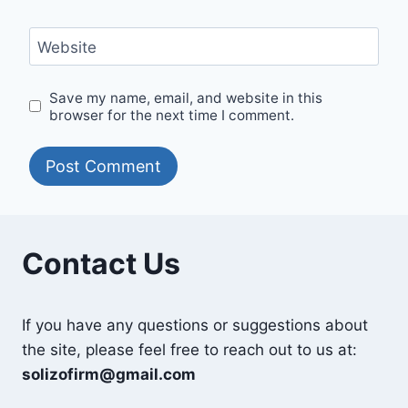
Website
Save my name, email, and website in this
browser for the next time I comment.
Contact Us
If you have any questions or suggestions about
the site, please feel free to reach out to us at:
solizofirm@gmail.com