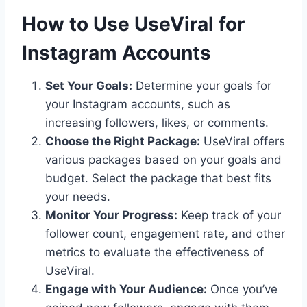
How to Use UseViral for
Instagram Accounts
Set Your Goals:
Determine your goals for
your Instagram accounts, such as
increasing followers, likes, or comments.
Choose the Right Package:
UseViral offers
various packages based on your goals and
budget. Select the package that best fits
your needs.
Monitor Your Progress:
Keep track of your
follower count, engagement rate, and other
metrics to evaluate the effectiveness of
UseViral.
Engage with Your Audience:
Once you’ve