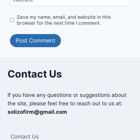
Save my name, email, and website in this
browser for the next time I comment.
Contact Us
If you have any questions or suggestions about
the site, please feel free to reach out to us at:
solizofirm@gmail.com
Contact Us