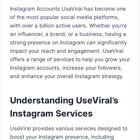
Instagram Accounts UseViral has become one
of the most popular social media platforms,
with over a billion active users. Whether you’re
an influencer, a brand, or a business, having a
strong presence on Instagram can significantly
impact your reach and engagement. UseViral
offers a range of services to help you grow your
Instagram accounts, increase your followers,
and enhance your overall Instagram strategy.
Understanding UseViral’s
Instagram Services
UseViral provides various services designed to
boost your Instagram presence, including