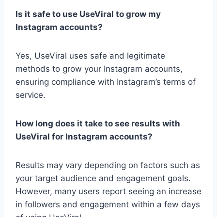
Is it safe to use UseViral to grow my
Instagram accounts?
Yes, UseViral uses safe and legitimate
methods to grow your Instagram accounts,
ensuring compliance with Instagram’s terms of
service.
How long does it take to see results with
UseViral for Instagram accounts?
Results may vary depending on factors such as
your target audience and engagement goals.
However, many users report seeing an increase
in followers and engagement within a few days