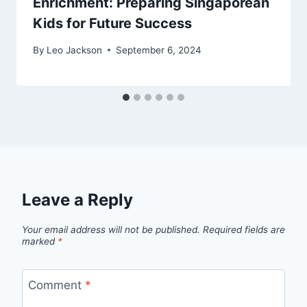
Enrichment: Preparing Singaporean
Kids for Future Success
By
Leo Jackson
September 6, 2024
Leave a Reply
Your email address will not be published.
Required fields are
marked
*
Comment
*