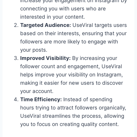
increase your engagement on Instagram by
connecting you with users who are
interested in your content.
Targeted Audience:
UseViral targets users
based on their interests, ensuring that your
followers are more likely to engage with
your posts.
Improved Visibility:
By increasing your
follower count and engagement, UseViral
helps improve your visibility on Instagram,
making it easier for new users to discover
your account.
Time Efficiency:
Instead of spending
hours trying to attract followers organically,
UseViral streamlines the process, allowing
you to focus on creating quality content.