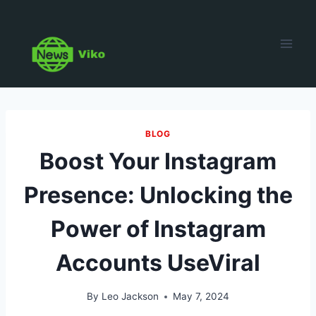
Skip
to
content
BLOG
Boost Your Instagram
Presence: Unlocking the
Power of Instagram
Accounts UseViral
By
Leo Jackson
May 7, 2024