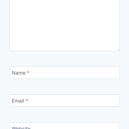
Name
*
Email
*
Website