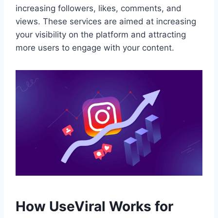
increasing followers, likes, comments, and
views. These services are aimed at increasing
your visibility on the platform and attracting
more users to engage with your content.
How UseViral Works for