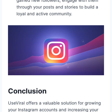
gained new followers, engage with them
through your posts and stories to build a
loyal and active community.
Conclusion
UseViral offers a valuable solution for growing
your Instagram accounts and increasing your