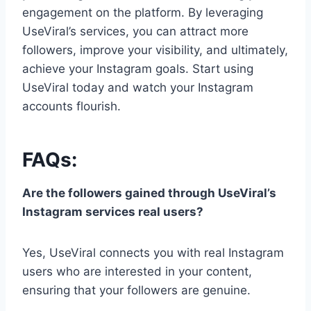
engagement on the platform. By leveraging
UseViral’s services, you can attract more
followers, improve your visibility, and ultimately,
achieve your Instagram goals. Start using
UseViral today and watch your Instagram
accounts flourish.
FAQs:
Are the followers gained through UseViral’s
Instagram services real users?
Yes, UseViral connects you with real Instagram
users who are interested in your content,
ensuring that your followers are genuine.