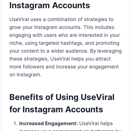
Instagram Accounts
UseViral uses a combination of strategies to
grow your Instagram accounts. This includes
engaging with users who are interested in your
niche, using targeted hashtags, and promoting
your content to a wider audience. By leveraging
these strategies, UseViral helps you attract
more followers and increase your engagement
on Instagram.
Benefits of Using UseViral
for Instagram Accounts
Increased Engagement:
UseViral helps