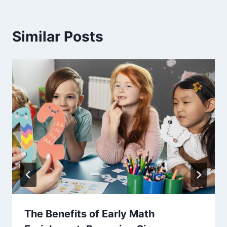
Similar Posts
The Benefits of Early Math