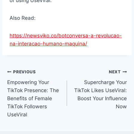
of using UseViral.
Also Read:
https://newsviko.co/botconversa-a-revolucao-
na-interacao-humano-maquina/
Post
PREVIOUS
NEXT
Empowering Your
Supercharge Your
navigation
TikTok Presence: The
TikTok Likes UseViral:
Benefits of Female
Boost Your Influence
TikTok Followers
Now
UseViral