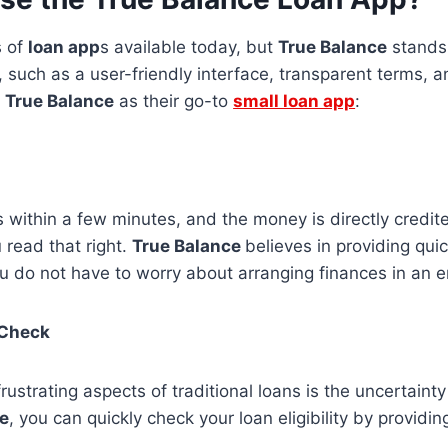
s of
loan app
s available today, but
True Balance
stands 
, such as a user-friendly interface, transparent terms, 
t
True Balance
as their go-to
small loan app
:
 within a few minutes, and the money is directly credit
 read that right.
True Balance
believes in providing quic
ou do not have to worry about arranging finances in an
y Check
rustrating aspects of traditional loans is the uncertainty
e
, you can quickly check your loan eligibility by providi