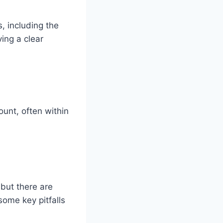
, including the
ing a clear
unt, often within
 but there are
some key pitfalls