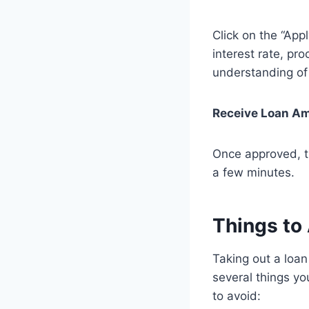
Click on the “App
interest rate, p
understanding of 
Receive Loan A
Once approved, th
a few minutes.
Things to
Taking out a loan
several things yo
to avoid: