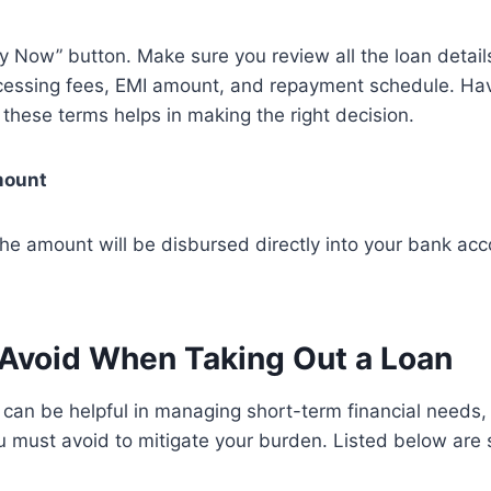
ly Now” button. Make sure you review all the loan details
rocessing fees, EMI amount, and repayment schedule. Hav
these terms helps in making the right decision.
mount
e amount will be disbursed directly into your bank acco
 Avoid When Taking Out a Loan
 can be helpful in managing short-term financial needs,
u must avoid to mitigate your burden. Listed below are 