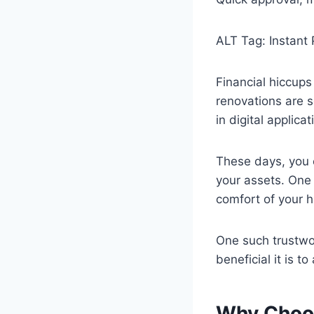
ALT Tag: Instant
Financial hiccups 
renovations are s
in digital applic
These days, you c
your assets. One 
comfort of your 
One such trustwo
beneficial it is t
Why Choos