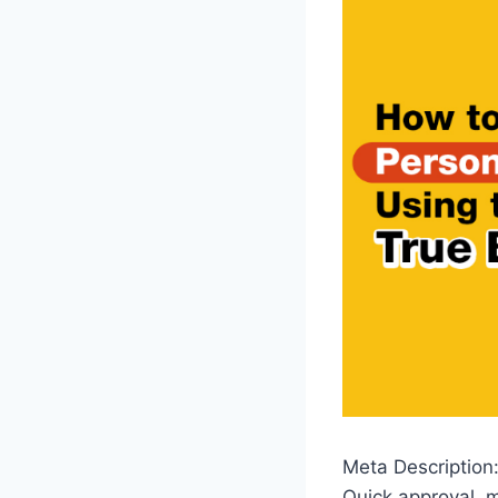
Meta Description:
Quick approval, m