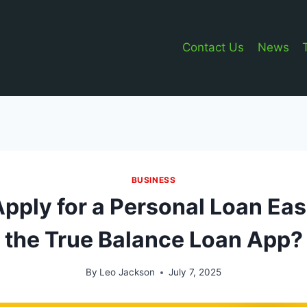
Contact Us
News
BUSINESS
pply for a Personal Loan Eas
the True Balance Loan App?
By
Leo Jackson
July 7, 2025