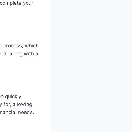
n complete your
n process, which
rd, along with a
p quickly
y for, allowing
inancial needs.