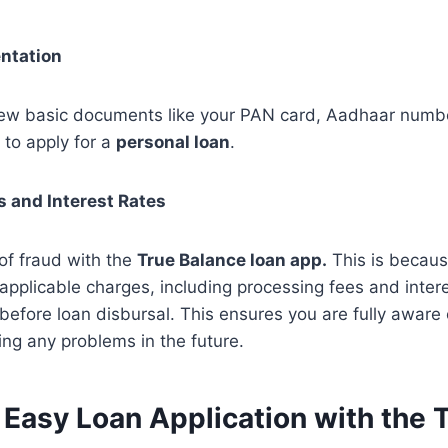
ntation
few basic documents like your PAN card, Aadhaar numb
 to apply for a
personal loan
.
s and Interest Rates
of fraud with the
True Balance loan app.
This is becaus
 applicable charges, including processing fees and intere
 before loan disbursal. This ensures you are fully aware 
ing any problems in the future.
 Easy Loan Application with the 