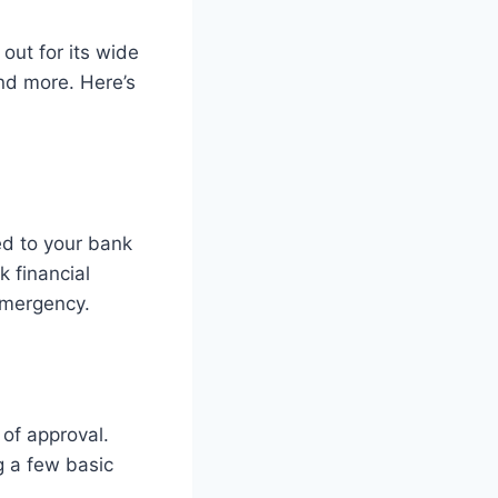
out for its wide
and more. Here’s
ed to your bank
k financial
 emergency.
 of approval.
ng a few basic