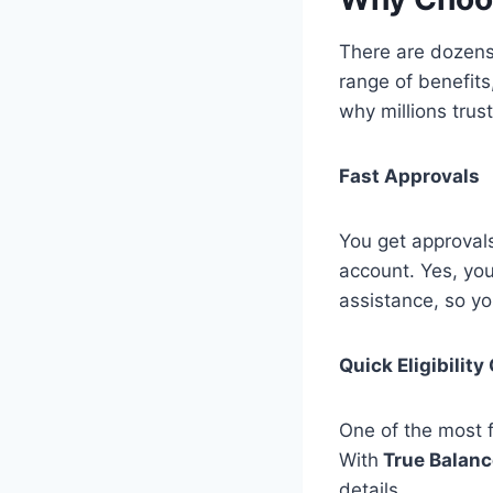
There are dozen
range of benefits
why millions trus
Fast Approvals
You get approvals
account. Yes, you
assistance, so y
Quick Eligibilit
One of the most f
With
True Balanc
details.