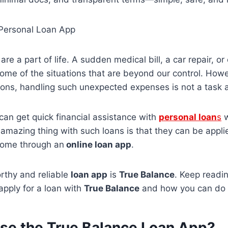
 Personal Loan App
are a part of life. A sudden medical bill, a car repair, 
ome of the situations that are beyond our control. Howev
ations, handling such unexpected expenses is not a task
an get quick financial assistance with
personal loan
s
w
amazing thing with such loans is that they can be appli
home through an
online loan app
.
rthy and reliable
loan app
is
True Balance
. Keep readi
o apply for a loan with
True Balance
and how you can do
e the True Balance Loan App?