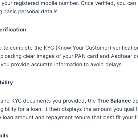
on your registered mobile number. Once verified, you ca
ng basic personal details.
rification
d to complete the KYC (Know Your Customer) verificatio
 uploading clear images of your PAN card and Aadhaar ca
 you provide accurate information to avoid delays.
bility
s and KYC documents you provided, the
True Balance
ap
gibility for a loan. It then displays the amount you qualif
 loan amount and repayment tenure that best fit your f
ails