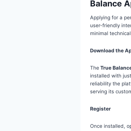
Balance 
Applying for a pe
user-friendly int
minimal technica
Download the A
The
True Balanc
installed with jus
reliability the p
serving its custom
Register
Once installed, o