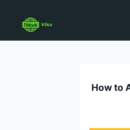
Skip
to
content
How to A