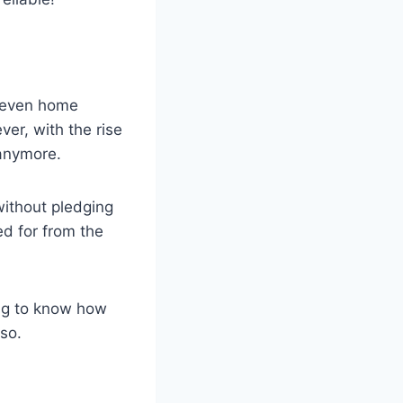
or even home
er, with the rise
 anymore.
ithout pledging
ed for from the
ng to know how
 so.