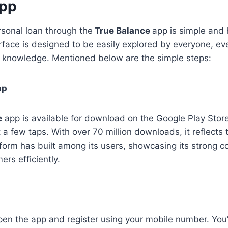
App
rsonal loan through the
True Balance
app is simple and 
erface is designed to be easily explored by everyone, ev
l knowledge. Mentioned below are the simple steps:
pp
e
app is available for download on the Google Play Stor
t a few taps. With over 70 million downloads, it reflects 
latform has built among its users, showcasing its strong
ers efficiently.
pen the app and register using your mobile number. You’