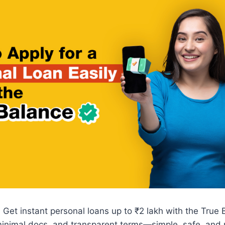
 Get instant personal loans up to ₹2 lakh with the True
inimal docs, and transparent terms—simple, safe, and r