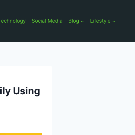
Technology
Social Media
Blog
Lifestyle
ily Using