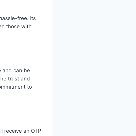
hassle-free. Its
en those with
e and can be
the trust and
 commitment to
ll receive an OTP