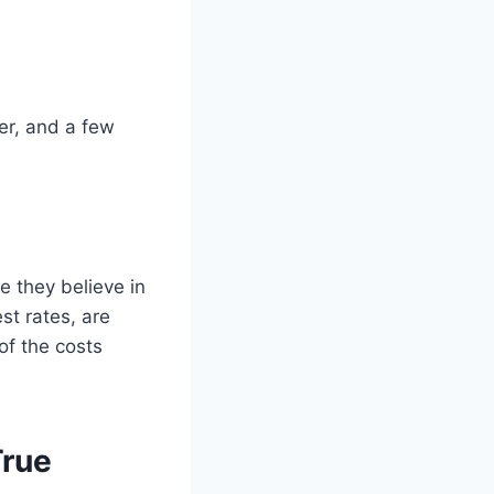
er, and a few
e they believe in
st rates, are
of the costs
True