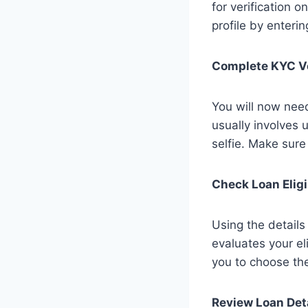
for verification 
profile by enteri
Complete KYC Ve
You will now nee
usually involves
selfie. Make sure
Check Loan Eligi
Using the detail
evaluates your eli
you to choose the
Review Loan Det