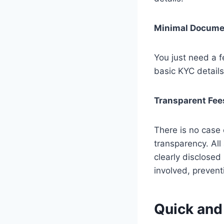
Minimal Docume
You just need a 
basic KYC details
Transparent Fee
There is no case 
transparency. All
clearly disclosed
involved, prevent
Quick and