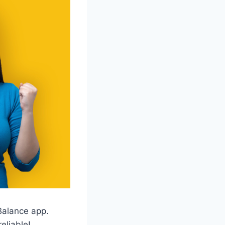
 Balance app.
eliable!