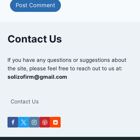
Contact Us
If you have any questions or suggestions about
the site, please feel free to reach out to us at:
solizofirm@gmail.com
Contact Us