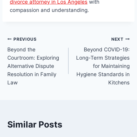
divorce attorney in Los Angeles
with
compassion and understanding.
Post
PREVIOUS
NEXT
Beyond the
Beyond COVID-19:
navigation
Courtroom: Exploring
Long-Term Strategies
Alternative Dispute
for Maintaining
Resolution in Family
Hygiene Standards in
Law
Kitchens
Similar Posts