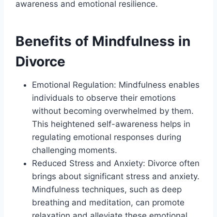
awareness and emotional resilience.
Benefits of Mindfulness in
Divorce
Emotional Regulation: Mindfulness enables
individuals to observe their emotions
without becoming overwhelmed by them.
This heightened self-awareness helps in
regulating emotional responses during
challenging moments.
Reduced Stress and Anxiety: Divorce often
brings about significant stress and anxiety.
Mindfulness techniques, such as deep
breathing and meditation, can promote
relaxation and alleviate these emotional