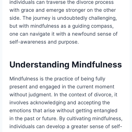
individuals can traverse the divorce process
with grace and emerge stronger on the other
side. The journey is undoubtedly challenging,
but with mindfulness as a guiding compass,
one can navigate it with a newfound sense of
self-awareness and purpose.
Understanding Mindfulness
Mindfulness is the practice of being fully
present and engaged in the current moment
without judgment. In the context of divorce, it
involves acknowledging and accepting the
emotions that arise without getting entangled
in the past or future. By cultivating mindfulness,
individuals can develop a greater sense of self-