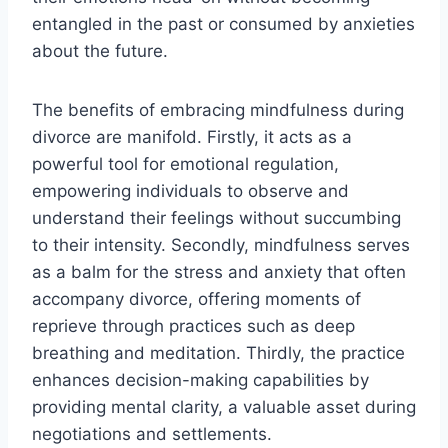
entangled in the past or consumed by anxieties
about the future.
The benefits of embracing mindfulness during
divorce are manifold. Firstly, it acts as a
powerful tool for emotional regulation,
empowering individuals to observe and
understand their feelings without succumbing
to their intensity. Secondly, mindfulness serves
as a balm for the stress and anxiety that often
accompany divorce, offering moments of
reprieve through practices such as deep
breathing and meditation. Thirdly, the practice
enhances decision-making capabilities by
providing mental clarity, a valuable asset during
negotiations and settlements.