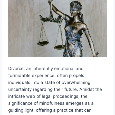
Divorce, an inherently emotional and
formidable experience, often propels
individuals into a state of overwhelming
uncertainty regarding their future. Amidst the
intricate web of legal proceedings, the
significance of mindfulness emerges as a
guiding light, offering a practice that can