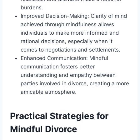
burdens.
Improved Decision-Making: Clarity of mind
achieved through mindfulness allows
individuals to make more informed and
rational decisions, especially when it
comes to negotiations and settlements.
Enhanced Communication: Mindful
communication fosters better
understanding and empathy between
parties involved in divorce, creating a more
amicable atmosphere.
Practical Strategies for
Mindful Divorce