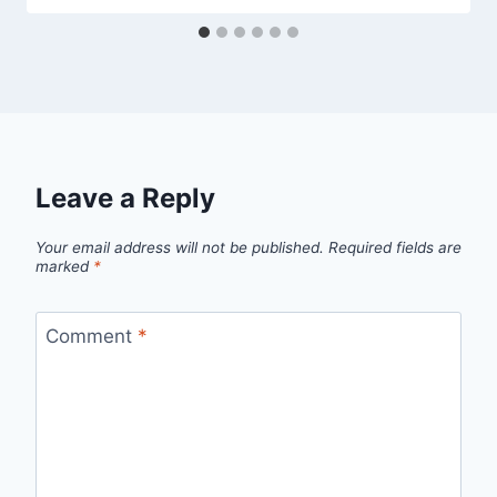
Leave a Reply
Your email address will not be published.
Required fields are
marked
*
Comment
*