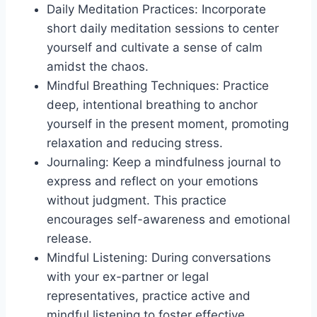
Daily Meditation Practices: Incorporate
short daily meditation sessions to center
yourself and cultivate a sense of calm
amidst the chaos.
Mindful Breathing Techniques: Practice
deep, intentional breathing to anchor
yourself in the present moment, promoting
relaxation and reducing stress.
Journaling: Keep a mindfulness journal to
express and reflect on your emotions
without judgment. This practice
encourages self-awareness and emotional
release.
Mindful Listening: During conversations
with your ex-partner or legal
representatives, practice active and
mindful listening to foster effective