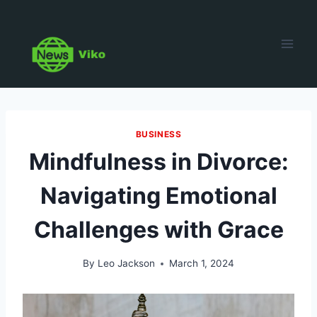
Skip
to
content
BUSINESS
Mindfulness in Divorce:
Navigating Emotional
Challenges with Grace
By
Leo Jackson
March 1, 2024