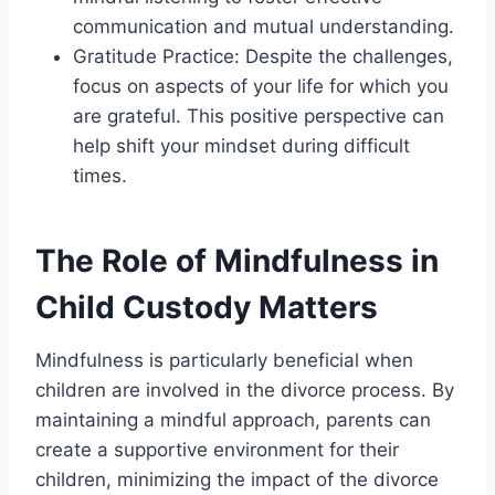
communication and mutual understanding.
Gratitude Practice: Despite the challenges,
focus on aspects of your life for which you
are grateful. This positive perspective can
help shift your mindset during difficult
times.
The Role of Mindfulness in
Child Custody Matters
Mindfulness is particularly beneficial when
children are involved in the divorce process. By
maintaining a mindful approach, parents can
create a supportive environment for their
children, minimizing the impact of the divorce