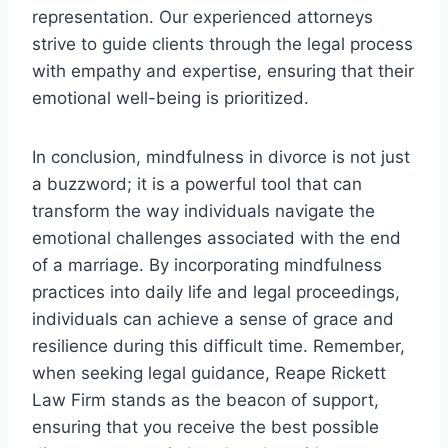
representation. Our experienced attorneys
strive to guide clients through the legal process
with empathy and expertise, ensuring that their
emotional well-being is prioritized.
In conclusion, mindfulness in divorce is not just
a buzzword; it is a powerful tool that can
transform the way individuals navigate the
emotional challenges associated with the end
of a marriage. By incorporating mindfulness
practices into daily life and legal proceedings,
individuals can achieve a sense of grace and
resilience during this difficult time. Remember,
when seeking legal guidance, Reape Rickett
Law Firm stands as the beacon of support,
ensuring that you receive the best possible