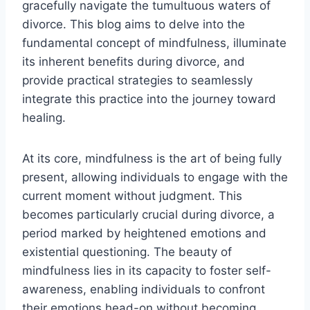
gracefully navigate the tumultuous waters of
divorce. This blog aims to delve into the
fundamental concept of mindfulness, illuminate
its inherent benefits during divorce, and
provide practical strategies to seamlessly
integrate this practice into the journey toward
healing.
At its core, mindfulness is the art of being fully
present, allowing individuals to engage with the
current moment without judgment. This
becomes particularly crucial during divorce, a
period marked by heightened emotions and
existential questioning. The beauty of
mindfulness lies in its capacity to foster self-
awareness, enabling individuals to confront
their emotions head-on without becoming