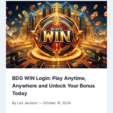
BDG WIN Login: Play Anytime,
Anywhere and Unlock Your Bonus
Today
By
Leo Jackson
October 16, 2024