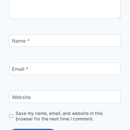
Name
*
Email
*
Website
Save my name, email, and website in this
browser for the next time I comment.