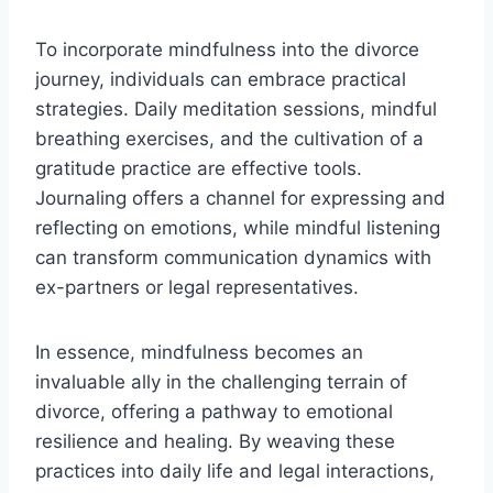
To incorporate mindfulness into the divorce
journey, individuals can embrace practical
strategies. Daily meditation sessions, mindful
breathing exercises, and the cultivation of a
gratitude practice are effective tools.
Journaling offers a channel for expressing and
reflecting on emotions, while mindful listening
can transform communication dynamics with
ex-partners or legal representatives.
In essence, mindfulness becomes an
invaluable ally in the challenging terrain of
divorce, offering a pathway to emotional
resilience and healing. By weaving these
practices into daily life and legal interactions,