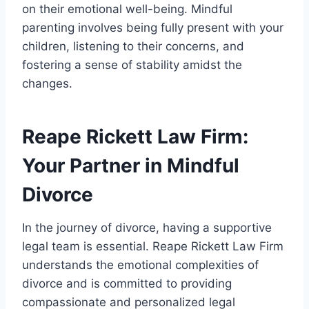
on their emotional well-being. Mindful
parenting involves being fully present with your
children, listening to their concerns, and
fostering a sense of stability amidst the
changes.
Reape Rickett Law Firm:
Your Partner in Mindful
Divorce
In the journey of divorce, having a supportive
legal team is essential. Reape Rickett Law Firm
understands the emotional complexities of
divorce and is committed to providing
compassionate and personalized legal