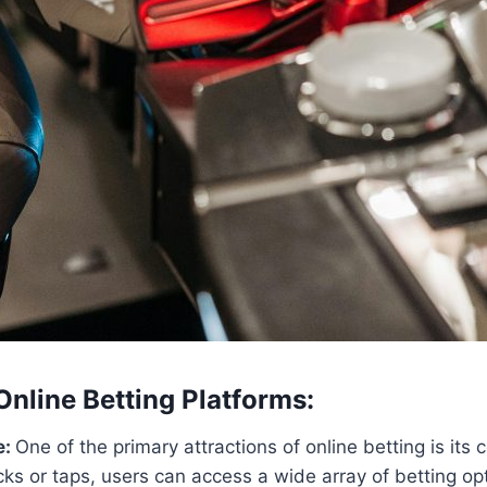
Online Betting Platforms:
e:
One of the primary attractions of online betting is its
icks or taps, users can access a wide array of betting op