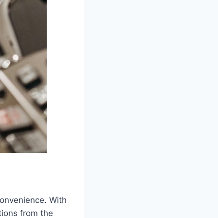
 convenience. With
tions from the