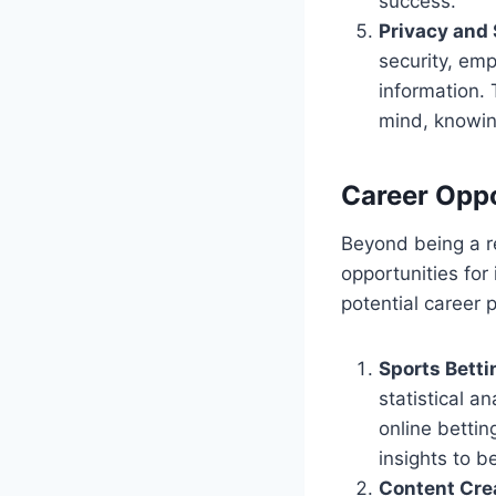
success.
Privacy and 
security, em
information. 
mind, knowing
Career Oppo
Beyond being a re
opportunities for
potential career 
Sports Betti
statistical 
online bettin
insights to be
Content Cre