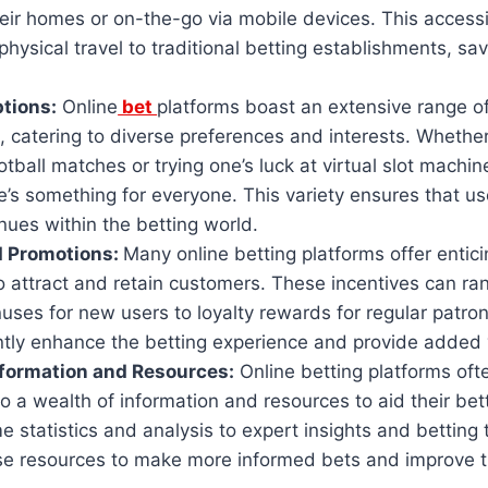
eir homes or on-the-go via mobile devices. This accessib
physical travel to traditional betting establishments, sa
ptions:
Online
bet
platforms boast an extensive range of
, catering to diverse preferences and interests. Whether 
otball matches or trying one’s luck at virtual slot machin
e’s something for everyone. This variety ensures that u
nues within the betting world.
 Promotions:
Many online betting platforms offer enti
o attract and retain customers. These incentives can ra
ses for new users to loyalty rewards for regular patro
antly enhance the betting experience and provide added 
nformation and Resources:
Online betting platforms oft
o a wealth of information and resources to aid their bet
e statistics and analysis to expert insights and betting 
se resources to make more informed bets and improve t