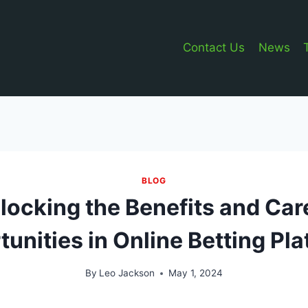
Contact Us
News
BLOG
locking the Benefits and Car
unities in Online Betting Pl
By
Leo Jackson
May 1, 2024