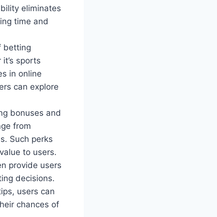
ility eliminates
ving time and
 betting
it’s sports
es in online
sers can explore
cing bonuses and
nge from
ns. Such perks
value to users.
en provide users
ting decisions.
tips, users can
heir chances of