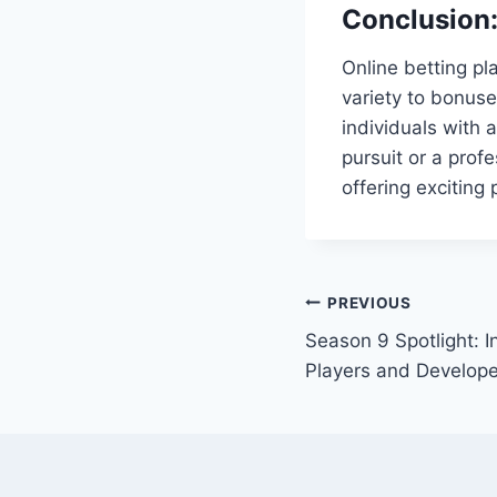
Conclusion
Online betting pl
variety to bonuse
individuals with 
pursuit or a prof
offering exciting
Post
PREVIOUS
Season 9 Spotlight: I
navigation
Players and Develope