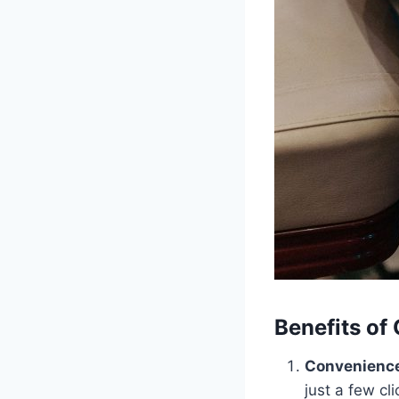
Benefits of 
Convenienc
just a few cl