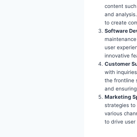
content such 
and analysis
to create com
Software De
maintenance o
user experien
innovative fe
Customer Su
with inquirie
the frontline
and ensuring
Marketing Sp
strategies to
various chann
to drive use