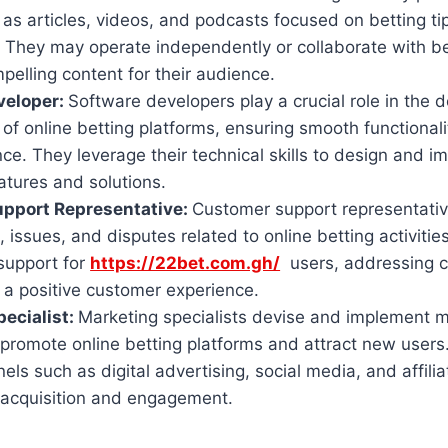
as articles, videos, and podcasts focused on betting tip
. They may operate independently or collaborate with be
pelling content for their audience.
veloper:
Software developers play a crucial role in the
f online betting platforms, ensuring smooth functionalit
ce. They leverage their technical skills to design and 
atures and solutions.
pport Representative:
Customer support representativ
s, issues, and disputes related to online betting activiti
 support for
https://22bet.com.gh/
users, addressing c
 a positive customer experience.
ecialist:
Marketing specialists devise and implement m
 promote online betting platforms and attract new users
els such as digital advertising, social media, and affili
r acquisition and engagement.