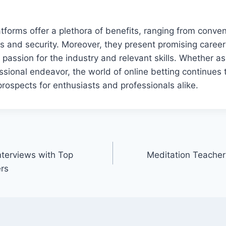
:
atforms offer a plethora of benefits, ranging from conv
s and security. Moreover, they present promising career
a passion for the industry and relevant skills. Whether as
essional endeavor, the world of online betting continues 
 prospects for enthusiasts and professionals alike.
nterviews with Top
Meditation Teacher 
rs