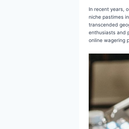
In recent years, 
niche pastimes in
transcended geogr
enthusiasts and p
online wagering p