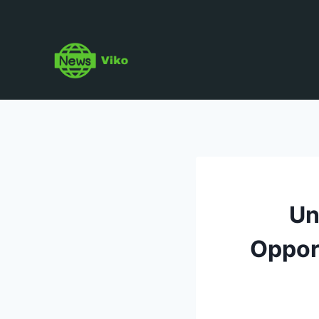
Skip
to
content
Un
Opport