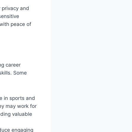
r privacy and
ensitive
 with peace of
ng career
skills. Some
se in sports and
hey may work for
iding valuable
oduce engaging