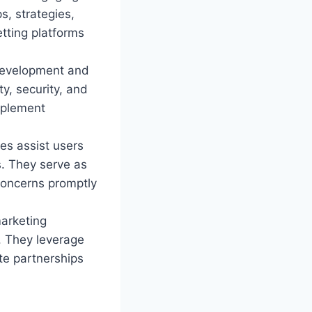
s, strategies,
tting platforms
 development and
y, security, and
implement
es assist users
es. They serve as
oncerns promptly
arketing
. They leverage
ate partnerships