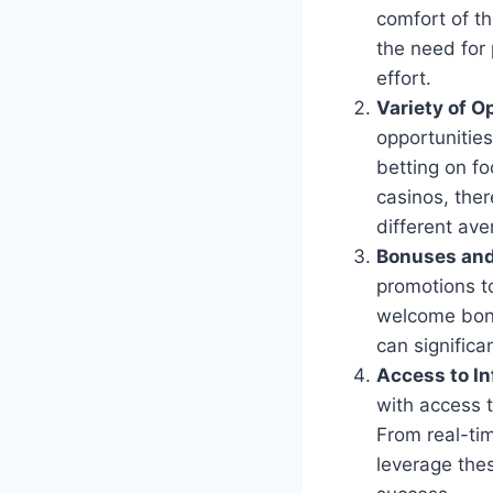
comfort of th
the need for 
effort.
Variety of O
opportunities
betting on fo
casinos, ther
different ave
Bonuses and
promotions t
welcome bonu
can signific
Access to I
with access t
From real-tim
leverage the