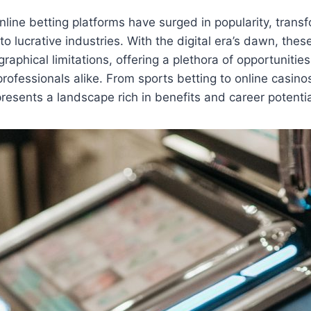
online betting platforms have surged in popularity, trans
to lucrative industries. With the digital era’s dawn, the
aphical limitations, offering a plethora of opportunities
rofessionals alike. From sports betting to online casinos
resents a landscape rich in benefits and career potentia