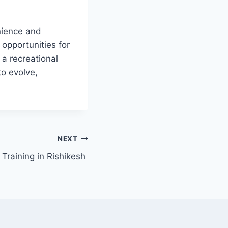
enience and
 opportunities for
 a recreational
to evolve,
NEXT
Training in Rishikesh