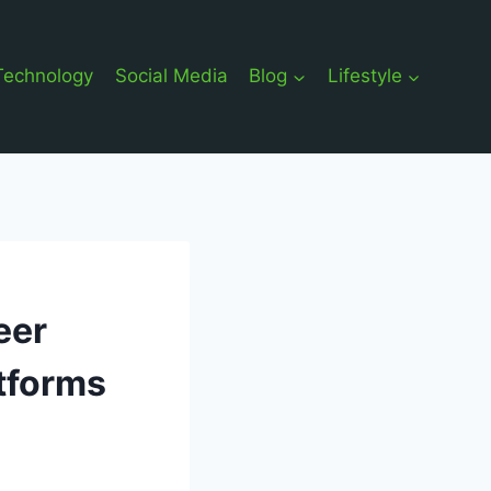
Technology
Social Media
Blog
Lifestyle
eer
atforms