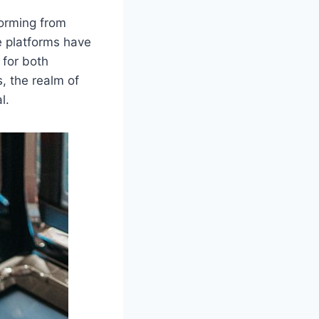
forming from
se platforms have
 for both
, the realm of
l.