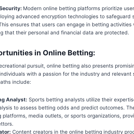
Security:
Modern online betting platforms prioritize use
ploying advanced encryption technologies to safeguard s
This ensures that users can engage in betting activities
 that their personal and financial data are protected.
rtunities in Online Betting:
creational pursuit, online betting also presents promisi
 individuals with a passion for the industry and relevant 
paths include:
ng Analyst:
Sports betting analysts utilize their experti
analysis to assess betting odds and predict outcomes. T
g platforms, media outlets, or sports organizations, prov
ttors.
ator:
Content creators in the online betting industry pr