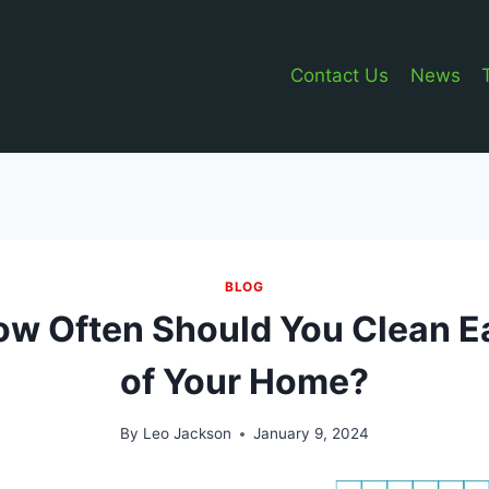
Contact Us
News
BLOG
ow Often Should You Clean E
of Your Home?
By
Leo Jackson
January 9, 2024