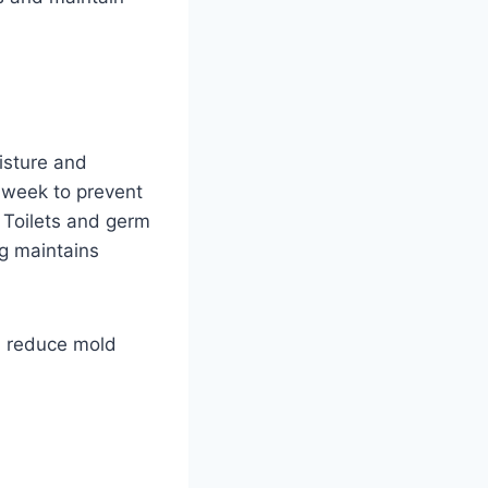
isture and
 week to prevent
 Toilets and germ
ng maintains
d reduce mold