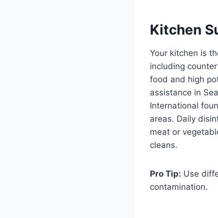
Kitchen S
Your kitchen is t
including counter
food and high pot
assistance in Sea
International fou
areas. Daily disi
meat or vegetabl
cleans.
Pro Tip:
Use diffe
contamination.