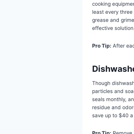
cooking equipment
least every three
grease and grime.
effective solution
Pro Tip:
After eac
Dishwash
Though dishwashe
particles and soa
seals monthly, an
residue and odors.
save up to $40 a 
Pro Tip:
Remove an