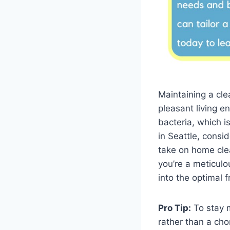
Maintaining a cle
pleasant living e
bacteria, which i
in Seattle, consid
take on home clea
you’re a meticulo
into the optimal 
Pro Tip:
To stay m
rather than a cho