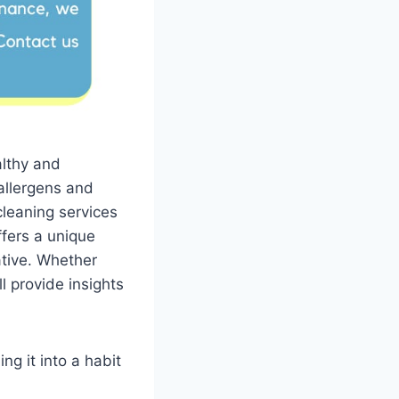
althy and
allergens and
cleaning services
ffers a unique
ative. Whether
l provide insights
ng it into a habit