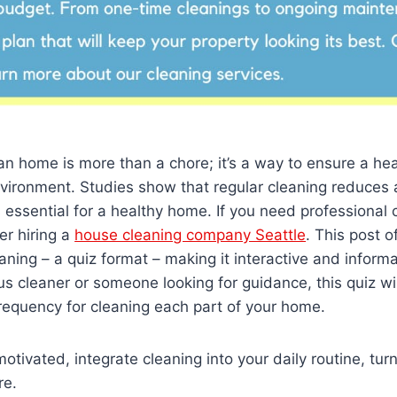
an home is more than a chore; it’s a way to ensure a he
nvironment. Studies show that regular cleaning reduces 
s essential for a healthy home. If you need professional 
er hiring a
house cleaning company Seattle
. This post o
ning – a quiz format – making it interactive and inform
us cleaner or someone looking for guidance, this quiz wil
frequency for cleaning each part of your home.
otivated, integrate cleaning into your daily routine, turni
re.