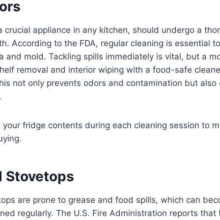
tors
 a crucial appliance in any kitchen, should undergo a tho
h. According to the FDA, regular cleaning is essential t
a and mold. Tackling spills immediately is vital, but a 
shelf removal and interior wiping with a food-safe cleaner
s not only prevents odors and contamination but also e
.
your fridge contents during each cleaning session to m
uying.
 Stovetops
ops are prone to grease and food spills, which can bec
ned regularly. The U.S. Fire Administration reports that 