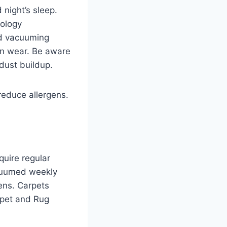
 night’s sleep.
ology
ed vacuuming
en wear. Be aware
dust buildup.
reduce allergens.
quire regular
acuumed weekly
ens. Carpets
rpet and Rug