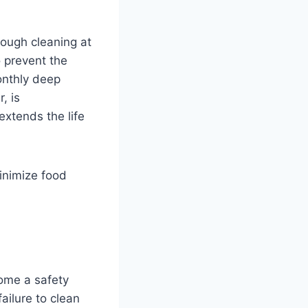
rough cleaning at
o prevent the
monthly deep
, is
xtends the life
inimize food
ome a safety
failure to clean