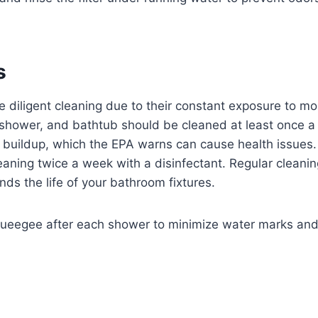
s
 diligent cleaning due to their constant exposure to mo
 shower, and bathtub should be cleaned at least once a
buildup, which the EPA warns can cause health issues.
aning twice a week with a disinfectant. Regular cleani
ds the life of your bathroom fixtures.
ueegee after each shower to minimize water marks an
s