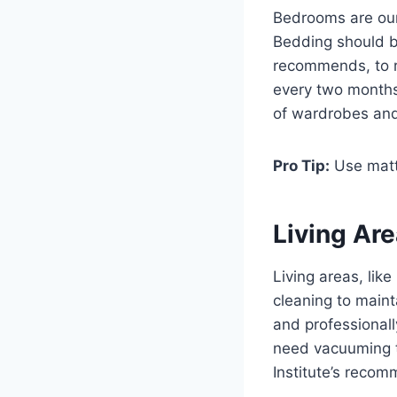
Bedrooms are our 
Bedding should 
recommends, to r
every two months
of wardrobes and
Pro Tip:
Use mattr
Living Ar
Living areas, lik
cleaning to main
and professional
need vacuuming t
Institute’s recom