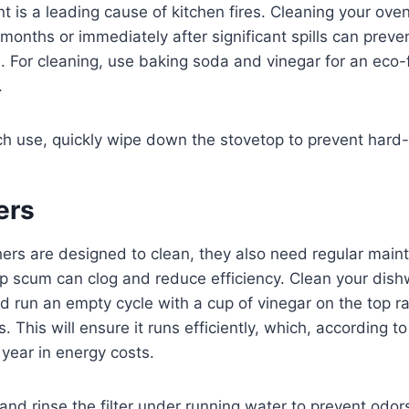
 is a leading cause of kitchen fires. Cleaning your ove
 months or immediately after significant spills can preve
 For cleaning, use baking soda and vinegar for an eco-f
.
h use, quickly wipe down the stovetop to prevent hard-
ers
rs are designed to clean, they also need regular main
p scum can clog and reduce efficiency. Clean your dishw
d run an empty cycle with a cup of vinegar on the top r
 This will ensure it runs efficiently, which, according t
year in energy costs.
d rinse the filter under running water to prevent odor