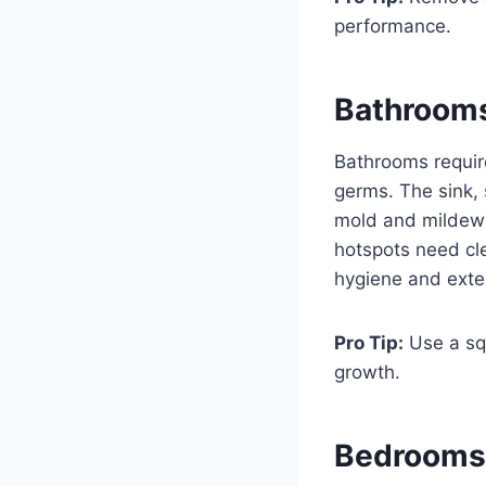
performance.
Bathroom
Bathrooms require
germs. The sink,
mold and mildew 
hotspots need cle
hygiene and exten
Pro Tip:
Use a sq
growth.
Bedroom