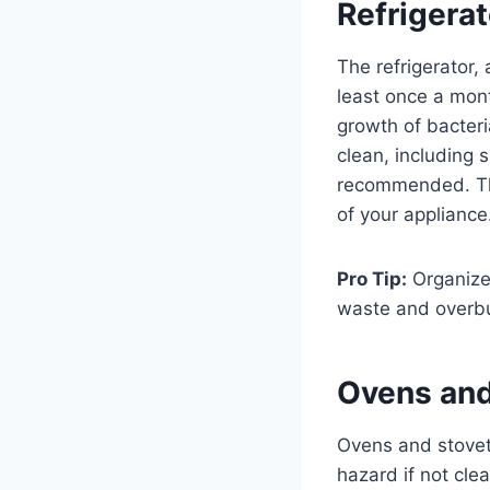
Refrigera
The refrigerator,
least once a mont
growth of bacteri
clean, including 
recommended. Thi
of your appliance
Pro Tip:
Organize 
waste and overb
Ovens and
Ovens and stovet
hazard if not clea