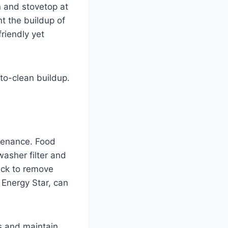
n and stovetop at
nt the buildup of
riendly yet
to-clean buildup.
tenance. Food
asher filter and
ack to remove
o Energy Star, can
s and maintain