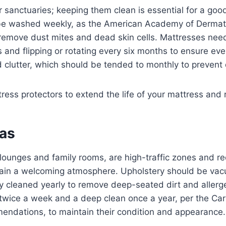
sanctuaries; keeping them clean is essential for a good
be washed weekly, as the American Academy of Dermat
emove dust mites and dead skin cells. Mattresses ne
 and flipping or rotating every six months to ensure ev
 clutter, which should be tended to monthly to prevent 
ess protectors to extend the life of your mattress and 
eas
e lounges and family rooms, are high-traffic zones and re
tain a welcoming atmosphere. Upholstery should be v
ly cleaned yearly to remove deep-seated dirt and allerg
wice a week and a deep clean once a year, per the Ca
mendations, to maintain their condition and appearance.