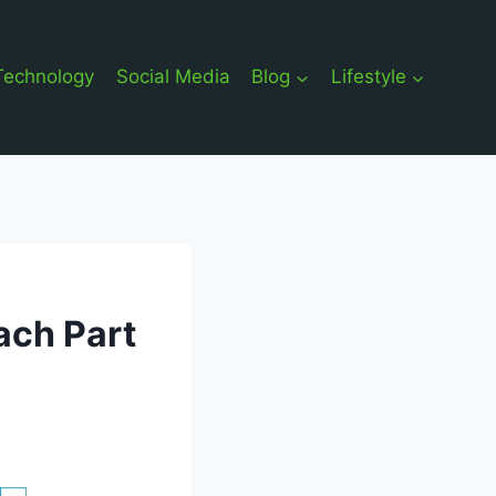
Technology
Social Media
Blog
Lifestyle
ach Part