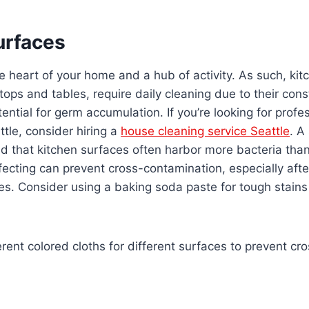
urfaces
he heart of your home and a hub of activity. As such, kit
tops and tables, require daily cleaning due to their con
ential for germ accumulation. If you’re looking for profe
ttle, consider hiring a
house cleaning service Seattle
. A
nd that kitchen surfaces often harbor more bacteria th
nfecting can prevent cross-contamination, especially aft
es. Consider using a baking soda paste for tough stains
rent colored cloths for different surfaces to prevent cr