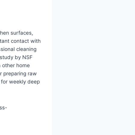
chen surfaces,
stant contact with
ssional cleaning
 study by NSF
an other home
er preparing raw
 for weekly deep
oss-