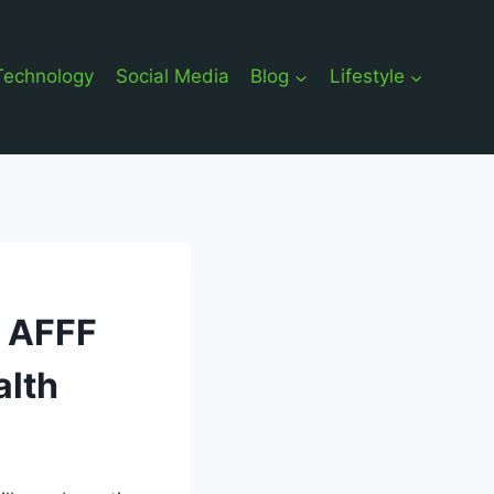
Technology
Social Media
Blog
Lifestyle
g AFFF
alth