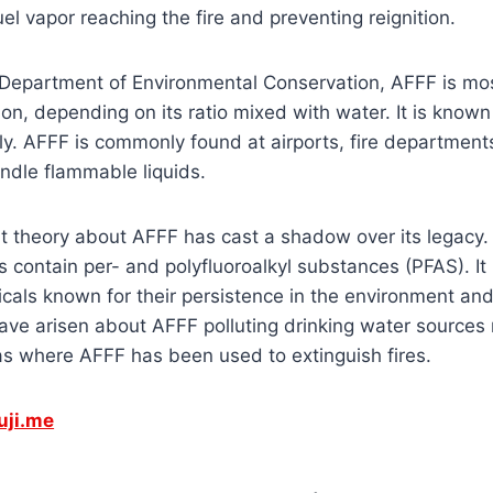
uel vapor reaching the fire and preventing reignition.
 Department of Environmental Conservation, AFFF is mos
on, depending on its ratio mixed with water. It is known
y. AFFF is commonly found at airports, fire departments
ndle flammable liquids.
t theory about AFFF has cast a shadow over its legacy. 
 contain per- and polyfluoroalkyl substances (PFAS). It i
ls known for their persistence in the environment and 
ave arisen about AFFF polluting drinking water sources n
s where AFFF has been used to extinguish fires.
uji.me