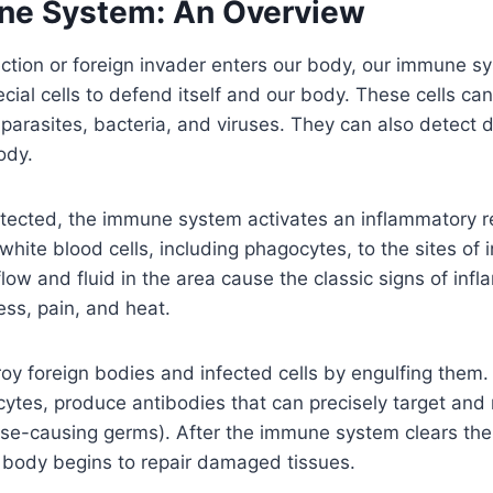
ne System: An Overview
ction or foreign invader enters our body, our immune 
ecial cells to defend itself and our body. These cells ca
 parasites, bacteria, and viruses. They can also detec
ody.
etected, the immune system activates an inflammatory r
white blood cells, including phagocytes, to the sites of 
low and fluid in the area cause the classic signs of inf
ess, pain, and heat.
oy foreign bodies and infected cells by engulfing them
ocytes, produce antibodies that can precisely target and 
se-causing germs). After the immune system clears the 
e body begins to repair damaged tissues.