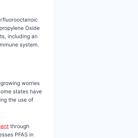
rfluorooctanoic
opropylene Oxide
s, including an
e immune system.
g growing worries
 some states have
ing the use of
ment
through
esses PFAS in