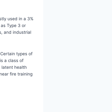
tly used in a 3%
 as Type 3 or
, and industrial
Certain types of
s a class of
latent health
ear fire training