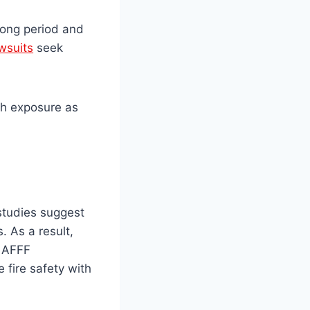
long period and
wsuits
seek
th exposure as
studies suggest
 As a result,
e AFFF
 fire safety with