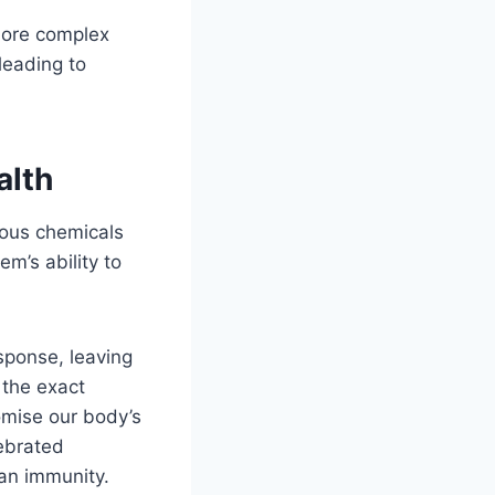
more complex
leading to
alth
ious chemicals
m’s ability to
sponse, leaving
 the exact
omise our body’s
ebrated
man immunity.