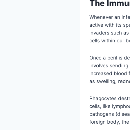
The Immu
Whenever an infe
active with its sp
invaders such as
cells within our b
Once a peril is d
involves sending 
increased blood f
as swelling, redn
Phagocytes destr
cells, like lymph
pathogens (disea
foreign body, th