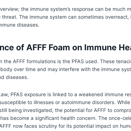
ed overview; the immune system’s response can be much 
 threat. The immune system can sometimes overreact, 
oimmune diseases.
ence of AFFF Foam on Immune He
 in the AFFF formulations is the PFAS used. These tenac
 body over time and may interfere with the immune syste
and diseases.
Law, PFAS exposure is linked to a weakened immune re
susceptible to illnesses or autoimmune disorders. While
ill being investigated, the potential for AFFF to compr
 has become a significant health concern. The once-cel
 AFFF now faces scrutiny for its potential impact on hu