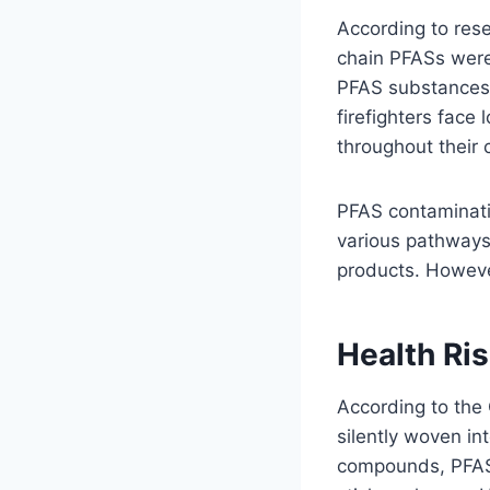
According to rese
chain PFASs were 
PFAS substances.
firefighters fac
throughout their 
PFAS contaminati
various pathways,
products. Howeve
Health Ri
According to th
silently woven i
compounds, PFAS 