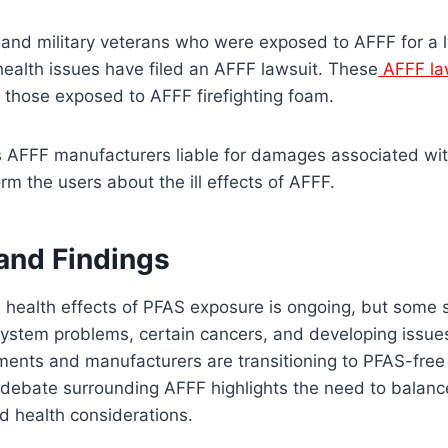
s and military veterans who were exposed to AFFF for a 
ealth issues have filed an AFFF lawsuit. These
AFFF la
 those exposed to AFFF firefighting foam.
s AFFF manufacturers liable for damages associated wi
orm the users about the ill effects of AFFF.
and Findings
e health effects of PFAS exposure is ongoing, but some 
ystem problems, certain cancers, and developing issues.
ments and manufacturers are transitioning to PFAS-fre
 debate surrounding AFFF highlights the need to balance
d health considerations.