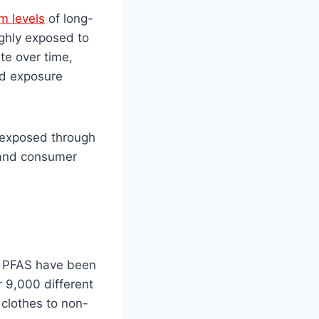
m levels
of long-
ighly exposed to
te over time,
ed exposure
e exposed through
, and consumer
s PFAS have been
 9,000 different
clothes to non-