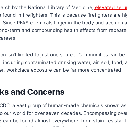
arch by the National Library of Medicine,
elevated seru
found in firefighters. This is because firefighters are h
 Since PFAS chemicals linger in the body and accumula
e long-term and compounding health effects from repeat
careers.
on isn’t limited to just one source. Communities can b
 including contaminated drinking water, air, soil, food
r, workplace exposure can be far more concentrated.
sks and Concerns
e CDC, a vast group of human-made chemicals known a
nto our world for over seven decades. Encompassing over
can be found almost everywhere, from stain-resistant 