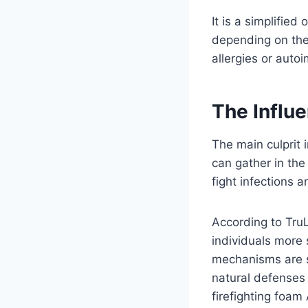
It is a simplifi
depending on the
allergies or aut
The Influ
The main culprit
can gather in the
fight infections 
According to Tru
individuals more 
mechanisms are st
natural defenses
firefighting foam