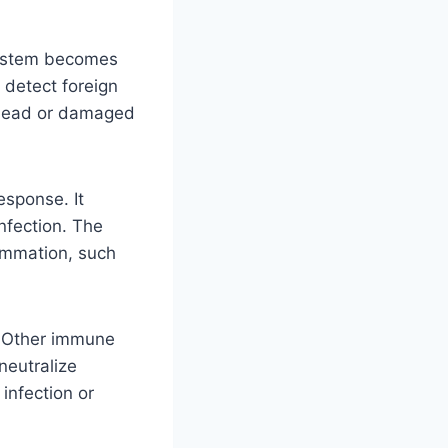
system becomes
n detect foreign
t dead or damaged
esponse. It
infection. The
lammation, such
. Other immune
neutralize
infection or