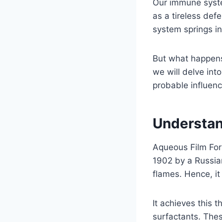
Our immune syste
as a tireless def
system springs in
But what happens
we will delve int
probable influen
Understa
Aqueous Film Form
1902 by a Russia
flames. Hence, it 
It achieves this 
surfactants. Thes