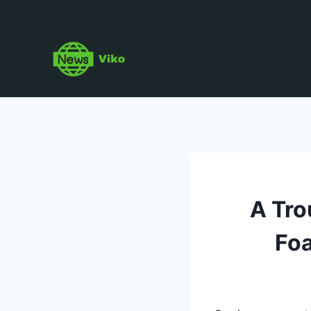
Skip
to
content
A Tro
Foa