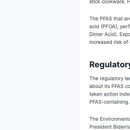
stick cookware. 
The PFAS that ar
acid (PFOA), per
Dimer Acid). Expo
increased risk of
Regulator
The regulatory la
about its PFAS co
taken action inde
PFAS-containing AF
The Environment
President Biden’