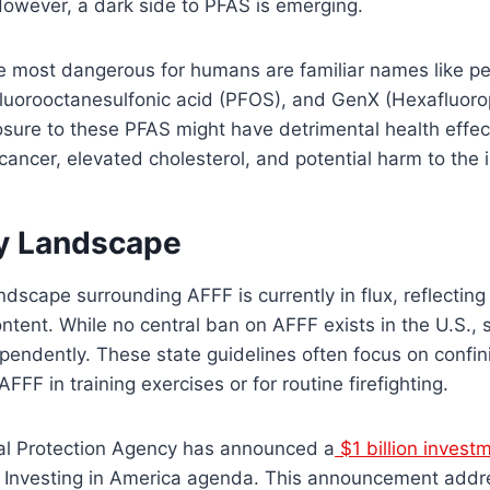
However, a dark side to PFAS is emerging.
e most dangerous for humans are familiar names like pe
fluorooctanesulfonic acid (PFOS), and GenX (Hexafluor
sure to these PFAS might have detrimental health effect
 cancer, elevated cholesterol, and potential harm to th
y Landscape
ndscape surrounding AFFF is currently in flux, reflectin
ntent. While no central ban on AFFF exists in the U.S.,
pendently. These state guidelines often focus on confin
FF in training exercises or for routine firefighting.
al Protection Agency has announced a
$1 billion invest
s Investing in America agenda. This announcement addr