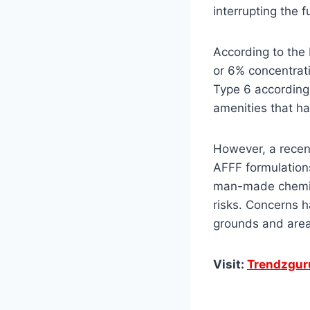
interrupting the f
According to the
or 6% concentrati
Type 6 accordingl
amenities that ha
However, a recen
AFFF formulations
man-made chemica
risks. Concerns h
grounds and area
Visit:
Trendzgur