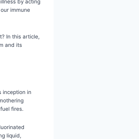
llness by acting
, our immune
In this article,
m and its
 inception in
smothering
fuel fires.
luorinated
g liquid,