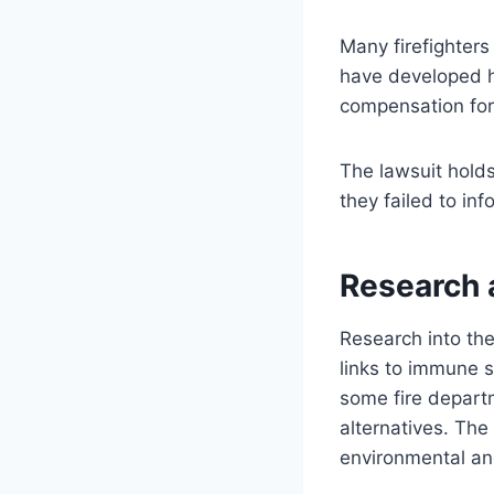
Many firefighter
have developed h
compensation for
The lawsuit hold
they failed to inf
Research 
Research into th
links to immune s
some fire depart
alternatives. The
environmental an