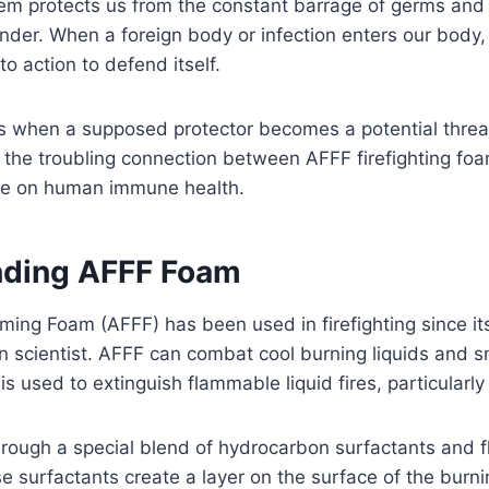
m protects us from the constant barrage of germs and i
ender. When a foreign body or infection enters our body
to action to defend itself.
 when a supposed protector becomes a potential threat? 
o the troubling connection between AFFF firefighting foa
ce on human immune health.
nding AFFF Foam
ing Foam (AFFF) has been used in firefighting since its
n scientist. AFFF can combat cool burning liquids and 
is used to extinguish flammable liquid fires, particularly 
through a special blend of hydrocarbon surfactants and f
e surfactants create a layer on the surface of the burnin