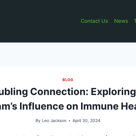
Contact Us
News
BLOG
ubling Connection: Explorin
m’s Influence on Immune He
By
Leo Jackson
April 30, 2024