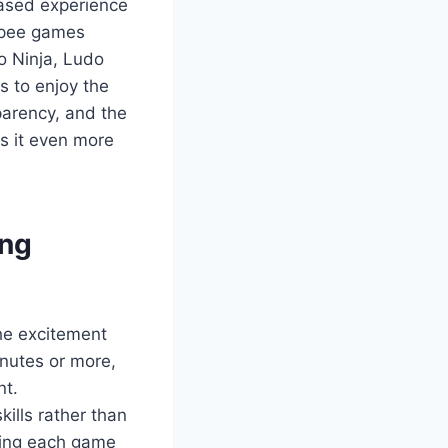
based experience
Zupee games
o Ninja, Ludo
s to enjoy the
parency, and the
s it even more
ing
he excitement
nutes or more,
nt.
ills rather than
aking each game