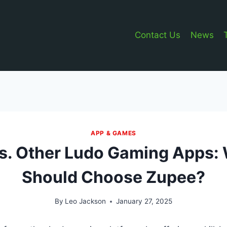
Contact Us
News
APP & GAMES
s. Other Ludo Gaming Apps:
Should Choose Zupee?
By
Leo Jackson
January 27, 2025