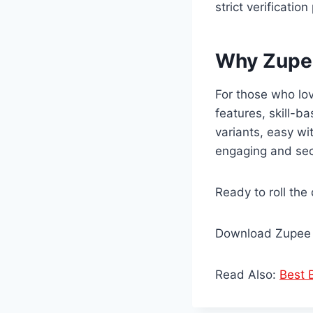
strict verificatio
Why Zupee
For those who lo
features, skill-b
variants, easy w
engaging and sec
Ready to roll the
Download Zupee t
Read Also:
Best 