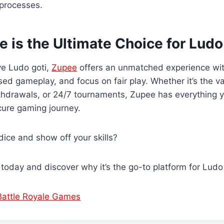
n processes.
 is the Ultimate Choice for Ludo
ve Ludo goti,
Zupee
offers an unmatched experience with
ased gameplay, and focus on fair play. Whether it’s the v
ithdrawals, or 24/7 tournaments, Zupee has everything 
ure gaming journey.
 dice and show off your skills?
oday and discover why it’s the go-to platform for Ludo
Battle Royale Games