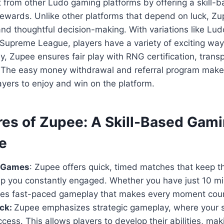
 from other Ludo gaming platforms by offering a skill-
rewards. Unlike other platforms that depend on luck, 
and thoughtful decision-making. With variations like Lud
Supreme League, players have a variety of exciting way
y, Zupee ensures fair play with RNG certification, trans
 The easy money withdrawal and referral program make
ayers to enjoy and win on the platform.
res of Zupee: A Skill-Based Gam
e
 Games
: Zupee offers quick, timed matches that keep t
ep you constantly engaged. Whether you have just 10 mi
es fast-paced gameplay that makes every moment cou
uck:
Zupee emphasizes strategic gameplay, where your sk
ccess. This allows players to develop their abilities, m