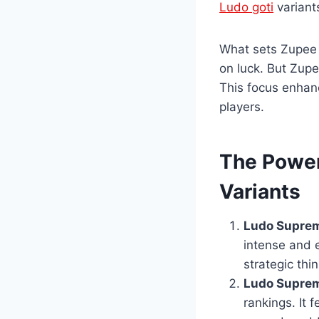
Ludo goti
variants
What sets Zupee 
on luck. But Zupe
This focus enhan
players.
The Power
Variants
Ludo Supre
intense and e
strategic thi
Ludo Supre
rankings. It 