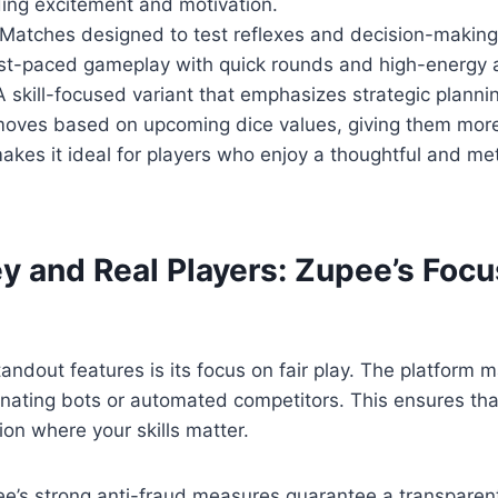
ing excitement and motivation.
 Matches designed to test reflexes and decision-making,
st-paced gameplay with quick rounds and high-energy a
A skill-focused variant that emphasizes strategic planni
 moves based on upcoming dice values, giving them more
akes it ideal for players who enjoy a thoughtful and me
y and Real Players: Zupee’s Focu
andout features is its focus on fair play. The platform 
minating bots or automated competitors. This ensures th
on where your skills matter.
pee’s strong anti-fraud measures guarantee a transpare