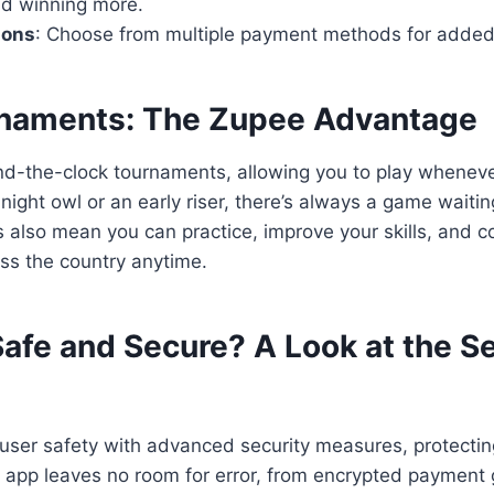
nd winning more.
ions
: Choose from multiple payment methods for added
naments: The Zupee Advantage
nd-the-clock tournaments, allowing you to play whenev
night owl or an early riser, there’s always a game waitin
 also mean you can practice, improve your skills, and 
ss the country anytime.
afe and Secure? A Look at the Se
 user safety with advanced security measures, protecti
e app leaves no room for error, from encrypted payment