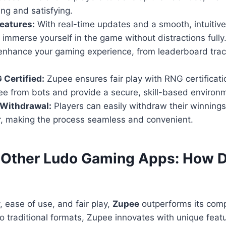
ng and satisfying.
Features:
With real-time updates and a smooth, intuitive
 immerse yourself in the game without distractions fully.
enhance your gaming experience, from leaderboard trac
 Certified:
Zupee ensures fair play with RNG certificati
ee from bots and provide a secure, skill-based environ
Withdrawal:
Players can easily withdraw their winnings
r, making the process seamless and convenient.
 Other Ludo Gaming Apps: How D
?
, ease of use, and fair play,
Zupee
outperforms its comp
to traditional formats, Zupee innovates with unique featu