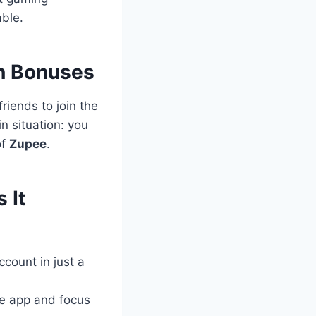
able.
rn Bonuses
riends to join the
n situation: you
of
Zupee
.
 It
ccount in just a
he app and focus