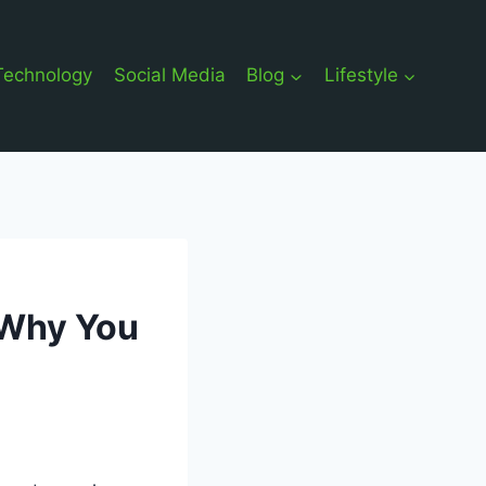
Technology
Social Media
Blog
Lifestyle
 Why You