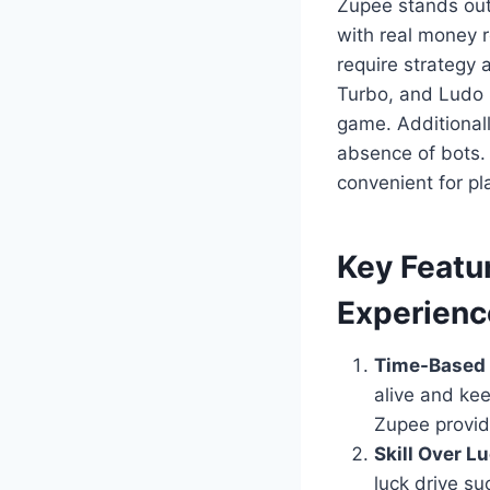
Zupee stands out
with real money 
require strategy 
Turbo, and Ludo 
game. Additionall
absence of bots.
convenient for pl
Key Featu
Experienc
Time-Based
alive and ke
Zupee provid
Skill Over L
luck drive su