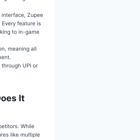
 interface, Zupee
 Every feature is
king to in-game
on, meaning all
ment.
 through UPI or
oes It
etitors. While
res like multiple