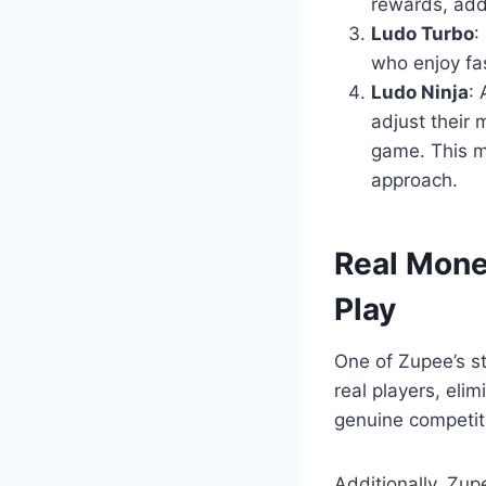
rewards, add
Ludo Turbo
:
who enjoy fa
Ludo Ninja
: 
adjust their
game. This m
approach.
Real Mone
Play
One of Zupee’s st
real players, eli
genuine competiti
Additionally, Zu