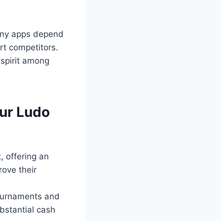
Many apps depend
rt competitors.
spirit among
our Ludo
, offering an
rove their
tournaments and
bstantial cash