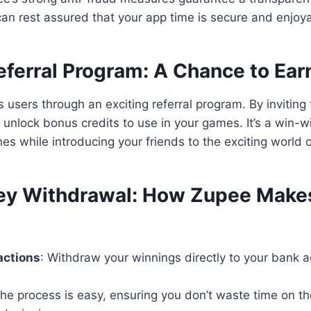
an rest assured that your app time is secure and enjoy
eferral Program: A Chance to Ea
 users through an exciting referral program. By inviting f
 unlock bonus credits to use in your games. It’s a win-wi
s while introducing your friends to the exciting world 
y Withdrawal: How Zupee Makes
actions
: Withdraw your winnings directly to your bank a
The process is easy, ensuring you don’t waste time on t