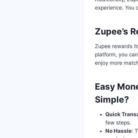
experience. You c
Zupee’s R
Zupee rewards its
platform, you can
enjoy more matche
Easy Mone
Simple?
Quick Trans
few steps.
No Hassle
: 