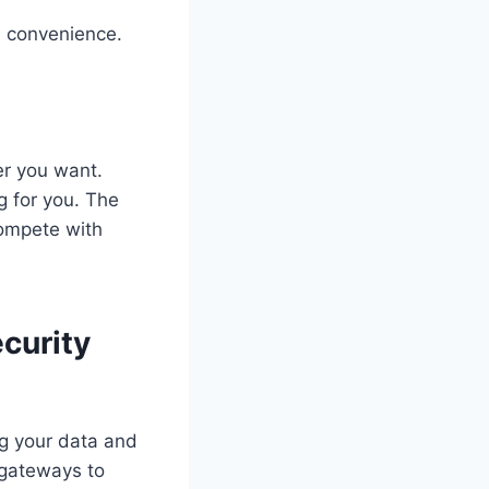
 convenience.
er you want.
g for you. The
compete with
curity
ng your data and
 gateways to