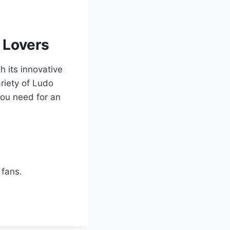
 Lovers
 its innovative
ariety of Ludo
you need for an
 fans.