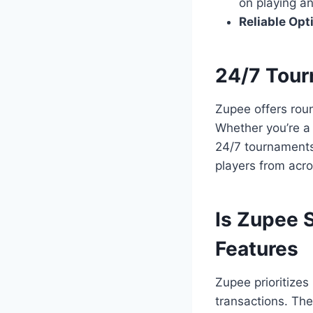
on playing a
Reliable Opt
24/7 Tour
Zupee offers rou
Whether you’re a 
24/7 tournaments
players from acro
Is Zupee S
Features
Zupee prioritizes
transactions. Th