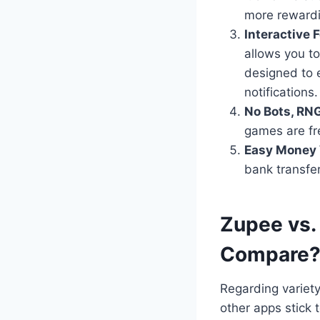
more rewardi
Interactive 
allows you to
designed to 
notifications.
No Bots, RNG
games are fr
Easy Money 
bank transfe
Zupee vs.
Compare
Regarding variety
other apps stick 