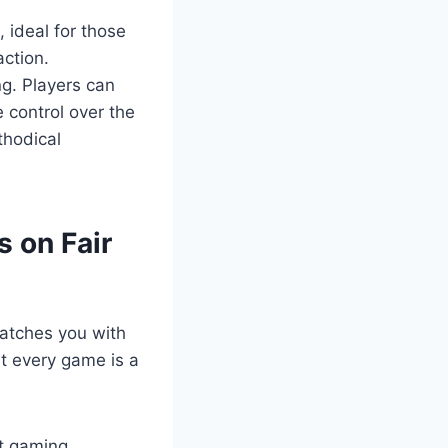
 ideal for those
ction.
ng. Players can
 control over the
thodical
s on Fair
matches you with
at every game is a
nt gaming