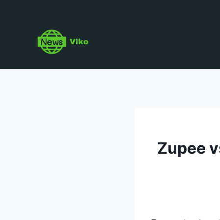
Skip
to
content
Zupee v