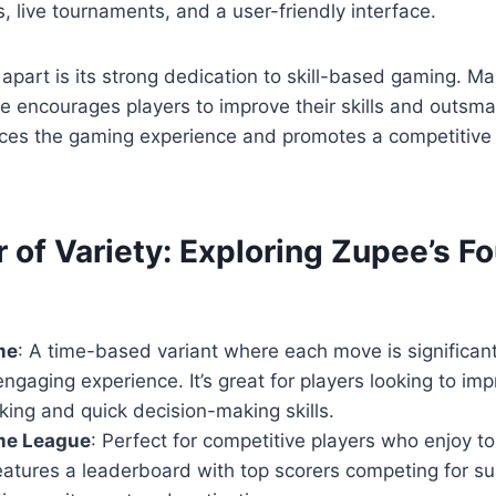
, live tournaments, and a user-friendly interface.
apart is its strong dedication to skill-based gaming. 
e encourages players to improve their skills and outsma
ces the gaming experience and promotes a competitive 
 of Variety: Exploring Zupee’s F
me
: A time-based variant where each move is significant
ngaging experience. It’s great for players looking to imp
nking and quick decision-making skills.
me League
: Perfect for competitive players who enjoy 
features a leaderboard with top scorers competing for su