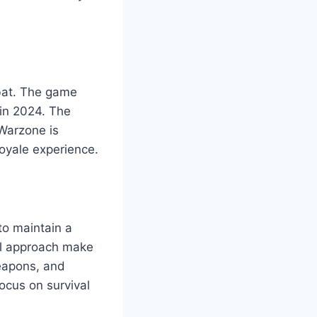
mbat. The game
in 2024. The
Warzone is
Royale experience.
to maintain a
cal approach make
eapons, and
ocus on survival