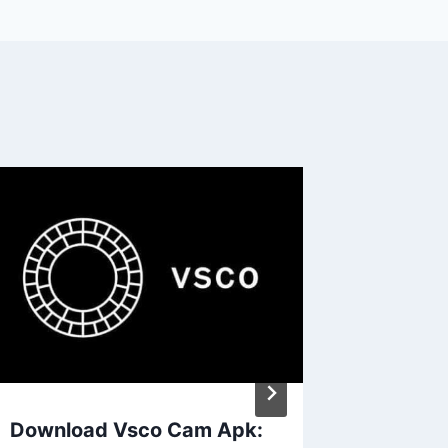
Download Vsco Cam Apk:
Harnes