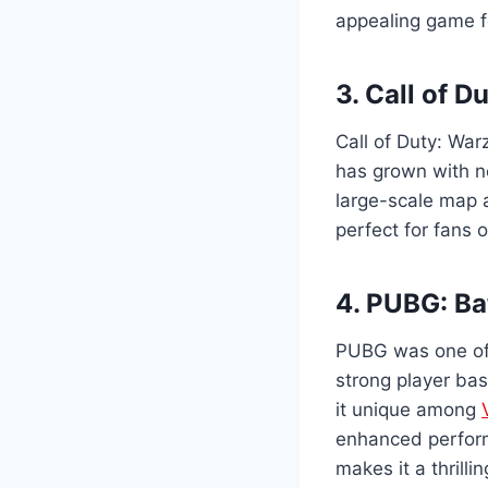
appealing game f
3. Call of 
Call of Duty: War
has grown with n
large-scale map 
perfect for fans 
4. PUBG: Ba
PUBG was one of 
strong player bas
it unique among
enhanced perform
makes it a thrilli