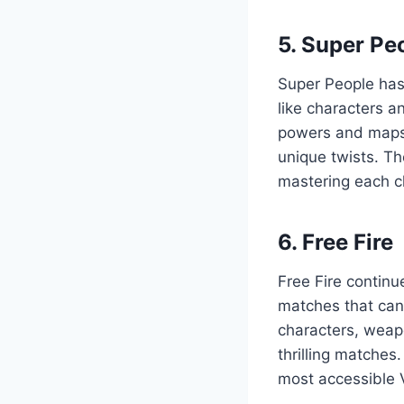
5. Super Pe
Super People has 
like characters 
powers and maps,
unique twists. Th
mastering each cha
6. Free Fire
Free Fire continu
matches that can
characters, weap
thrilling matches
most accessible 