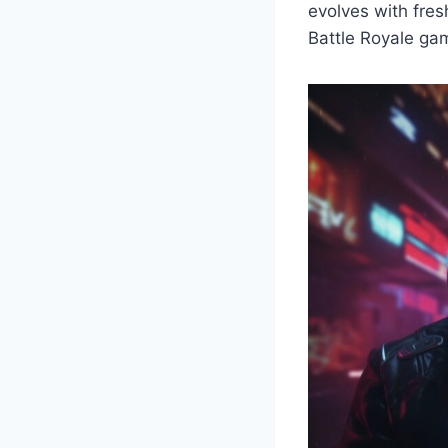
evolves with fres
Battle Royale gam