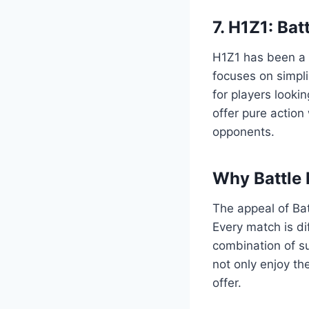
7. H1Z1: Bat
H1Z1 has been a f
focuses on simpli
for players looki
offer pure action 
opponents.
Why Battle
The appeal of Bat
Every match is di
combination of s
not only enjoy th
offer.