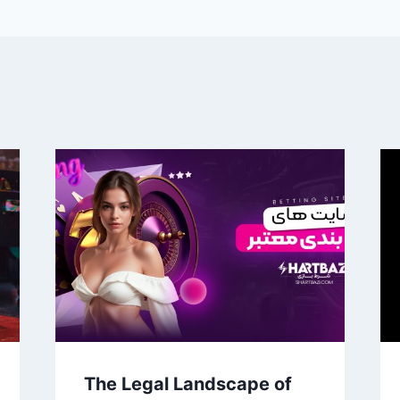
The Legal Landscape of