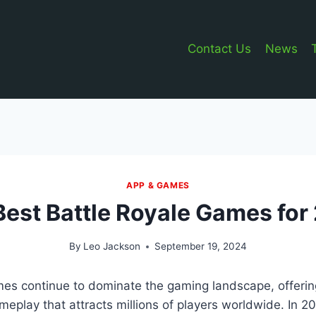
Contact Us
News
APP & GAMES
Best Battle Royale Games for
By
Leo Jackson
September 19, 2024
es continue to dominate the gaming landscape, offering
play that attracts millions of players worldwide. In 2