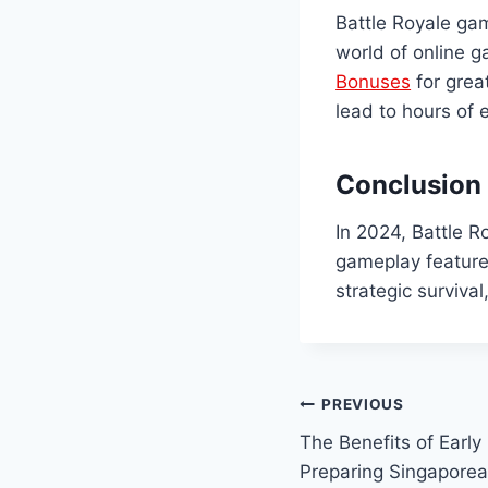
Battle Royale gam
world of online g
Bonuses
for grea
lead to hours of
Conclusion
In 2024, Battle 
gameplay feature
strategic surviva
Post
PREVIOUS
The Benefits of Early
navigation
Preparing Singaporea