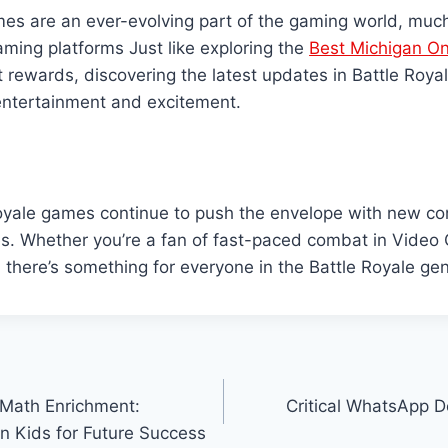
es are an ever-evolving part of the gaming world, much 
aming platforms Just like exploring the
Best Michigan On
t rewards, discovering the latest updates in Battle Roy
 entertainment and excitement.
Royale games continue to push the envelope with new co
s. Whether you’re a fan of fast-paced combat in Video
l, there’s something for everyone in the Battle Royale gen
 Math Enrichment:
Critical WhatsApp D
n Kids for Future Success