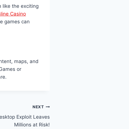
like the exciting
line Casino
ale games can
ntent, maps, and
 Games or
re.
NEXT
esktop Exploit Leaves
Millions at Risk!