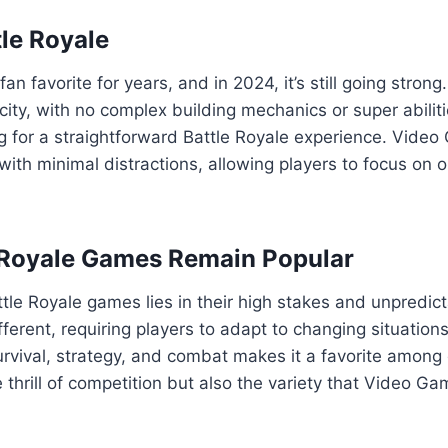
tle Royale
an favorite for years, and in 2024, it’s still going stron
city, with no complex building mechanics or super abiliti
ng for a straightforward Battle Royale experience. Vide
with minimal distractions, allowing players to focus on o
 Royale Games Remain Popular
tle Royale games lies in their high stakes and unpredi
fferent, requiring players to adapt to changing situation
urvival, strategy, and combat makes it a favorite among
e thrill of competition but also the variety that Video Ga