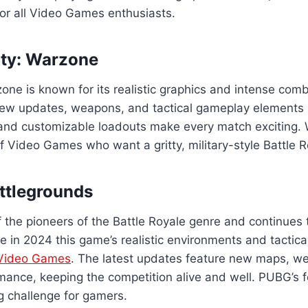
or all Video Games enthusiasts.
Duty: Warzone
zone is known for its realistic graphics and intense co
ew updates, weapons, and tactical gameplay elements 
and customizable loadouts make every match exciting. 
of Video Games who want a gritty, military-style Battle 
ttlegrounds
the pioneers of the Battle Royale genre and continues 
e in 2024 this game’s realistic environments and tacti
Video Games
. The latest updates feature new maps, w
ance, keeping the competition alive and well. PUBG’s f
ng challenge for gamers.