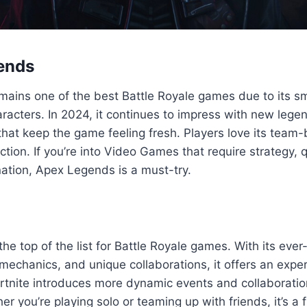
ends
ains one of the best Battle Royale games due to its 
racters. In 2024, it continues to impress with new leg
that keep the game feeling fresh. Players love its tea
tion. If you’re into Video Games that require strategy, q
ation, Apex Legends is a must-try.
at the top of the list for Battle Royale games. With its ev
 mechanics, and unique collaborations, it offers an exper
ortnite introduces more dynamic events and collaboratio
r you’re playing solo or teaming up with friends, it’s a 