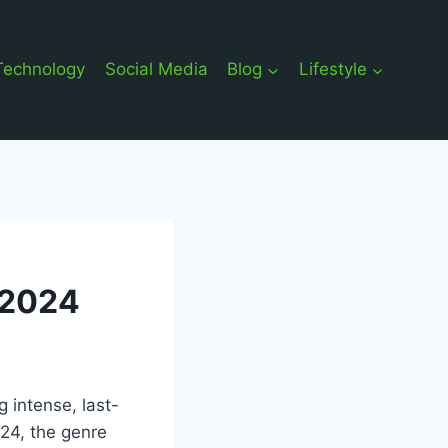
Technology
Social Media
Blog
Lifestyle
 2024
 intense, last-
024, the genre