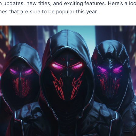
h updates, new titles, and exciting features. Here’s a loo
es that are sure to be popular this year.