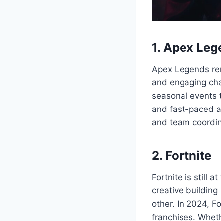
1. Apex Leg
Apex Legends rem
and engaging cha
seasonal events 
and fast-paced ac
and team coordin
2. Fortnite
Fortnite is still 
creative building
other. In 2024, F
franchises. Whethe