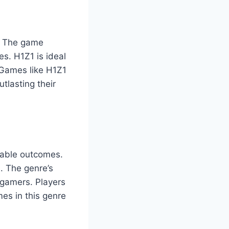
g. The game
es. H1Z1 is ideal
o Games like H1Z1
utlasting their
ctable outcomes.
s. The genre’s
 gamers. Players
mes in this genre