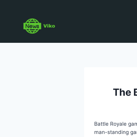
Skip
to
content
The 
Battle Royale gam
man-standing game