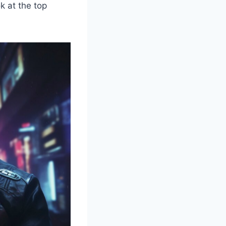
k at the top