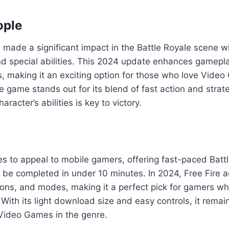
ople
made a significant impact in the Battle Royale scene wi
and special abilities. This 2024 update enhances gamepl
 making it an exciting option for those who love Vide
e game stands out for its blend of fast action and strat
racter’s abilities is key to victory.
es to appeal to mobile gamers, offering fast-paced Batt
 be completed in under 10 minutes. In 2024, Free Fire
ons, and modes, making it a perfect pick for gamers w
. With its light download size and easy controls, it remai
Video Games in the genre.