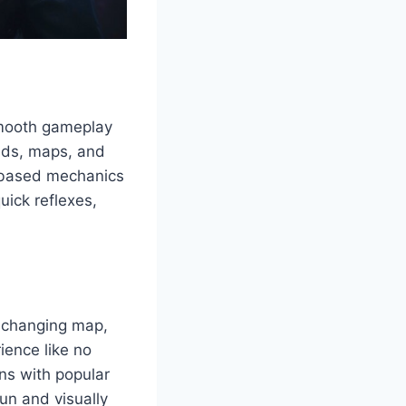
smooth gameplay
ends, maps, and
m-based mechanics
uick reflexes,
er-changing map,
ience like no
ns with popular
fun and visually