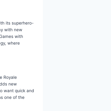
th its superhero-
ay with new
o Games with
egy, where
le Royale
 adds new
ho want quick and
ns one of the