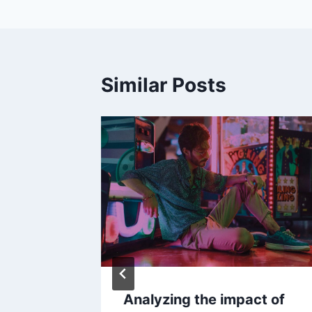
Similar Posts
w Your
Analyzing the impact of