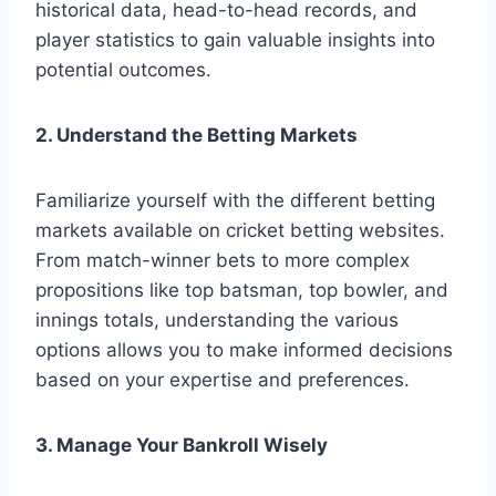
historical data, head-to-head records, and
player statistics to gain valuable insights into
potential outcomes.
2. Understand the Betting Markets
Familiarize yourself with the different betting
markets available on cricket betting websites.
From match-winner bets to more complex
propositions like top batsman, top bowler, and
innings totals, understanding the various
options allows you to make informed decisions
based on your expertise and preferences.
3. Manage Your Bankroll Wisely