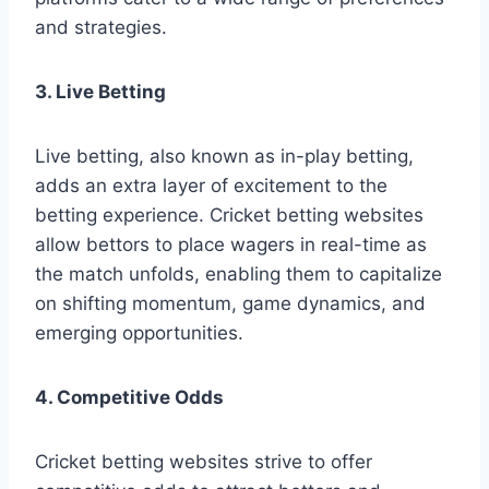
and strategies.
3. Live Betting
Live betting, also known as in-play betting,
adds an extra layer of excitement to the
betting experience. Cricket betting websites
allow bettors to place wagers in real-time as
the match unfolds, enabling them to capitalize
on shifting momentum, game dynamics, and
emerging opportunities.
4. Competitive Odds
Cricket betting websites strive to offer