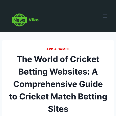
Skip
to
content
APP & GAMES
The World of Cricket
Betting Websites: A
Comprehensive Guide
to Cricket Match Betting
Sites