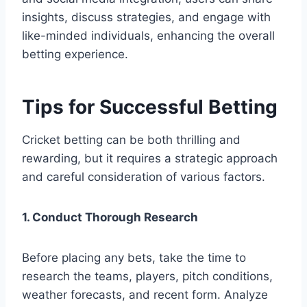
insights, discuss strategies, and engage with
like-minded individuals, enhancing the overall
betting experience.
Tips for Successful Betting
Cricket betting can be both thrilling and
rewarding, but it requires a strategic approach
and careful consideration of various factors.
1. Conduct Thorough Research
Before placing any bets, take the time to
research the teams, players, pitch conditions,
weather forecasts, and recent form. Analyze