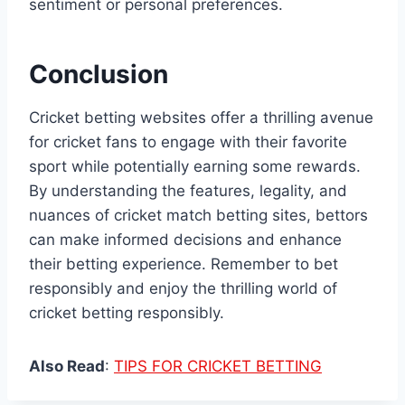
sentiment or personal preferences.
Conclusion
Cricket betting websites offer a thrilling avenue
for cricket fans to engage with their favorite
sport while potentially earning some rewards.
By understanding the features, legality, and
nuances of cricket match betting sites, bettors
can make informed decisions and enhance
their betting experience. Remember to bet
responsibly and enjoy the thrilling world of
cricket betting responsibly.
Also Read
:
TIPS FOR CRICKET BETTING