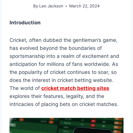
By
Leo Jackson
March 22, 2024
Introduction
Cricket, often dubbed the gentleman’s game,
has evolved beyond the boundaries of
sportsmanship into a realm of excitement and
anticipation for millions of fans worldwide. As
the popularity of cricket continues to soar, so
does the interest in cricket betting website.
The world of
cricket match betting sites
explores their features, legality, and the
intricacies of placing bets on cricket matches.