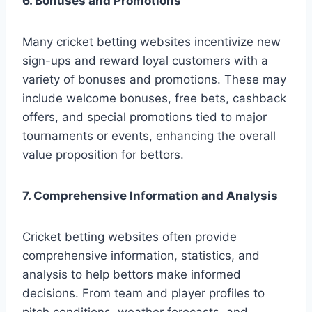
6. Bonuses and Promotions
Many cricket betting websites incentivize new
sign-ups and reward loyal customers with a
variety of bonuses and promotions. These may
include welcome bonuses, free bets, cashback
offers, and special promotions tied to major
tournaments or events, enhancing the overall
value proposition for bettors.
7. Comprehensive Information and Analysis
Cricket betting websites often provide
comprehensive information, statistics, and
analysis to help bettors make informed
decisions. From team and player profiles to