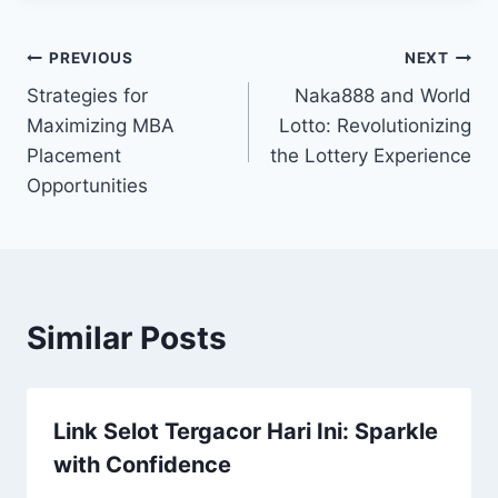
Post
PREVIOUS
NEXT
Strategies for
Naka888 and World
navigation
Maximizing MBA
Lotto: Revolutionizing
Placement
the Lottery Experience
Opportunities
Similar Posts
Link Selot Tergacor Hari Ini: Sparkle
with Confidence