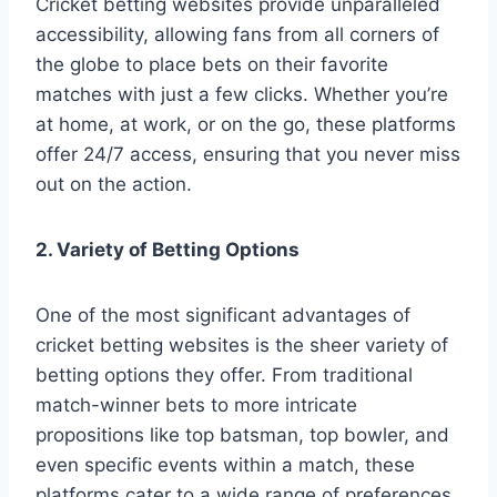
Cricket betting websites provide unparalleled
accessibility, allowing fans from all corners of
the globe to place bets on their favorite
matches with just a few clicks. Whether you’re
at home, at work, or on the go, these platforms
offer 24/7 access, ensuring that you never miss
out on the action.
2. Variety of Betting Options
One of the most significant advantages of
cricket betting websites is the sheer variety of
betting options they offer. From traditional
match-winner bets to more intricate
propositions like top batsman, top bowler, and
even specific events within a match, these
platforms cater to a wide range of preferences