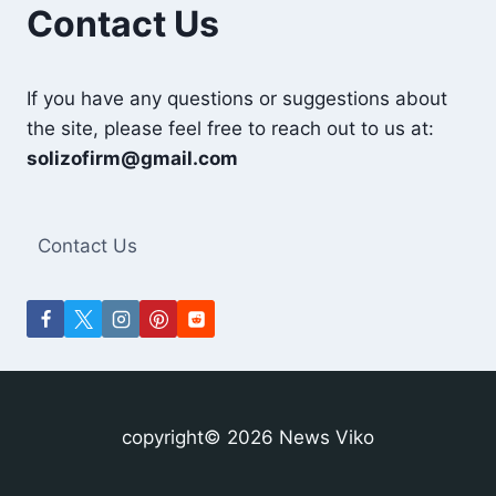
Contact Us
If you have any questions or suggestions about
the site, please feel free to reach out to us at:
solizofirm@gmail.com
Contact Us
copyright© 2026 News Viko