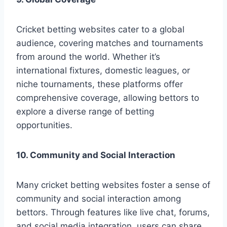
Cricket betting websites cater to a global
audience, covering matches and tournaments
from around the world. Whether it’s
international fixtures, domestic leagues, or
niche tournaments, these platforms offer
comprehensive coverage, allowing bettors to
explore a diverse range of betting
opportunities.
10. Community and Social Interaction
Many cricket betting websites foster a sense of
community and social interaction among
bettors. Through features like live chat, forums,
and social media integration, users can share