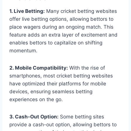
1. Live Betting:
Many cricket betting websites
offer live betting options, allowing bettors to
place wagers during an ongoing match. This
feature adds an extra layer of excitement and
enables bettors to capitalize on shifting
momentum.
2. Mobile Compatibility:
With the rise of
smartphones, most cricket betting websites
have optimized their platforms for mobile
devices, ensuring seamless betting
experiences on the go.
3. Cash-Out Option:
Some betting sites
provide a cash-out option, allowing bettors to