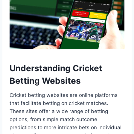
Understanding Cricket
Betting Websites
Cricket betting websites are online platforms
that facilitate betting on cricket matches.
These sites offer a wide range of betting
options, from simple match outcome
predictions to more intricate bets on individual