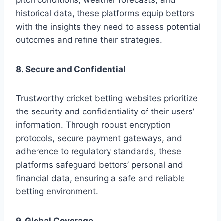
pitch conditions, weather forecasts, and
historical data, these platforms equip bettors
with the insights they need to assess potential
outcomes and refine their strategies.
8. Secure and Confidential
Trustworthy cricket betting websites prioritize
the security and confidentiality of their users’
information. Through robust encryption
protocols, secure payment gateways, and
adherence to regulatory standards, these
platforms safeguard bettors’ personal and
financial data, ensuring a safe and reliable
betting environment.
9. Global Coverage