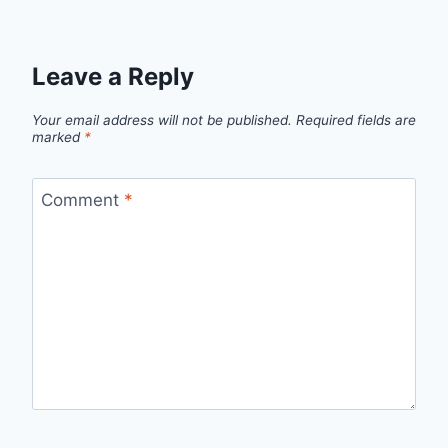
Leave a Reply
Your email address will not be published.
Required fields are
marked
*
Comment
*