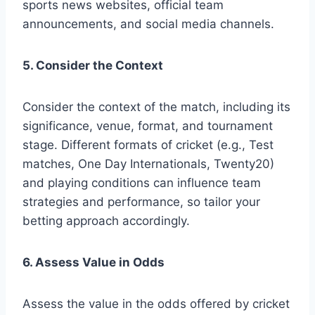
sports news websites, official team
announcements, and social media channels.
5. Consider the Context
Consider the context of the match, including its
significance, venue, format, and tournament
stage. Different formats of cricket (e.g., Test
matches, One Day Internationals, Twenty20)
and playing conditions can influence team
strategies and performance, so tailor your
betting approach accordingly.
6. Assess Value in Odds
Assess the value in the odds offered by cricket