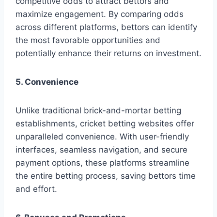
competitive odds to attract bettors and
maximize engagement. By comparing odds
across different platforms, bettors can identify
the most favorable opportunities and
potentially enhance their returns on investment.
5. Convenience
Unlike traditional brick-and-mortar betting
establishments, cricket betting websites offer
unparalleled convenience. With user-friendly
interfaces, seamless navigation, and secure
payment options, these platforms streamline
the entire betting process, saving bettors time
and effort.