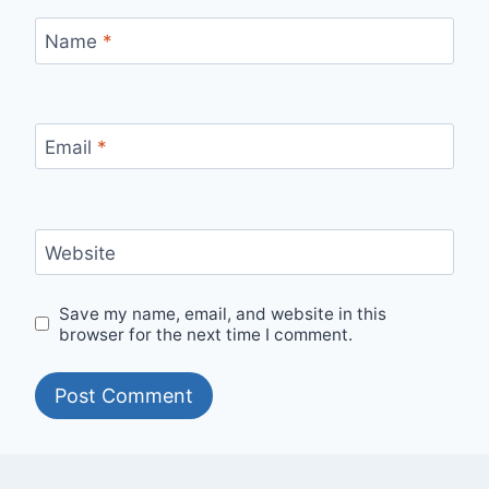
Name
*
Email
*
Website
Save my name, email, and website in this
browser for the next time I comment.