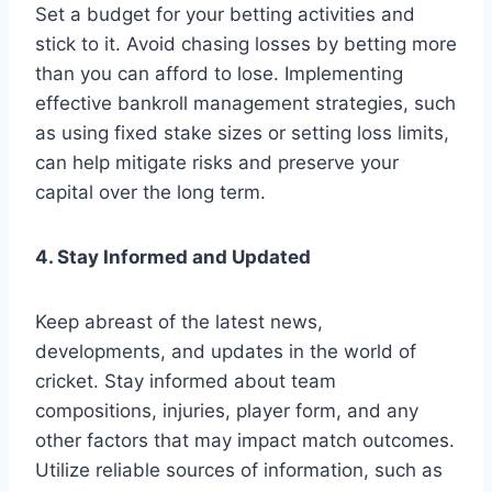
Set a budget for your betting activities and
stick to it. Avoid chasing losses by betting more
than you can afford to lose. Implementing
effective bankroll management strategies, such
as using fixed stake sizes or setting loss limits,
can help mitigate risks and preserve your
capital over the long term.
4. Stay Informed and Updated
Keep abreast of the latest news,
developments, and updates in the world of
cricket. Stay informed about team
compositions, injuries, player form, and any
other factors that may impact match outcomes.
Utilize reliable sources of information, such as