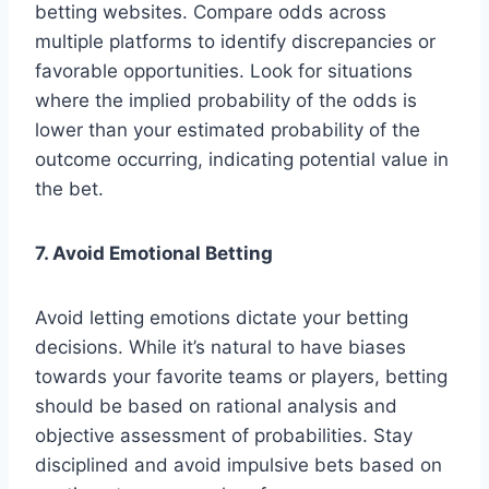
betting websites. Compare odds across
multiple platforms to identify discrepancies or
favorable opportunities. Look for situations
where the implied probability of the odds is
lower than your estimated probability of the
outcome occurring, indicating potential value in
the bet.
7. Avoid Emotional Betting
Avoid letting emotions dictate your betting
decisions. While it’s natural to have biases
towards your favorite teams or players, betting
should be based on rational analysis and
objective assessment of probabilities. Stay
disciplined and avoid impulsive bets based on