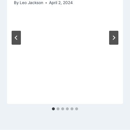
By
Leo Jackson
April 2, 2024