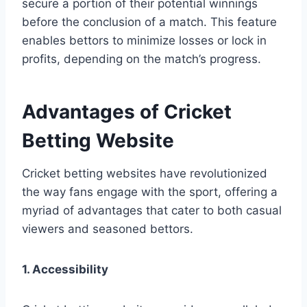
secure a portion of their potential winnings
before the conclusion of a match. This feature
enables bettors to minimize losses or lock in
profits, depending on the match’s progress.
Advantages of Cricket
Betting Website
Cricket betting websites have revolutionized
the way fans engage with the sport, offering a
myriad of advantages that cater to both casual
viewers and seasoned bettors.
1. Accessibility