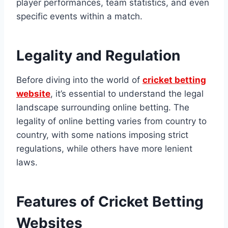
player performances, team statistics, and even
specific events within a match.
Legality and Regulation
Before diving into the world of
cricket betting
website
, it’s essential to understand the legal
landscape surrounding online betting. The
legality of online betting varies from country to
country, with some nations imposing strict
regulations, while others have more lenient
laws.
Features of Cricket Betting
Websites