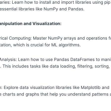
aries: Learn how to install and import libraries using pi
f essential libraries like NumPy and Pandas.
nipulation and Visualization:
cal Computing: Master NumPy arrays and operations for
tion, which is crucial for ML algorithms.
Analysis: Learn how to use Pandas DataFrames to manip
This includes tasks like data loading, filtering, sorting
: Explore data visualization libraries like Matplotlib an
e charts and graphs that help you understand patterns a