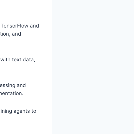
e TensorFlow and
tion, and
with text data,
.
cessing and
mentation.
aining agents to