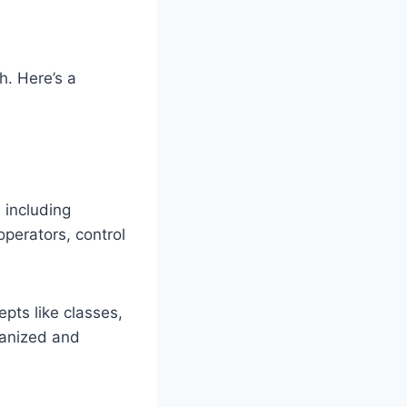
h. Here’s a
 including
 operators, control
pts like classes,
ganized and