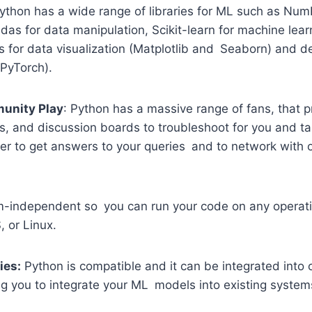
thon has a wide range of libraries for ML such as Num
as for data manipulation, Scikit-learn for machine lear
es for data visualization (Matplotlib and Seaborn) and d
PyTorch).
unity Play
: Python has a massive range of fans, that 
s, and discussion boards to troubleshoot for you and ta
asier to get answers to your queries and to network with
rm-independent so you can run your code on any operati
 or Linux.
ies:
Python is compatible and it can be integrated into
ng you to integrate your ML models into existing systems 