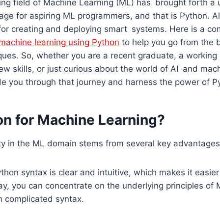
g field of Machine Learning (ML) has brought forth a 
age for aspiring ML programmers, and that is Python. All 
 for creating and deploying smart systems. Here is a c
machine learning using Python
to help you go from the 
ues. So, whether you are a recent graduate, a working 
ew skills, or just curious about the world of AI and mach
de you through that journey and harness the power of P
n for Machine Learning?
ity in the ML domain stems from several key advantages
hon syntax is clear and intuitive, which makes it easier
y, you can concentrate on the underlying principles of 
n complicated syntax.