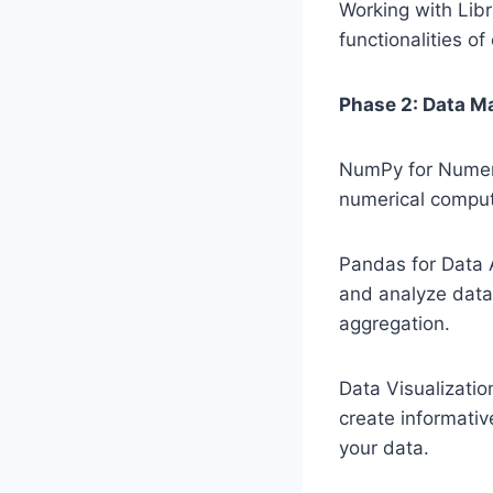
Working with Libr
functionalities o
Phase 2: Data Ma
NumPy for Numeri
numerical computa
Pandas for Data 
and analyze data. 
aggregation.
Data Visualization
create informativ
your data.