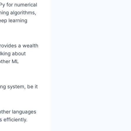
Py for numerical
ning algorithms,
eep learning
provides a wealth
lking about
 other ML
ng system, be it
 other languages
efficiently.