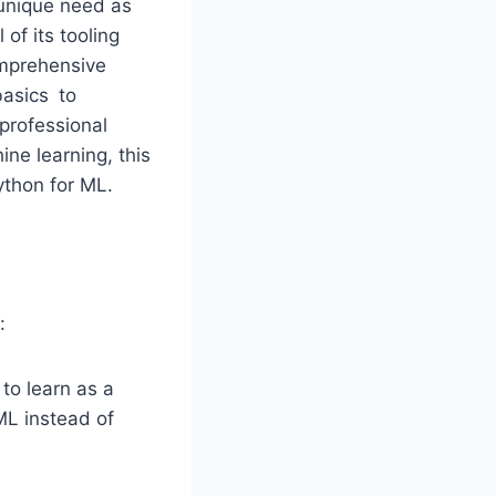
unique need as
of its tooling
omprehensive
basics to
professional
ine learning, this
ython for ML.
:
 to learn as a
ML instead of