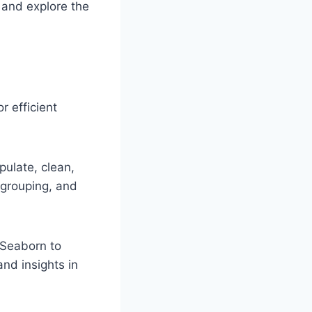
p and explore the
 efficient
ulate, clean,
, grouping, and
d Seaborn to
nd insights in