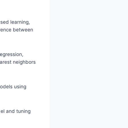
sed learning,
erence between
egression,
earest neighbors
odels using
el and tuning