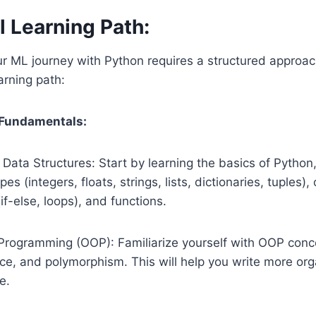
l Learning Path:
r ML journey with Python requires a structured approac
rning path:
 Fundamentals:
Data Structures: Start by learning the basics of Python,
pes (integers, floats, strings, lists, dictionaries, tuples),
if-else, loops), and functions.
Programming (OOP): Familiarize yourself with OOP conce
nce, and polymorphism. This will help you write more or
e.