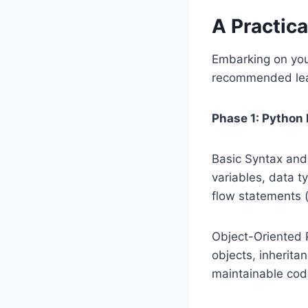
A Practica
Embarking on you
recommended lea
Phase 1: Python
Basic Syntax and 
variables, data ty
flow statements (
Object-Oriented 
objects, inherita
maintainable cod