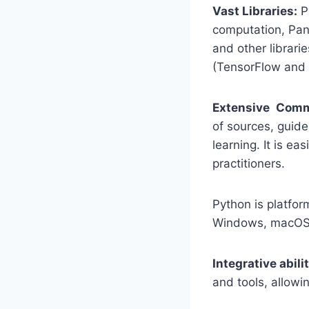
Vast Libraries:
Py
computation, Pand
and other librari
(TensorFlow and 
Extensive Comm
of sources, guide
learning. It is e
practitioners.
Python is platfo
Windows, macOS,
Integrative abilit
and tools, allowi