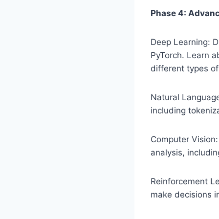
Phase 4: Advanc
Deep Learning: D
PyTorch. Learn a
different types o
Natural Language
including tokeniz
Computer Vision:
analysis, includi
Reinforcement Lea
make decisions i