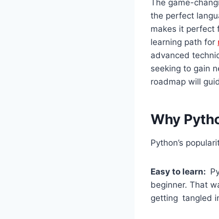
The game-changin
the perfect langu
makes it perfect
learning path for
advanced techniq
seeking to gain n
roadmap will gui
Why Pytho
Python’s popular
Easy to learn:
Pyt
beginner. That wa
getting tangled i