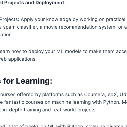
al Projects and Deployment:
Projects: Apply your knowledge by working on practical
 a spam classifier, a movie recommendation system, or 
ation.
earn how to deploy your ML models to make them acces
eb applications.
 for Learning:
urses offered by platforms such as Coursera, edX, Uda
 fantastic courses on machine learning with Python. M
 in-depth training and real-world projects.
nd a lot of books on ML with Python, covering diverse 