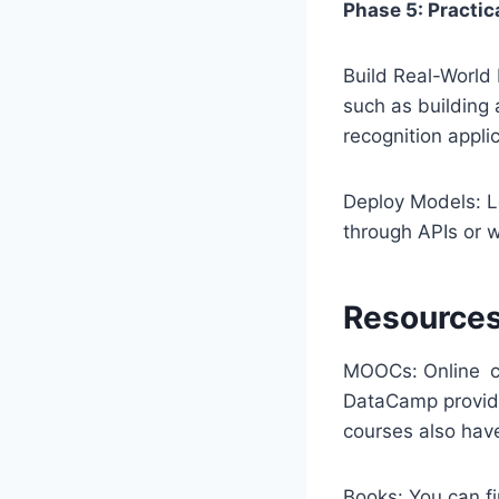
Phase 5: Practic
Build Real-World 
such as building
recognition applic
Deploy Models: L
through APIs or w
Resources
MOOCs: Online co
DataCamp provide
courses also have
Books: You can fi