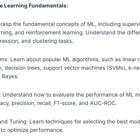
e Learning Fundamentals:
rasp the fundamental concepts of ML, including supervi
rning, and reinforcement learning. Understand the diff
gression, and clustering tasks.
s: Learn about popular ML algorithms, such as linear r
on, decision trees, support vector machines (SVMs), k-n
 Bayes.
: Understand how to evaluate the performance of ML m
racy, precision, recall, F1-score, and AUC-ROC.
and Tuning: Learn techniques for selecting the best mod
to optimize performance.