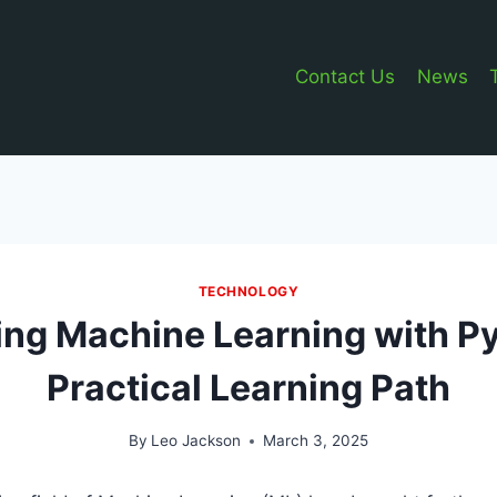
Contact Us
News
TECHNOLOGY
ng Machine Learning with P
Practical Learning Path
By
Leo Jackson
March 3, 2025