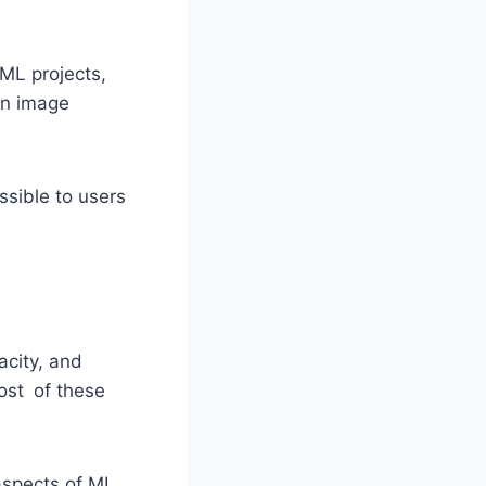
 ML projects,
an image
sible to users
city, and
ost of these
aspects of ML,