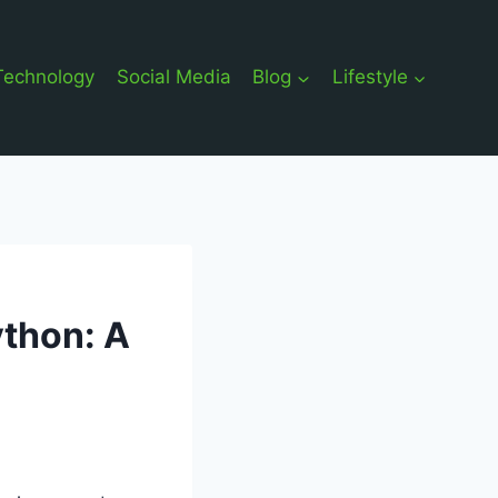
Technology
Social Media
Blog
Lifestyle
ython: A