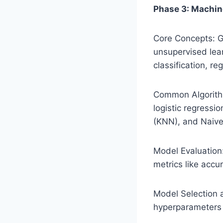
Phase 3: Machin
Core Concepts: G
unsupervised lea
classification, re
Common Algorithm
logistic regressi
(KNN), and Naive
Model Evaluation
metrics like accu
Model Selection 
hyperparameters 