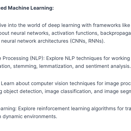
ed Machine Learning:
ive into the world of deep learning with frameworks lik
bout neural networks, activation functions, backpropaga
f neural network architectures (CNNs, RNNs).
 Processing (NLP): Explore NLP techniques for working 
ation, stemming, lemmatization, and sentiment analysis
 Learn about computer vision techniques for image pro
ng object detection, image classification, and image seg
rning: Explore reinforcement learning algorithms for tr
n dynamic environments.