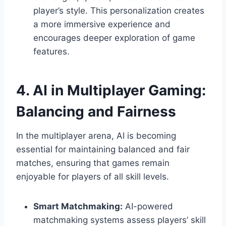
player’s style. This personalization creates
a more immersive experience and
encourages deeper exploration of game
features.
4. AI in Multiplayer Gaming:
Balancing and Fairness
In the multiplayer arena, AI is becoming
essential for maintaining balanced and fair
matches, ensuring that games remain
enjoyable for players of all skill levels.
Smart Matchmaking:
AI-powered
matchmaking systems assess players’ skill