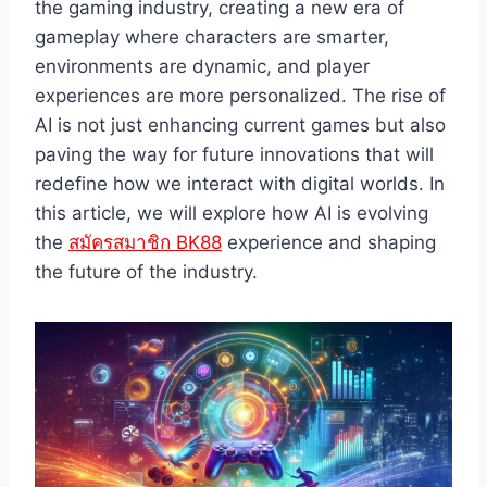
the gaming industry, creating a new era of
gameplay where characters are smarter,
environments are dynamic, and player
experiences are more personalized. The rise of
AI is not just enhancing current games but also
paving the way for future innovations that will
redefine how we interact with digital worlds. In
this article, we will explore how AI is evolving
the
สมัครสมาชิก BK88
experience and shaping
the future of the industry.