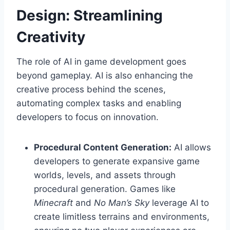
Design: Streamlining
Creativity
The role of AI in game development goes
beyond gameplay. AI is also enhancing the
creative process behind the scenes,
automating complex tasks and enabling
developers to focus on innovation.
Procedural Content Generation:
AI allows
developers to generate expansive game
worlds, levels, and assets through
procedural generation. Games like
Minecraft
and
No Man’s Sky
leverage AI to
create limitless terrains and environments,