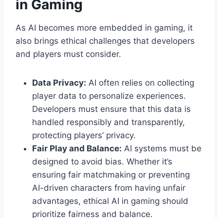
in Gaming
As AI becomes more embedded in gaming, it
also brings ethical challenges that developers
and players must consider.
Data Privacy:
AI often relies on collecting
player data to personalize experiences.
Developers must ensure that this data is
handled responsibly and transparently,
protecting players’ privacy.
Fair Play and Balance:
AI systems must be
designed to avoid bias. Whether it’s
ensuring fair matchmaking or preventing
AI-driven characters from having unfair
advantages, ethical AI in gaming should
prioritize fairness and balance.