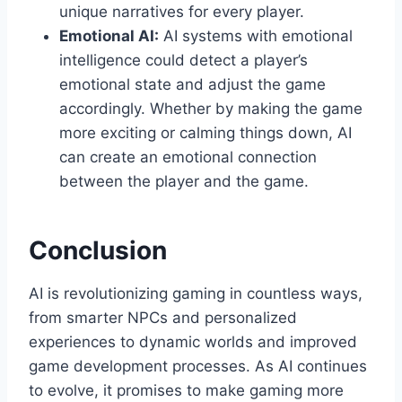
unique narratives for every player.
Emotional AI:
AI systems with emotional
intelligence could detect a player’s
emotional state and adjust the game
accordingly. Whether by making the game
more exciting or calming things down, AI
can create an emotional connection
between the player and the game.
Conclusion
AI is revolutionizing gaming in countless ways,
from smarter NPCs and personalized
experiences to dynamic worlds and improved
game development processes. As AI continues
to evolve, it promises to make gaming more