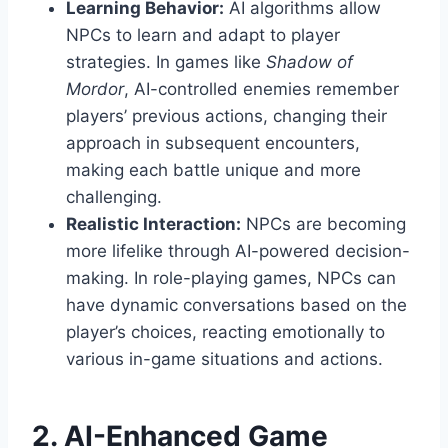
Learning Behavior:
AI algorithms allow
NPCs to learn and adapt to player
strategies. In games like
Shadow of
Mordor
, AI-controlled enemies remember
players’ previous actions, changing their
approach in subsequent encounters,
making each battle unique and more
challenging.
Realistic Interaction:
NPCs are becoming
more lifelike through AI-powered decision-
making. In role-playing games, NPCs can
have dynamic conversations based on the
player’s choices, reacting emotionally to
various in-game situations and actions.
2. AI-Enhanced Game