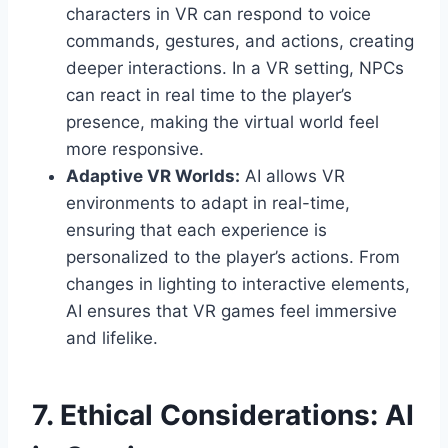
characters in VR can respond to voice
commands, gestures, and actions, creating
deeper interactions. In a VR setting, NPCs
can react in real time to the player’s
presence, making the virtual world feel
more responsive.
Adaptive VR Worlds:
AI allows VR
environments to adapt in real-time,
ensuring that each experience is
personalized to the player’s actions. From
changes in lighting to interactive elements,
AI ensures that VR games feel immersive
and lifelike.
7. Ethical Considerations: AI