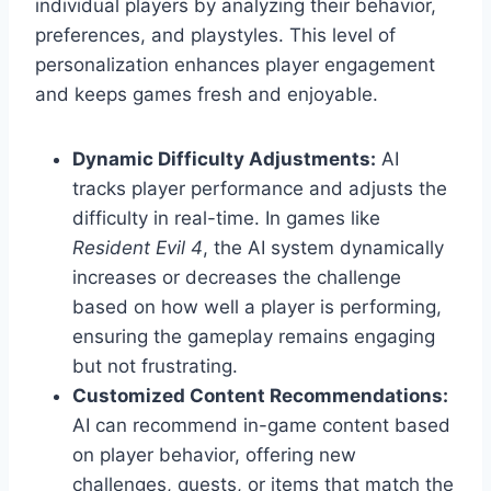
individual players by analyzing their behavior,
preferences, and playstyles. This level of
personalization enhances player engagement
and keeps games fresh and enjoyable.
Dynamic Difficulty Adjustments:
AI
tracks player performance and adjusts the
difficulty in real-time. In games like
Resident Evil 4
, the AI system dynamically
increases or decreases the challenge
based on how well a player is performing,
ensuring the gameplay remains engaging
but not frustrating.
Customized Content Recommendations:
AI can recommend in-game content based
on player behavior, offering new
challenges, quests, or items that match the