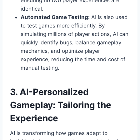
ensuring no two player experiences are
identical.
Automated Game Testing:
AI is also used
to test games more efficiently. By
simulating millions of player actions, AI can
quickly identify bugs, balance gameplay
mechanics, and optimize player
experience, reducing the time and cost of
manual testing.
3. AI-Personalized
Gameplay: Tailoring the
Experience
AI is transforming how games adapt to