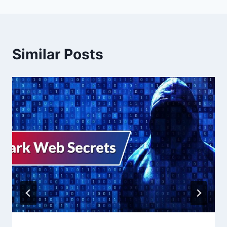
Similar Posts