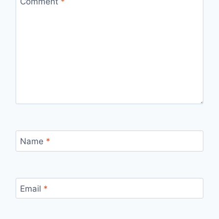
Comment
*
Name
*
Email
*