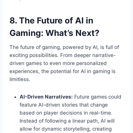
8. The Future of AI in
Gaming: What’s Next?
The future of gaming, powered by AI, is full of
exciting possibilities. From deeper narrative-
driven games to even more personalized
experiences, the potential for AI in gaming is
limitless.
AI-Driven Narratives:
Future games could
feature AI-driven stories that change
based on player decisions in real-time.
Instead of following a linear path, AI will
allow for dynamic storytelling, creating