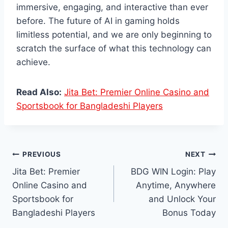
immersive, engaging, and interactive than ever
before. The future of AI in gaming holds
limitless potential, and we are only beginning to
scratch the surface of what this technology can
achieve.
Read Also:
Jita Bet: Premier Online Casino and
Sportsbook for Bangladeshi Players
Post
PREVIOUS
NEXT
Jita Bet: Premier
BDG WIN Login: Play
navigation
Online Casino and
Anytime, Anywhere
Sportsbook for
and Unlock Your
Bangladeshi Players
Bonus Today