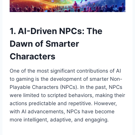
1. AI-Driven NPCs: The
Dawn of Smarter
Characters
One of the most significant contributions of AI
to gaming is the development of smarter Non-
Playable Characters (NPCs). In the past, NPCs
were limited to scripted behaviors, making their
actions predictable and repetitive. However,
with AI advancements, NPCs have become
more intelligent, adaptive, and engaging.