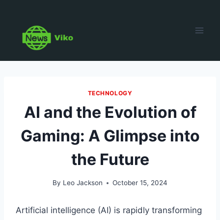
Skip
to
content
TECHNOLOGY
AI and the Evolution of
Gaming: A Glimpse into
the Future
By
Leo Jackson
October 15, 2024
Artificial intelligence (AI) is rapidly transforming