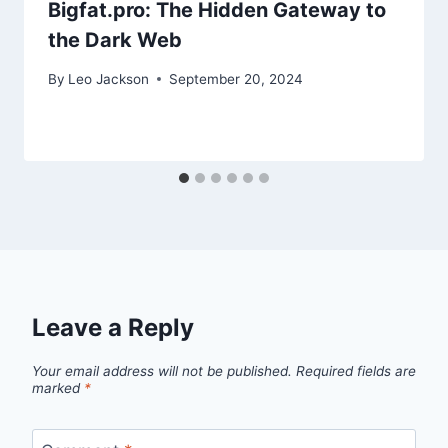
Bigfat.pro: The Hidden Gateway to
the Dark Web
By
Leo Jackson
September 20, 2024
Leave a Reply
Your email address will not be published.
Required fields are
marked
*