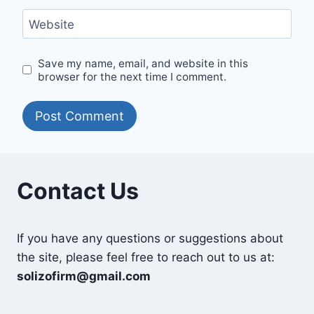
Website
Save my name, email, and website in this
browser for the next time I comment.
Contact Us
If you have any questions or suggestions about
the site, please feel free to reach out to us at:
solizofirm@gmail.com