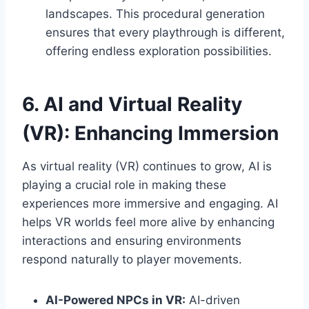
landscapes. This procedural generation
ensures that every playthrough is different,
offering endless exploration possibilities.
6. AI and Virtual Reality
(VR): Enhancing Immersion
As virtual reality (VR) continues to grow, AI is
playing a crucial role in making these
experiences more immersive and engaging. AI
helps VR worlds feel more alive by enhancing
interactions and ensuring environments
respond naturally to player movements.
AI-Powered NPCs in VR:
AI-driven