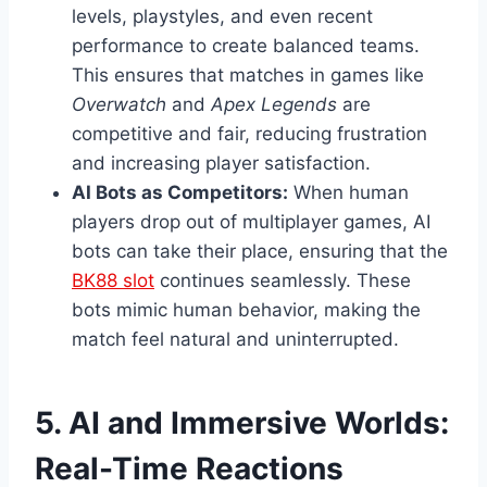
levels, playstyles, and even recent
performance to create balanced teams.
This ensures that matches in games like
Overwatch
and
Apex Legends
are
competitive and fair, reducing frustration
and increasing player satisfaction.
AI Bots as Competitors:
When human
players drop out of multiplayer games, AI
bots can take their place, ensuring that the
BK88 slot
continues seamlessly. These
bots mimic human behavior, making the
match feel natural and uninterrupted.
5. AI and Immersive Worlds:
Real-Time Reactions