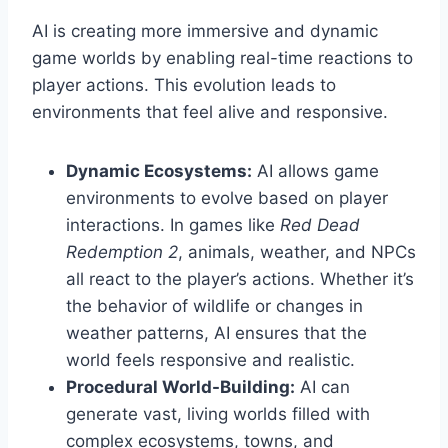
AI is creating more immersive and dynamic
game worlds by enabling real-time reactions to
player actions. This evolution leads to
environments that feel alive and responsive.
Dynamic Ecosystems:
AI allows game
environments to evolve based on player
interactions. In games like
Red Dead
Redemption 2
, animals, weather, and NPCs
all react to the player’s actions. Whether it’s
the behavior of wildlife or changes in
weather patterns, AI ensures that the
world feels responsive and realistic.
Procedural World-Building:
AI can
generate vast, living worlds filled with
complex ecosystems, towns, and