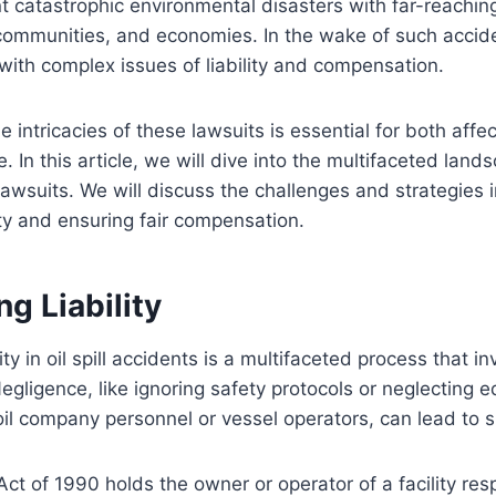
ent catastrophic environmental disasters with far-reach
communities, and economies. In the wake of such acciden
with complex issues of liability and compensation.
 intricacies of these lawsuits is essential for both affe
. In this article, we will dive into the multifaceted landsc
lawsuits. We will discuss the challenges and strategies 
ity and ensuring fair compensation.
g Liability
ity in oil spill accidents is a multifaceted process that 
Negligence, like ignoring safety protocols or neglecting 
l company personnel or vessel operators, can lead to spi
Act of 1990 holds the owner or operator of a facility resp