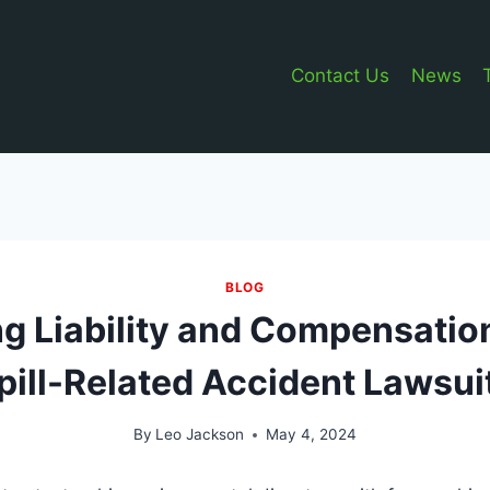
Contact Us
News
BLOG
g Liability and Compensation
pill-Related Accident Lawsui
By
Leo Jackson
May 4, 2024