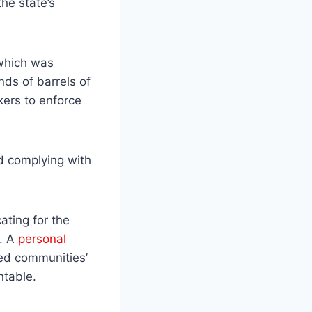
he state’s
 which was
nds of barrels of
kers to enforce
d complying with
.
ating for the
s. A
personal
cted communities’
ntable.