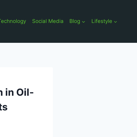
Technology
Social Media
Blog
Lifestyle
 in Oil-
ts