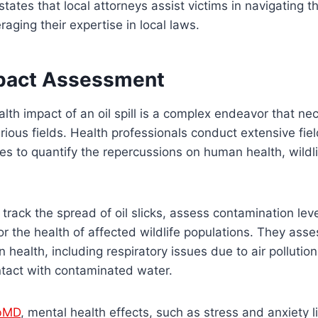
tates that local attorneys assist victims in navigating t
eraging their expertise in local laws.
pact Assessment
lth impact of an oil spill is a complex endeavor that ne
rious fields. Health professionals conduct extensive fie
es to quantify the repercussions on human health, wildl
rack the spread of oil slicks, assess contamination leve
r the health of affected wildlife populations. They asse
health, including respiratory issues due to air pollutio
ontact with contaminated water.
bMD
, mental health effects, such as stress and anxiety l