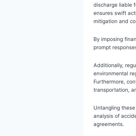
discharge liable
ensures swift act
mitigation and c
By imposing finan
prompt responses t
Additionally, reg
environmental reg
Furthermore, cont
transportation, an
Untangling these 
analysis of accid
agreements.