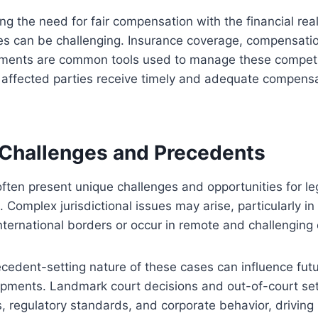
g the need for fair compensation with the financial reali
ies can be challenging. Insurance coverage, compensati
ements are common tools used to manage these competi
affected parties receive timely and adequate compensat
n Challenges and Precedents
 often present unique challenges and opportunities for le
 Complex jurisdictional issues may arise, particularly in
 international borders or occur in remote and challengin
cedent-setting nature of these cases can influence futur
opments. Landmark court decisions and out-of-court se
s, regulatory standards, and corporate behavior, drivin