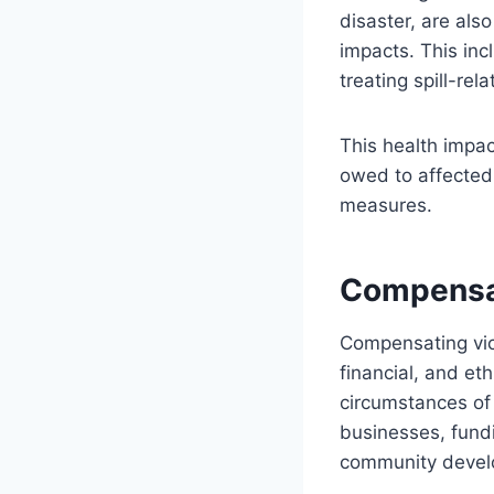
disaster, are als
impacts. This inc
treating spill-re
This health impac
owed to affected 
measures.
Compensa
Compensating vict
financial, and e
circumstances of 
businesses, fundi
community develo