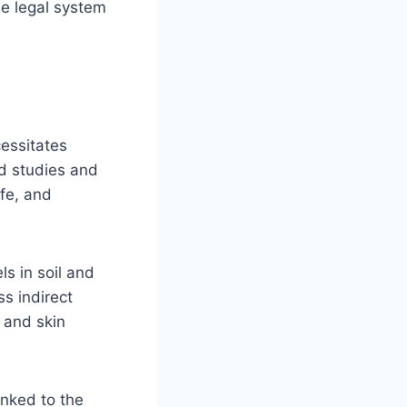
he legal system
cessitates
ld studies and
ife, and
ls in soil and
ss indirect
n and skin
inked to the