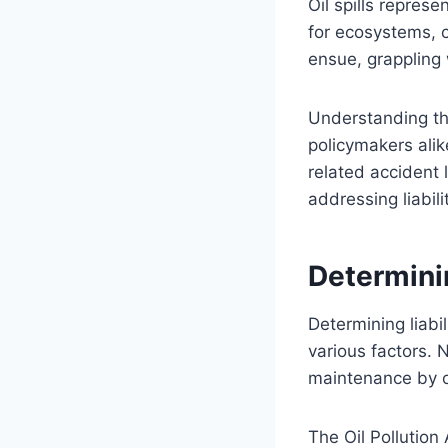
Oil spills repres
for ecosystems, 
ensue, grappling 
Understanding the
policymakers alike
related accident 
addressing liabil
Determinin
Determining liabil
various factors. 
maintenance by oi
The Oil Pollution 