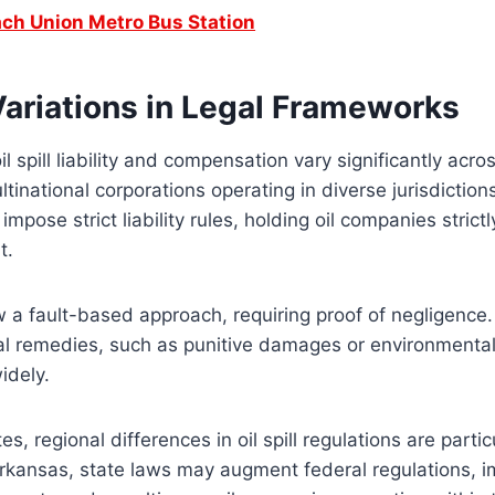
ch Union Metro Bus Station
Variations in Legal Frameworks
l spill liability and compensation vary significantly acro
tinational corporations operating in diverse jurisdiction
pose strict liability rules, holding oil companies strictly 
lt.
 a fault-based approach, requiring proof of negligence.
egal remedies, such as punitive damages or environmental
widely.
es, regional differences in oil spill regulations are partic
Arkansas, state laws may augment federal regulations, 