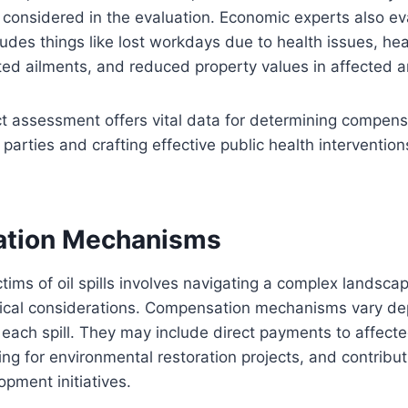
o considered in the evaluation. Economic experts also ev
ludes things like lost workdays due to health issues, hea
lated ailments, and reduced property values in affected 
t assessment offers vital data for determining compens
parties and crafting effective public health intervention
tion Mechanisms
ims of oil spills involves navigating a complex landscap
thical considerations. Compensation mechanisms vary d
each spill. They may include direct payments to affecte
ng for environmental restoration projects, and contribut
pment initiatives.