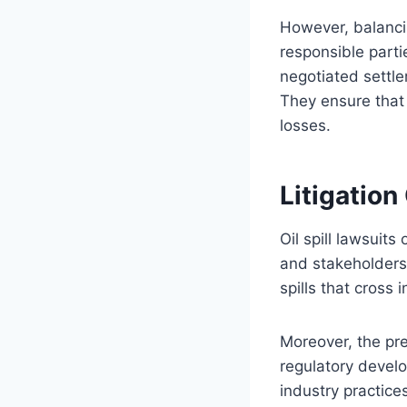
However, balancin
responsible part
negotiated settl
They ensure that 
losses.
Litigatio
Oil spill lawsuits
and stakeholders.
spills that cross
Moreover, the pre
regulatory devel
industry practice