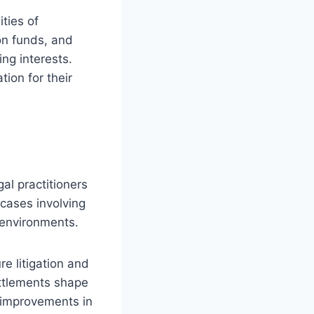
ties of
on funds, and
ng interests.
ion for their
gal practitioners
 cases involving
g environments.
e litigation and
ttlements shape
g improvements in