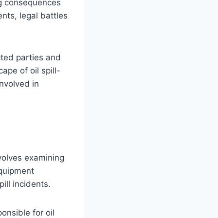
ing consequences
ts, legal battles
cted parties and
ape of oil spill-
involved in
involves examining
equipment
ll incidents.
onsible for oil