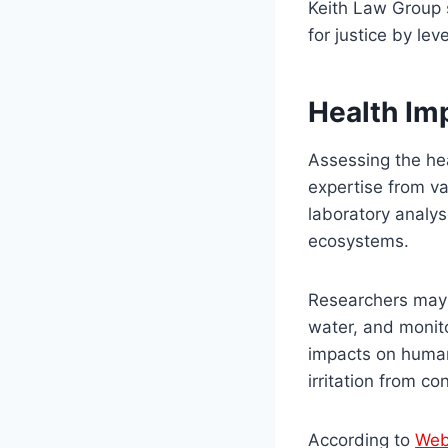
Keith Law Group s
for justice by lev
Health Im
Assessing the hea
expertise from va
laboratory analys
ecosystems.
Researchers may t
water, and monito
impacts on human 
irritation from c
According to
We