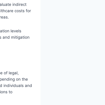
aluate indirect
lthcare costs for
areas.
ation levels
s and mitigation
e of legal,
epending on the
d individuals and
ions to