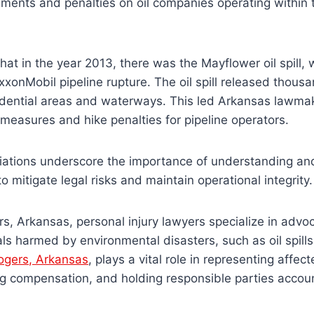
ements and penalties on oil companies operating within t
hat in the year 2013, there was the Mayflower oil spill,
xxonMobil pipeline rupture. The oil spill released thousa
sidential areas and waterways. This led Arkansas lawma
t measures and hike penalties for pipeline operators.
riations underscore the importance of understanding an
to mitigate legal risks and maintain operational integrity
ers, Arkansas, personal injury lawyers specialize in advoc
uals harmed by environmental disasters, such as oil spill
Rogers, Arkansas
, plays a vital role in representing affe
ing compensation, and holding responsible parties accou