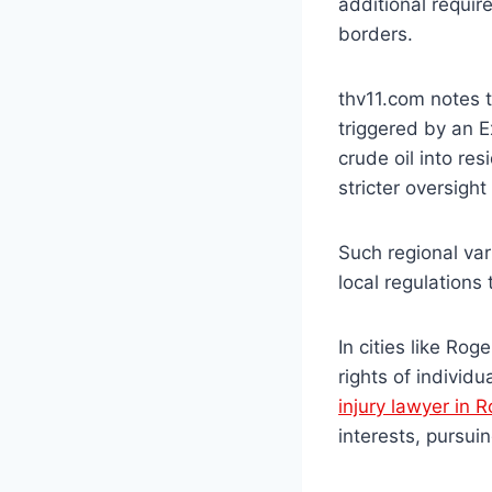
additional requir
borders.
thv11.com notes t
triggered by an E
crude oil into re
stricter oversigh
Such regional va
local regulations 
In cities like Rog
rights of individ
injury lawyer in 
interests, pursu