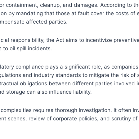
 for containment, cleanup, and damages. According to t
ion by mandating that those at fault cover the costs of
ompensate affected parties.
cial responsibility, the Act aims to incentivize prevent
o oil spill incidents.
ulatory compliance plays a significant role, as companie
ulations and industry standards to mitigate the risk of sp
ractual obligations between different parties involved in
d storage can also influence liability.
complexities requires thorough investigation. It often in
ent scenes, review of corporate policies, and scrutiny of