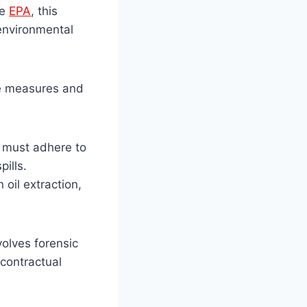
he
EPA
, this
 environmental
ive measures and
s must adhere to
ills.
 oil extraction,
volves forensic
 contractual