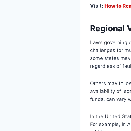
Visit:
How to Rea
Regional 
Laws governing oi
challenges for mul
some states may im
regardless of fau
Others may follow
availability of l
funds, can vary 
In the United Stat
For example, in 