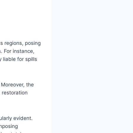
ss regions, posing
s. For instance,
liable for spills
 Moreover, the
 restoration
ularly evident.
imposing