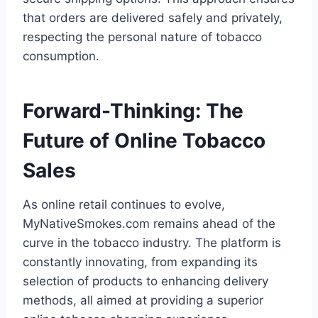
that orders are delivered safely and privately,
respecting the personal nature of tobacco
consumption.
Forward-Thinking: The
Future of Online Tobacco
Sales
As online retail continues to evolve,
MyNativeSmokes.com remains ahead of the
curve in the tobacco industry. The platform is
constantly innovating, from expanding its
selection of products to enhancing delivery
methods, all aimed at providing a superior