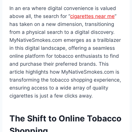
In an era where digital convenience is valued
above all, the search for “
cigarettes near me
”
has taken on a new dimension, transitioning
from a physical search to a digital discovery.
MyNativeSmokes.com emerges as a trailblazer
in this digital landscape, offering a seamless
online platform for tobacco enthusiasts to find
and purchase their preferred brands. This
article highlights how MyNativeSmokes.com is
transforming the tobacco shopping experience,
ensuring access to a wide array of quality
cigarettes is just a few clicks away.
The Shift to Online Tobacco
Shopping