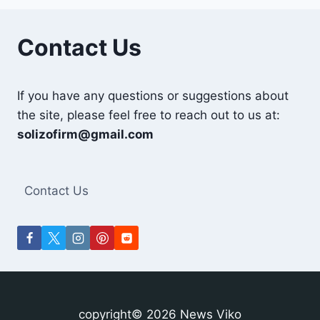
Contact Us
If you have any questions or suggestions about
the site, please feel free to reach out to us at:
solizofirm@gmail.com
Contact Us
copyright© 2026 News Viko