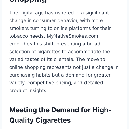
The digital age has ushered in a significant
change in consumer behavior, with more
smokers turning to online platforms for their
tobacco needs. MyNativeSmokes.com
embodies this shift, presenting a broad
selection of cigarettes to accommodate the
varied tastes of its clientele. The move to
online shopping represents not just a change in
purchasing habits but a demand for greater
variety, competitive pricing, and detailed
product insights.
Meeting the Demand for High-
Quality Cigarettes