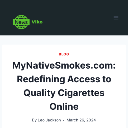
Skip
to
content
BLOG
MyNativeSmokes.com:
Redefining Access to
Quality Cigarettes
Online
By
Leo Jackson
March 26, 2024