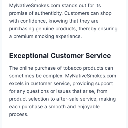
MyNativeSmokes.com stands out for its
promise of authenticity. Customers can shop
with confidence, knowing that they are
purchasing genuine products, thereby ensuring
a premium smoking experience.
Exceptional Customer Service
The online purchase of tobacco products can
sometimes be complex. MyNativeSmokes.com
excels in customer service, providing support
for any questions or issues that arise, from
product selection to after-sale service, making
each purchase a smooth and enjoyable
process.