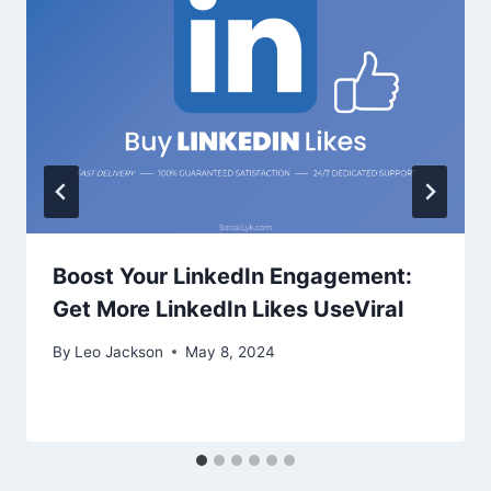
Boost Your LinkedIn Engagement:
Get More LinkedIn Likes UseViral
By
Leo Jackson
May 8, 2024