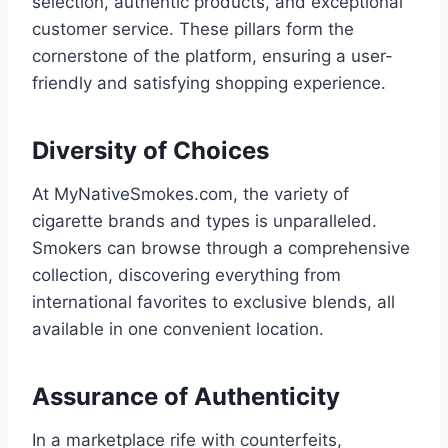
selection, authentic products, and exceptional
customer service. These pillars form the
cornerstone of the platform, ensuring a user-
friendly and satisfying shopping experience.
Diversity of Choices
At MyNativeSmokes.com, the variety of
cigarette brands and types is unparalleled.
Smokers can browse through a comprehensive
collection, discovering everything from
international favorites to exclusive blends, all
available in one convenient location.
Assurance of Authenticity
In a marketplace rife with counterfeits,