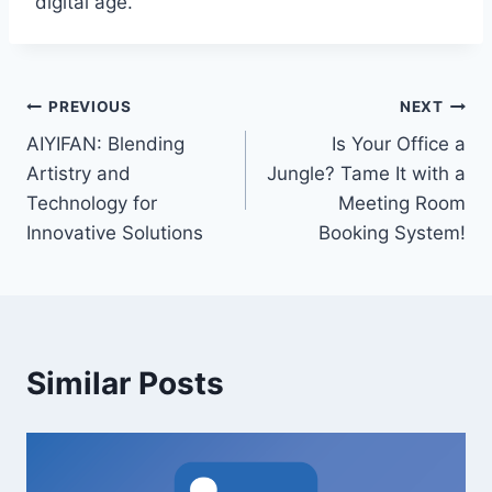
digital age.
Post
PREVIOUS
NEXT
AIYIFAN: Blending
Is Your Office a
navigation
Artistry and
Jungle? Tame It with a
Technology for
Meeting Room
Innovative Solutions
Booking System!
Similar Posts