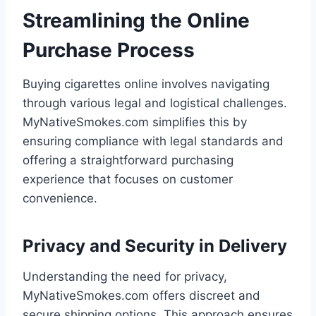
Streamlining the Online
Purchase Process
Buying cigarettes online involves navigating
through various legal and logistical challenges.
MyNativeSmokes.com simplifies this by
ensuring compliance with legal standards and
offering a straightforward purchasing
experience that focuses on customer
convenience.
Privacy and Security in Delivery
Understanding the need for privacy,
MyNativeSmokes.com offers discreet and
secure shipping options. This approach ensures