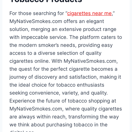
For those searching for “
cigarettes near me
,”
MyNativeSmokes.com offers an elegant
solution, merging an extensive product range
with impeccable service. The platform caters to
the modern smoker’s needs, providing easy
access to a diverse selection of quality
cigarettes online. With MyNativeSmokes.com,
the quest for the perfect cigarette becomes a
journey of discovery and satisfaction, making it
the ideal choice for tobacco enthusiasts
seeking convenience, variety, and quality.
Experience the future of tobacco shopping at
MyNativeSmokes.com, where quality cigarettes
are always within reach, transforming the way
we think about purchasing tobacco in the