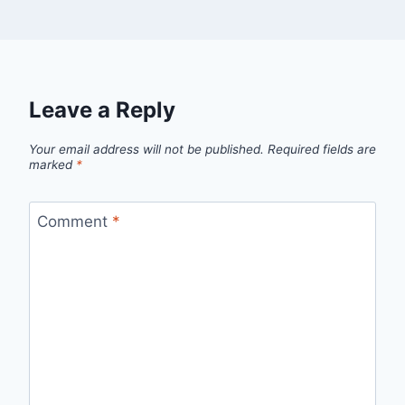
Leave a Reply
Your email address will not be published.
Required fields are
marked
*
Comment
*