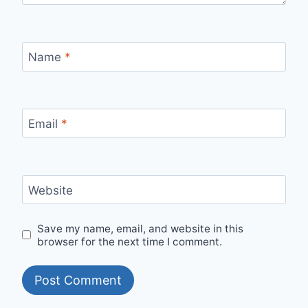
Name
*
Email
*
Website
Save my name, email, and website in this
browser for the next time I comment.