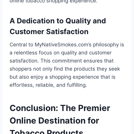
online tobacco shopping experience.
A Dedication to Quality and
Customer Satisfaction
Central to MyNativeSmokes.com’s philosophy is
a relentless focus on quality and customer
satisfaction. This commitment ensures that
shoppers not only find the products they seek
but also enjoy a shopping experience that is
effortless, reliable, and fulfilling.
Conclusion: The Premier
Online Destination for
Tobacco Products