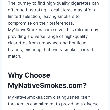
The journey to find high-quality cigarettes can
often be frustrating. Local stores may offer a
limited selection, leaving smokers to
compromise on their preferences.
MyNativeSmokes.com solves this dilemma by
providing a diverse range of high-quality
cigarettes from renowned and boutique
brands, ensuring that every smoker finds their
match.
Why Choose
MyNativeSmokes.com?
MyNativeSmokes.com distinguishes itself
through its commitment to providing a diverse