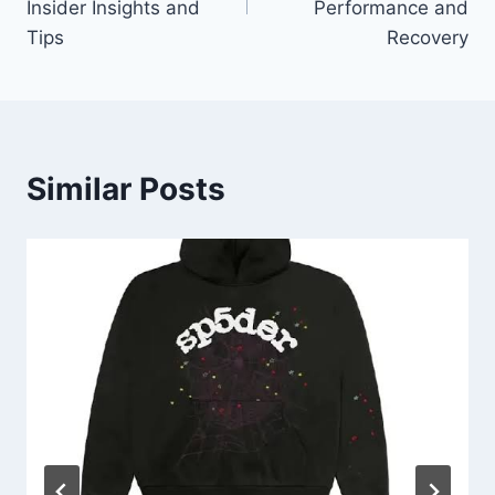
Insider Insights and
Performance and
Tips
Recovery
Similar Posts