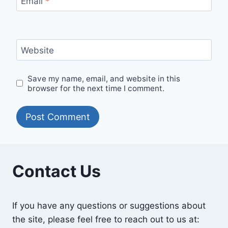
Email
*
Website
Save my name, email, and website in this
browser for the next time I comment.
Contact Us
If you have any questions or suggestions about
the site, please feel free to reach out to us at: