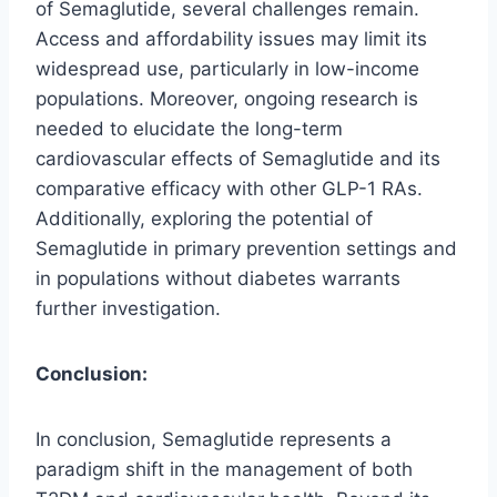
of Semaglutide, several challenges remain.
Access and affordability issues may limit its
widespread use, particularly in low-income
populations. Moreover, ongoing research is
needed to elucidate the long-term
cardiovascular effects of Semaglutide and its
comparative efficacy with other GLP-1 RAs.
Additionally, exploring the potential of
Semaglutide in primary prevention settings and
in populations without diabetes warrants
further investigation.
Conclusion:
In conclusion, Semaglutide represents a
paradigm shift in the management of both