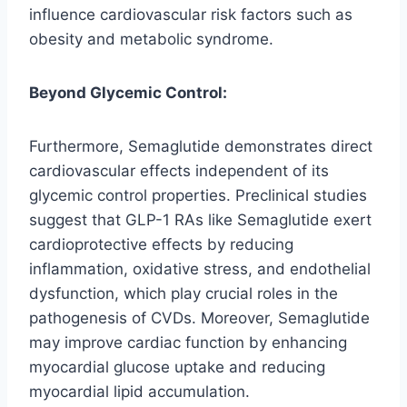
influence cardiovascular risk factors such as
obesity and metabolic syndrome.
Beyond Glycemic Control:
Furthermore, Semaglutide demonstrates direct
cardiovascular effects independent of its
glycemic control properties. Preclinical studies
suggest that GLP-1 RAs like Semaglutide exert
cardioprotective effects by reducing
inflammation, oxidative stress, and endothelial
dysfunction, which play crucial roles in the
pathogenesis of CVDs. Moreover, Semaglutide
may improve cardiac function by enhancing
myocardial glucose uptake and reducing
myocardial lipid accumulation.