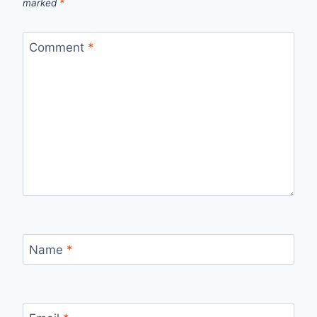
marked
*
Comment
*
Name
*