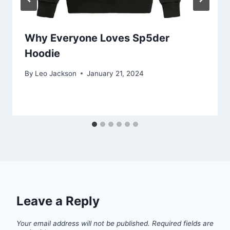
Why Everyone Loves Sp5der
Hoodie
By
Leo Jackson
January 21, 2024
Leave a Reply
Your email address will not be published.
Required fields are