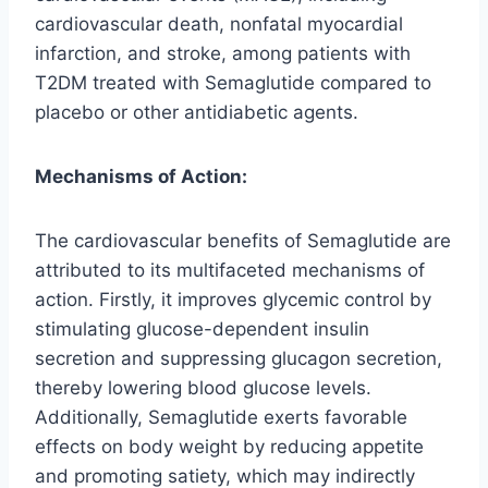
cardiovascular death, nonfatal myocardial
infarction, and stroke, among patients with
T2DM treated with Semaglutide compared to
placebo or other antidiabetic agents.
Mechanisms of Action:
The cardiovascular benefits of Semaglutide are
attributed to its multifaceted mechanisms of
action. Firstly, it improves glycemic control by
stimulating glucose-dependent insulin
secretion and suppressing glucagon secretion,
thereby lowering blood glucose levels.
Additionally, Semaglutide exerts favorable
effects on body weight by reducing appetite
and promoting satiety, which may indirectly