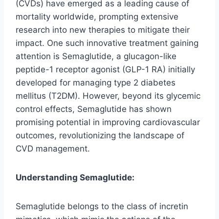
(CVDs) have emerged as a leading cause of
mortality worldwide, prompting extensive
research into new therapies to mitigate their
impact. One such innovative treatment gaining
attention is Semaglutide, a glucagon-like
peptide-1 receptor agonist (GLP-1 RA) initially
developed for managing type 2 diabetes
mellitus (T2DM). However, beyond its glycemic
control effects, Semaglutide has shown
promising potential in improving cardiovascular
outcomes, revolutionizing the landscape of
CVD management.
Understanding Semaglutide:
Semaglutide belongs to the class of incretin