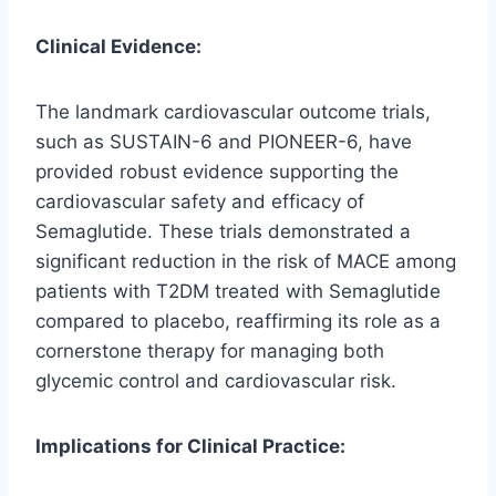
Clinical Evidence:
The landmark cardiovascular outcome trials,
such as SUSTAIN-6 and PIONEER-6, have
provided robust evidence supporting the
cardiovascular safety and efficacy of
Semaglutide. These trials demonstrated a
significant reduction in the risk of MACE among
patients with T2DM treated with Semaglutide
compared to placebo, reaffirming its role as a
cornerstone therapy for managing both
glycemic control and cardiovascular risk.
Implications for Clinical Practice: