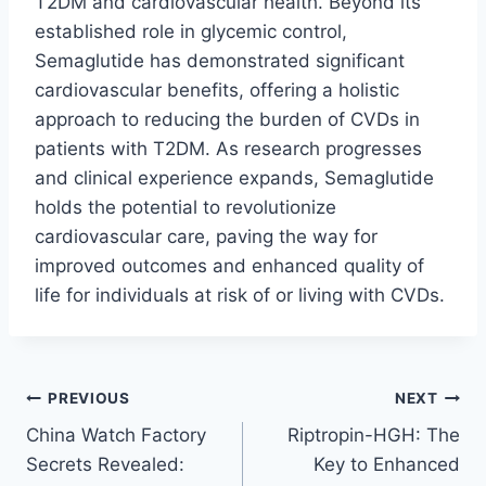
T2DM and cardiovascular health. Beyond its
established role in glycemic control,
Semaglutide has demonstrated significant
cardiovascular benefits, offering a holistic
approach to reducing the burden of CVDs in
patients with T2DM. As research progresses
and clinical experience expands, Semaglutide
holds the potential to revolutionize
cardiovascular care, paving the way for
improved outcomes and enhanced quality of
life for individuals at risk of or living with CVDs.
Post
PREVIOUS
NEXT
China Watch Factory
Riptropin-HGH: The
navigation
Secrets Revealed:
Key to Enhanced