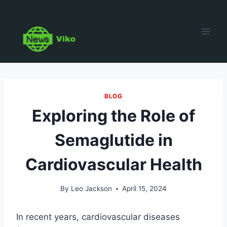
Skip
to
content
BLOG
Exploring the Role of
Semaglutide in
Cardiovascular Health
By
Leo Jackson
April 15, 2024
In recent years, cardiovascular diseases