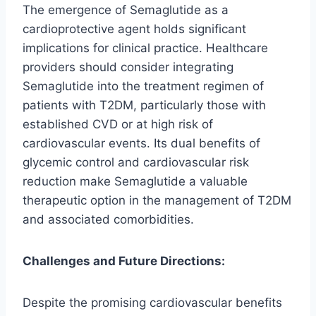
The emergence of Semaglutide as a
cardioprotective agent holds significant
implications for clinical practice. Healthcare
providers should consider integrating
Semaglutide into the treatment regimen of
patients with T2DM, particularly those with
established CVD or at high risk of
cardiovascular events. Its dual benefits of
glycemic control and cardiovascular risk
reduction make Semaglutide a valuable
therapeutic option in the management of T2DM
and associated comorbidities.
Challenges and Future Directions:
Despite the promising cardiovascular benefits