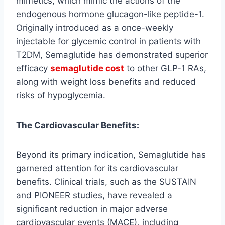
mimetics, which mimic the actions of the
endogenous hormone glucagon-like peptide-1.
Originally introduced as a once-weekly
injectable for glycemic control in patients with
T2DM, Semaglutide has demonstrated superior
efficacy
semaglutide cost
to other GLP-1 RAs,
along with weight loss benefits and reduced
risks of hypoglycemia.
The Cardiovascular Benefits:
Beyond its primary indication, Semaglutide has
garnered attention for its cardiovascular
benefits. Clinical trials, such as the SUSTAIN
and PIONEER studies, have revealed a
significant reduction in major adverse
cardiovascular events (MACE), including