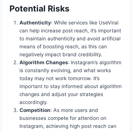
Potential Risks
Authenticity
: While services like UseViral
can help increase post reach, it’s important
to maintain authenticity and avoid artificial
means of boosting reach, as this can
negatively impact brand credibility.
Algorithm Changes
: Instagram’s algorithm
is constantly evolving, and what works
today may not work tomorrow. It’s
important to stay informed about algorithm
changes and adjust your strategies
accordingly.
Competition
: As more users and
businesses compete for attention on
Instagram, achieving high post reach can