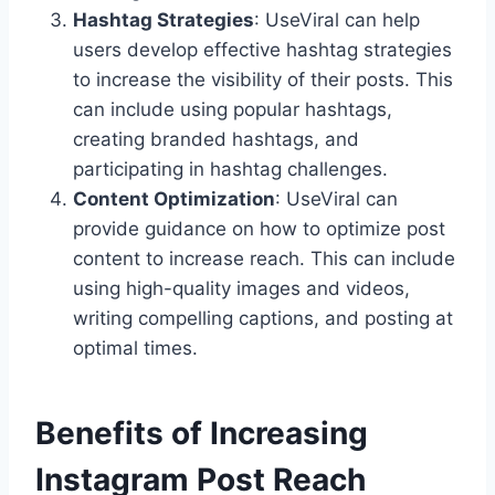
Hashtag Strategies
: UseViral can help
users develop effective hashtag strategies
to increase the visibility of their posts. This
can include using popular hashtags,
creating branded hashtags, and
participating in hashtag challenges.
Content Optimization
: UseViral can
provide guidance on how to optimize post
content to increase reach. This can include
using high-quality images and videos,
writing compelling captions, and posting at
optimal times.
Benefits of Increasing
Instagram Post Reach