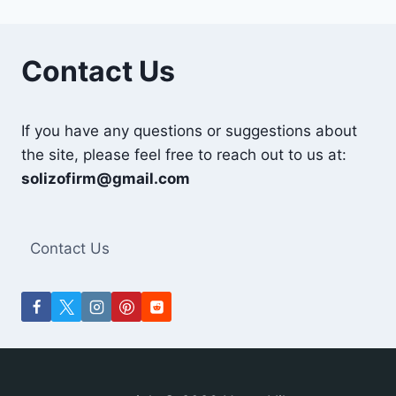
Contact Us
If you have any questions or suggestions about
the site, please feel free to reach out to us at:
solizofirm@gmail.com
Contact Us