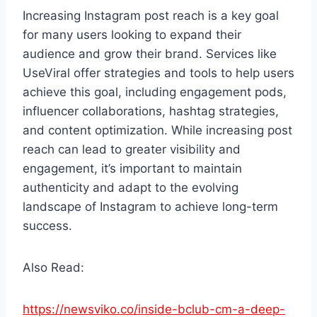
Increasing Instagram post reach is a key goal
for many users looking to expand their
audience and grow their brand. Services like
UseViral offer strategies and tools to help users
achieve this goal, including engagement pods,
influencer collaborations, hashtag strategies,
and content optimization. While increasing post
reach can lead to greater visibility and
engagement, it’s important to maintain
authenticity and adapt to the evolving
landscape of Instagram to achieve long-term
success.
Also Read:
https://newsviko.co/inside-bclub-cm-a-deep-