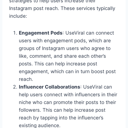
strategies to help users increase their
Instagram post reach. These services typically
include:
Engagement Pods
: UseViral can connect
users with engagement pods, which are
groups of Instagram users who agree to
like, comment, and share each other’s
posts. This can help increase post
engagement, which can in turn boost post
reach.
Influencer Collaborations
: UseViral can
help users connect with influencers in their
niche who can promote their posts to their
followers. This can help increase post
reach by tapping into the influencer’s
existing audience.