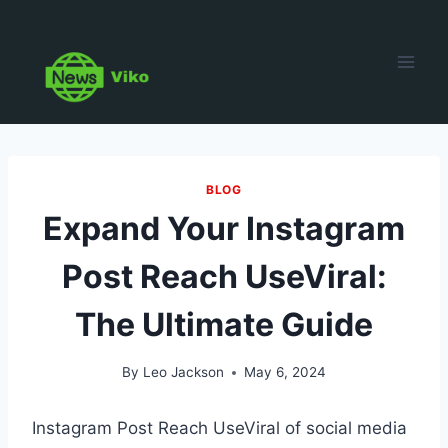
Skip
to
content
BLOG
Expand Your Instagram
Post Reach UseViral:
The Ultimate Guide
By
Leo Jackson
May 6, 2024
Instagram Post Reach UseViral of social media