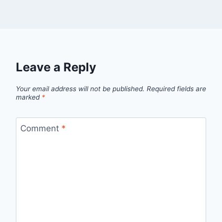
Leave a Reply
Your email address will not be published.
Required fields are
marked
*
Comment
*