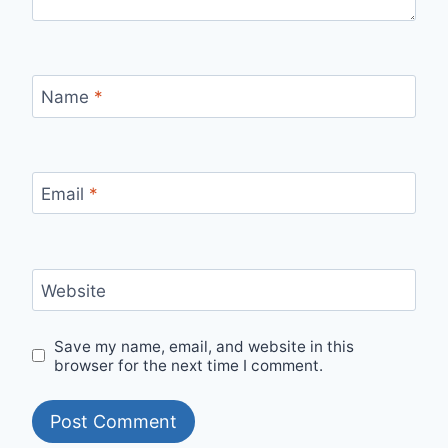
Name
*
Email
*
Website
Save my name, email, and website in this
browser for the next time I comment.