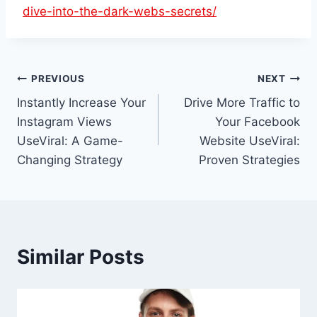
dive-into-the-dark-webs-secrets/
Post
PREVIOUS
NEXT
Instantly Increase Your
Drive More Traffic to
navigation
Instagram Views
Your Facebook
UseViral: A Game-
Website UseViral:
Changing Strategy
Proven Strategies
Similar Posts