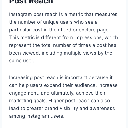
Post Reach
Instagram post reach is a metric that measures
the number of unique users who see a
particular post in their feed or explore page.
This metric is different from impressions, which
represent the total number of times a post has
been viewed, including multiple views by the
same user.
Increasing post reach is important because it
can help users expand their audience, increase
engagement, and ultimately, achieve their
marketing goals. Higher post reach can also
lead to greater brand visibility and awareness
among Instagram users.