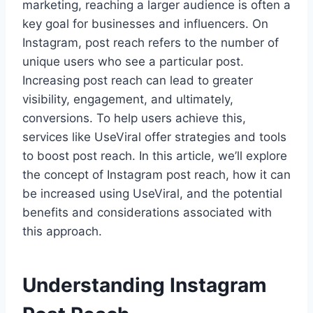
marketing, reaching a larger audience is often a
key goal for businesses and influencers. On
Instagram, post reach refers to the number of
unique users who see a particular post.
Increasing post reach can lead to greater
visibility, engagement, and ultimately,
conversions. To help users achieve this,
services like UseViral offer strategies and tools
to boost post reach. In this article, we’ll explore
the concept of Instagram post reach, how it can
be increased using UseViral, and the potential
benefits and considerations associated with
this approach.
Understanding Instagram