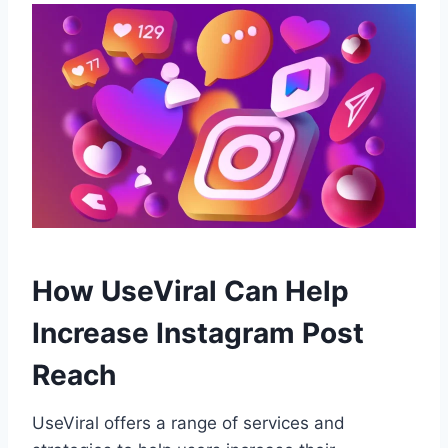
How UseViral Can Help
Increase Instagram Post
Reach
UseViral offers a range of services and