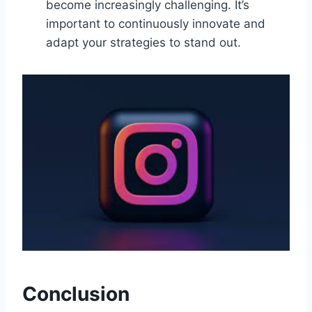
become increasingly challenging. It’s
important to continuously innovate and
adapt your strategies to stand out.
Conclusion