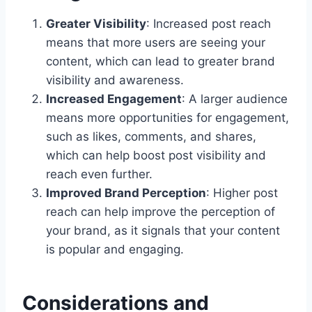
Greater Visibility
: Increased post reach
means that more users are seeing your
content, which can lead to greater brand
visibility and awareness.
Increased Engagement
: A larger audience
means more opportunities for engagement,
such as likes, comments, and shares,
which can help boost post visibility and
reach even further.
Improved Brand Perception
: Higher post
reach can help improve the perception of
your brand, as it signals that your content
is popular and engaging.
Considerations and