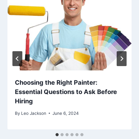
Choosing the Right Painter:
Essential Questions to Ask Before
Hiring
By
Leo Jackson
June 6, 2024