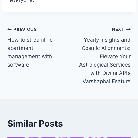
everyone.
Post
PREVIOUS
NEXT
How to streamline
Yearly Insights and
navigation
apartment
Cosmic Alignments:
management with
Elevate Your
software
Astrological Services
with Divine API’s
Varshaphal Feature
Similar Posts