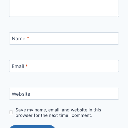
Name
*
Email
*
Website
Save my name, email, and website in this
browser for the next time I comment.