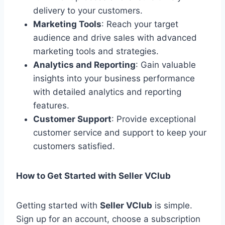
delivery to your customers.
Marketing Tools
: Reach your target
audience and drive sales with advanced
marketing tools and strategies.
Analytics and Reporting
: Gain valuable
insights into your business performance
with detailed analytics and reporting
features.
Customer Support
: Provide exceptional
customer service and support to keep your
customers satisfied.
How to Get Started with Seller VClub
Getting started with
Seller VClub
is simple.
Sign up for an account, choose a subscription