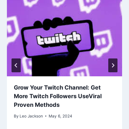
Grow Your Twitch Channel: Get
More Twitch Followers UseViral
Proven Methods
By
Leo Jackson
May 6, 2024