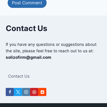
Contact Us
If you have any questions or suggestions about
the site, please feel free to reach out to us at:
solizofirm@gmail.com
Contact Us