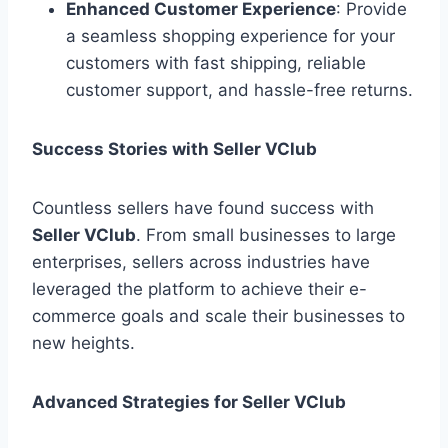
Enhanced Customer Experience
: Provide
a seamless shopping experience for your
customers with fast shipping, reliable
customer support, and hassle-free returns.
Success Stories with Seller VClub
Countless sellers have found success with
Seller VClub
. From small businesses to large
enterprises, sellers across industries have
leveraged the platform to achieve their e-
commerce goals and scale their businesses to
new heights.
Advanced Strategies for Seller VClub