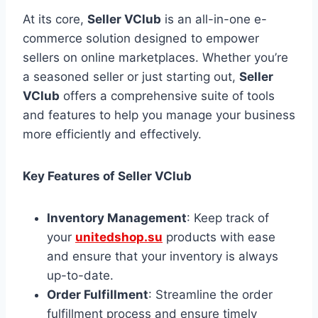
At its core,
Seller VClub
is an all-in-one e-
commerce solution designed to empower
sellers on online marketplaces. Whether you’re
a seasoned seller or just starting out,
Seller
VClub
offers a comprehensive suite of tools
and features to help you manage your business
more efficiently and effectively.
Key Features of Seller VClub
Inventory Management
: Keep track of
your
unitedshop.su
products with ease
and ensure that your inventory is always
up-to-date.
Order Fulfillment
: Streamline the order
fulfillment process and ensure timely