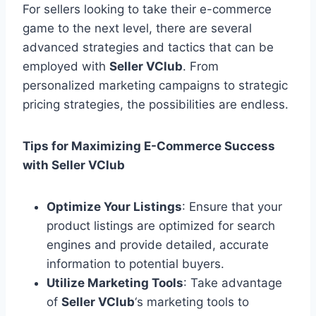
For sellers looking to take their e-commerce
game to the next level, there are several
advanced strategies and tactics that can be
employed with
Seller VClub
. From
personalized marketing campaigns to strategic
pricing strategies, the possibilities are endless.
Tips for Maximizing E-Commerce Success
with Seller VClub
Optimize Your Listings
: Ensure that your
product listings are optimized for search
engines and provide detailed, accurate
information to potential buyers.
Utilize Marketing Tools
: Take advantage
of
Seller VClub
‘s marketing tools to