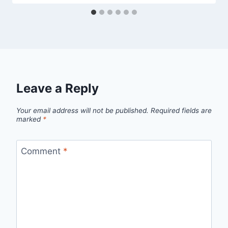
Leave a Reply
Your email address will not be published.
Required fields are
marked
*
Comment
*