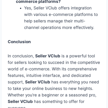
commerce platforms?
Yes, Seller VClub offers integration
with various e-commerce platforms to
help sellers manage their multi-
channel operations more effectively.
Conclusion
In conclusion,
Seller VClub
is a powerful tool
for sellers looking to succeed in the competitive
world of e-commerce. With its comprehensive
features, intuitive interface, and dedicated
support,
Seller VClub
has everything you need
to take your online business to new heights.
Whether you’re a beginner or a seasoned pro,
Seller VClub
has something to offer for