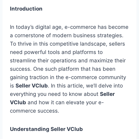
Introduction
In today’s digital age, e-commerce has become
a cornerstone of modern business strategies.
To thrive in this competitive landscape, sellers
need powerful tools and platforms to
streamline their operations and maximize their
success. One such platform that has been
gaining traction in the e-commerce community
is
Seller VClub
. In this article, we’ll delve into
everything you need to know about
Seller
VClub
and how it can elevate your e-
commerce success.
Understanding Seller VClub