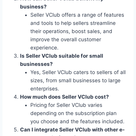
business?
Seller VClub offers a range of features
and tools to help sellers streamline
their operations, boost sales, and
improve the overall customer
experience.
Is Seller VClub suitable for small
businesses?
Yes, Seller VClub caters to sellers of all
sizes, from small businesses to large
enterprises.
How much does Seller VClub cost?
Pricing for Seller VClub varies
depending on the subscription plan
you choose and the features included.
Can I integrate Seller VClub with other e-