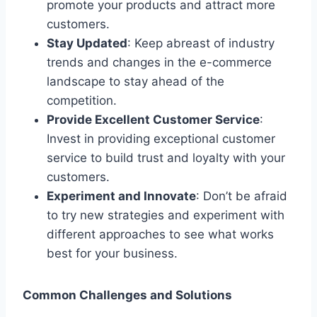
promote your products and attract more
customers.
Stay Updated
: Keep abreast of industry
trends and changes in the e-commerce
landscape to stay ahead of the
competition.
Provide Excellent Customer Service
:
Invest in providing exceptional customer
service to build trust and loyalty with your
customers.
Experiment and Innovate
: Don’t be afraid
to try new strategies and experiment with
different approaches to see what works
best for your business.
Common Challenges and Solutions