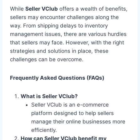
While
Seller VClub
offers a wealth of benefits,
sellers may encounter challenges along the
way. From shipping delays to inventory
management issues, there are various hurdles
that sellers may face. However, with the right
strategies and solutions in place, these
challenges can be overcome.
Frequently Asked Questions (FAQs)
What is Seller VClub?
Seller VClub is an e-commerce
platform designed to help sellers
manage their online businesses more
efficiently.
How can Seller VClub benefit my