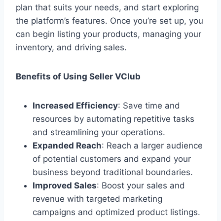
plan that suits your needs, and start exploring
the platform’s features. Once you’re set up, you
can begin listing your products, managing your
inventory, and driving sales.
Benefits of Using Seller VClub
Increased Efficiency
: Save time and
resources by automating repetitive tasks
and streamlining your operations.
Expanded Reach
: Reach a larger audience
of potential customers and expand your
business beyond traditional boundaries.
Improved Sales
: Boost your sales and
revenue with targeted marketing
campaigns and optimized product listings.