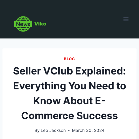
Skip
to
content
BLOG
Seller VClub Explained:
Everything You Need to
Know About E-
Commerce Success
By
Leo Jackson
March 30, 2024