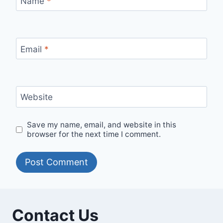
Name
*
Email
*
Website
Save my name, email, and website in this
browser for the next time I comment.
Contact Us