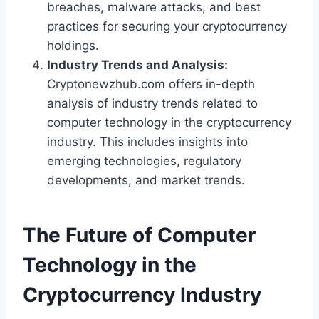
breaches, malware attacks, and best
practices for securing your cryptocurrency
holdings.
Industry Trends and Analysis:
Cryptonewzhub.com offers in-depth
analysis of industry trends related to
computer technology in the cryptocurrency
industry. This includes insights into
emerging technologies, regulatory
developments, and market trends.
The Future of Computer
Technology in the
Cryptocurrency Industry