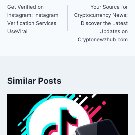
Get Verified on
Your Source for
navigation
Instagram: Instagram
Cryptocurrency News:
Verification Services
Discover the Latest
UseViral
Updates on
Cryptonewzhub.com
Similar Posts