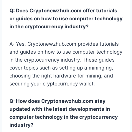
Q: Does Cryptonewzhub.com offer tutorials
or guides on how to use computer technology
in the cryptocurrency industry?
A: Yes, Cryptonewzhub.com provides tutorials
and guides on how to use computer technology
in the cryptocurrency industry. These guides
cover topics such as setting up a mining rig,
choosing the right hardware for mining, and
securing your cryptocurrency wallet.
Q: How does Cryptonewzhub.com stay
updated with the latest developments in
computer technology in the cryptocurrency
industry?