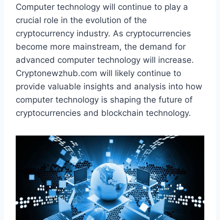
Computer technology will continue to play a
crucial role in the evolution of the
cryptocurrency industry. As cryptocurrencies
become more mainstream, the demand for
advanced computer technology will increase.
Cryptonewzhub.com will likely continue to
provide valuable insights and analysis into how
computer technology is shaping the future of
cryptocurrencies and blockchain technology.