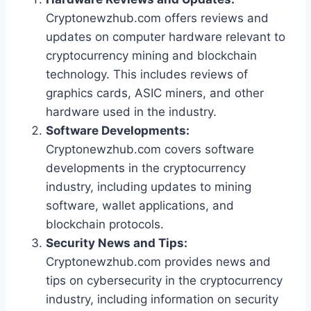
Cryptonewzhub.com offers reviews and
updates on computer hardware relevant to
cryptocurrency mining and blockchain
technology. This includes reviews of
graphics cards, ASIC miners, and other
hardware used in the industry.
Software Developments:
Cryptonewzhub.com covers software
developments in the cryptocurrency
industry, including updates to mining
software, wallet applications, and
blockchain protocols.
Security News and Tips:
Cryptonewzhub.com provides news and
tips on cybersecurity in the cryptocurrency
industry, including information on security