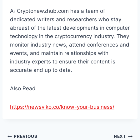
A: Cryptonewzhub.com has a team of
dedicated writers and researchers who stay
abreast of the latest developments in computer
technology in the cryptocurrency industry. They
monitor industry news, attend conferences and
events, and maintain relationships with
industry experts to ensure their content is
accurate and up to date.
Also Read
https://newsviko.co/know-your-business/
Post
PREVIOUS
NEXT