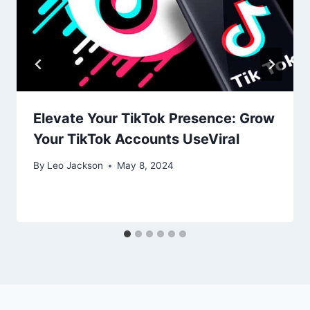
Elevate Your TikTok Presence: Grow
Your TikTok Accounts UseViral
By
Leo Jackson
May 8, 2024