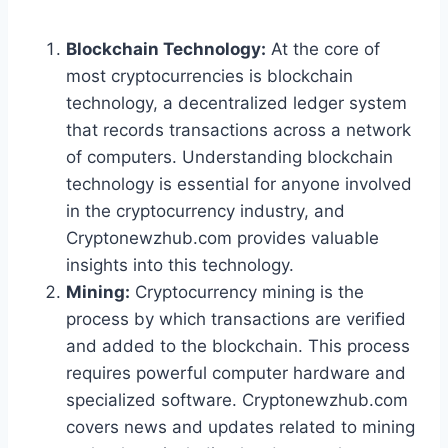
Blockchain Technology:
At the core of
most cryptocurrencies is blockchain
technology, a decentralized ledger system
that records transactions across a network
of computers. Understanding blockchain
technology is essential for anyone involved
in the cryptocurrency industry, and
Cryptonewzhub.com provides valuable
insights into this technology.
Mining:
Cryptocurrency mining is the
process by which transactions are verified
and added to the blockchain. This process
requires powerful computer hardware and
specialized software. Cryptonewzhub.com
covers news and updates related to mining