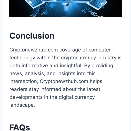
Conclusion
Cryptonewzhub.com coverage of computer
technology within the cryptocurrency industry is
both informative and insightful. By providing
news, analysis, and insights into this
intersection, Cryptonewzhub.com helps
readers stay informed about the latest
developments in the digital currency
landscape.
FAQs