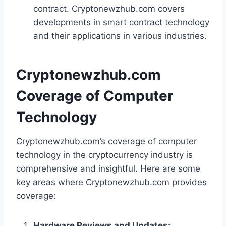
contract. Cryptonewzhub.com covers
developments in smart contract technology
and their applications in various industries.
Cryptonewzhub.com
Coverage of Computer
Technology
Cryptonewzhub.com’s coverage of computer
technology in the cryptocurrency industry is
comprehensive and insightful. Here are some
key areas where Cryptonewzhub.com provides
coverage:
Hardware Reviews and Updates: