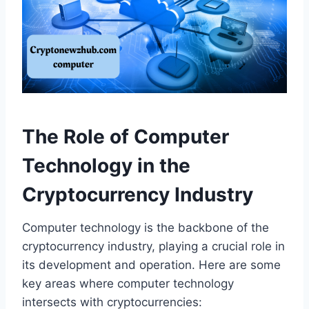
The Role of Computer
Technology in the
Cryptocurrency Industry
Computer technology is the backbone of the
cryptocurrency industry, playing a crucial role in
its development and operation. Here are some
key areas where computer technology
intersects with cryptocurrencies: