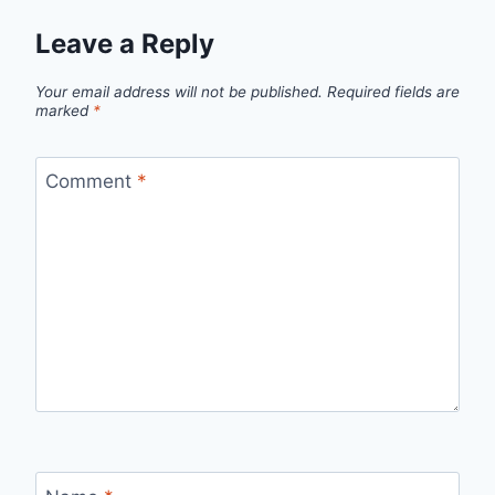
Leave a Reply
Your email address will not be published.
Required fields are
marked
*
Comment
*