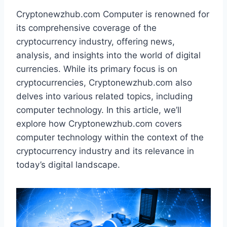
Cryptonewzhub.com Computer is renowned for
its comprehensive coverage of the
cryptocurrency industry, offering news,
analysis, and insights into the world of digital
currencies. While its primary focus is on
cryptocurrencies, Cryptonewzhub.com also
delves into various related topics, including
computer technology. In this article, we’ll
explore how Cryptonewzhub.com covers
computer technology within the context of the
cryptocurrency industry and its relevance in
today’s digital landscape.