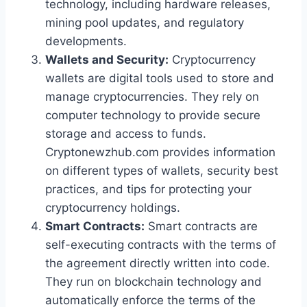
technology, including hardware releases,
mining pool updates, and regulatory
developments.
Wallets and Security:
Cryptocurrency
wallets are digital tools used to store and
manage cryptocurrencies. They rely on
computer technology to provide secure
storage and access to funds.
Cryptonewzhub.com provides information
on different types of wallets, security best
practices, and tips for protecting your
cryptocurrency holdings.
Smart Contracts:
Smart contracts are
self-executing contracts with the terms of
the agreement directly written into code.
They run on blockchain technology and
automatically enforce the terms of the