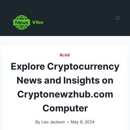
Skip
to
content
BLOG
Explore Cryptocurrency
News and Insights on
Cryptonewzhub.com
Computer
By
Leo Jackson
May 8, 2024