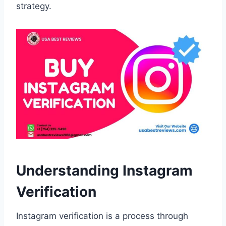
strategy.
Understanding Instagram
Verification
Instagram verification is a process through