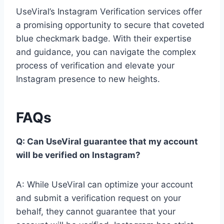
UseViral’s Instagram Verification services offer
a promising opportunity to secure that coveted
blue checkmark badge. With their expertise
and guidance, you can navigate the complex
process of verification and elevate your
Instagram presence to new heights.
FAQs
Q: Can UseViral guarantee that my account
will be verified on Instagram?
A: While UseViral can optimize your account
and submit a verification request on your
behalf, they cannot guarantee that your