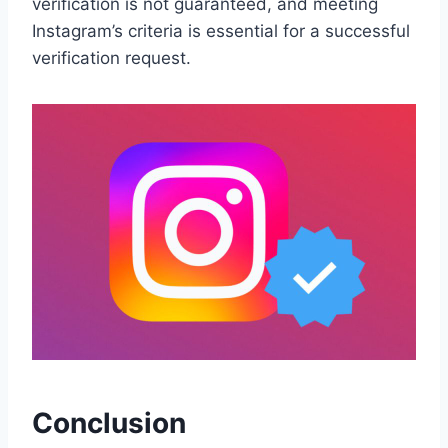
verification is not guaranteed, and meeting
Instagram’s criteria is essential for a successful
verification request.
Conclusion