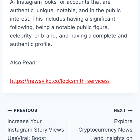
A: Instagram looks for accounts that are
authentic, unique, notable, and in the public
interest. This includes having a significant
following, being a notable public figure,
celebrity, or brand, and having a complete and
authentic profile.
Also Read:
https://newsviko.co/locksmith-services/
Post
PREVIOUS
NEXT
Increase Your
Explore
navigation
Instagram Story Views
Cryptocurrency News
UseViral: Boost
and Insights on