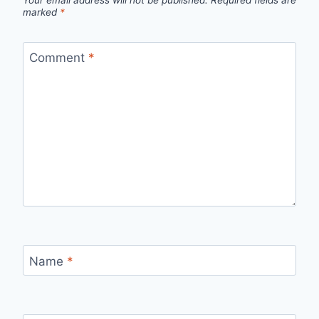
Your email address will not be published.
Required fields are
marked
*
Comment
*
Name
*