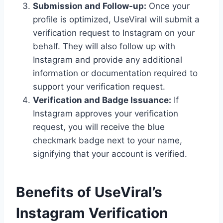
Submission and Follow-up:
Once your
profile is optimized, UseViral will submit a
verification request to Instagram on your
behalf. They will also follow up with
Instagram and provide any additional
information or documentation required to
support your verification request.
Verification and Badge Issuance:
If
Instagram approves your verification
request, you will receive the blue
checkmark badge next to your name,
signifying that your account is verified.
Benefits of UseViral’s
Instagram Verification