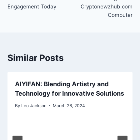
Engagement Today
Cryptonewzhub.com
Computer
Similar Posts
AIYIFAN: Blending Artistry and
Technology for Innovative Solutions
By
Leo Jackson
March 26, 2024