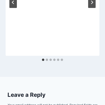
Leave a Reply