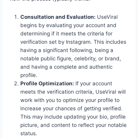
Consultation and Evaluation:
UseViral
begins by evaluating your account and
determining if it meets the criteria for
verification set by Instagram. This includes
having a significant following, being a
notable public figure, celebrity, or brand,
and having a complete and authentic
profile.
Profile Optimization:
If your account
meets the verification criteria, UseViral will
work with you to optimize your profile to
increase your chances of getting verified.
This may include updating your bio, profile
picture, and content to reflect your notable
status.