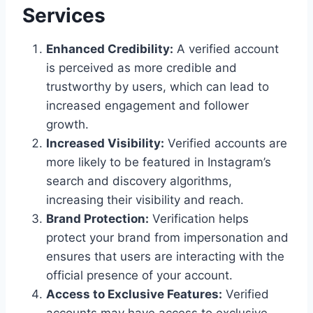
Services
Enhanced Credibility:
A verified account
is perceived as more credible and
trustworthy by users, which can lead to
increased engagement and follower
growth.
Increased Visibility:
Verified accounts are
more likely to be featured in Instagram’s
search and discovery algorithms,
increasing their visibility and reach.
Brand Protection:
Verification helps
protect your brand from impersonation and
ensures that users are interacting with the
official presence of your account.
Access to Exclusive Features:
Verified
accounts may have access to exclusive