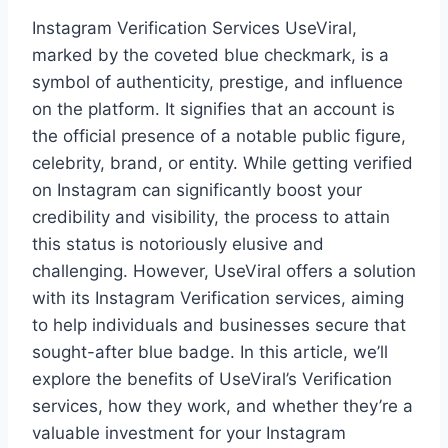
Instagram Verification Services UseViral,
marked by the coveted blue checkmark, is a
symbol of authenticity, prestige, and influence
on the platform. It signifies that an account is
the official presence of a notable public figure,
celebrity, brand, or entity. While getting verified
on Instagram can significantly boost your
credibility and visibility, the process to attain
this status is notoriously elusive and
challenging. However, UseViral offers a solution
with its Instagram Verification services, aiming
to help individuals and businesses secure that
sought-after blue badge. In this article, we’ll
explore the benefits of UseViral’s Verification
services, how they work, and whether they’re a
valuable investment for your Instagram