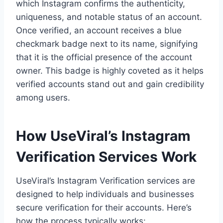
which Instagram confirms the authenticity,
uniqueness, and notable status of an account.
Once verified, an account receives a blue
checkmark badge next to its name, signifying
that it is the official presence of the account
owner. This badge is highly coveted as it helps
verified accounts stand out and gain credibility
among users.
How UseViral’s Instagram
Verification Services Work
UseViral’s Instagram Verification services are
designed to help individuals and businesses
secure verification for their accounts. Here’s
how the process typically works: