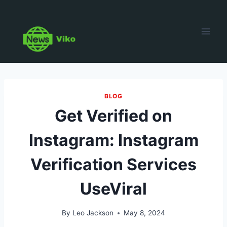
Skip
to
content
BLOG
Get Verified on
Instagram: Instagram
Verification Services
UseViral
By
Leo Jackson
May 8, 2024