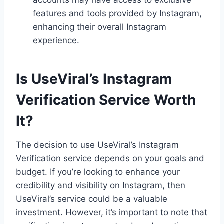
features and tools provided by Instagram,
enhancing their overall Instagram
experience.
Is UseViral’s Instagram
Verification Service Worth
It?
The decision to use UseViral’s Instagram
Verification service depends on your goals and
budget. If you’re looking to enhance your
credibility and visibility on Instagram, then
UseViral’s service could be a valuable
investment. However, it’s important to note that