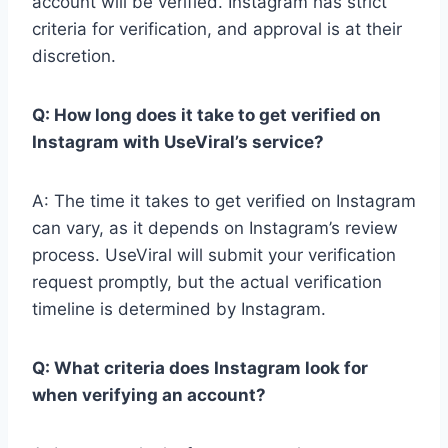
account will be verified. Instagram has strict
criteria for verification, and approval is at their
discretion.
Q: How long does it take to get verified on
Instagram with UseViral’s service?
A: The time it takes to get verified on Instagram
can vary, as it depends on Instagram’s review
process. UseViral will submit your verification
request promptly, but the actual verification
timeline is determined by Instagram.
Q: What criteria does Instagram look for
when verifying an account?