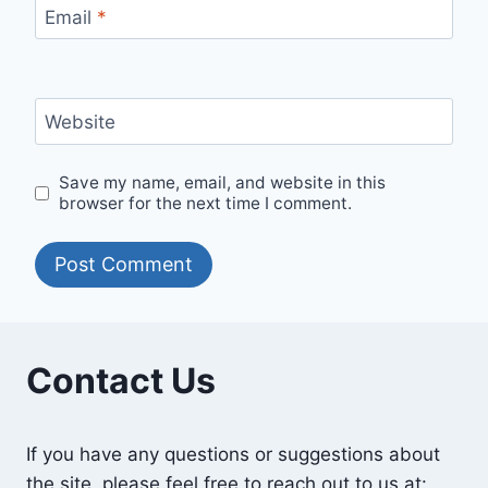
Email
*
Website
Save my name, email, and website in this
browser for the next time I comment.
Contact Us
If you have any questions or suggestions about
the site, please feel free to reach out to us at: