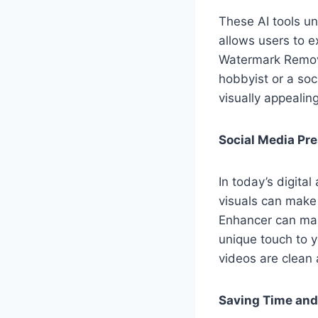
These AI tools un
allows users to e
Watermark Remove
hobbyist or a soc
visually appealin
Social Media Pr
In today’s digital
visuals can make
Enhancer can mak
unique touch to 
videos are clean 
Saving Time and 