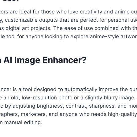
rs are ideal for those who love creativity and anime cul
ty, customizable outputs that are perfect for personal us
 as digital art projects. The ease of use combined with th
le tool for anyone looking to explore anime-style artwor
n AI Image Enhancer?
cer is a tool designed to automatically improve the qua
an old, low-resolution photo or a slightly blurry image, 
 by adjusting brightness, contrast, sharpness, and more.
graphers, marketers, and anyone who needs high-quality
n manual editing.