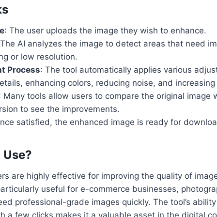
ks
e
: The user uploads the image they wish to enhance.
 The AI analyzes the image to detect areas that need 
ing or low resolution.
t Process
: The tool automatically applies various adjus
tails, enhancing colors, reducing noise, and increasing 
: Many tools allow users to compare the original image 
sion to see the improvements.
Once satisfied, the enhanced image is ready for downloa
o Use?
s are highly effective for improving the quality of imag
particularly useful for e-commerce businesses, photogr
d professional-grade images quickly. The tool’s ability 
th a few clicks makes it a valuable asset in the digital c