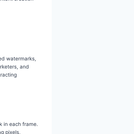
ted watermarks,
arketers, and
racting
k in each frame.
g pixels,