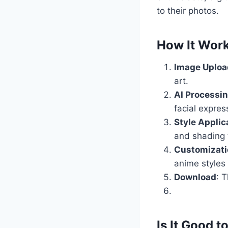
to their photos.
How It Wor
Image Uploa
art.
AI Processi
facial expre
Style Applic
and shading 
Customizati
anime styles 
Download
: 
Is It Good t