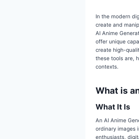
In the modern digi
create and manipu
AI Anime Genera
offer unique capa
create high-quali
these tools are, 
contexts.
What is a
What It Is
An AI Anime Gener
ordinary images i
enthusiasts, digit