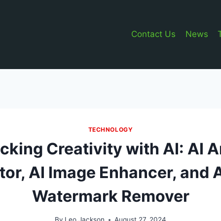
Contact Us
News
TECHNOLOGY
cking Creativity with AI: AI 
or, AI Image Enhancer, and 
Watermark Remover
By
Leo Jackson
August 27, 2024