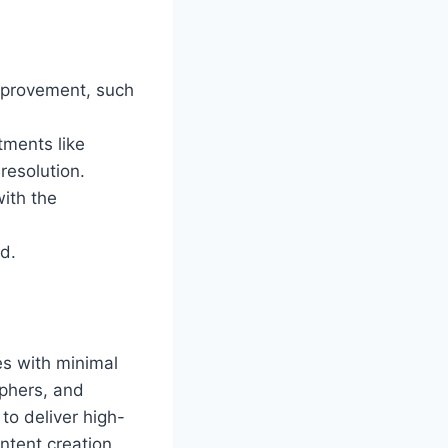
improvement, such
tments like
resolution.
with the
d.
es with minimal
aphers, and
to deliver high-
ontent creation