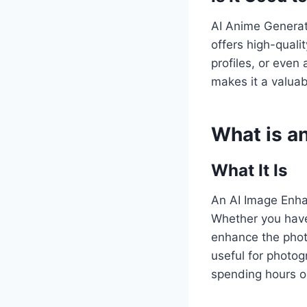
AI Anime Generato
offers high-quali
profiles, or even
makes it a valuab
What is a
What It Is
An AI Image Enhan
Whether you have 
enhance the photo
useful for photo
spending hours o