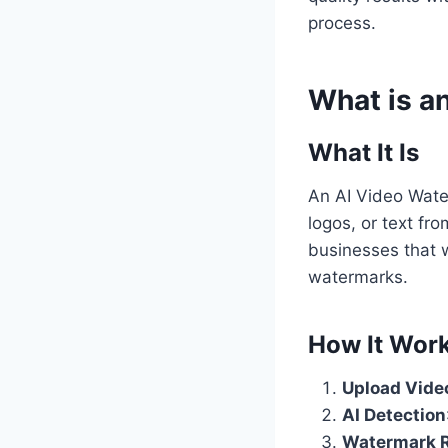
process.
What is a
What It Is
An AI Video Wate
logos, or text fr
businesses that w
watermarks.
How It Wor
Upload Vide
AI Detection
Watermark 