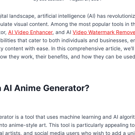
tal landscape, artificial intelligence (AI) has revolutio
late visual content. Among the most popular tools in th
tor,
AI Video Enhancer
, and AI
Video Watermark Remove
bilities that cater to both individuals and businesses, 
ty content with ease. In this comprehensive article, we’l
how they work, their benefits, and how they can be used 
n AI Anime Generator?
ator is a tool that uses machine learning and AI algori
nto anime-style art. This tool is particularly appealing t
al artists, and social media users who wish to add a uniqu