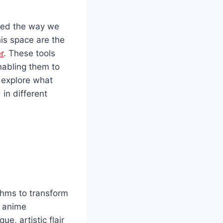
nized the way we
is space are the
r
. These tools
enabling them to
l explore what
in different
thms to transform
o anime
e, artistic flair