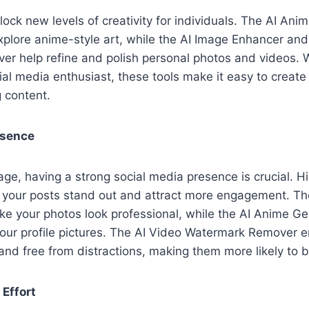
lock new levels of creativity for individuals. The AI Ani
xplore anime-style art, while the AI Image Enhancer an
r help refine and polish personal photos and videos. 
ial media enthusiast, these tools make it easy to create 
g content.
esence
 age, having a strong social media presence is crucial. H
 your posts stand out and attract more engagement. Th
e your photos look professional, while the AI Anime G
your profile pictures. The AI Video Watermark Remover e
and free from distractions, making them more likely to 
Effort