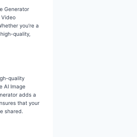
me Generator
d Video
Whether you’re a
high-quality,
igh-quality
e AI Image
enerator adds a
nsures that your
be shared.