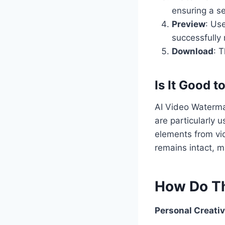
ensuring a se
Preview
: Us
successfully
Download
: 
Is It Good t
AI Video Watermar
are particularly
elements from vid
remains intact, m
How Do Th
Personal Creativ