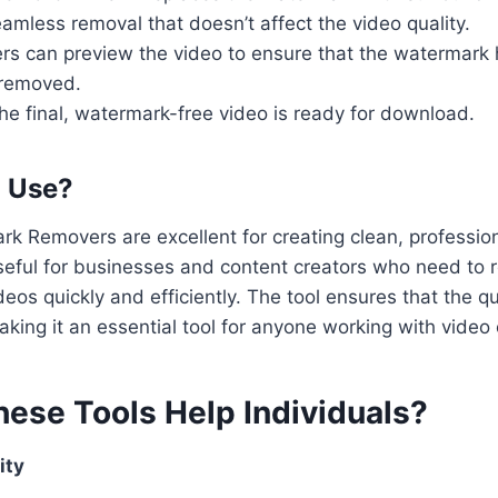
amless removal that doesn’t affect the video quality.
ers can preview the video to ensure that the watermark
 removed.
The final, watermark-free video is ready for download.
o Use?
k Removers are excellent for creating clean, professio
 useful for businesses and content creators who need t
eos quickly and efficiently. The tool ensures that the qu
aking it an essential tool for anyone working with video
ese Tools Help Individuals?
ity