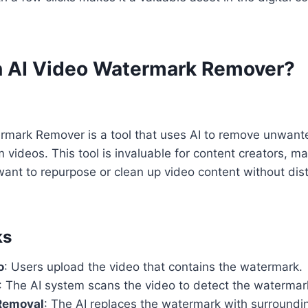
n AI Video Watermark Remover?
rmark Remover is a tool that uses AI to remove unwan
om videos. This tool is invaluable for content creators, m
ant to repurpose or clean up video content without dist
ks
o
: Users upload the video that contains the watermark.
: The AI system scans the video to detect the watermar
Removal
: The AI replaces the watermark with surroundin