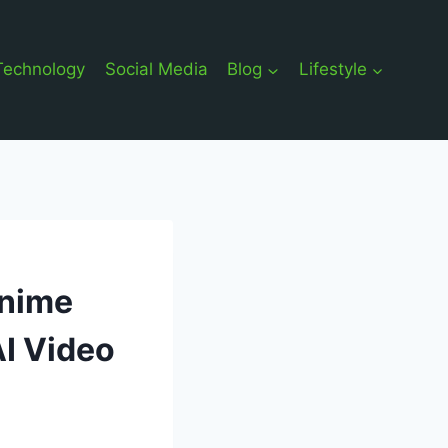
Technology
Social Media
Blog
Lifestyle
Anime
AI Video