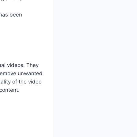
 has been
nal videos. They
o remove unwanted
ality of the video
 content.