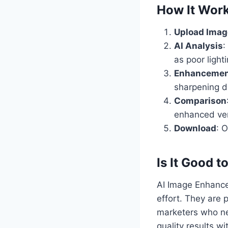
How It Wor
Upload Imag
AI Analysis
:
as poor light
Enhancemen
sharpening de
Comparison
enhanced ver
Download
: 
Is It Good t
AI Image Enhancer
effort. They are 
marketers who nee
quality results wi