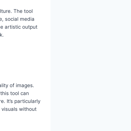
ture. The tool
e, social media
e artistic output
k.
lity of images.
this tool can
 It’s particularly
 visuals without