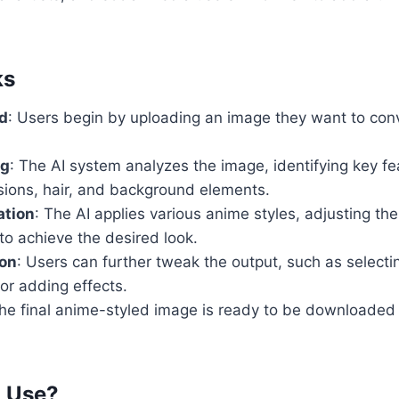
ks
d
: Users begin by uploading an image they want to con
ng
: The AI system analyzes the image, identifying key f
ssions, hair, and background elements.
ation
: The AI applies various anime styles, adjusting the 
to achieve the desired look.
on
: Users can further tweak the output, such as selectin
or adding effects.
The final anime-styled image is ready to be downloaded
o Use?