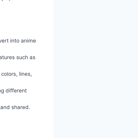
vert into anime
eatures such as
colors, lines,
g different
 and shared.