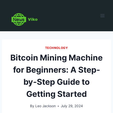
Skip
to
content
TECHNOLOGY
Bitcoin Mining Machine
for Beginners: A Step-
by-Step Guide to
Getting Started
By
Leo Jackson
July 29, 2024