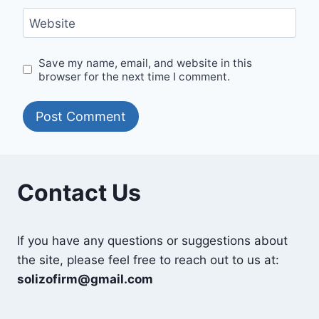
Website
Save my name, email, and website in this
browser for the next time I comment.
Contact Us
If you have any questions or suggestions about
the site, please feel free to reach out to us at:
solizofirm@gmail.com