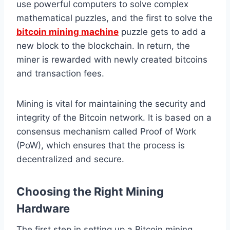
use powerful computers to solve complex
mathematical puzzles, and the first to solve the
bitcoin mining machine
puzzle gets to add a
new block to the blockchain. In return, the
miner is rewarded with newly created bitcoins
and transaction fees.
Mining is vital for maintaining the security and
integrity of the Bitcoin network. It is based on a
consensus mechanism called Proof of Work
(PoW), which ensures that the process is
decentralized and secure.
Choosing the Right Mining
Hardware
The first step in setting up a Bitcoin mining