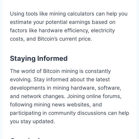
Using tools like mining calculators can help you
estimate your potential earnings based on
factors like hardware efficiency, electricity
costs, and Bitcoin’s current price.
Staying Informed
The world of Bitcoin mining is constantly
evolving. Stay informed about the latest
developments in mining hardware, software,
and network changes. Joining online forums,
following mining news websites, and
participating in community discussions can help
you stay updated.