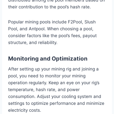
distributed among the pool members based on
their contribution to the pool’s hash rate.
Popular mining pools include F2Pool, Slush
Pool, and Antpool. When choosing a pool,
consider factors like the pool’s fees, payout
structure, and reliability.
Monitoring and Optimization
After setting up your mining rig and joining a
pool, you need to monitor your mining
operation regularly. Keep an eye on your rig’s
temperature, hash rate, and power
consumption. Adjust your cooling system and
settings to optimize performance and minimize
electricity costs.