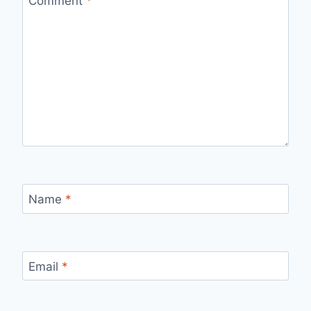
Comment
*
Name
*
Email
*