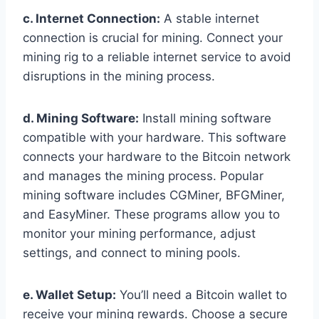
c. Internet Connection:
A stable internet
connection is crucial for mining. Connect your
mining rig to a reliable internet service to avoid
disruptions in the mining process.
d. Mining Software:
Install mining software
compatible with your hardware. This software
connects your hardware to the Bitcoin network
and manages the mining process. Popular
mining software includes CGMiner, BFGMiner,
and EasyMiner. These programs allow you to
monitor your mining performance, adjust
settings, and connect to mining pools.
e. Wallet Setup:
You’ll need a Bitcoin wallet to
receive your mining rewards. Choose a secure