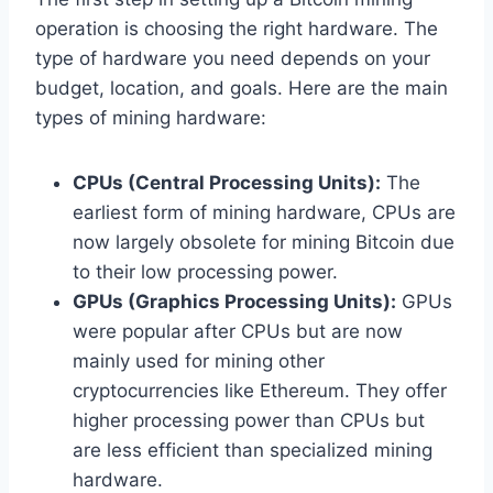
operation is choosing the right hardware. The
type of hardware you need depends on your
budget, location, and goals. Here are the main
types of mining hardware:
CPUs (Central Processing Units):
The
earliest form of mining hardware, CPUs are
now largely obsolete for mining Bitcoin due
to their low processing power.
GPUs (Graphics Processing Units):
GPUs
were popular after CPUs but are now
mainly used for mining other
cryptocurrencies like Ethereum. They offer
higher processing power than CPUs but
are less efficient than specialized mining
hardware.