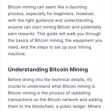
Bitcoin mining can seem like a daunting
process, especially for beginners. However,
with the right guidance and understanding,
anyone can start mining Bitcoin and potentially
earn rewards. This guide will walk you through
the basics of Bitcoin mining, the equipment you
need, and the steps to set up your mining
machine.
Understanding Bitcoin Mining
Before diving into the technical details, it’s
crucial to understand what Bitcoin mining is.
Bitcoin mining is the process of validating
transactions on the Bitcoin network and adding
them to the blockchain, a public ledger. Miners