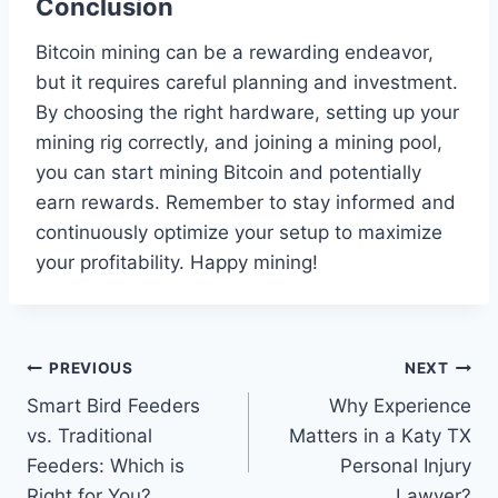
Conclusion
Bitcoin mining can be a rewarding endeavor,
but it requires careful planning and investment.
By choosing the right hardware, setting up your
mining rig correctly, and joining a mining pool,
you can start mining Bitcoin and potentially
earn rewards. Remember to stay informed and
continuously optimize your setup to maximize
your profitability. Happy mining!
Post
PREVIOUS
NEXT
Smart Bird Feeders
Why Experience
navigation
vs. Traditional
Matters in a Katy TX
Feeders: Which is
Personal Injury
Right for You?
Lawyer?