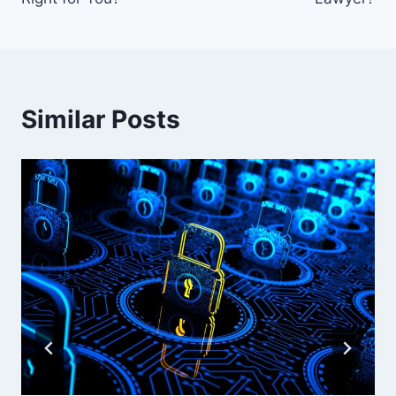
Similar Posts