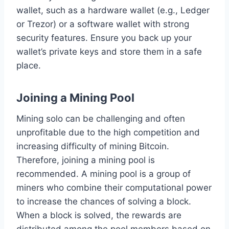
wallet, such as a hardware wallet (e.g., Ledger
or Trezor) or a software wallet with strong
security features. Ensure you back up your
wallet’s private keys and store them in a safe
place.
Joining a Mining Pool
Mining solo can be challenging and often
unprofitable due to the high competition and
increasing difficulty of mining Bitcoin.
Therefore, joining a mining pool is
recommended. A mining pool is a group of
miners who combine their computational power
to increase the chances of solving a block.
When a block is solved, the rewards are