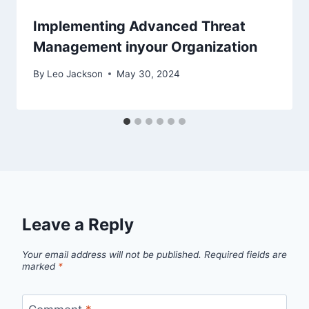
Implementing Advanced Threat
Management inyour Organization
By
Leo Jackson
May 30, 2024
Leave a Reply
Your email address will not be published.
Required fields are
marked
*