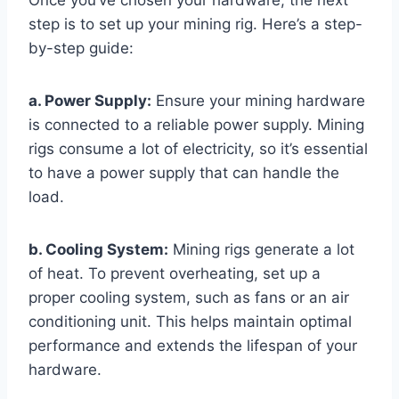
Once you’ve chosen your hardware, the next
step is to set up your mining rig. Here’s a step-
by-step guide:
a. Power Supply:
Ensure your mining hardware
is connected to a reliable power supply. Mining
rigs consume a lot of electricity, so it’s essential
to have a power supply that can handle the
load.
b. Cooling System:
Mining rigs generate a lot
of heat. To prevent overheating, set up a
proper cooling system, such as fans or an air
conditioning unit. This helps maintain optimal
performance and extends the lifespan of your
hardware.