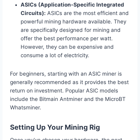
ASICs (Application-Specific Integrated
Circuits):
ASICs are the most efficient and
powerful mining hardware available. They
are specifically designed for mining and
offer the best performance per watt.
However, they can be expensive and
consume a lot of electricity.
For beginners, starting with an ASIC miner is
generally recommended as it provides the best
return on investment. Popular ASIC models
include the Bitmain Antminer and the MicroBT
Whatsminer.
Setting Up Your Mining Rig