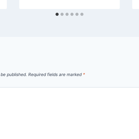
 be published.
Required fields are marked
*