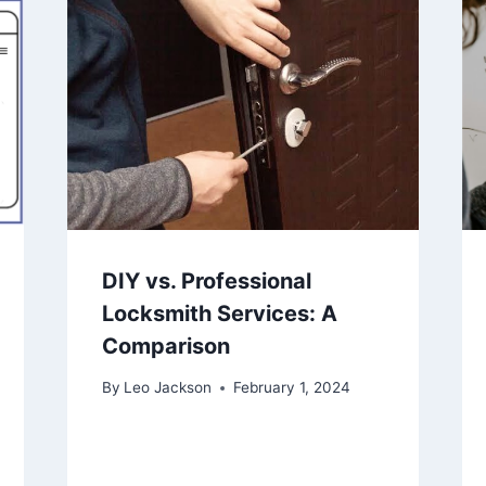
DIY vs. Professional
Locksmith Services: A
Comparison
By
Leo Jackson
February 1, 2024