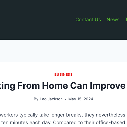
Contact Us
News
BUSINESS
ing From Home Can Improve 
By
Leo Jackson
May 15, 2024
orkers typically take longer breaks, they nevertheless
a ten minutes each day. Compared to their office-based 