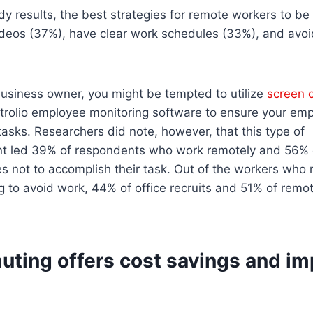
y results, the best strategies for remote workers to be
ideos (37%), have clear work schedules (33%), and avoid
 business owner, you might be tempted to utilize
screen 
trolio employee monitoring software to ensure your em
tasks. Researchers did note, however, that this type of
 led 39% of respondents who work remotely and 56% o
es not to accomplish their task. Out of the workers who
ing to avoid work, 44% of office recruits and 51% of rem
ting offers cost savings and i