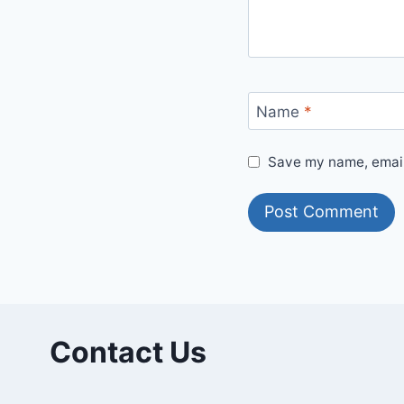
Name
*
Save my name, email,
Contact Us