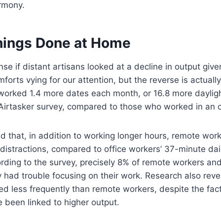
armony.
hings Done at Home
se if distant artisans looked at a decline in output given
orts vying for our attention, but the reverse is actually
orked 1.4 more dates each month, or 16.8 more dayligh
Airtasker survey, compared to those who worked in an o
 that, in addition to working longer hours, remote work
distractions, compared to office workers’ 37-minute dail
ording to the survey, precisely 8% of remote workers and
 had trouble focusing on their work. Research also reve
ed less frequently than remote workers, despite the fact
e been linked to higher output.