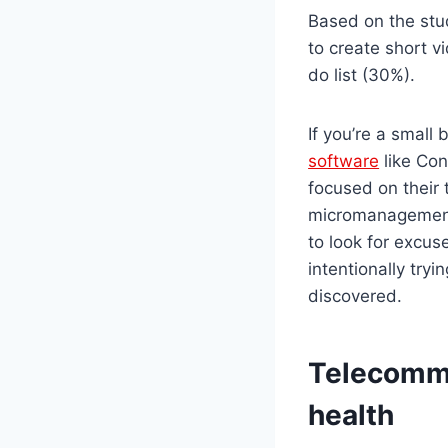
Based on the stud
to create short v
do list (30%).
If you’re a small
software
like Con
focused on their 
micromanagement
to look for excus
intentionally try
discovered.
Telecommu
health