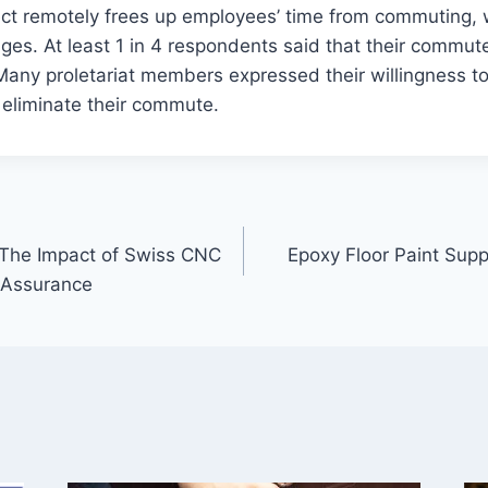
rect remotely frees up employees’ time from commuting, 
ges. At least 1 in 4 respondents said that their commu
 Many proletariat members expressed their willingness t
o eliminate their commute.
 The Impact of Swiss CNC
Epoxy Floor Paint Suppl
 Assurance