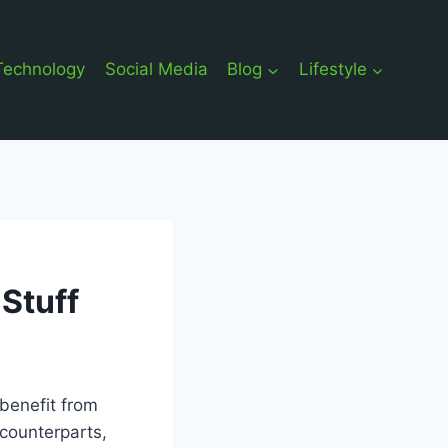
Technology
Social Media
Blog
Lifestyle
Stuff
 benefit from
counterparts,