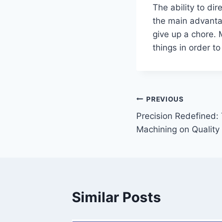
The ability to di
the main advanta
give up a chore.
things in order t
Post
PREVIOUS
Precision Redefined:
navigation
Machining on Quality
Similar Posts