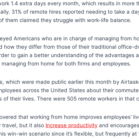
ork 1.4 extra days every month, which results in more t
ly. 31% of remote hires reported needing to take a day
f them claimed they struggle with work-life balance.
eyed Americans who are in charge of managing from h
nd how they differ from those of their traditional office-d
order to gain a better understanding of the advantages 
 managing from home for both firms and employees.
s, which were made public earlier this month by Airtask
mployees across the United States about their commutes
 of their lives. There were 505 remote workers in that 
overed that working from home improves employees’ liv
 travel, but it also
Increase productivity
and encourages h
is win-win scenario since it’s flexible, but frequently a