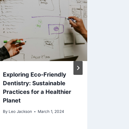
Exploring Eco-Friendly
Beyond 
Dentistry: Sustainable
Insight
Practices for a Healthier
Metro A
Planet
Golden
By
Leo Jackson
March 1, 2024
By
Leo Jac