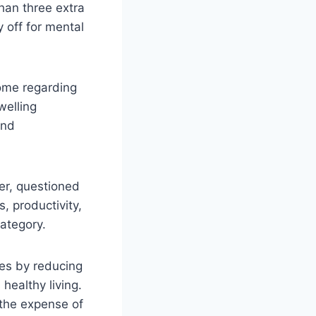
han three extra
 off for mental
ome regarding
welling
and
er, questioned
, productivity,
category.
es by reducing
ealthy living.
t the expense of