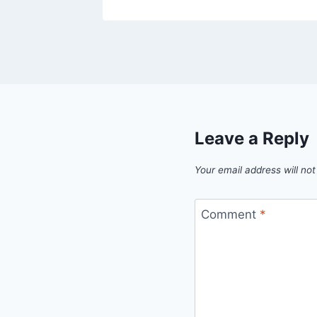
Leave a Reply
Your email address will not
Comment
*