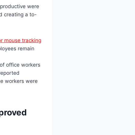
 productive were
 creating a to-
or mouse tracking
ployees remain
f office workers
 reported
ote workers were
mproved