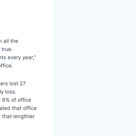
 all the
 true.
ts every year,”
ffice.
ers lost 27
y loss.
 6% of office
aled that office
 that lengthier