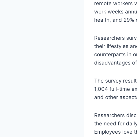
remote workers w
work weeks annual
health, and 29% o
Researchers surv
their lifestyles a
counterparts in 
disadvantages of
The survey result
1,004 full-time e
and other aspects
Researchers disc
the need for daily
Employees love th