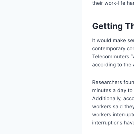
their work-life h
Getting T
It would make sen
contemporary comf
Telecommuters “w
according to the 
Researchers found
minutes a day to 
Additionally, acc
workers said they
workers interrupt
interruptions hav