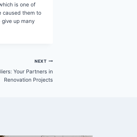
which is one of
te caused them to
o give up many
NEXT
iers: Your Partners in
Renovation Projects