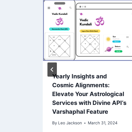
Yearly Insights and
state
Cosmic Alignments:
Steps
Elevate Your Astrological
ss
Services with Divine API’s
Varshaphal Feature
2024
By
Leo Jackson
March 31, 2024