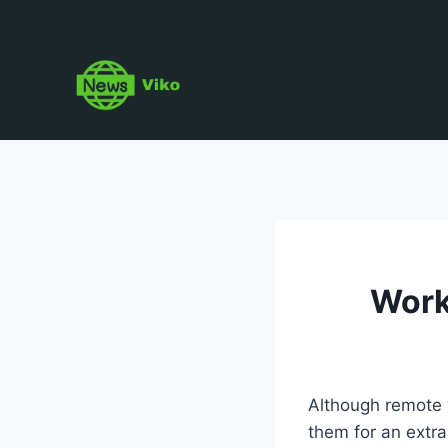
Skip
to
content
Work
Although remote w
them for an extr