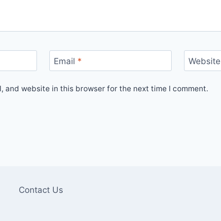
Email
*
Website
 and website in this browser for the next time I comment.
Contact Us