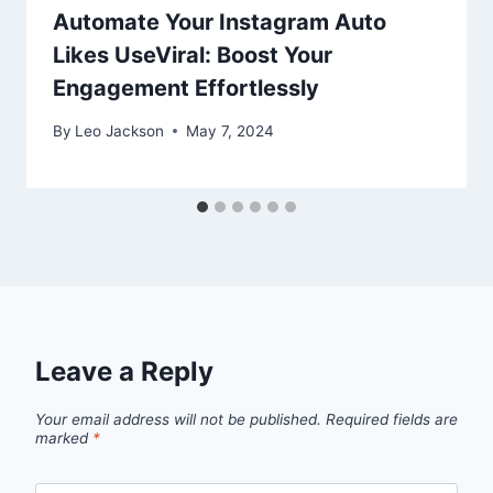
Automate Your Instagram Auto
Likes UseViral: Boost Your
Engagement Effortlessly
By
Leo Jackson
May 7, 2024
Leave a Reply
Your email address will not be published.
Required fields are
marked
*