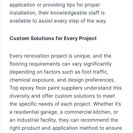
application or providing tips for proper
installation, their knowledgeable staff is
available to assist every step of the way.
Custom Solutions for Every Project
Every renovation project is unique, and the
flooring requirements can vary significantly
depending on factors such as foot traffic,
chemical exposure, and design preferences.
Top epoxy floor paint suppliers understand this
diversity and offer custom solutions to meet
the specific needs of each project. Whether it’s
a residential garage, a commercial kitchen, or
an industrial facility, they can recommend the
right product and application method to ensure