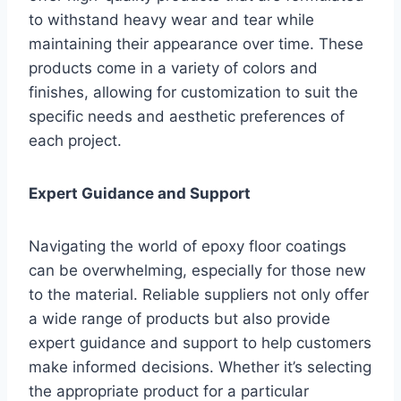
to withstand heavy wear and tear while
maintaining their appearance over time. These
products come in a variety of colors and
finishes, allowing for customization to suit the
specific needs and aesthetic preferences of
each project.
Expert Guidance and Support
Navigating the world of epoxy floor coatings
can be overwhelming, especially for those new
to the material. Reliable suppliers not only offer
a wide range of products but also provide
expert guidance and support to help customers
make informed decisions. Whether it’s selecting
the appropriate product for a particular