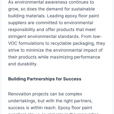
As environmental awareness continues to
grow, so does the demand for sustainable
building materials. Leading epoxy floor paint
suppliers are committed to environmental
responsibility and offer products that meet
stringent environmental standards. From low-
VOC formulations to recyclable packaging, they
strive to minimize the environmental impact of
their products while maximizing performance
and durability.
Building Partnerships for Success
Renovation projects can be complex
undertakings, but with the right partners,
success is within reach. Epoxy floor paint