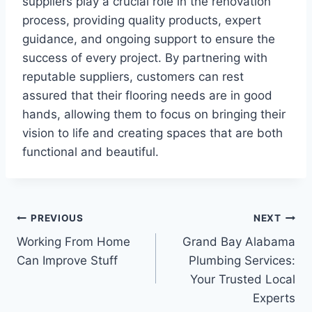
suppliers play a crucial role in the renovation
process, providing quality products, expert
guidance, and ongoing support to ensure the
success of every project. By partnering with
reputable suppliers, customers can rest
assured that their flooring needs are in good
hands, allowing them to focus on bringing their
vision to life and creating spaces that are both
functional and beautiful.
Post
PREVIOUS
NEXT
Working From Home
Grand Bay Alabama
navigation
Can Improve Stuff
Plumbing Services:
Your Trusted Local
Experts