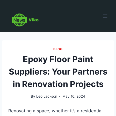
Skip
to
content
BLOG
Epoxy Floor Paint
Suppliers: Your Partners
in Renovation Projects
By
Leo Jackson
May 16, 2024
Renovating a space, whether it’s a residential