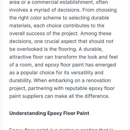
area or a commercial establishment, often
involves a myriad of decisions. From choosing
the right color scheme to selecting durable
materials, each choice contributes to the
overall success of the project. Among these
decisions, one crucial aspect that should not
be overlooked is the flooring. A durable,
attractive floor can transform the look and feel
of a room, and epoxy floor paint has emerged
as a popular choice for its versatility and
durability. When embarking on a renovation
project, partnering with reputable epoxy floor
paint suppliers can make all the difference.
Understanding Epoxy Floor Paint