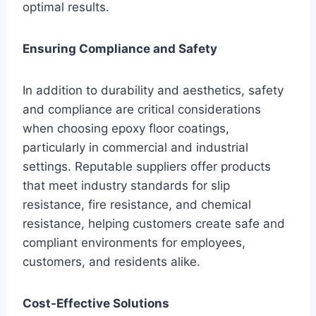
optimal results.
Ensuring Compliance and Safety
In addition to durability and aesthetics, safety
and compliance are critical considerations
when choosing epoxy floor coatings,
particularly in commercial and industrial
settings. Reputable suppliers offer products
that meet industry standards for slip
resistance, fire resistance, and chemical
resistance, helping customers create safe and
compliant environments for employees,
customers, and residents alike.
Cost-Effective Solutions