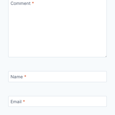
Comment
*
Name
*
Email
*