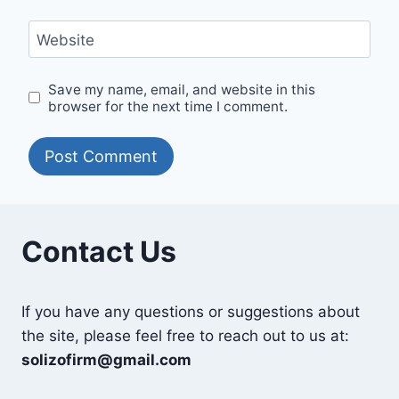
Website
Save my name, email, and website in this
browser for the next time I comment.
Contact Us
If you have any questions or suggestions about
the site, please feel free to reach out to us at:
solizofirm@gmail.com