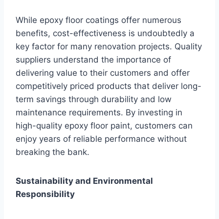
While epoxy floor coatings offer numerous
benefits, cost-effectiveness is undoubtedly a
key factor for many renovation projects. Quality
suppliers understand the importance of
delivering value to their customers and offer
competitively priced products that deliver long-
term savings through durability and low
maintenance requirements. By investing in
high-quality epoxy floor paint, customers can
enjoy years of reliable performance without
breaking the bank.
Sustainability and Environmental
Responsibility