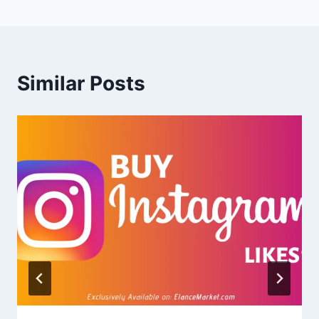
Similar Posts