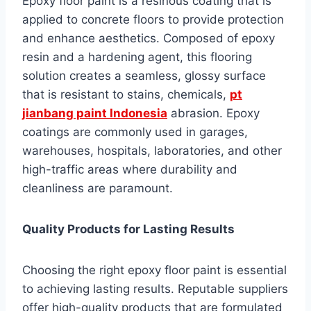
Epoxy floor paint is a resinous coating that is
applied to concrete floors to provide protection
and enhance aesthetics. Composed of epoxy
resin and a hardening agent, this flooring
solution creates a seamless, glossy surface
that is resistant to stains, chemicals,
pt
jianbang paint Indonesia
abrasion. Epoxy
coatings are commonly used in garages,
warehouses, hospitals, laboratories, and other
high-traffic areas where durability and
cleanliness are paramount.
Quality Products for Lasting Results
Choosing the right epoxy floor paint is essential
to achieving lasting results. Reputable suppliers
offer high-quality products that are formulated