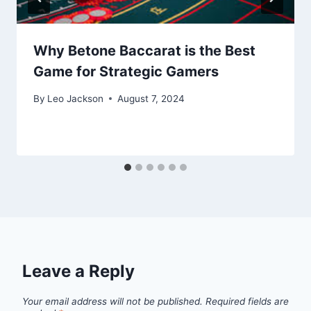
Why Betone Baccarat is the Best
Game for Strategic Gamers
By
Leo Jackson
August 7, 2024
Leave a Reply
Your email address will not be published.
Required fields are