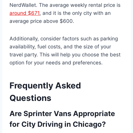
NerdWallet. The average weekly rental price is
around $671
, and it is the only city with an
average price above $600.
Additionally, consider factors such as parking
availability, fuel costs, and the size of your
travel party. This will help you choose the best
option for your needs and preferences.
Frequently Asked
Questions
Are Sprinter Vans Appropriate
for City Driving in Chicago?