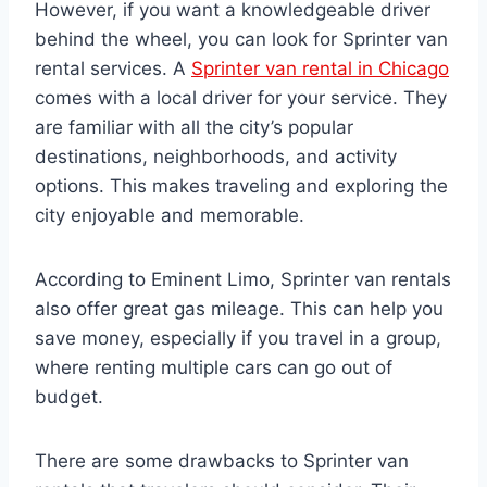
However, if you want a knowledgeable driver
behind the wheel, you can look for Sprinter van
rental services. A
Sprinter van rental in Chicago
comes with a local driver for your service. They
are familiar with all the city’s popular
destinations, neighborhoods, and activity
options. This makes traveling and exploring the
city enjoyable and memorable.
According to Eminent Limo, Sprinter van rentals
also offer great gas mileage. This can help you
save money, especially if you travel in a group,
where renting multiple cars can go out of
budget.
There are some drawbacks to Sprinter van