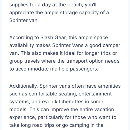
supplies for a day at the beach, you’ll
appreciate the ample storage capacity of a
Sprinter van.
According to Slash Gear, this ample space
availability makes Sprinter Vans a good camper
van. This also makes it ideal for longer trips or
group travels where the transport option needs
to accommodate multiple passengers.
Additionally, Sprinter vans often have amenities
such as comfortable seating, entertainment
systems, and even kitchenettes in some
models. This can improve the entire vacation
experience, particularly for those who want to
take long road trips or go camping in the