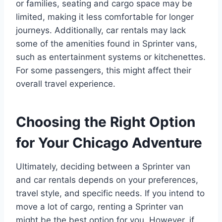
or families, seating and cargo space may be
limited, making it less comfortable for longer
journeys. Additionally, car rentals may lack
some of the amenities found in Sprinter vans,
such as entertainment systems or kitchenettes.
For some passengers, this might affect their
overall travel experience.
Choosing the Right Option
for Your Chicago Adventure
Ultimately, deciding between a Sprinter van
and car rentals depends on your preferences,
travel style, and specific needs. If you intend to
move a lot of cargo, renting a Sprinter van
might be the best option for you. However, if