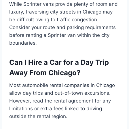
While Sprinter vans provide plenty of room and
luxury, traversing city streets in Chicago may
be difficult owing to traffic congestion.
Consider your route and parking requirements
before renting a Sprinter van within the city
boundaries.
Can I Hire a Car for a Day Trip
Away From Chicago?
Most automobile rental companies in Chicago
allow day trips and out-of-town excursions.
However, read the rental agreement for any
limitations or extra fees linked to driving
outside the rental region.