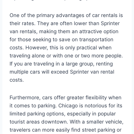
One of the primary advantages of car rentals is
their rates. They are often lower than Sprinter
van rentals, making them an attractive option
for those seeking to save on transportation
costs. However, this is only practical when
traveling alone or with one or two more people.
If you are traveling in a large group, renting
multiple cars will exceed Sprinter van rental
costs.
Furthermore, cars offer greater flexibility when
it comes to parking. Chicago is notorious for its
limited parking options, especially in popular
tourist areas downtown. With a smaller vehicle,
travelers can more easily find street parking or