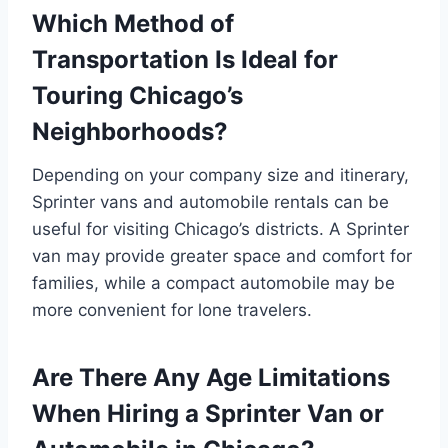
Which Method of
Transportation Is Ideal for
Touring Chicago’s
Neighborhoods?
Depending on your company size and itinerary,
Sprinter vans and automobile rentals can be
useful for visiting Chicago’s districts. A Sprinter
van may provide greater space and comfort for
families, while a compact automobile may be
more convenient for lone travelers.
Are There Any Age Limitations
When Hiring a Sprinter Van or