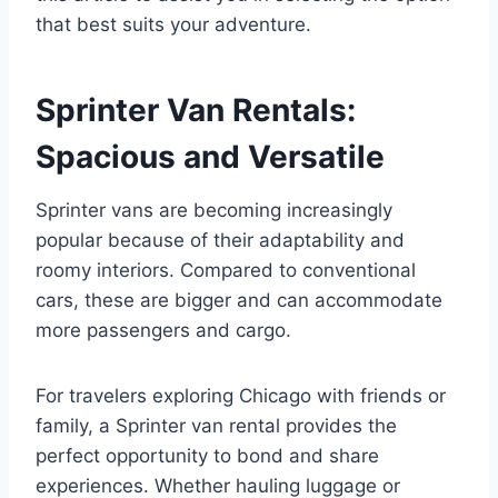
that best suits your adventure.
Sprinter Van Rentals:
Spacious and Versatile
Sprinter vans are becoming increasingly
popular because of their adaptability and
roomy interiors. Compared to conventional
cars, these are bigger and can accommodate
more passengers and cargo.
For travelers exploring Chicago with friends or
family, a Sprinter van rental provides the
perfect opportunity to bond and share
experiences. Whether hauling luggage or