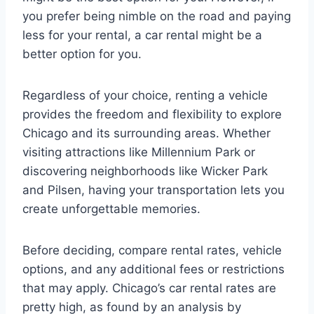
you prefer being nimble on the road and paying
less for your rental, a car rental might be a
better option for you.
Regardless of your choice, renting a vehicle
provides the freedom and flexibility to explore
Chicago and its surrounding areas. Whether
visiting attractions like Millennium Park or
discovering neighborhoods like Wicker Park
and Pilsen, having your transportation lets you
create unforgettable memories.
Before deciding, compare rental rates, vehicle
options, and any additional fees or restrictions
that may apply. Chicago’s car rental rates are
pretty high, as found by an analysis by