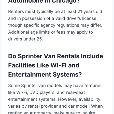
Automobile in Chicago?
Renters must typically be at least 21 years old
and in possession of a valid driver’s license,
though specific agency regulations may differ.
Additional age limits or fees may apply to
drivers under 25.
Do Sprinter Van Rentals Include
Facilities Like Wi-Fi and
Entertainment Systems?
Some Sprinter van models may have features
like Wi-Fi, DVD players, and rear-seat
entertainment systems. However, availability
varies by rental provider and car model. When
renting your property, make sure to inquire