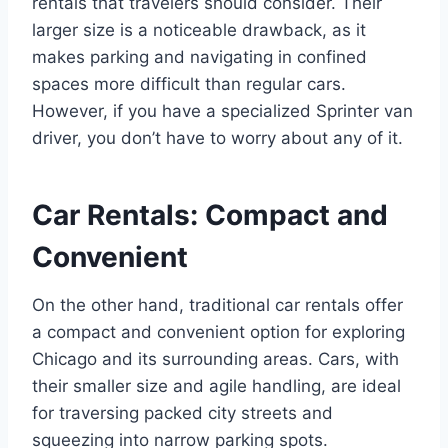
rentals that travelers should consider. Their
larger size is a noticeable drawback, as it
makes parking and navigating in confined
spaces more difficult than regular cars.
However, if you have a specialized Sprinter van
driver, you don’t have to worry about any of it.
Car Rentals: Compact and
Convenient
On the other hand, traditional car rentals offer
a compact and convenient option for exploring
Chicago and its surrounding areas. Cars, with
their smaller size and agile handling, are ideal
for traversing packed city streets and
squeezing into narrow parking spots.