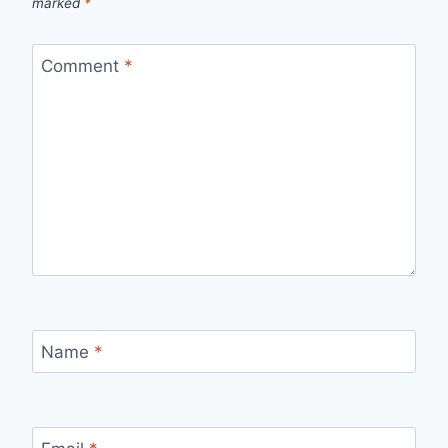
marked
*
Comment
*
Name
*