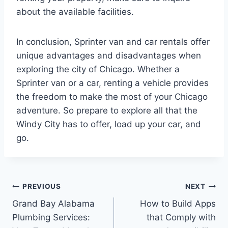
about the available facilities.
In conclusion, Sprinter van and car rentals offer
unique advantages and disadvantages when
exploring the city of Chicago. Whether a
Sprinter van or a car, renting a vehicle provides
the freedom to make the most of your Chicago
adventure. So prepare to explore all that the
Windy City has to offer, load up your car, and
go.
Post
PREVIOUS
NEXT
Grand Bay Alabama
How to Build Apps
navigation
Plumbing Services:
that Comply with