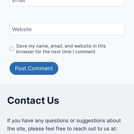
Email
*
Website
Save my name, email, and website in this
browser for the next time I comment.
Contact Us
If you have any questions or suggestions about
the site, please feel free to reach out to us at: