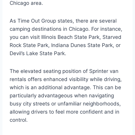
Chicago area.
As Time Out Group states, there are several
camping destinations in Chicago. For instance,
you can visit Illinois Beach State Park, Starved
Rock State Park, Indiana Dunes State Park, or
Devil’s Lake State Park.
The elevated seating position of Sprinter van
rentals offers enhanced visibility while driving,
which is an additional advantage. This can be
particularly advantageous when navigating
busy city streets or unfamiliar neighborhoods,
allowing drivers to feel more confident and in
control.