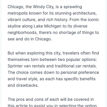
Chicago, the Windy City, is a sprawling
metropolis known for its stunning architecture,
vibrant culture, and rich history. From the iconic
skyline along Lake Michigan to its diverse
neighborhoods, there’s no shortage of things to
see and do in Chicago.
But when exploring this city, travelers often find
themselves torn between two popular options:
Sprinter van rentals and traditional car rentals.
The choice comes down to personal preference
and travel style, as each has specific benefits
and drawbacks.
The pros and cons of each will be covered in
this article to assist you in selecting the option