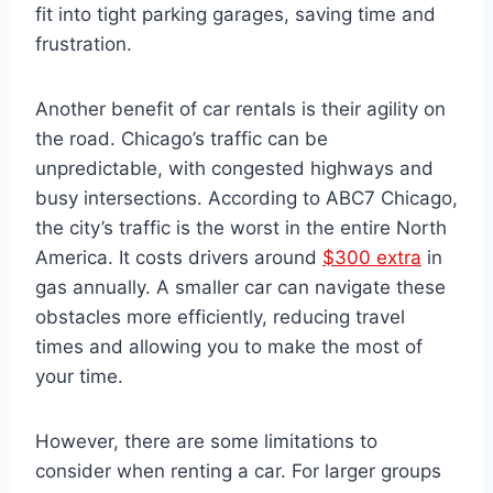
fit into tight parking garages, saving time and
frustration.
Another benefit of car rentals is their agility on
the road. Chicago’s traffic can be
unpredictable, with congested highways and
busy intersections. According to ABC7 Chicago,
the city’s traffic is the worst in the entire North
America. It costs drivers around
$300 extra
in
gas annually. A smaller car can navigate these
obstacles more efficiently, reducing travel
times and allowing you to make the most of
your time.
However, there are some limitations to
consider when renting a car. For larger groups