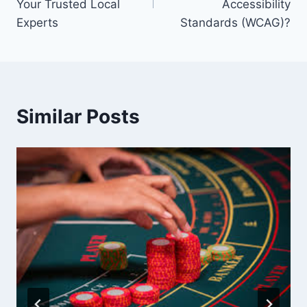
Your Trusted Local
Accessibility
Experts
Standards (WCAG)?
Similar Posts