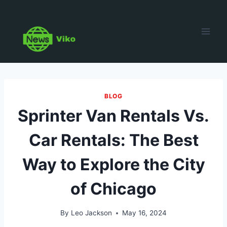
Skip
to
content
BLOG
Sprinter Van Rentals Vs.
Car Rentals: The Best
Way to Explore the City
of Chicago
By
Leo Jackson
May 16, 2024