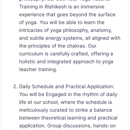
Training in Rishikesh is an immersive
experience that goes beyond the surface
of yoga. You will be able to learn the
intricacies of yoga philosophy, anatomy,
and subtle energy systems, all aligned with
the principles of the chakras. Our
curriculum is carefully crafted, offering a
holistic and integrated approach to yoga
teacher training.
Daily Schedule and Practical Application:
You will be Engaged in the rhythm of daily
life at our school, where the schedule is
meticulously curated to strike a balance
between theoretical learning and practical
application. Group discussions, hands-on