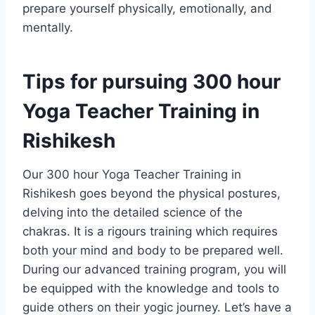
prepare yourself physically, emotionally, and
mentally.
Tips for pursuing 300 hour
Yoga Teacher Training in
Rishikesh
Our 300 hour Yoga Teacher Training in
Rishikesh goes beyond the physical postures,
delving into the detailed science of the
chakras. It is a rigours training which requires
both your mind and body to be prepared well.
During our advanced training program, you will
be equipped with the knowledge and tools to
guide others on their yogic journey. Let’s have a