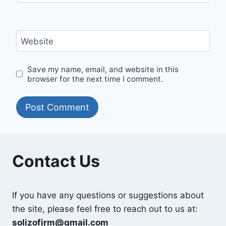
Website
Save my name, email, and website in this
browser for the next time I comment.
Contact Us
If you have any questions or suggestions about
the site, please feel free to reach out to us at:
solizofirm@gmail.com