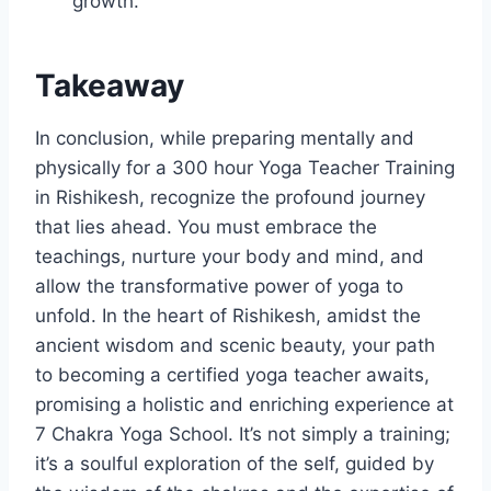
growth.
Takeaway
In conclusion, while preparing mentally and
physically for a 300 hour Yoga Teacher Training
in Rishikesh, recognize the profound journey
that lies ahead. You must embrace the
teachings, nurture your body and mind, and
allow the transformative power of yoga to
unfold. In the heart of Rishikesh, amidst the
ancient wisdom and scenic beauty, your path
to becoming a certified yoga teacher awaits,
promising a holistic and enriching experience at
7 Chakra Yoga School. It’s not simply a training;
it’s a soulful exploration of the self, guided by