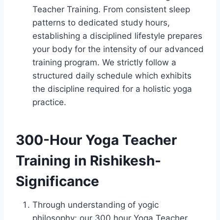
Teacher Training. From consistent sleep
patterns to dedicated study hours,
establishing a disciplined lifestyle prepares
your body for the intensity of our advanced
training program. We strictly follow a
structured daily schedule which exhibits
the discipline required for a holistic yoga
practice.
300-Hour Yoga Teacher
Training in Rishikesh-
Significance
Through understanding of yogic
philosophy: our 300 hour Yoga Teacher