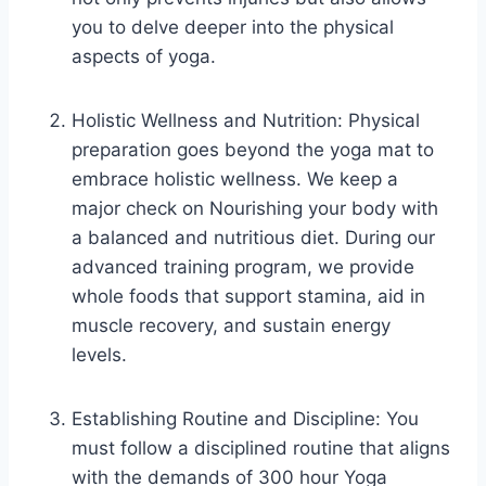
you to delve deeper into the physical
aspects of yoga.
Holistic Wellness and Nutrition: Physical
preparation goes beyond the yoga mat to
embrace holistic wellness. We keep a
major check on Nourishing your body with
a balanced and nutritious diet. During our
advanced training program, we provide
whole foods that support stamina, aid in
muscle recovery, and sustain energy
levels.
Establishing Routine and Discipline: You
must follow a disciplined routine that aligns
with the demands of 300 hour Yoga