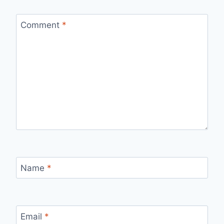
Comment
*
Name
*
Email
*