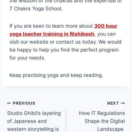
the wisdom of the chakras and the expertise of
7 Chakra Yoga School.
If you are keen to learn more about
300 hour
yoga teacher training in Rishikesh
, you can
visit our website or contact us today. We would
be happy to help you find the perfect program
for your needs.
Keep practising yoga and keep reading.
Post
PREVIOUS
NEXT
Studio Ghibli’s layering
How IT Regulations
navigation
of Japanese and
Shape the Digital
western storytelling is
Landscape