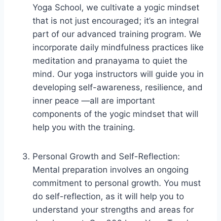
Yoga School, we cultivate a yogic mindset
that is not just encouraged; it’s an integral
part of our advanced training program. We
incorporate daily mindfulness practices like
meditation and pranayama to quiet the
mind. Our yoga instructors will guide you in
developing self-awareness, resilience, and
inner peace —all are important
components of the yogic mindset that will
help you with the training.
Personal Growth and Self-Reflection:
Mental preparation involves an ongoing
commitment to personal growth. You must
do self-reflection, as it will help you to
understand your strengths and areas for