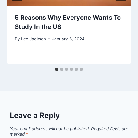
5 Reasons Why Everyone Wants To
Study In the US
By
Leo Jackson
January 6, 2024
Leave a Reply
Your email address will not be published.
Required fields are
marked
*