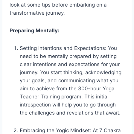
look at some tips before embarking on a
transformative journey.
Preparing Mentally:
Setting Intentions and Expectations: You
need to be mentally prepared by setting
clear intentions and expectations for your
journey. You start thinking, acknowledging
your goals, and communicating what you
aim to achieve from the 300-hour Yoga
Teacher Training program. This initial
introspection will help you to go through
the challenges and revelations that await.
Embracing the Yogic Mindset: At 7 Chakra