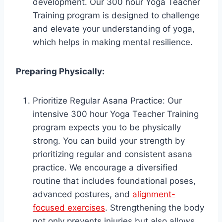
development. Our 300 hour Yoga Teacher
Training program is designed to challenge
and elevate your understanding of yoga,
which helps in making mental resilience.
Preparing Physically:
Prioritize Regular Asana Practice: Our
intensive 300 hour Yoga Teacher Training
program expects you to be physically
strong. You can build your strength by
prioritizing regular and consistent asana
practice. We encourage a diversified
routine that includes foundational poses,
advanced postures, and
alignment-
focused exercises
. Strengthening the body
not only prevents injuries but also allows