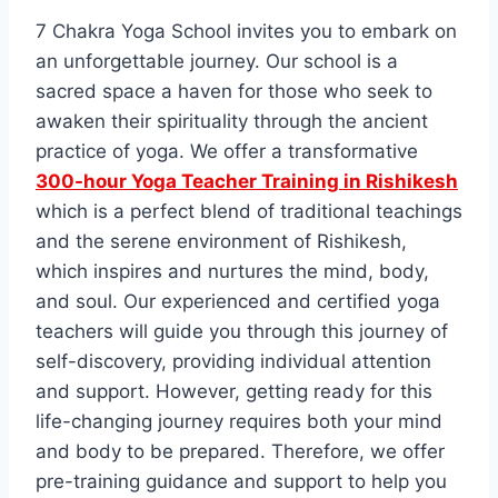
7 Chakra Yoga School invites you to embark on
an unforgettable journey. Our school is a
sacred space a haven for those who seek to
awaken their spirituality through the ancient
practice of yoga. We offer a transformative
300-hour Yoga Teacher Training in Rishikesh
which is a perfect blend of traditional teachings
and the serene environment of Rishikesh,
which inspires and nurtures the mind, body,
and soul. Our experienced and certified yoga
teachers will guide you through this journey of
self-discovery, providing individual attention
and support. However, getting ready for this
life-changing journey requires both your mind
and body to be prepared. Therefore, we offer
pre-training guidance and support to help you