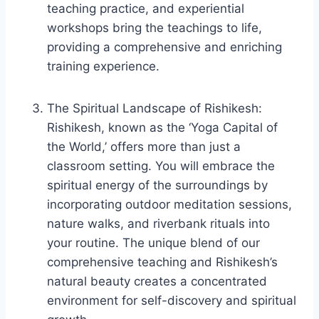
teaching practice, and experiential
workshops bring the teachings to life,
providing a comprehensive and enriching
training experience.
The Spiritual Landscape of Rishikesh:
Rishikesh, known as the ‘Yoga Capital of
the World,’ offers more than just a
classroom setting. You will embrace the
spiritual energy of the surroundings by
incorporating outdoor meditation sessions,
nature walks, and riverbank rituals into
your routine. The unique blend of our
comprehensive teaching and Rishikesh’s
natural beauty creates a concentrated
environment for self-discovery and spiritual