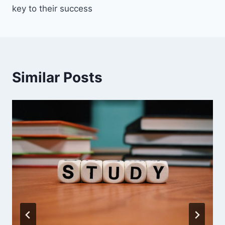
key to their success
Similar Posts