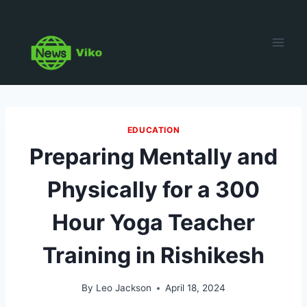
Skip
to
content
EDUCATION
Preparing Mentally and
Physically for a 300
Hour Yoga Teacher
Training in Rishikesh
By
Leo Jackson
April 18, 2024