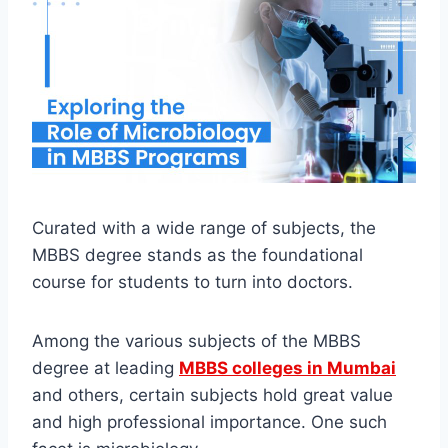
Curated with a wide range of subjects, the
MBBS degree stands as the foundational
course for students to turn into doctors.
Among the various subjects of the MBBS
degree at leading
MBBS colleges in Mumbai
and others, certain subjects hold great value
and high professional importance. One such