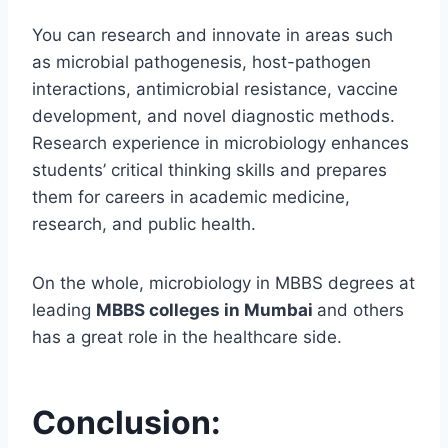
You can research and innovate in areas such
as microbial pathogenesis, host-pathogen
interactions, antimicrobial resistance, vaccine
development, and novel diagnostic methods.
Research experience in microbiology enhances
students’ critical thinking skills and prepares
them for careers in academic medicine,
research, and public health.
On the whole, microbiology in MBBS degrees at
leading
MBBS colleges in Mumbai
and others
has a great role in the healthcare side.
Conclusion: