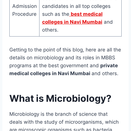
Admission
candidates in all top colleges
Procedure
such as the
best medical
colleges in Navi Mumbai
and
others.
Getting to the point of this blog, here are all the
details on microbiology and its roles in MBBS
programs at the best government and
private
medical colleges in Navi Mumbai
and others.
What is Microbiology?
Microbiology is the branch of science that
deals with the study of microorganisms, which
are microscopic organisms such as bacteria,