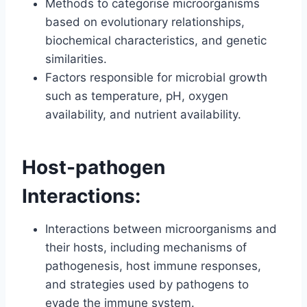
Methods to categorise microorganisms
based on evolutionary relationships,
biochemical characteristics, and genetic
similarities.
Factors responsible for microbial growth
such as temperature, pH, oxygen
availability, and nutrient availability.
Host-pathogen
Interactions:
Interactions between microorganisms and
their hosts, including mechanisms of
pathogenesis, host immune responses,
and strategies used by pathogens to
evade the immune system.