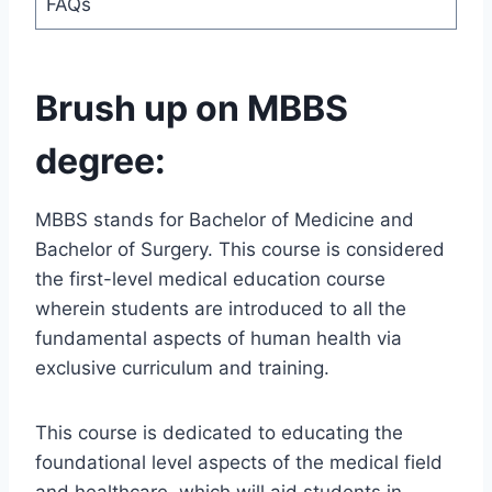
FAQs
Brush up on MBBS
degree:
MBBS stands for Bachelor of Medicine and
Bachelor of Surgery. This course is considered
the first-level medical education course
wherein students are introduced to all the
fundamental aspects of human health via
exclusive curriculum and training.
This course is dedicated to educating the
foundational level aspects of the medical field