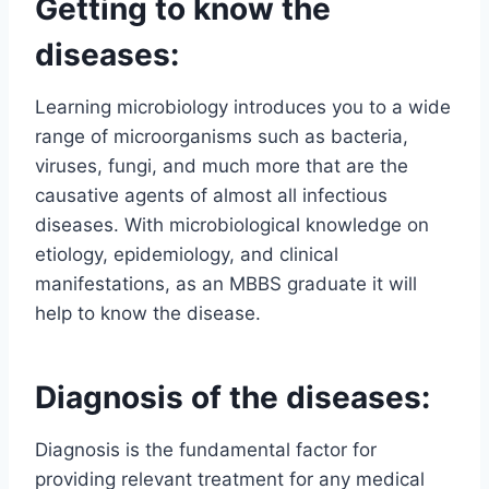
Getting to know the
diseases:
Learning microbiology introduces you to a wide
range of microorganisms such as bacteria,
viruses, fungi, and much more that are the
causative agents of almost all infectious
diseases. With microbiological knowledge on
etiology, epidemiology, and clinical
manifestations, as an MBBS graduate it will
help to know the disease.
Diagnosis of the diseases:
Diagnosis is the fundamental factor for
providing relevant treatment for any medical