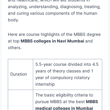
and healthcare, which will aid students in
analyzing, understanding, diagnosing, treating,
and curing various components of the human
body.
Here are course highlights of the MBBS degree
at top
MBBS colleges in Navi Mumbai
and
others.
5.5-year course divided into 4.5
years of theory classes and 1
Duration
year of compulsory rotatory
internship
The basic eligibility criteria to
pursue MBBS at the best
MBBS
medical colleges in Mumbai