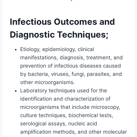
Infectious Outcomes and
Diagnostic Techniques;
Etiology, epidemiology, clinical
manifestations, diagnosis, treatment, and
prevention of infectious diseases caused
by bacteria, viruses, fungi, parasites, and
other microorganisms.
Laboratory techniques used for the
identification and characterization of
microorganisms that include microscopy,
culture techniques, biochemical tests,
serological assays, nucleic acid
amplification methods, and other molecular