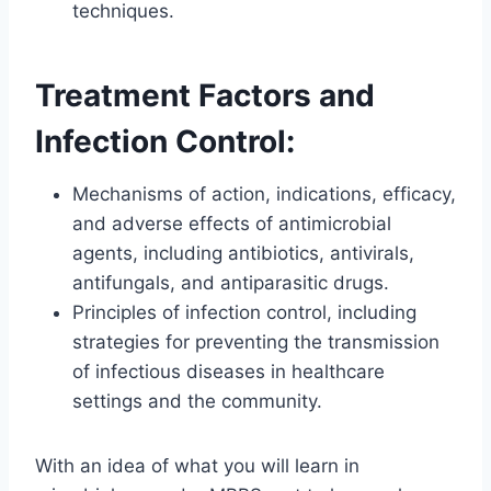
techniques.
Treatment Factors and
Infection Control:
Mechanisms of action, indications, efficacy,
and adverse effects of antimicrobial
agents, including antibiotics, antivirals,
antifungals, and antiparasitic drugs.
Principles of infection control, including
strategies for preventing the transmission
of infectious diseases in healthcare
settings and the community.
With an idea of what you will learn in