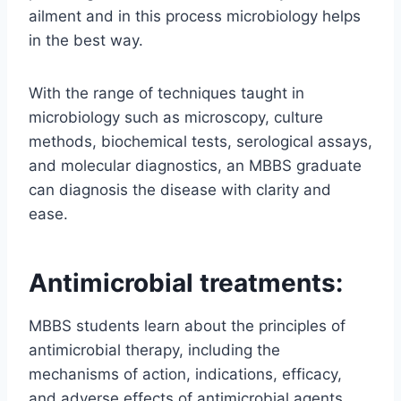
ailment and in this process microbiology helps
in the best way.
With the range of techniques taught in
microbiology such as microscopy, culture
methods, biochemical tests, serological assays,
and molecular diagnostics, an MBBS graduate
can diagnosis the disease with clarity and
ease.
Antimicrobial treatments:
MBBS students learn about the principles of
antimicrobial therapy, including the
mechanisms of action, indications, efficacy,
and adverse effects of antimicrobial agents