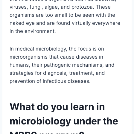
viruses, fungi, algae, and protozoa. These
organisms are too small to be seen with the
naked eye and are found virtually everywhere
in the environment.
In medical microbiology, the focus is on
microorganisms that cause diseases in
humans, their pathogenic mechanisms, and
strategies for diagnosis, treatment, and
prevention of infectious diseases.
What do you learn in
microbiology under the