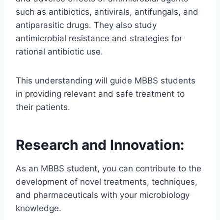
such as antibiotics, antivirals, antifungals, and
antiparasitic drugs. They also study
antimicrobial resistance and strategies for
rational antibiotic use.
This understanding will guide MBBS students
in providing relevant and safe treatment to
their patients.
Research and Innovation:
As an MBBS student, you can contribute to the
development of novel treatments, techniques,
and pharmaceuticals with your microbiology
knowledge.