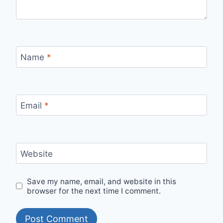
Name
*
Email
*
Website
Save my name, email, and website in this
browser for the next time I comment.