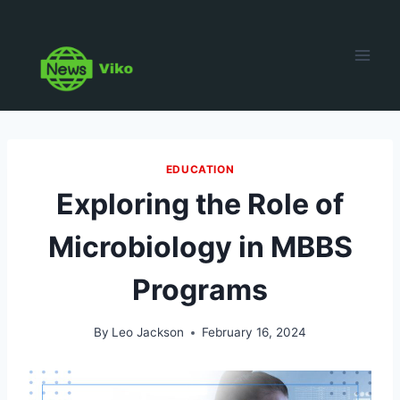
Skip
to
content
EDUCATION
Exploring the Role of
Microbiology in MBBS
Programs
By
Leo Jackson
February 16, 2024