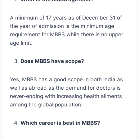
A minimum of 17 years as of December 31 of
the year of admission is the minimum age
requirement for MBBS while there is no upper
age limit.
Does MBBS have scope?
Yes, MBBS has a good scope in both India as
well as abroad as the demand for doctors is
never-ending with increasing health ailments
among the global population.
Which career is best in MBBS?