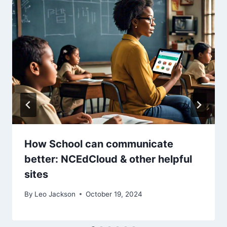
How School can communicate
better: NCEdCloud & other helpful
sites
By
Leo Jackson
October 19, 2024