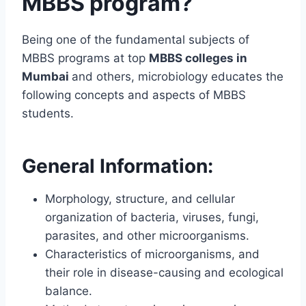
MBBS program?
Being one of the fundamental subjects of
MBBS programs at top
MBBS colleges in
Mumbai
and others, microbiology educates the
following concepts and aspects of MBBS
students.
General Information:
Morphology, structure, and cellular
organization of bacteria, viruses, fungi,
parasites, and other microorganisms.
Characteristics of microorganisms, and
their role in disease-causing and ecological
balance.