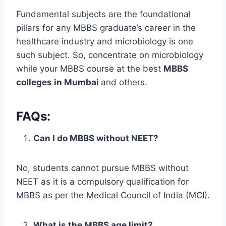
Fundamental subjects are the foundational
pillars for any MBBS graduate’s career in the
healthcare industry and microbiology is one
such subject. So, concentrate on microbiology
while your MBBS course at the best
MBBS
colleges in Mumbai
and others.
FAQs:
Can I do MBBS without NEET?
No, students cannot pursue MBBS without
NEET as it is a compulsory qualification for
MBBS as per the Medical Council of India (MCI).
What is the MBBS age limit?