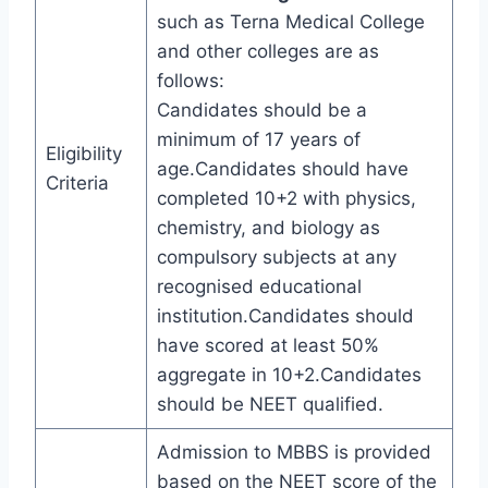
such as Terna Medical College
and other colleges are as
follows:
Candidates should be a
minimum of 17 years of
Eligibility
age.Candidates should have
Criteria
completed 10+2 with physics,
chemistry, and biology as
compulsory subjects at any
recognised educational
institution.Candidates should
have scored at least 50%
aggregate in 10+2.Candidates
should be NEET qualified.
Admission to MBBS is provided
based on the NEET score of the