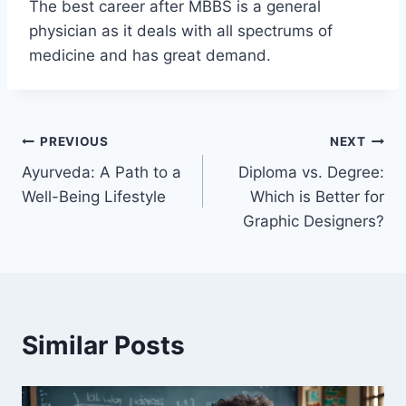
The best career after MBBS is a general
physician as it deals with all spectrums of
medicine and has great demand.
Post
PREVIOUS
NEXT
Ayurveda: A Path to a
Diploma vs. Degree:
navigation
Well-Being Lifestyle
Which is Better for
Graphic Designers?
Similar Posts