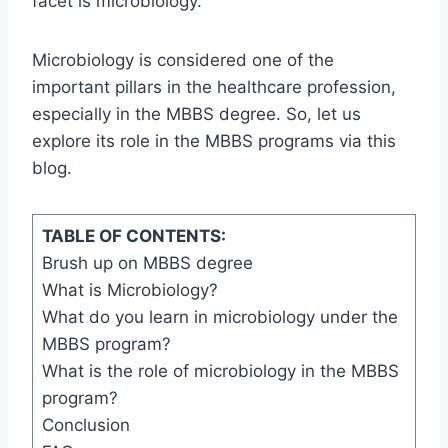
facet is microbiology.
Microbiology is considered one of the
important pillars in the healthcare profession,
especially in the MBBS degree. So, let us
explore its role in the MBBS programs via this
blog.
TABLE OF CONTENTS:
Brush up on MBBS degree
What is Microbiology?
What do you learn in microbiology under the
MBBS program?
What is the role of microbiology in the MBBS
program?
Conclusion