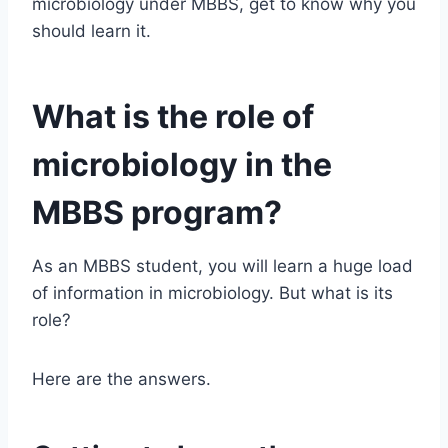
microbiology under MBBS, get to know why you
should learn it.
What is the role of
microbiology in the
MBBS program?
As an MBBS student, you will learn a huge load
of information in microbiology. But what is its
role?
Here are the answers.