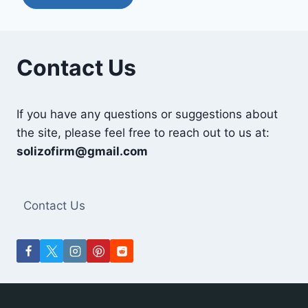
Contact Us
If you have any questions or suggestions about
the site, please feel free to reach out to us at:
solizofirm@gmail.com
Contact Us