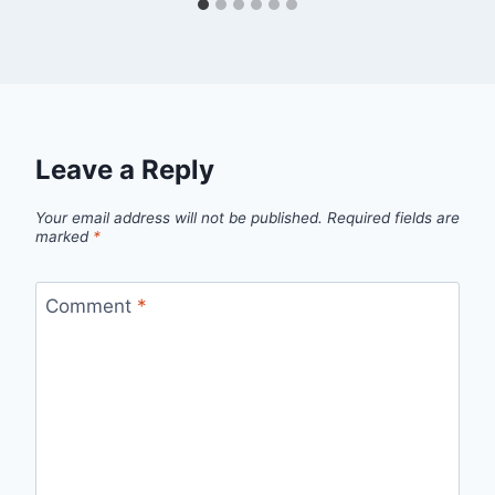
Leave a Reply
Your email address will not be published.
Required fields are
marked
*
Comment
*