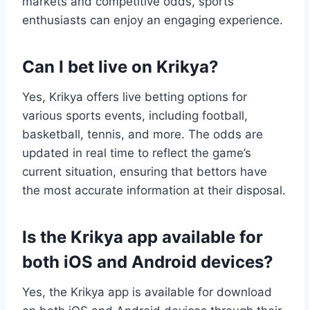
markets and competitive odds, sports
enthusiasts can enjoy an engaging experience.
Can I bet live on Krikya?
Yes, Krikya offers live betting options for
various sports events, including football,
basketball, tennis, and more. The odds are
updated in real time to reflect the game’s
current situation, ensuring that bettors have
the most accurate information at their disposal.
Is the Krikya app available for
both iOS and Android devices?
Yes, the Krikya app is available for download