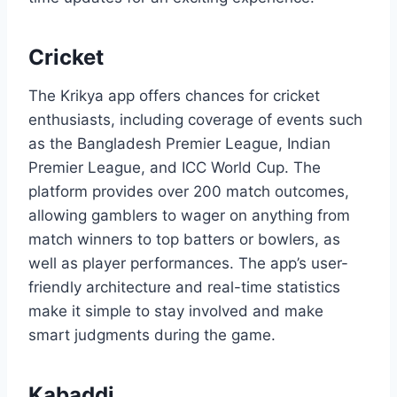
Cricket
The Krikya app offers chances for cricket
enthusiasts, including coverage of events such
as the Bangladesh Premier League, Indian
Premier League, and ICC World Cup. The
platform provides over 200 match outcomes,
allowing gamblers to wager on anything from
match winners to top batters or bowlers, as
well as player performances. The app’s user-
friendly architecture and real-time statistics
make it simple to stay involved and make
smart judgments during the game.
Kabaddi