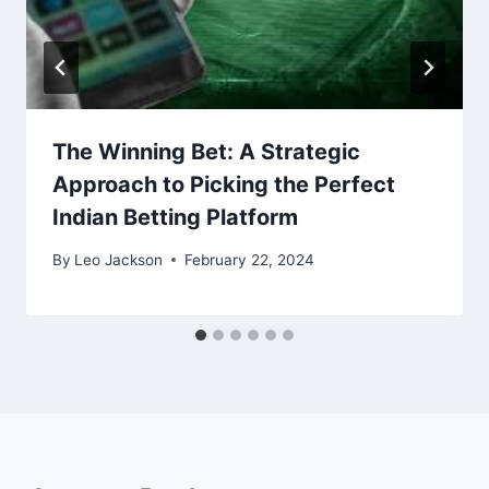
The Winning Bet: A Strategic
Approach to Picking the Perfect
Indian Betting Platform
By
Leo Jackson
February 22, 2024