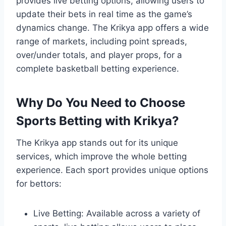
provides live betting options, allowing users to
update their bets in real time as the game’s
dynamics change. The Krikya app offers a wide
range of markets, including point spreads,
over/under totals, and player props, for a
complete basketball betting experience.
Why Do You Need to Choose
Sports Betting with Krikya?
The Krikya app stands out for its unique
services, which improve the whole betting
experience. Each sport provides unique options
for bettors:
Live Betting: Available across a variety of