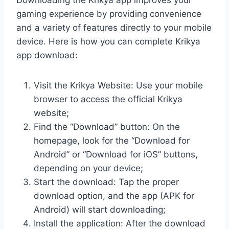
Downloading the Krikya app improves your
gaming experience by providing convenience
and a variety of features directly to your mobile
device. Here is how you can complete Krikya
app download:
Visit the Krikya Website: Use your mobile
browser to access the official Krikya
website;
Find the “Download” button: On the
homepage, look for the “Download for
Android” or “Download for iOS” buttons,
depending on your device;
Start the download: Tap the proper
download option, and the app (APK for
Android) will start downloading;
Install the application: After the download