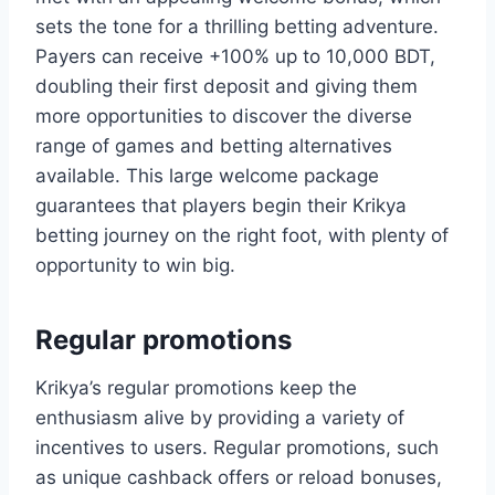
sets the tone for a thrilling betting adventure.
Payers can receive +100% up to 10,000 BDT,
doubling their first deposit and giving them
more opportunities to discover the diverse
range of games and betting alternatives
available. This large welcome package
guarantees that players begin their Krikya
betting journey on the right foot, with plenty of
opportunity to win big.
Regular promotions
Krikya’s regular promotions keep the
enthusiasm alive by providing a variety of
incentives to users. Regular promotions, such
as unique cashback offers or reload bonuses,