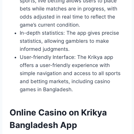
sports, live betting allows users to place
bets while matches are in progress, with
odds adjusted in real time to reflect the
game’s current condition.
In-depth statistics: The app gives precise
statistics, allowing gamblers to make
informed judgments.
User-friendly Interface: The Krikya app
offers a user-friendly experience with
simple navigation and access to all sports
and betting markets, including casino
games in Bangladesh.
Online Casino on Krikya
Bangladesh App