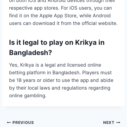
on both iOS and Android devices through their
respective app stores. For iOS users, you can
find it on the Apple App Store, while Android
users can download it from the official website.
Is it legal to play on Krikya in
Bangladesh?
Yes, Krikya is a legal and licensed online
betting platform in Bangladesh. Players must
be 18 years or older to use the app and abide
by their local laws and regulations regarding
online gambling.
Post
PREVIOUS
NEXT