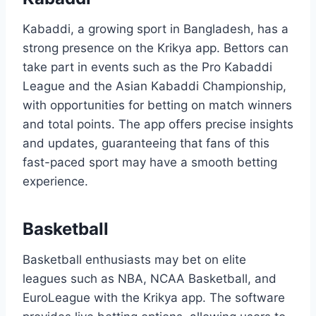
Kabaddi, a growing sport in Bangladesh, has a
strong presence on the Krikya app. Bettors can
take part in events such as the Pro Kabaddi
League and the Asian Kabaddi Championship,
with opportunities for betting on match winners
and total points. The app offers precise insights
and updates, guaranteeing that fans of this
fast-paced sport may have a smooth betting
experience.
Basketball
Basketball enthusiasts may bet on elite
leagues such as NBA, NCAA Basketball, and
EuroLeague with the Krikya app. The software