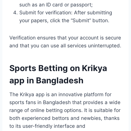
such as an ID card or passport;
Submit for verification: After submitting
your papers, click the “Submit” button.
Verification ensures that your account is secure
and that you can use all services uninterrupted.
Sports Betting on Krikya
app in Bangladesh
The Krikya app is an innovative platform for
sports fans in Bangladesh that provides a wide
range of online betting options. It is suitable for
both experienced bettors and newbies, thanks
to its user-friendly interface and