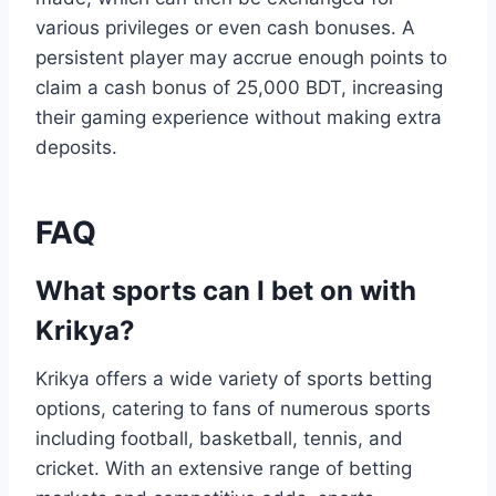
various privileges or even cash bonuses. A
persistent player may accrue enough points to
claim a cash bonus of 25,000 BDT, increasing
their gaming experience without making extra
deposits.
FAQ
What sports can I bet on with
Krikya?
Krikya offers a wide variety of sports betting
options, catering to fans of numerous sports
including football, basketball, tennis, and
cricket. With an extensive range of betting