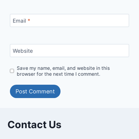
Email
*
Website
Save my name, email, and website in this
browser for the next time I comment.
Contact Us