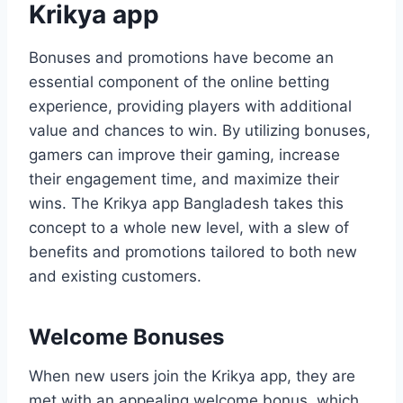
Krikya app
Bonuses and promotions have become an
essential component of the online betting
experience, providing players with additional
value and chances to win. By utilizing bonuses,
gamers can improve their gaming, increase
their engagement time, and maximize their
wins. The Krikya app Bangladesh takes this
concept to a whole new level, with a slew of
benefits and promotions tailored to both new
and existing customers.
Welcome Bonuses
When new users join the Krikya app, they are
met with an appealing welcome bonus, which