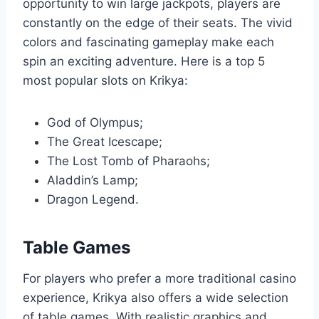
opportunity to win large jackpots, players are
constantly on the edge of their seats. The vivid
colors and fascinating gameplay make each
spin an exciting adventure. Here is a top 5
most popular slots on Krikya:
God of Olympus;
The Great Icescape;
The Lost Tomb of Pharaohs;
Aladdin’s Lamp;
Dragon Legend.
Table Games
For players who prefer a more traditional casino
experience, Krikya also offers a wide selection
of table games. With realistic graphics and