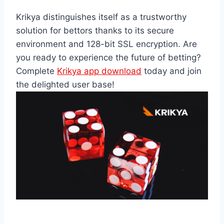
Krikya distinguishes itself as a trustworthy
solution for bettors thanks to its secure
environment and 128-bit SSL encryption. Are
you ready to experience the future of betting?
Complete
Krikya app download
today and join
the delighted user base!