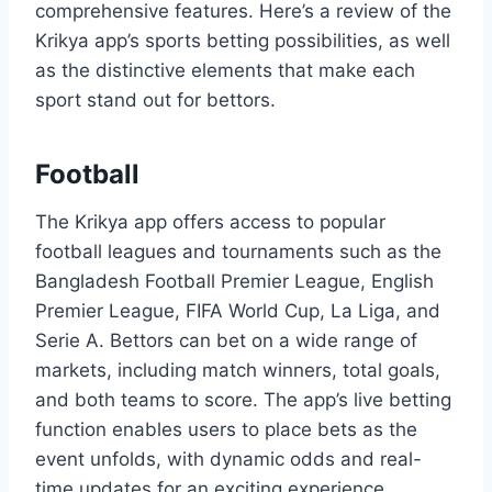
comprehensive features. Here’s a review of the
Krikya app’s sports betting possibilities, as well
as the distinctive elements that make each
sport stand out for bettors.
Football
The Krikya app offers access to popular
football leagues and tournaments such as the
Bangladesh Football Premier League, English
Premier League, FIFA World Cup, La Liga, and
Serie A. Bettors can bet on a wide range of
markets, including match winners, total goals,
and both teams to score. The app’s live betting
function enables users to place bets as the
event unfolds, with dynamic odds and real-
time updates for an exciting experience.