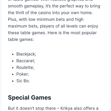
smooth gameplay, it’s the perfect way to bring
the thrill of the casino into your own home.
Plus, with low minimum bets and high
maximum bets, players of all levels can enjoy
these table games. Here is the most popular
table games:
Blackjack;
Baccarat;
Roulette;
Poker;
Sic Bo.
Special Games
But it doesn’t stop there – Krikya also offers a