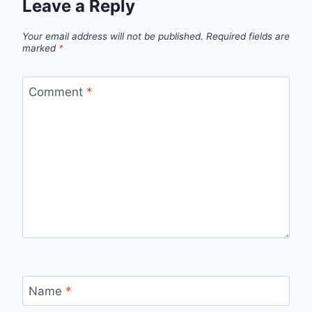
Leave a Reply
Your email address will not be published.
Required fields are
marked
*
Comment
*
Name
*