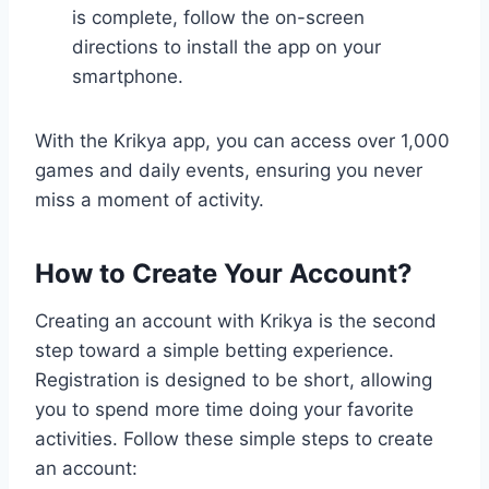
is complete, follow the on-screen
directions to install the app on your
smartphone.
With the Krikya app, you can access over 1,000
games and daily events, ensuring you never
miss a moment of activity.
How to Create Your Account?
Creating an account with Krikya is the second
step toward a simple betting experience.
Registration is designed to be short, allowing
you to spend more time doing your favorite
activities. Follow these simple steps to create
an account: