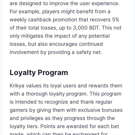
are designed to improve the user experience.
For example, players might benefit from a
weekly cashback promotion that recovers 5%
of their total losses, up to 3,000 BDT. This not
only mitigates the impact of any potential
losses, but also encourages continued
involvement by providing a safety net.
Loyalty Program
Krikya values its loyal users and rewards them
with a thorough loyalty program. This program
is intended to recognize and thank regular
gamers by giving them with exclusive bonuses
and privileges as they progress through the
loyalty tiers. Points are awarded for each bet
made, which can then be exchanged for