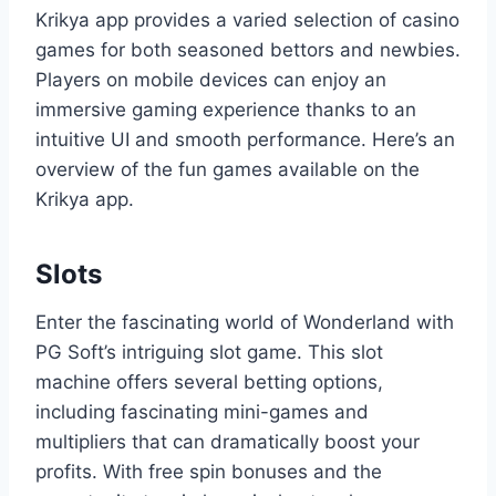
Krikya app provides a varied selection of casino
games for both seasoned bettors and newbies.
Players on mobile devices can enjoy an
immersive gaming experience thanks to an
intuitive UI and smooth performance. Here’s an
overview of the fun games available on the
Krikya app.
Slots
Enter the fascinating world of Wonderland with
PG Soft’s intriguing slot game. This slot
machine offers several betting options,
including fascinating mini-games and
multipliers that can dramatically boost your
profits. With free spin bonuses and the