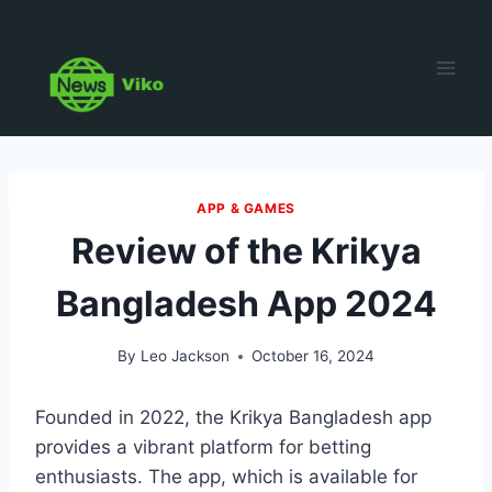
Skip
to
content
APP & GAMES
Review of the Krikya
Bangladesh App 2024
By
Leo Jackson
October 16, 2024
Founded in 2022, the Krikya Bangladesh app
provides a vibrant platform for betting
enthusiasts. The app, which is available for