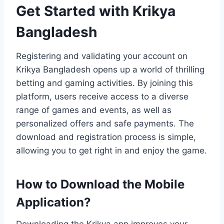
Get Started with Krikya
Bangladesh
Registering and validating your account on
Krikya Bangladesh opens up a world of thrilling
betting and gaming activities. By joining this
platform, users receive access to a diverse
range of games and events, as well as
personalized offers and safe payments. The
download and registration process is simple,
allowing you to get right in and enjoy the game.
How to Download the Mobile
Application?