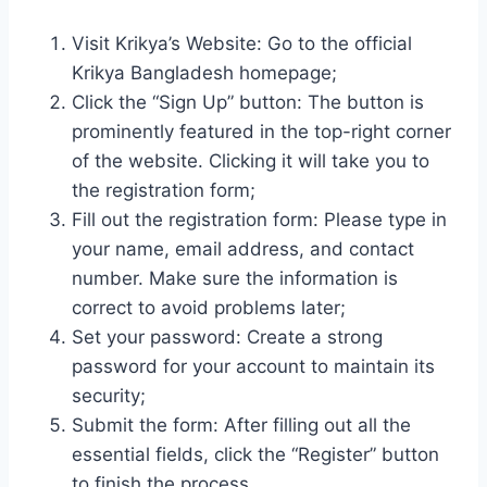
Visit Krikya’s Website: Go to the official
Krikya Bangladesh homepage;
Click the “Sign Up” button: The button is
prominently featured in the top-right corner
of the website. Clicking it will take you to
the registration form;
Fill out the registration form: Please type in
your name, email address, and contact
number. Make sure the information is
correct to avoid problems later;
Set your password: Create a strong
password for your account to maintain its
security;
Submit the form: After filling out all the
essential fields, click the “Register” button
to finish the process.