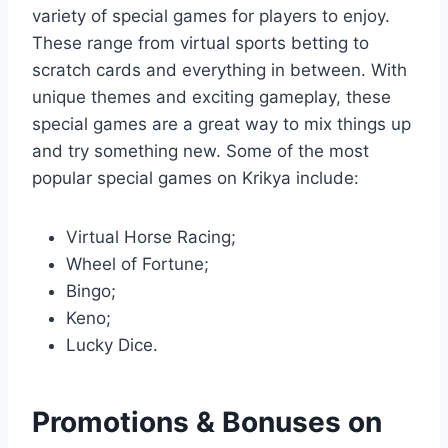
variety of special games for players to enjoy.
These range from virtual sports betting to
scratch cards and everything in between. With
unique themes and exciting gameplay, these
special games are a great way to mix things up
and try something new. Some of the most
popular special games on Krikya include:
Virtual Horse Racing;
Wheel of Fortune;
Bingo;
Keno;
Lucky Dice.
Promotions & Bonuses on