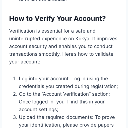
How to Verify Your Account?
Verification is essential for a safe and
uninterrupted experience on Krikya. It improves
account security and enables you to conduct
transactions smoothly. Here’s how to validate
your account:
Log into your account: Log in using the
credentials you created during registration;
Go to the “Account Verification” section:
Once logged in, you’ll find this in your
account settings;
Upload the required documents: To prove
your identification, please provide papers