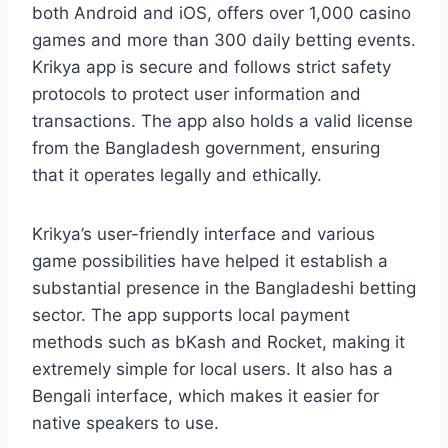
both Android and iOS, offers over 1,000 casino
games and more than 300 daily betting events.
Krikya app is secure and follows strict safety
protocols to protect user information and
transactions. The app also holds a valid license
from the Bangladesh government, ensuring
that it operates legally and ethically.
Krikya’s user-friendly interface and various
game possibilities have helped it establish a
substantial presence in the Bangladeshi betting
sector. The app supports local payment
methods such as bKash and Rocket, making it
extremely simple for local users. It also has a
Bengali interface, which makes it easier for
native speakers to use.