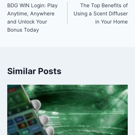
BDG WIN Login: Play
The Top Benefits of
navigation
Anytime, Anywhere
Using a Scent Diffuser
and Unlock Your
in Your Home
Bonus Today
Similar Posts