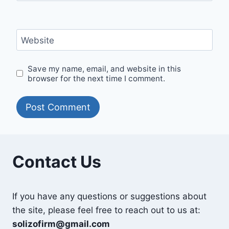
Website
Save my name, email, and website in this
browser for the next time I comment.
Contact Us
If you have any questions or suggestions about
the site, please feel free to reach out to us at:
solizofirm@gmail.com