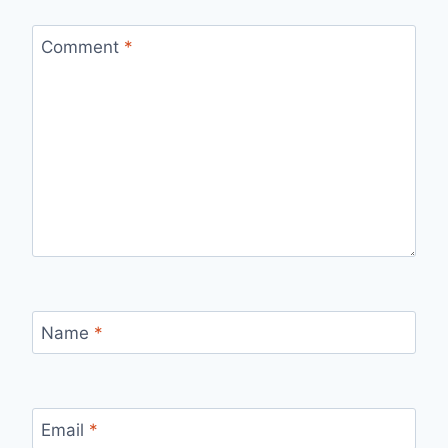
Comment
*
Name
*
Email
*