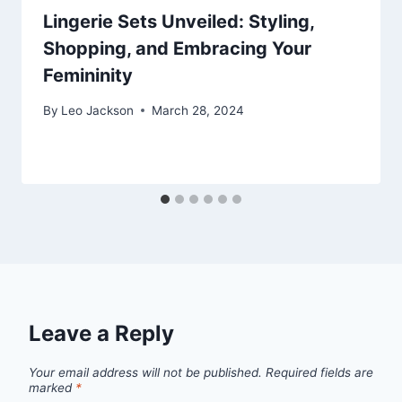
Lingerie Sets Unveiled: Styling,
Shopping, and Embracing Your
Femininity
By
Leo Jackson
March 28, 2024
Leave a Reply
Your email address will not be published.
Required fields are
marked
*