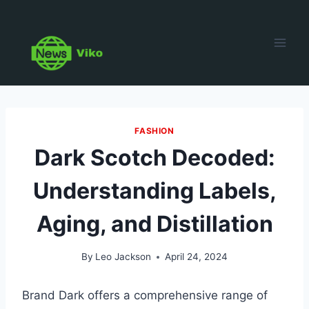
Skip
to
content
FASHION
Dark Scotch Decoded:
Understanding Labels,
Aging, and Distillation
By
Leo Jackson
April 24, 2024
Brand Dark offers a comprehensive range of