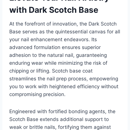
with Dark Scotch Base
At the forefront of innovation, the Dark Scotch
Base serves as the quintessential canvas for all
your nail enhancement endeavors. Its
advanced formulation ensures superior
adhesion to the natural nail, guaranteeing
enduring wear while minimizing the risk of
chipping or lifting. Scotch base coat
streamlines the nail prep process, empowering
you to work with heightened efficiency without
compromising precision.
Engineered with fortified bonding agents, the
Scotch Base extends additional support to
weak or brittle nails, fortifying them against