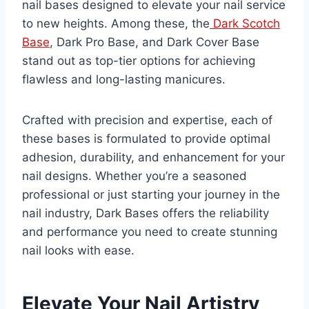
nail bases designed to elevate your nail service
to new heights. Among these, the
Dark Scotch
Base
, Dark Pro Base, and Dark Cover Base
stand out as top-tier options for achieving
flawless and long-lasting manicures.
Crafted with precision and expertise, each of
these bases is formulated to provide optimal
adhesion, durability, and enhancement for your
nail designs. Whether you’re a seasoned
professional or just starting your journey in the
nail industry, Dark Bases offers the reliability
and performance you need to create stunning
nail looks with ease.
Elevate Your Nail Artistry