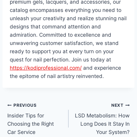
premium gels, lacquers, and accessories, our
catalog encompasses everything you need to
unleash your creativity and realize stunning nail
designs that command attention and
admiration. Committed to excellence and
unwavering customer satisfaction, we stand
ready to support you at every turn on your
quest for nail perfection. Join us today at
https://kodiprofessional.com/
and experience
the epitome of nail artistry reinvented.
Post
PREVIOUS
NEXT
Insider Tips for
LSD Metabolism: How
navigation
Choosing the Right
Long Does It Stay In
Car Service
Your System?