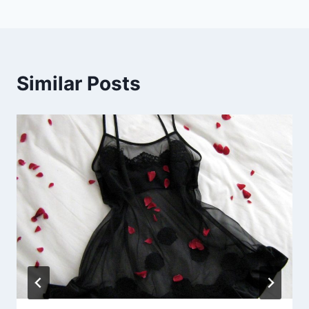
Similar Posts