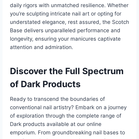
daily rigors with unmatched resilience. Whether
you’re sculpting intricate nail art or opting for
understated elegance, rest assured, the Scotch
Base delivers unparalleled performance and
longevity, ensuring your manicures captivate
attention and admiration.
Discover the Full Spectrum
of Dark Products
Ready to transcend the boundaries of
conventional nail artistry? Embark on a journey
of exploration through the complete range of
Dark products available at our online
emporium. From groundbreaking nail bases to