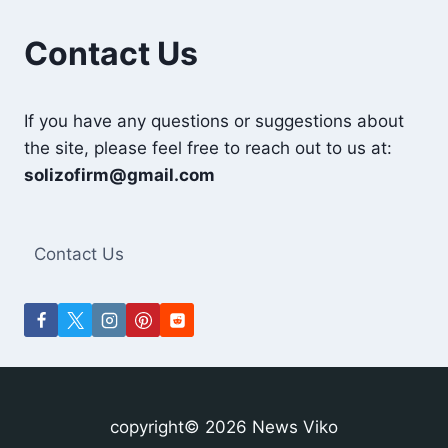
Contact Us
If you have any questions or suggestions about
the site, please feel free to reach out to us at:
solizofirm@gmail.com
Contact Us
copyright© 2026 News Viko