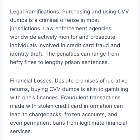
Legal Ramifications: Purchasing and using CVV
dumps is a criminal offense in most
jurisdictions. Law enforcement agencies
worldwide actively monitor and prosecute
individuals involved in credit card fraud and
identity theft. The penalties can range from
hefty fines to lengthy prison sentences.
Financial Losses: Despite promises of lucrative
returns, buying CVV dumps is akin to gambling
with one’s finances. Fraudulent transactions
made with stolen credit card information can
lead to chargebacks, frozen accounts, and
even permanent bans from legitimate financial
services.