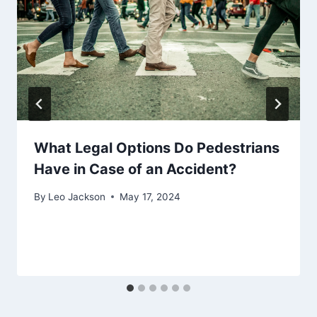
What Legal Options Do Pedestrians
Have in Case of an Accident?
By
Leo Jackson
May 17, 2024