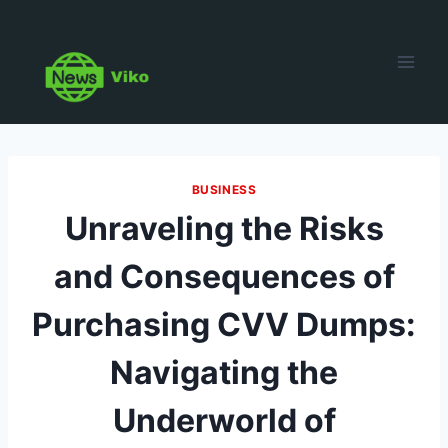
Skip
to
content
BUSINESS
Unraveling the Risks
and Consequences of
Purchasing CVV Dumps:
Navigating the
Underworld of