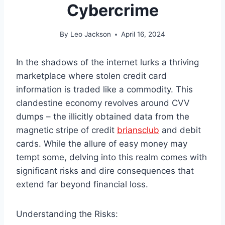
Cybercrime
By
Leo Jackson
April 16, 2024
In the shadows of the internet lurks a thriving
marketplace where stolen credit card
information is traded like a commodity. This
clandestine economy revolves around CVV
dumps – the illicitly obtained data from the
magnetic stripe of credit
briansclub
and debit
cards. While the allure of easy money may
tempt some, delving into this realm comes with
significant risks and dire consequences that
extend far beyond financial loss.
Understanding the Risks: