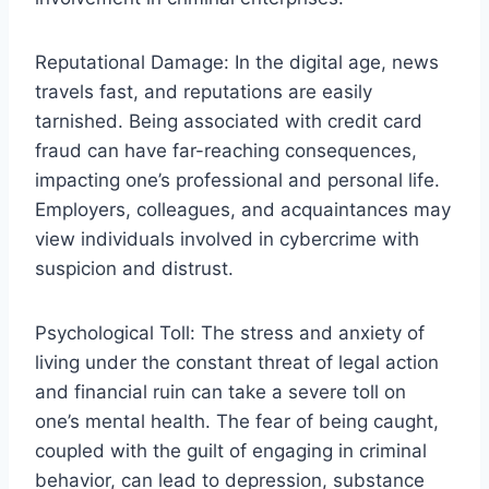
Reputational Damage: In the digital age, news
travels fast, and reputations are easily
tarnished. Being associated with credit card
fraud can have far-reaching consequences,
impacting one’s professional and personal life.
Employers, colleagues, and acquaintances may
view individuals involved in cybercrime with
suspicion and distrust.
Psychological Toll: The stress and anxiety of
living under the constant threat of legal action
and financial ruin can take a severe toll on
one’s mental health. The fear of being caught,
coupled with the guilt of engaging in criminal
behavior, can lead to depression, substance