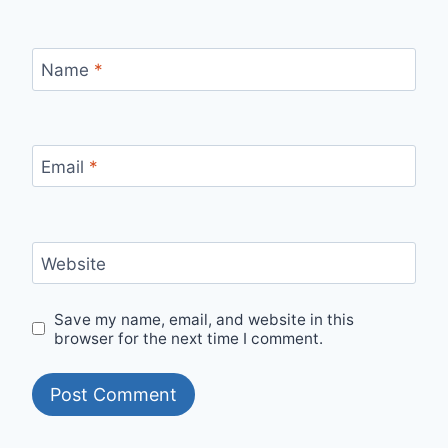
Name
*
Email
*
Website
Save my name, email, and website in this
browser for the next time I comment.