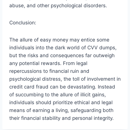
abuse, and other psychological disorders.
Conclusion:
The allure of easy money may entice some
individuals into the dark world of CVV dumps,
but the risks and consequences far outweigh
any potential rewards. From legal
repercussions to financial ruin and
psychological distress, the toll of involvement in
credit card fraud can be devastating. Instead
of succumbing to the allure of illicit gains,
individuals should prioritize ethical and legal
means of earning a living, safeguarding both
their financial stability and personal integrity.