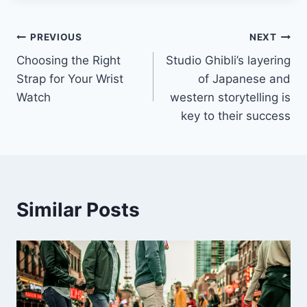
Post
PREVIOUS
NEXT
Choosing the Right
Studio Ghibli’s layering
navigation
Strap for Your Wrist
of Japanese and
Watch
western storytelling is
key to their success
Similar Posts