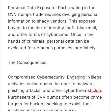
Personal Data Exposure: Participating in the
CVV dumps trade requires divulging personal
information to shady vendors. This exposes
buyers to the risk of identity theft, blackmail,
and other forms of cybercrime. Once in the
hands of criminals, personal data can be
exploited for nefarious purposes indefinitely.
The Consequences:
Compromised Cybersecurity: Engaging in illegal
activities online opens the door to malware,
phishing attacks, and other cyber threats
bclub
.
Purchasers of CVV dumps often become prime
targets for hackers seeking to exploit their
involvement in criminal enterprises.