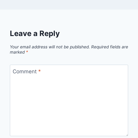
Leave a Reply
Your email address will not be published.
Required fields are
marked
*
Comment
*