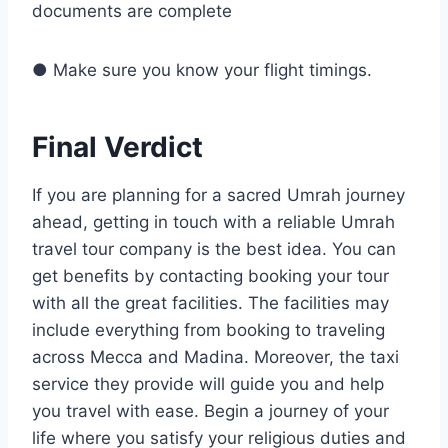
documents are complete
● Make sure you know your flight timings.
Final Verdict
If you are planning for a sacred Umrah journey
ahead, getting in touch with a reliable Umrah
travel tour company is the best idea. You can
get benefits by contacting booking your tour
with all the great facilities. The facilities may
include everything from booking to traveling
across Mecca and Madina. Moreover, the taxi
service they provide will guide you and help
you travel with ease. Begin a journey of your
life where you satisfy your religious duties and