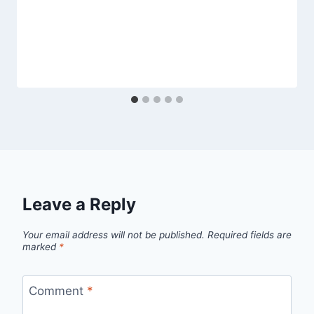
Leave a Reply
Your email address will not be published.
Required fields are
marked
*
Comment
*