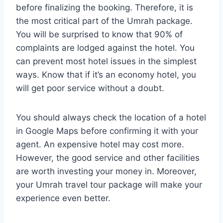
before finalizing the booking. Therefore, it is
the most critical part of the Umrah package.
You will be surprised to know that 90% of
complaints are lodged against the hotel. You
can prevent most hotel issues in the simplest
ways. Know that if it’s an economy hotel, you
will get poor service without a doubt.
You should always check the location of a hotel
in Google Maps before confirming it with your
agent. An expensive hotel may cost more.
However, the good service and other facilities
are worth investing your money in. Moreover,
your Umrah travel tour package will make your
experience even better.