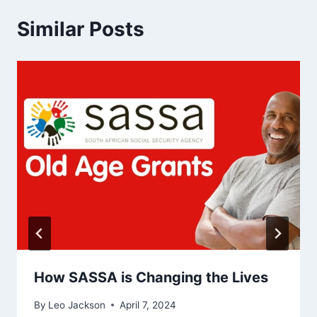
Similar Posts
How SASSA is Changing the Lives
By
Leo Jackson
April 7, 2024