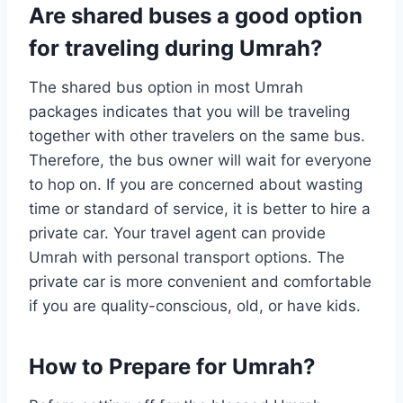
Are shared buses a good option
for traveling during Umrah?
The shared bus option in most Umrah
packages indicates that you will be traveling
together with other travelers on the same bus.
Therefore, the bus owner will wait for everyone
to hop on. If you are concerned about wasting
time or standard of service, it is better to hire a
private car. Your travel agent can provide
Umrah with personal transport options. The
private car is more convenient and comfortable
if you are quality-conscious, old, or have kids.
How to Prepare for Umrah?