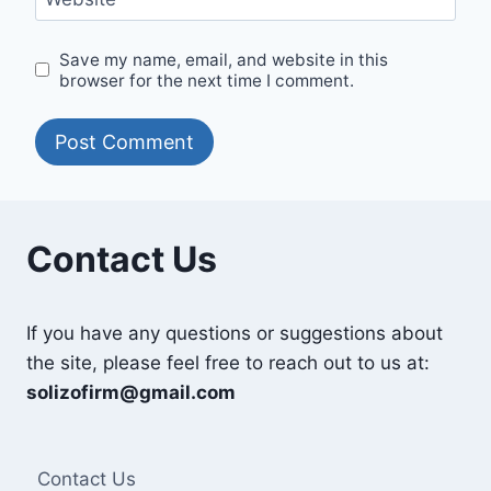
Save my name, email, and website in this
browser for the next time I comment.
Contact Us
If you have any questions or suggestions about
the site, please feel free to reach out to us at:
solizofirm@gmail.com
Contact Us