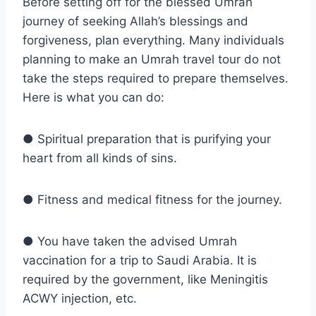
Before setting off for the blessed Umrah
journey of seeking Allah’s blessings and
forgiveness, plan everything. Many individuals
planning to make an Umrah travel tour do not
take the steps required to prepare themselves.
Here is what you can do:
● Spiritual preparation that is purifying your
heart from all kinds of sins.
● Fitness and medical fitness for the journey.
● You have taken the advised Umrah
vaccination for a trip to Saudi Arabia. It is
required by the government, like Meningitis
ACWY injection, etc.