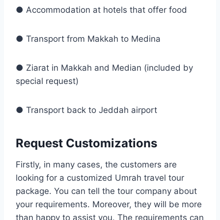
● Accommodation at hotels that offer food
● Transport from Makkah to Medina
● Ziarat in Makkah and Median (included by
special request)
● Transport back to Jeddah airport
Request Customizations
Firstly, in many cases, the customers are
looking for a customized Umrah travel tour
package. You can tell the tour company about
your requirements. Moreover, they will be more
than happy to assist you. The requirements can