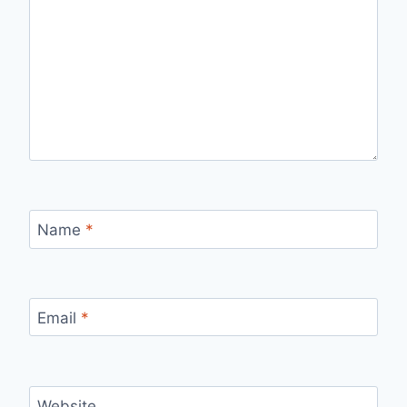
Name
*
Email
*
Website