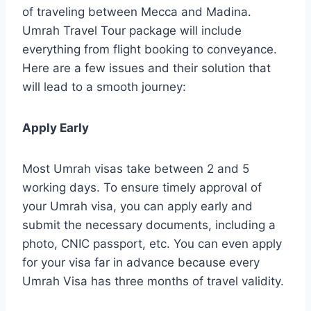
of traveling between Mecca and Madina.
Umrah Travel Tour package will include
everything from flight booking to conveyance.
Here are a few issues and their solution that
will lead to a smooth journey:
Apply Early
Most Umrah visas take between 2 and 5
working days. To ensure timely approval of
your Umrah visa, you can apply early and
submit the necessary documents, including a
photo, CNIC passport, etc. You can even apply
for your visa far in advance because every
Umrah Visa has three months of travel validity.