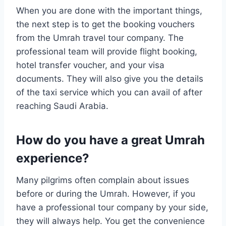
When you are done with the important things,
the next step is to get the booking vouchers
from the Umrah travel tour company. The
professional team will provide flight booking,
hotel transfer voucher, and your visa
documents. They will also give you the details
of the taxi service which you can avail of after
reaching Saudi Arabia.
How do you have a great Umrah
experience?
Many pilgrims often complain about issues
before or during the Umrah. However, if you
have a professional tour company by your side,
they will always help. You get the convenience