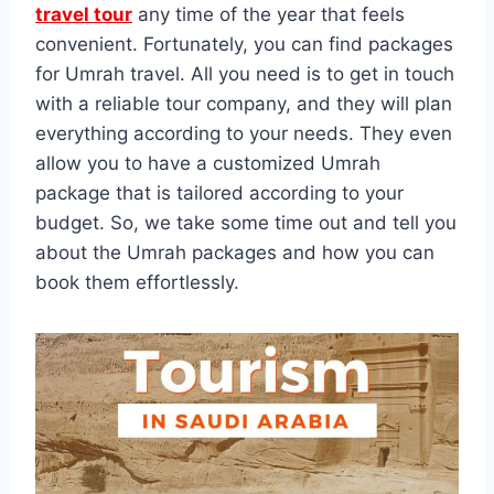
travel tour
any time of the year that feels
convenient. Fortunately, you can find packages
for Umrah travel. All you need is to get in touch
with a reliable tour company, and they will plan
everything according to your needs. They even
allow you to have a customized Umrah
package that is tailored according to your
budget. So, we take some time out and tell you
about the Umrah packages and how you can
book them effortlessly.