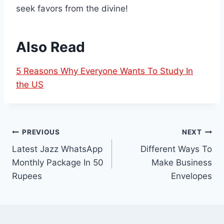
seek favors from the divine!
Also Read
5 Reasons Why Everyone Wants To Study In
the US
Post
PREVIOUS
NEXT
Latest Jazz WhatsApp
Different Ways To
navigation
Monthly Package In 50
Make Business
Rupees
Envelopes