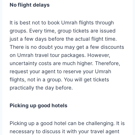
No flight delays
It is best not to book Umrah flights through
groups. Every time, group tickets are issued
just a few days before the actual flight time.
There is no doubt you may get a few discounts
on Umrah travel tour packages. However,
uncertainty costs are much higher. Therefore,
request your agent to reserve your Umrah
flights, not in a group. You will get tickets
practically the day before.
Picking up good hotels
Picking up a good hotel can be challenging. It is
necessary to discuss it with your travel agent