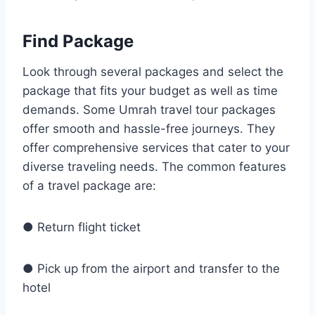
Find Package
Look through several packages and select the
package that fits your budget as well as time
demands. Some Umrah travel tour packages
offer smooth and hassle-free journeys. They
offer comprehensive services that cater to your
diverse traveling needs. The common features
of a travel package are:
● Return flight ticket
● Pick up from the airport and transfer to the
hotel