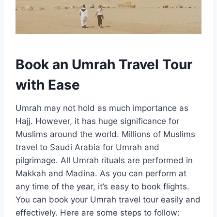
Book an Umrah Travel Tour
with Ease
Umrah may not hold as much importance as
Hajj. However, it has huge significance for
Muslims around the world. Millions of Muslims
travel to Saudi Arabia for Umrah and
pilgrimage. All Umrah rituals are performed in
Makkah and Madina. As you can perform at
any time of the year, it’s easy to book flights.
You can book your Umrah travel tour easily and
effectively. Here are some steps to follow: