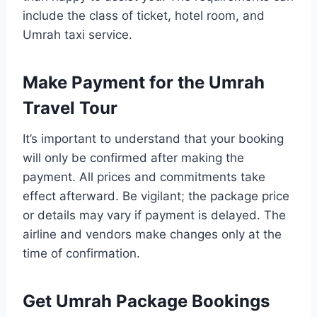
include the class of ticket, hotel room, and
Umrah taxi service.
Make Payment for the Umrah
Travel Tour
It’s important to understand that your booking
will only be confirmed after making the
payment. All prices and commitments take
effect afterward. Be vigilant; the package price
or details may vary if payment is delayed. The
airline and vendors make changes only at the
time of confirmation.
Get Umrah Package Bookings