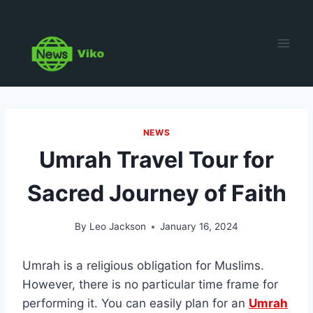
Skip
to
content
NEWS
Umrah Travel Tour for
Sacred Journey of Faith
By
Leo Jackson
January 16, 2024
Umrah is a religious obligation for Muslims.
However, there is no particular time frame for
performing it. You can easily plan for an
Umrah