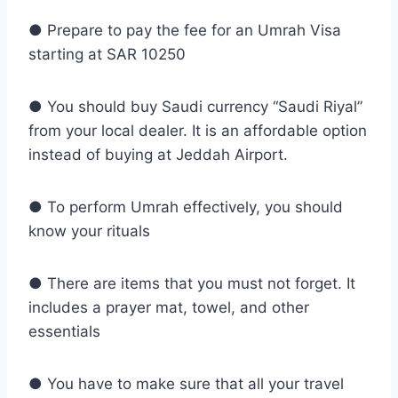
● Prepare to pay the fee for an Umrah Visa
starting at SAR 10250
● You should buy Saudi currency “Saudi Riyal”
from your local dealer. It is an affordable option
instead of buying at Jeddah Airport.
● To perform Umrah effectively, you should
know your rituals
● There are items that you must not forget. It
includes a prayer mat, towel, and other
essentials
● You have to make sure that all your travel