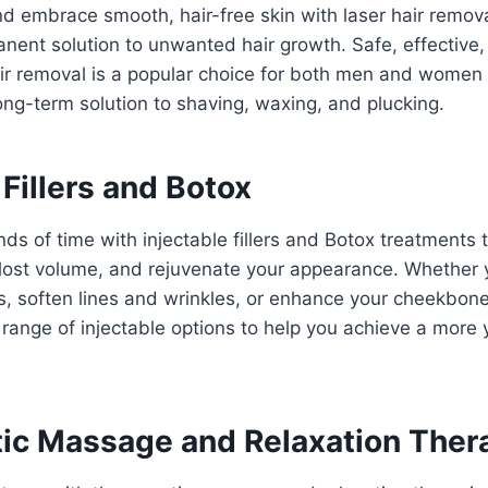
nd embrace smooth, hair-free skin with laser hair remov
anent solution to unwanted hair growth. Safe, effective, 
air removal is a popular choice for both men and women
ng-term solution to shaving, waxing, and plucking.
 Fillers and Botox
ds of time with injectable fillers and Botox treatments
 lost volume, and rejuvenate your appearance. Whether y
s, soften lines and wrinkles, or enhance your cheekbone
range of injectable options to help you achieve a more 
ic Massage and Relaxation Ther