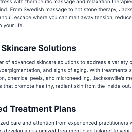
ress with therapeutic massage and relaxation therapie
nd. From Swedish massage to hot stone therapy, Jacks
ranquil escape where you can melt away tension, reduce
 your life.
Skincare Solutions
 of advanced skincare solutions to address a variety o
yperpigmentation, and signs of aging. With treatments 
n, chemical peels, and microneedling, Jacksonville’s m
ns that promote healthy, radiant skin from the inside out.
d Treatment Plans
zed care and attention from experienced practitioners 
to develop a customized treatment plan tailored to you