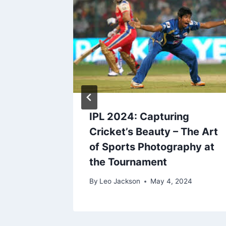
 Next?
IPL 2024: Capturing
 their
Cricket’s Beauty – The Art
of Sports Photography at
the Tournament
024
By
Leo Jackson
May 4, 2024