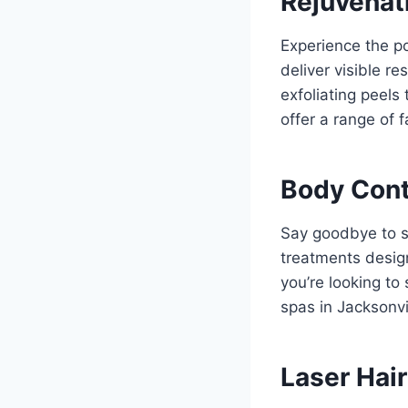
Rejuvenat
Experience the po
deliver visible r
exfoliating peels
offer a range of 
Body Cont
Say goodbye to s
treatments desig
you’re looking to
spas in Jacksonvil
Laser Hai