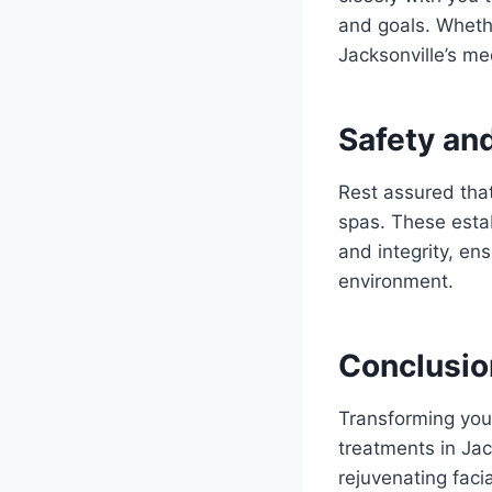
and goals. Whethe
Jacksonville’s me
Safety an
Rest assured that
spas. These estab
and integrity, en
environment.
Conclusio
Transforming your
treatments in Jac
rejuvenating faci