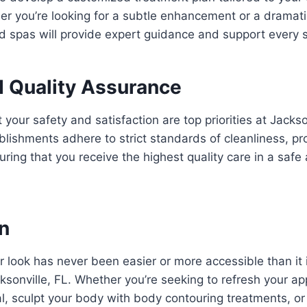
r you’re looking for a subtle enhancement or a dramati
d spas will provide expert guidance and support every s
d Quality Assurance
 your safety and satisfaction are top priorities at Jacks
lishments adhere to strict standards of cleanliness, pr
suring that you receive the highest quality care in a saf
n
 look has never been easier or more accessible than it
ksonville, FL. Whether you’re seeking to refresh your a
al, sculpt your body with body contouring treatments, o