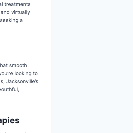
al treatments
and virtually
 seeking a
 that smooth
ou’re looking to
s, Jacksonville’s
youthful,
apies