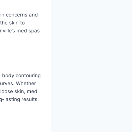
skin concerns and
the skin to
onville’s med spas
h body contouring
curves. Whether
n loose skin, med
g-lasting results.