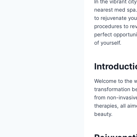
In the vibrant cit
nearest med spa. 
to rejuvenate yo
procedures to rev
perfect opportuni
of yourself.
Introducti
Welcome to the w
transformation be
from non-invasiv
therapies, all ai
beauty.