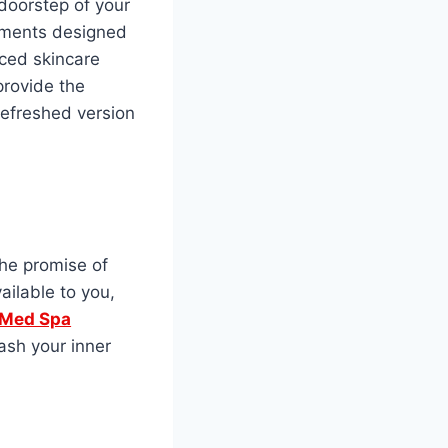
 doorstep of your
atments designed
ced skincare
provide the
refreshed version
the promise of
ailable to you,
 Med Spa
ash your inner