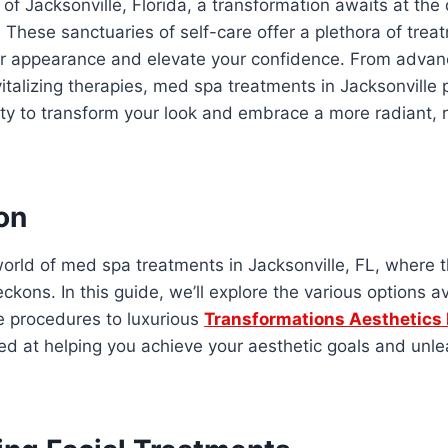
y of Jacksonville, Florida, a transformation awaits at the
These sanctuaries of self-care offer a plethora of tre
ur appearance and elevate your confidence. From advan
italizing therapies, med spa treatments in Jacksonville 
ty to transform your look and embrace a more radiant, 
on
orld of med spa treatments in Jacksonville, FL, where 
ckons. In this guide, we’ll explore the various options av
e procedures to luxurious
Transformations Aesthetics
med at helping you achieve your aesthetic goals and unle