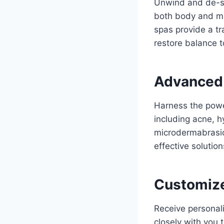
Unwind and de-st
both body and mi
spas provide a t
restore balance to
Advanced 
Harness the power
including acne, h
microdermabrasio
effective solutio
Customize
Receive personali
closely with you 