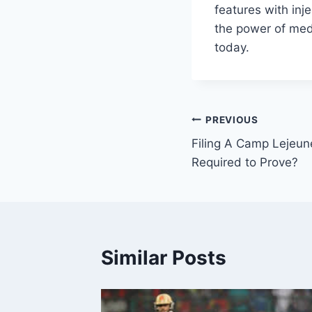
features with inje
the power of med 
today.
Post
PREVIOUS
Filing A Camp Lejeun
navigation
Required to Prove?
Similar Posts