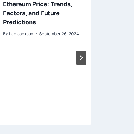
Ethereum Price: Trends,
Factors, and Future
Predictions
By
Leo Jackson
September 26, 2024
Machin
for Sup
Optimiz
By
Leo Jac