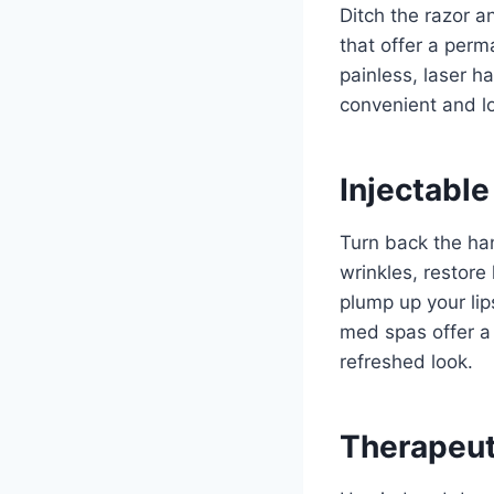
Ditch the razor a
that offer a perm
painless, laser h
convenient and lo
Injectable
Turn back the han
wrinkles, restore
plump up your lip
med spas offer a 
refreshed look.
Therapeut