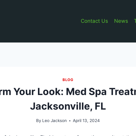
Contact Us
News
BLOG
rm Your Look: Med Spa Treat
Jacksonville, FL
By
Leo Jackson
April 13, 2024