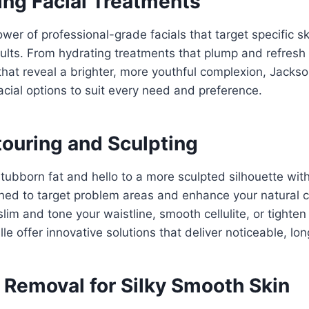
ing Facial Treatments
wer of professional-grade facials that target specific 
esults. From hydrating treatments that plump and refresh 
 that reveal a brighter, more youthful complexion, Jacks
facial options to suit every need and preference.
ouring and Sculpting
tubborn fat and hello to a more sculpted silhouette wit
ned to target problem areas and enhance your natural 
 slim and tone your waistline, smooth cellulite, or tighte
le offer innovative solutions that deliver noticeable, lon
r Removal for Silky Smooth Skin