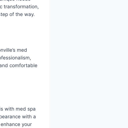
c transformation,
tep of the way.
onville’s med
ofessionalism,
e and comfortable
 is with med spa
ppearance with a
r enhance your