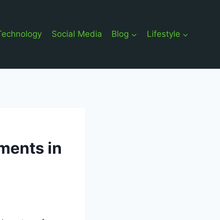
Technology
Social Media
Blog
Lifestyle
ments in