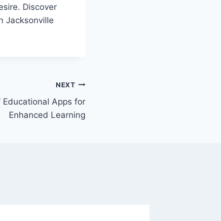
desire. Discover
n Jacksonville
NEXT
 Educational Apps for
Enhanced Learning