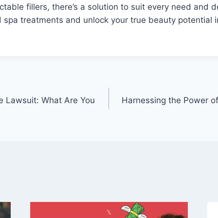
ctable fillers, there’s a solution to suit every need and 
spa treatments and unlock your true beauty potential i
e Lawsuit: What Are You
Harnessing the Power of