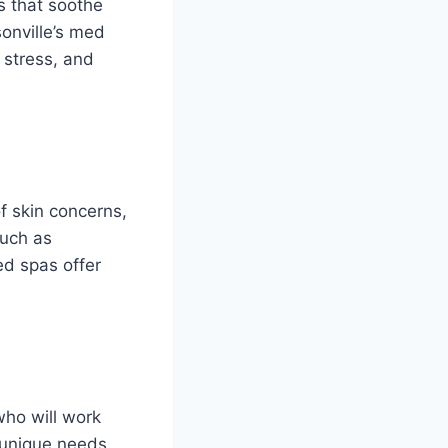
s that soothe
onville’s med
 stress, and
f skin concerns,
such as
ed spas offer
who will work
r unique needs