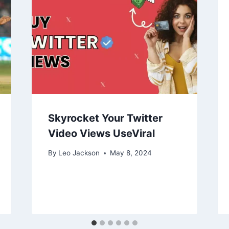
Skyrocket Your Twitter
Video Views UseViral
By
Leo Jackson
May 8, 2024