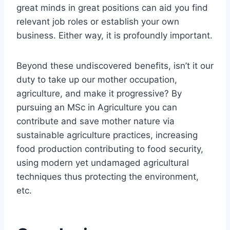
great minds in great positions can aid you find
relevant job roles or establish your own
business. Either way, it is profoundly important.
Beyond these undiscovered benefits, isn’t it our
duty to take up our mother occupation,
agriculture, and make it progressive? By
pursuing an MSc in Agriculture you can
contribute and save mother nature via
sustainable agriculture practices, increasing
food production contributing to food security,
using modern yet undamaged agricultural
techniques thus protecting the environment,
etc.