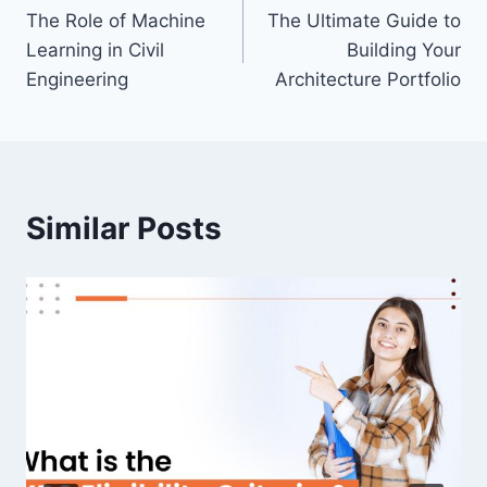
The Role of Machine
The Ultimate Guide to
navigation
Learning in Civil
Building Your
Engineering
Architecture Portfolio
Similar Posts