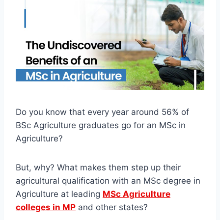
Do you know that every year around 56% of
BSc Agriculture graduates go for an MSc in
Agriculture?
But, why? What makes them step up their
agricultural qualification with an MSc degree in
Agriculture at leading
MSc Agriculture
colleges in MP
and other states?