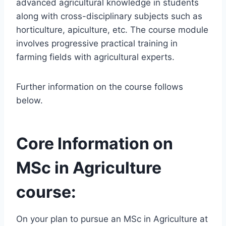
advanced agricultural knowledge in students
along with cross-disciplinary subjects such as
horticulture, apiculture, etc. The course module
involves progressive practical training in
farming fields with agricultural experts.
Further information on the course follows
below.
Core Information on
MSc in Agriculture
course:
On your plan to pursue an MSc in Agriculture at