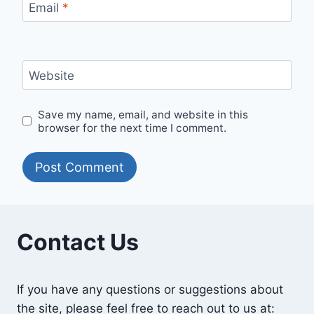
Email
*
Website
Save my name, email, and website in this
browser for the next time I comment.
Contact Us
If you have any questions or suggestions about
the site, please feel free to reach out to us at: