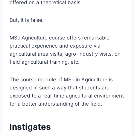
offered on a theoretical basis.
But, it is false.
MSc Agriculture course offers remarkable
practical experience and exposure via
agricultural area visits, agro-industry visits, on-
field agricultural training, etc.
The course module of MSc in Agriculture is
designed in such a way that students are
exposed to a real-time agricultural environment
for a better understanding of the field.
Instigates