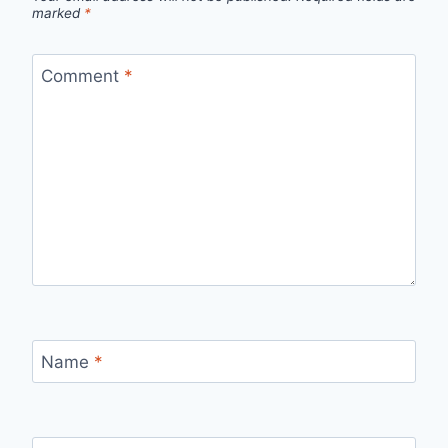
marked
*
Comment
*
Name
*