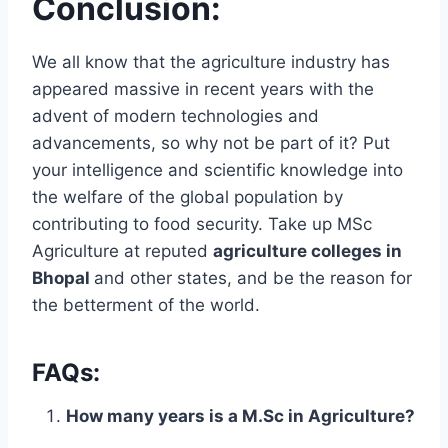
Conclusion:
We all know that the agriculture industry has
appeared massive in recent years with the
advent of modern technologies and
advancements, so why not be part of it? Put
your intelligence and scientific knowledge into
the welfare of the global population by
contributing to food security. Take up MSc
Agriculture at reputed
agriculture colleges in
Bhopal
and other states, and be the reason for
the betterment of the world.
FAQs:
How many years is a M.Sc in Agriculture?