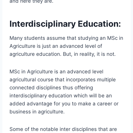
and here they are.
Interdisciplinary Education:
Many students assume that studying an MSc in
Agriculture is just an advanced level of
agriculture education. But, in reality, it is not.
MSc in Agriculture is an advanced level
agricultural course that incorporates multiple
connected disciplines thus offering
interdisciplinary education which will be an
added advantage for you to make a career or
business in agriculture.
Some of the notable inter disciplines that are