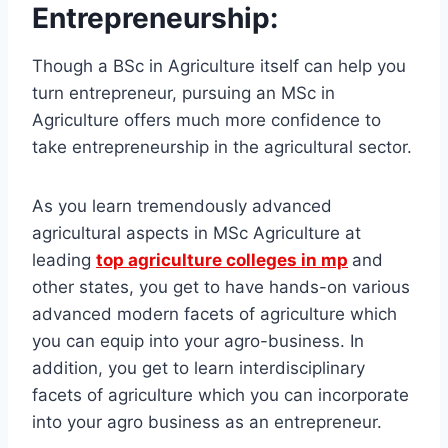
Entrepreneurship:
Though a BSc in Agriculture itself can help you
turn entrepreneur, pursuing an MSc in
Agriculture offers much more confidence to
take entrepreneurship in the agricultural sector.
As you learn tremendously advanced
agricultural aspects in MSc Agriculture at
leading
top agriculture colleges in mp
and
other states, you get to have hands-on various
advanced modern facets of agriculture which
you can equip into your agro-business. In
addition, you get to learn interdisciplinary
facets of agriculture which you can incorporate
into your agro business as an entrepreneur.