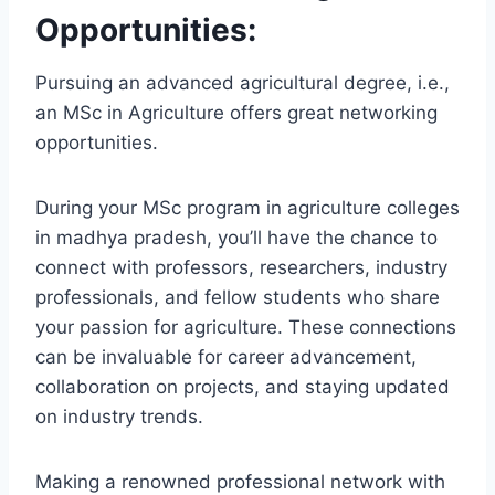
Opportunities:
Pursuing an advanced agricultural degree, i.e.,
an MSc in Agriculture offers great networking
opportunities.
During your MSc program in agriculture colleges
in madhya pradesh, you’ll have the chance to
connect with professors, researchers, industry
professionals, and fellow students who share
your passion for agriculture. These connections
can be invaluable for career advancement,
collaboration on projects, and staying updated
on industry trends.
Making a renowned professional network with