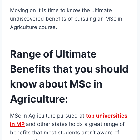
Moving on it is time to know the ultimate
undiscovered benefits of pursuing an MSc in
Agriculture course.
Range of Ultimate
Benefits that you should
know about MSc in
Agriculture:
MSc in Agriculture pursued at
top universities
in MP
and other states holds a great range of
benefits that most students aren’t aware of