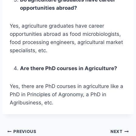
opportunities abroad?
Yes, agriculture graduates have career
opportunities abroad as food microbiologists,
food processing engineers, agricultural market
specialists, etc.
Are there PhD courses in Agriculture?
Yes, there are PhD courses in agriculture like a
PhD in Principles of Agronomy, a PhD in
Agribusiness, etc.
Post
PREVIOUS
NEXT