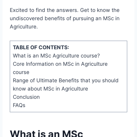
Excited to find the answers. Get to know the
undiscovered benefits of pursuing an MSc in
Agriculture.
TABLE OF CONTENTS:
What is an MSc Agriculture course?
Core Information on MSc in Agriculture
course
Range of Ultimate Benefits that you should
know about MSc in Agriculture
Conclusion
FAQs
What is an MSc