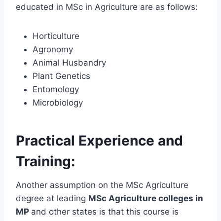
educated in MSc in Agriculture are as follows:
Horticulture
Agronomy
Animal Husbandry
Plant Genetics
Entomology
Microbiology
Practical Experience and
Training:
Another assumption on the MSc Agriculture
degree at leading
MSc Agriculture colleges in
MP
and other states is that this course is