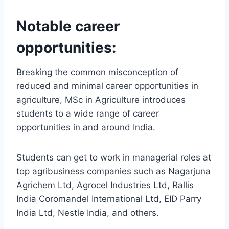
Notable career
opportunities:
Breaking the common misconception of
reduced and minimal career opportunities in
agriculture, MSc in Agriculture introduces
students to a wide range of career
opportunities in and around India.
Students can get to work in managerial roles at
top agribusiness companies such as Nagarjuna
Agrichem Ltd, Agrocel Industries Ltd, Rallis
India Coromandel International Ltd, EID Parry
India Ltd, Nestle India, and others.