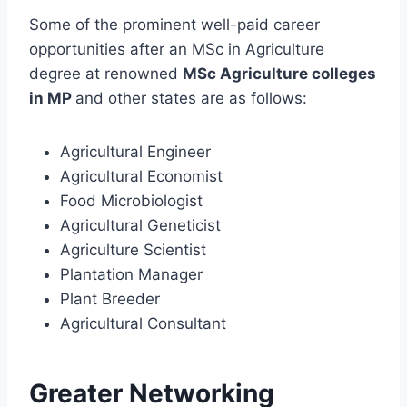
Some of the prominent well-paid career
opportunities after an MSc in Agriculture
degree at renowned
MSc Agriculture colleges
in MP
and other states are as follows:
Agricultural Engineer
Agricultural Economist
Food Microbiologist
Agricultural Geneticist
Agriculture Scientist
Plantation Manager
Plant Breeder
Agricultural Consultant
Greater Networking