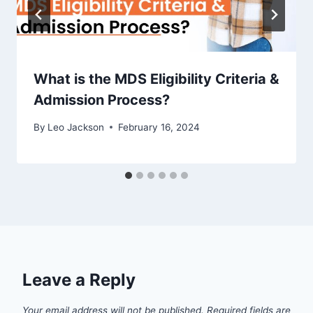
What is the MDS Eligibility Criteria &
Admission Process?
By
Leo Jackson
February 16, 2024
Leave a Reply
Your email address will not be published.
Required fields are