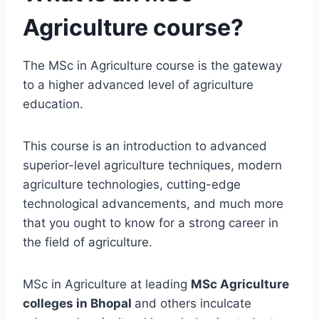
Agriculture course?
The MSc in Agriculture course is the gateway
to a higher advanced level of agriculture
education.
This course is an introduction to advanced
superior-level agriculture techniques, modern
agriculture technologies, cutting-edge
technological advancements, and much more
that you ought to know for a strong career in
the field of agriculture.
MSc in Agriculture at leading
MSc Agriculture
colleges in Bhopal
and others inculcate