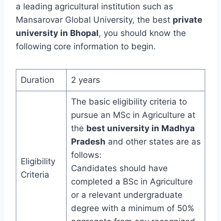
a leading agricultural institution such as
Mansarovar Global University, the best
private
university in Bhopal
, you should know the
following core information to begin.
Duration
2 years
The basic eligibility criteria to
pursue an MSc in Agriculture at
the
best university in Madhya
Pradesh
and other states are as
follows:
Eligibility
Candidates should have
Criteria
completed a BSc in Agriculture
or a relevant undergraduate
degree with a minimum of 50%