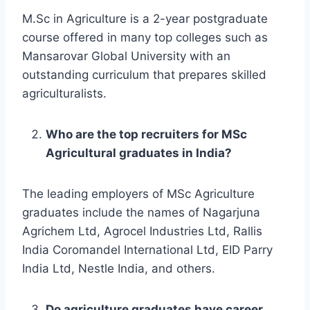
M.Sc in Agriculture is a 2-year postgraduate
course offered in many top colleges such as
Mansarovar Global University with an
outstanding curriculum that prepares skilled
agriculturalists.
Who are the top recruiters for MSc
Agricultural graduates in India?
The leading employers of MSc Agriculture
graduates include the names of Nagarjuna
Agrichem Ltd, Agrocel Industries Ltd, Rallis
India Coromandel International Ltd, EID Parry
India Ltd, Nestle India, and others.
Do agriculture graduates have career