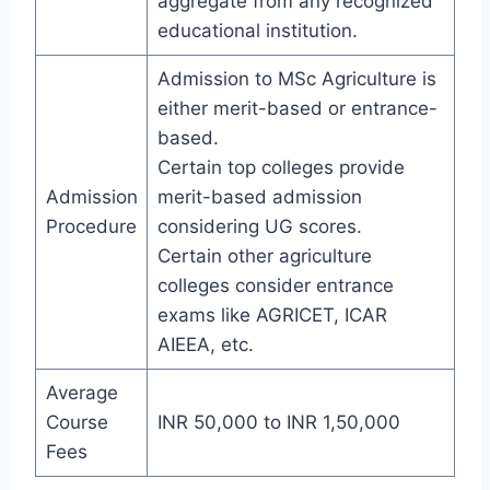
aggregate from any recognized
educational institution.
Admission to MSc Agriculture is
either merit-based or entrance-
based.
Certain top colleges provide
Admission
merit-based admission
Procedure
considering UG scores.
Certain other agriculture
colleges consider entrance
exams like AGRICET, ICAR
AIEEA, etc.
Average
Course
INR 50,000 to INR 1,50,000
Fees