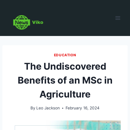
Skip
to
content
EDUCATION
The Undiscovered
Benefits of an MSc in
Agriculture
By
Leo Jackson
February 16, 2024