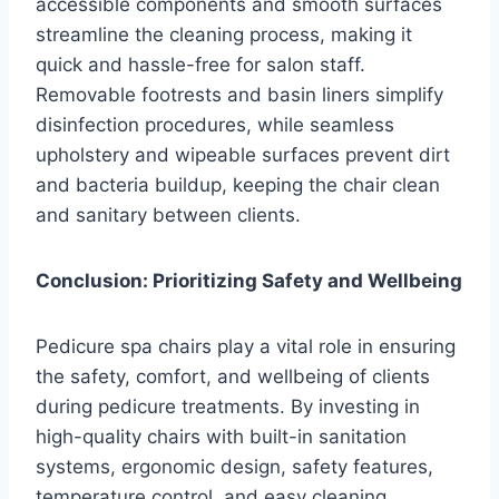
accessible components and smooth surfaces
streamline the cleaning process, making it
quick and hassle-free for salon staff.
Removable footrests and basin liners simplify
disinfection procedures, while seamless
upholstery and wipeable surfaces prevent dirt
and bacteria buildup, keeping the chair clean
and sanitary between clients.
Conclusion: Prioritizing Safety and Wellbeing
Pedicure spa chairs play a vital role in ensuring
the safety, comfort, and wellbeing of clients
during pedicure treatments. By investing in
high-quality chairs with built-in sanitation
systems, ergonomic design, safety features,
temperature control, and easy cleaning