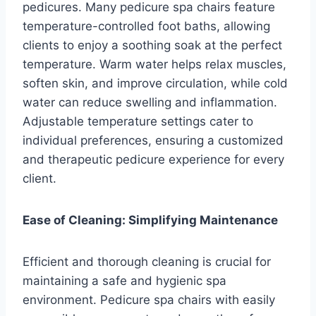
pedicures. Many pedicure spa chairs feature
temperature-controlled foot baths, allowing
clients to enjoy a soothing soak at the perfect
temperature. Warm water helps relax muscles,
soften skin, and improve circulation, while cold
water can reduce swelling and inflammation.
Adjustable temperature settings cater to
individual preferences, ensuring a customized
and therapeutic pedicure experience for every
client.
Ease of Cleaning: Simplifying Maintenance
Efficient and thorough cleaning is crucial for
maintaining a safe and hygienic spa
environment. Pedicure spa chairs with easily