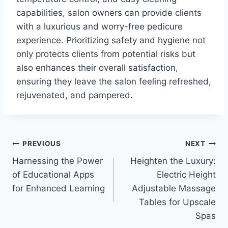
capabilities, salon owners can provide clients
with a luxurious and worry-free pedicure
experience. Prioritizing safety and hygiene not
only protects clients from potential risks but
also enhances their overall satisfaction,
ensuring they leave the salon feeling refreshed,
rejuvenated, and pampered.
Post
PREVIOUS
NEXT
Harnessing the Power
Heighten the Luxury:
navigation
of Educational Apps
Electric Height
for Enhanced Learning
Adjustable Massage
Tables for Upscale
Spas