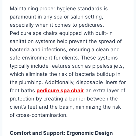
Maintaining proper hygiene standards is
paramount in any spa or salon setting,
especially when it comes to pedicures.
Pedicure spa chairs equipped with built-in
sanitation systems help prevent the spread of
bacteria and infections, ensuring a clean and
safe environment for clients. These systems
typically include features such as pipeless jets,
which eliminate the risk of bacteria buildup in
the plumbing. Additionally, disposable liners for
foot baths
pedicure spa chair
an extra layer of
protection by creating a barrier between the
client’s feet and the basin, minimizing the risk
of cross-contamination.
Comfort and Support: Ergonomic Design