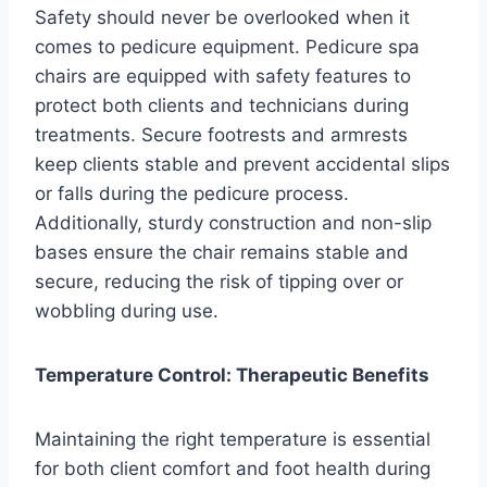
Safety should never be overlooked when it
comes to pedicure equipment. Pedicure spa
chairs are equipped with safety features to
protect both clients and technicians during
treatments. Secure footrests and armrests
keep clients stable and prevent accidental slips
or falls during the pedicure process.
Additionally, sturdy construction and non-slip
bases ensure the chair remains stable and
secure, reducing the risk of tipping over or
wobbling during use.
Temperature Control: Therapeutic Benefits
Maintaining the right temperature is essential
for both client comfort and foot health during