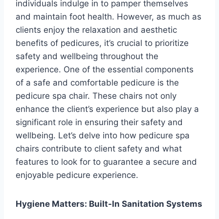
individuals indulge in to pamper themselves
and maintain foot health. However, as much as
clients enjoy the relaxation and aesthetic
benefits of pedicures, it’s crucial to prioritize
safety and wellbeing throughout the
experience. One of the essential components
of a safe and comfortable pedicure is the
pedicure spa chair. These chairs not only
enhance the client’s experience but also play a
significant role in ensuring their safety and
wellbeing. Let’s delve into how pedicure spa
chairs contribute to client safety and what
features to look for to guarantee a secure and
enjoyable pedicure experience.
Hygiene Matters: Built-In Sanitation Systems