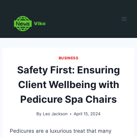
Skip
to
content
BUSINESS
Safety First: Ensuring
Client Wellbeing with
Pedicure Spa Chairs
By
Leo Jackson
April 15, 2024
Pedicures are a luxurious treat that many