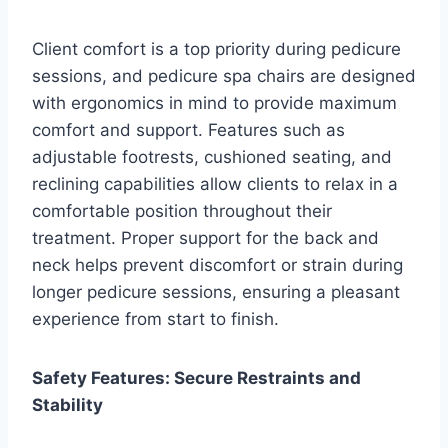
Client comfort is a top priority during pedicure
sessions, and pedicure spa chairs are designed
with ergonomics in mind to provide maximum
comfort and support. Features such as
adjustable footrests, cushioned seating, and
reclining capabilities allow clients to relax in a
comfortable position throughout their
treatment. Proper support for the back and
neck helps prevent discomfort or strain during
longer pedicure sessions, ensuring a pleasant
experience from start to finish.
Safety Features: Secure Restraints and
Stability