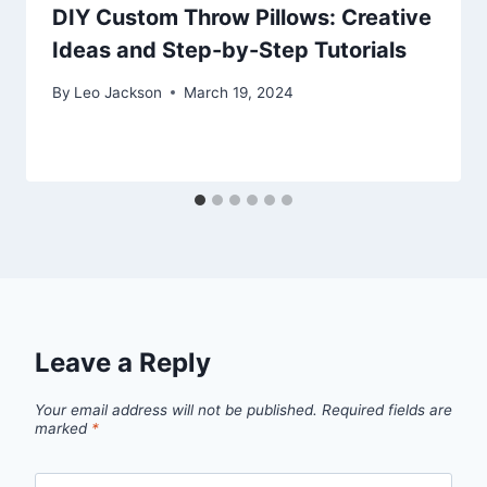
DIY Custom Throw Pillows: Creative
Ideas and Step-by-Step Tutorials
By
Leo Jackson
March 19, 2024
Leave a Reply
Your email address will not be published.
Required fields are
marked
*