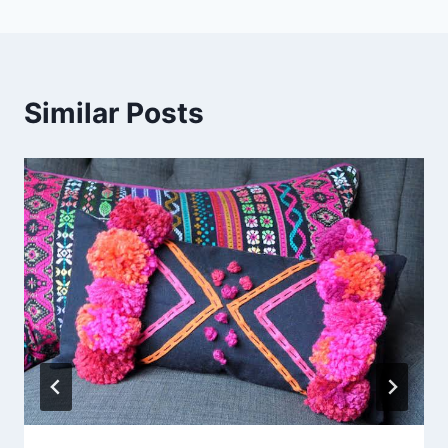
Similar Posts