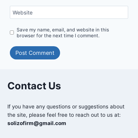
Website
Save my name, email, and website in this
browser for the next time I comment.
Contact Us
If you have any questions or suggestions about
the site, please feel free to reach out to us at:
solizofirm@gmail.com