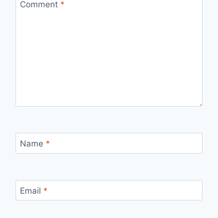
Comment
*
Name
*
Email
*