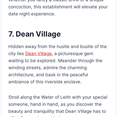
concoction, this establishment will elevate your
date night experience.
7. Dean Village
Hidden away from the hustle and bustle of the
city lies
Dean Village
, a picturesque gem
waiting to be explored. Meander through the
winding streets, admire the charming
architecture, and bask in the peaceful
ambiance of this riverside enclave.
Stroll along the Water of Leith with your special
someone, hand in hand, as you discover the
beauty and tranquility that Dean Village has to