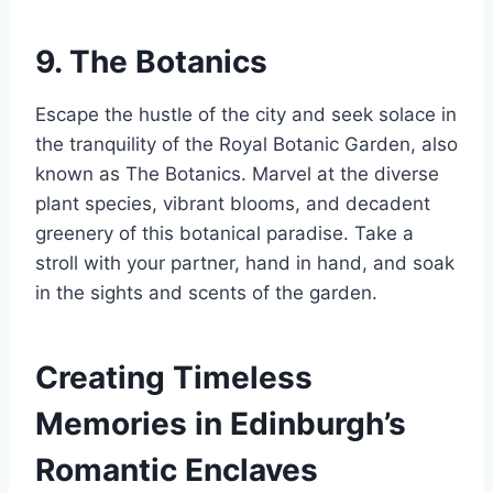
9. The Botanics
Escape the hustle of the city and seek solace in
the tranquility of the Royal Botanic Garden, also
known as The Botanics. Marvel at the diverse
plant species, vibrant blooms, and decadent
greenery of this botanical paradise. Take a
stroll with your partner, hand in hand, and soak
in the sights and scents of the garden.
Creating Timeless
Memories in Edinburgh’s
Romantic Enclaves