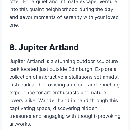
offer. For a quiet and intimate escape, venture
into this quaint neighborhood during the day
and savor moments of serenity with your loved
one.
8. Jupiter Artland
Jupiter Artland is a stunning outdoor sculpture
park located just outside Edinburgh. Explore a
collection of interactive installations set amidst
lush parkland, providing a unique and enriching
experience for art enthusiasts and nature
lovers alike. Wander hand in hand through this
captivating space, discovering hidden
treasures and engaging with thought-provoking
artworks.