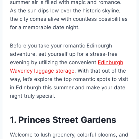
summer air is filled with magic and romance.
As the sun dips low over the historic skyline,
the city comes alive with countless possibilities
for a memorable date night.
Before you take your romantic Edinburgh
adventure, set yourself up for a stress-free
evening by utilizing the convenient
Edinburgh
Waverley luggage storage
. With that out of the
way, let’s explore the top romantic spots to visit
in Edinburgh this summer and make your date
night truly special.
1. Princes Street Gardens
Welcome to lush greenery, colorful blooms, and