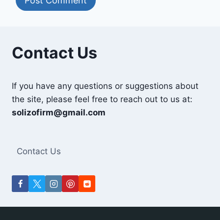
Contact Us
If you have any questions or suggestions about
the site, please feel free to reach out to us at:
solizofirm@gmail.com
Contact Us