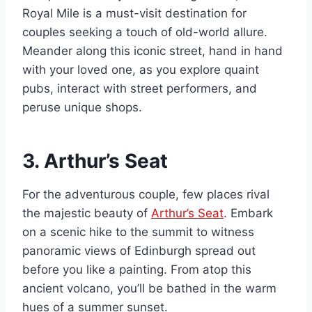
Royal Mile is a must-visit destination for
couples seeking a touch of old-world allure.
Meander along this iconic street, hand in hand
with your loved one, as you explore quaint
pubs, interact with street performers, and
peruse unique shops.
3. Arthur’s Seat
For the adventurous couple, few places rival
the majestic beauty of
Arthur’s Seat
. Embark
on a scenic hike to the summit to witness
panoramic views of Edinburgh spread out
before you like a painting. From atop this
ancient volcano, you’ll be bathed in the warm
hues of a summer sunset.