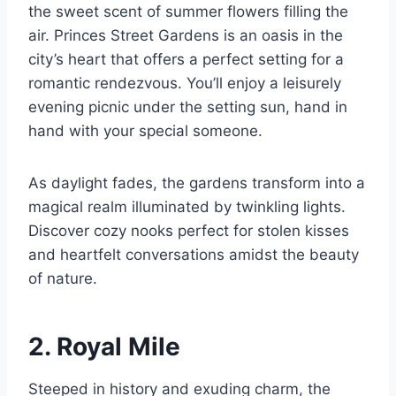
the sweet scent of summer flowers filling the
air. Princes Street Gardens is an oasis in the
city’s heart that offers a perfect setting for a
romantic rendezvous. You’ll enjoy a leisurely
evening picnic under the setting sun, hand in
hand with your special someone.
As daylight fades, the gardens transform into a
magical realm illuminated by twinkling lights.
Discover cozy nooks perfect for stolen kisses
and heartfelt conversations amidst the beauty
of nature.
2. Royal Mile
Steeped in history and exuding charm, the