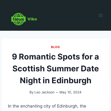
Skip
to
content
BLOG
9 Romantic Spots for a
Scottish Summer Date
Night in Edinburgh
By
Leo Jackson
May 10, 2024
In the enchanting city of Edinburgh, the