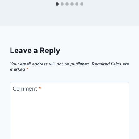
Leave a Reply
Your email address will not be published.
Required fields are
marked
*
Comment
*