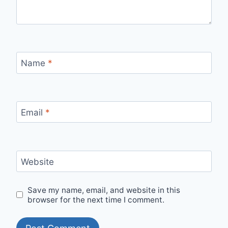
Name
*
Email
*
Website
Save my name, email, and website in this
browser for the next time I comment.