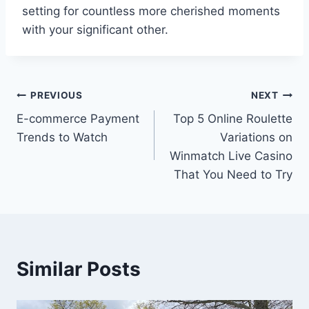
setting for countless more cherished moments
with your significant other.
Post
PREVIOUS
NEXT
E-commerce Payment
Top 5 Online Roulette
navigation
Trends to Watch
Variations on
Winmatch Live Casino
That You Need to Try
Similar Posts