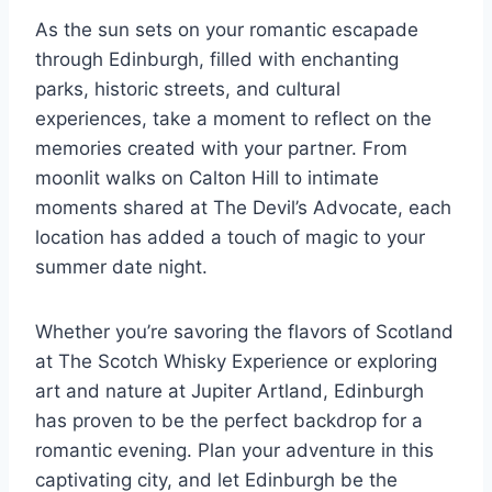
As the sun sets on your romantic escapade
through Edinburgh, filled with enchanting
parks, historic streets, and cultural
experiences, take a moment to reflect on the
memories created with your partner. From
moonlit walks on Calton Hill to intimate
moments shared at The Devil’s Advocate, each
location has added a touch of magic to your
summer date night.
Whether you’re savoring the flavors of Scotland
at The Scotch Whisky Experience or exploring
art and nature at Jupiter Artland, Edinburgh
has proven to be the perfect backdrop for a
romantic evening. Plan your adventure in this
captivating city, and let Edinburgh be the