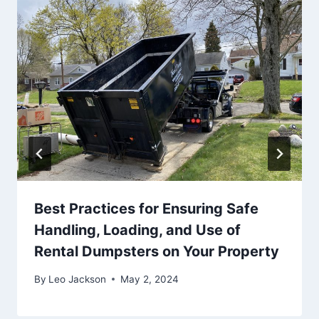
Best Practices for Ensuring Safe
Handling, Loading, and Use of
Rental Dumpsters on Your Property
By
Leo Jackson
May 2, 2024