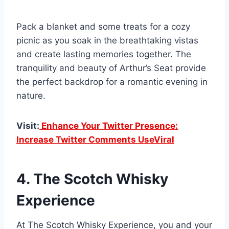
Pack a blanket and some treats for a cozy
picnic as you soak in the breathtaking vistas
and create lasting memories together. The
tranquility and beauty of Arthur’s Seat provide
the perfect backdrop for a romantic evening in
nature.
Visit:
Enhance Your Twitter Presence:
Increase Twitter Comments UseViral
4. The Scotch Whisky
Experience
At The Scotch Whisky Experience, you and your