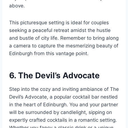
above.
This picturesque setting is ideal for couples
seeking a peaceful retreat amidst the hustle
and bustle of city life. Remember to bring along
a camera to capture the mesmerizing beauty of
Edinburgh from this vantage point.
6. The Devil’s Advocate
Step into the cozy and inviting ambiance of The
Devil’s Advocate, a popular cocktail bar nestled
in the heart of Edinburgh. You and your partner
will be surrounded by candlelight, sipping on
expertly crafted cocktails in a romantic setting.
Whether you fancy a classic drink or a unique