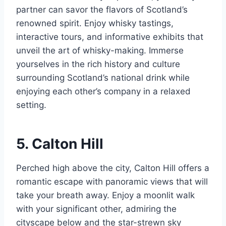
partner can savor the flavors of Scotland’s
renowned spirit. Enjoy whisky tastings,
interactive tours, and informative exhibits that
unveil the art of whisky-making. Immerse
yourselves in the rich history and culture
surrounding Scotland’s national drink while
enjoying each other’s company in a relaxed
setting.
5. Calton Hill
Perched high above the city, Calton Hill offers a
romantic escape with panoramic views that will
take your breath away. Enjoy a moonlit walk
with your significant other, admiring the
cityscape below and the star-strewn sky