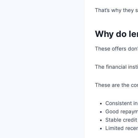
That’s why they 
Why do le
These offers don
The financial inst
These are the c
Consistent i
Good repayme
Stable credi
Limited recen