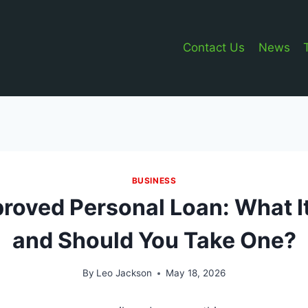
Contact Us
News
BUSINESS
roved Personal Loan: What 
and Should You Take One?
By
Leo Jackson
May 18, 2026