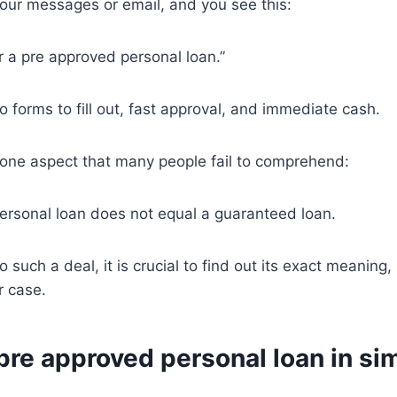
our messages or email, and you see this:
or a pre approved personal loan.”
o forms to fill out, fast approval, and immediate cash.
 one aspect that many people fail to comprehend:
ersonal loan does not equal a guaranteed loan.
o such a deal, it is crucial to find out its exact meanin
ur case.
pre approved personal loan in si