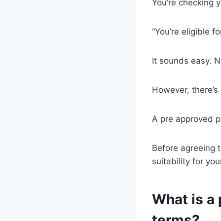
You’re checking y
“You’re eligible f
It sounds easy. N
However, there’s
A pre approved p
Before agreeing t
suitability for yo
What is a 
terms?