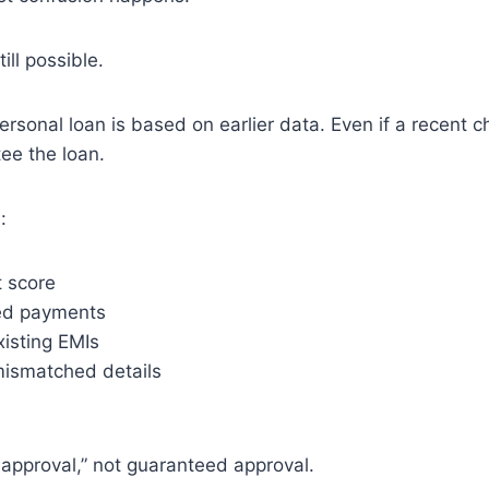
till possible.
rsonal loan is based on earlier data. Even if a recent
tee the loan.
:
t score
ed payments
xisting EMIs
 mismatched details
 approval,” not guaranteed approval.