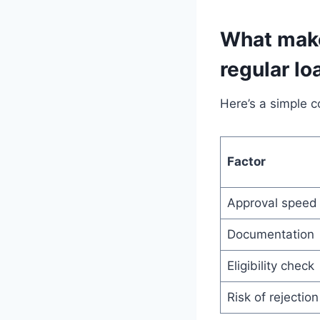
What make
regular lo
Here’s a simple 
Factor
Approval speed
Documentation
Eligibility check
Risk of rejection