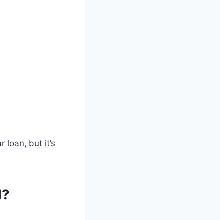
 loan, but it’s
l?