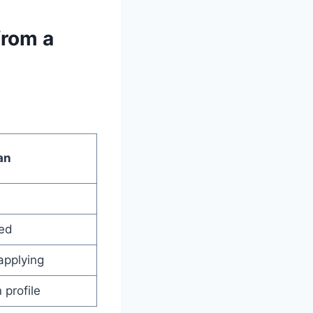
from a
an
led
applying
profile