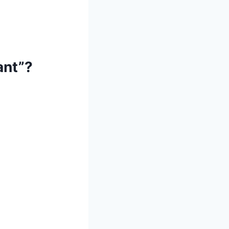
ant”?