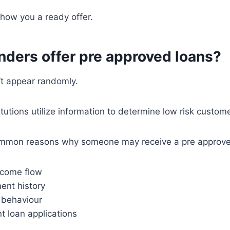
show you a ready offer.
nders offer pre approved loans?
’t appear randomly.
itutions utilize information to determine low risk custom
ommon reasons why someone may receive a pre approved
ncome flow
nt history
t behaviour
t loan applications