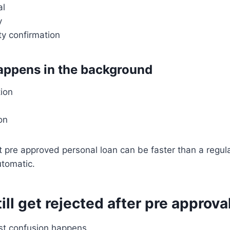
al
y
ity confirmation
happens in the background
tion
on
t pre approved personal loan can be faster than a regular
utomatic.
ill get rejected after pre approva
st confusion happens.