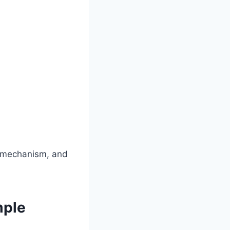
g, mechanism, and
mple