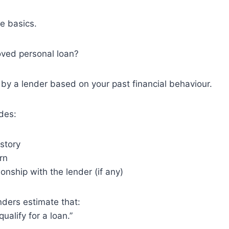
he basics.
oved personal loan?
en by a lender based on your past financial behaviour.
udes:
istory
rn
ionship with the lender (if any)
nders estimate that:
qualify for a loan.”