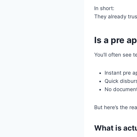
In short:
They already trus
Is a pre a
You’ll often see t
Instant pre 
Quick disbu
No document
But here’s the real
What is actu