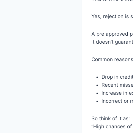
Yes, rejection is s
A pre approved pe
it doesn’t guaran
Common reasons
Drop in credi
Recent miss
Increase in e
Incorrect or
So think of it as:
“High chances of