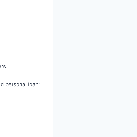
ers.
 personal loan: