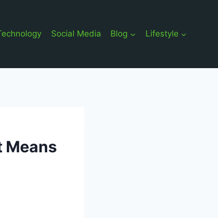
Technology
Social Media
Blog
Lifestyle
It Means