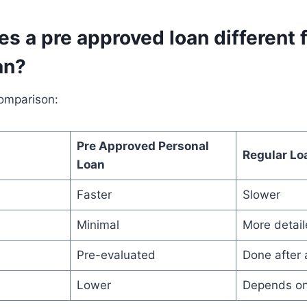
s a pre approved loan different 
an?
comparison:
Pre Approved Personal
Regular Lo
Loan
Faster
Slower
Minimal
More detai
Pre-evaluated
Done after 
Lower
Depends on 