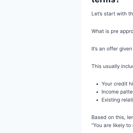
Let’s start with t
What is pre appr
It’s an offer giv
This usually incl
Your credit h
Income patte
Existing relat
Based on this, le
“You are likely to 