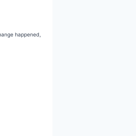
 change happened,