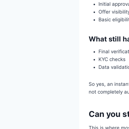
Initial approv
Offer visibilit
Basic eligibil
What still 
Final verifica
KYC checks
Data validati
So yes, an instan
not completely a
Can you st
This is where mo