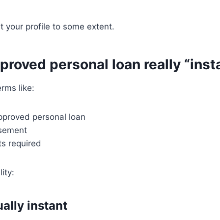
t your profile to some extent.
pproved personal loan really “inst
erms like:
approved personal loan
rsement
s required
ity:
ally instant