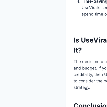
Time-Saving
UseViral’s se
spend time o
Is UseVira
It?
The decision to u
and budget. If yo
credibility, then
to consider the p
strategy.
Conclusio