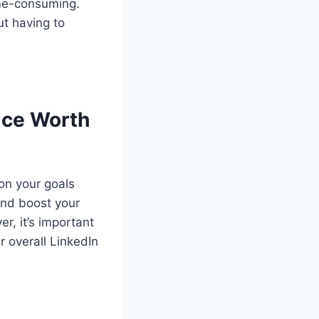
ime-consuming.
ut having to
vice Worth
on your goals
 and boost your
r, it’s important
r overall LinkedIn