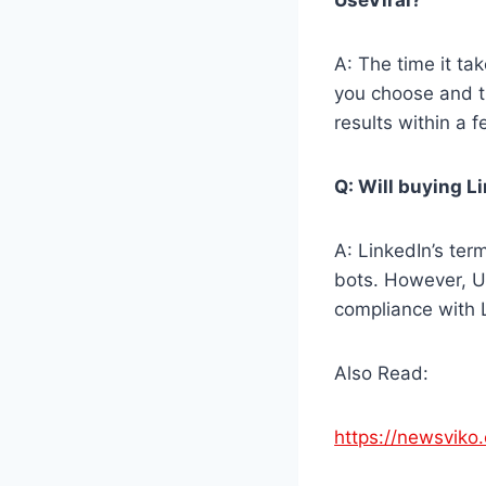
A: The time it ta
you choose and t
results within a 
Q: Will buying L
A: LinkedIn’s ter
bots. However, Use
compliance with L
Also Read:
https://newsviko.