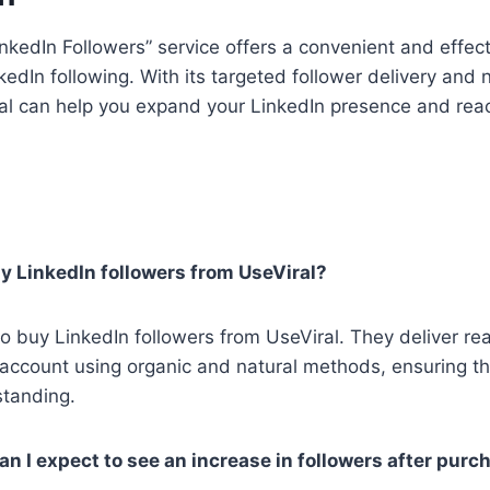
inkedIn Followers” service offers a convenient and effec
kedIn following. With its targeted follower delivery and 
al can help you expand your LinkedIn presence and rea
buy LinkedIn followers from UseViral?
 to buy LinkedIn followers from UseViral. They deliver rea
 account using organic and natural methods, ensuring t
standing.
an I expect to see an increase in followers after purc