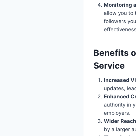
Monitoring a
allow you to
followers yo
effectiveness
Benefits o
Service
Increased Vis
updates, lea
Enhanced Cre
authority in 
employers.
Wider Reach
by a larger a