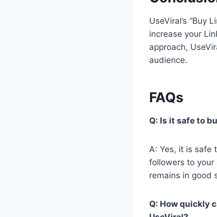
UseViral’s “Buy L
increase your Lin
approach, UseVir
audience.
FAQs
Q: Is it safe to 
A: Yes, it is safe
followers to your
remains in good 
Q: How quickly c
UseViral?