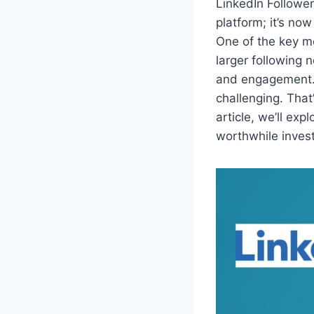
LinkedIn Follower
platform; it’s no
One of the key me
larger following 
and engagement. 
challenging. That
article, we’ll exp
worthwhile invest