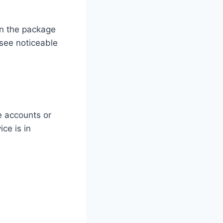
on the package
see noticeable
e accounts or
ice is in