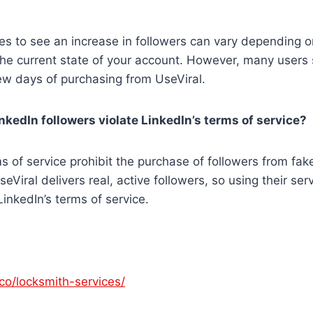
kes to see an increase in followers can vary depending 
he current state of your account. However, many users 
few days of purchasing from UseViral.
inkedIn followers violate LinkedIn’s terms of service?
ms of service prohibit the purchase of followers from fak
Viral delivers real, active followers, so using their serv
inkedIn’s terms of service.
co/locksmith-services/