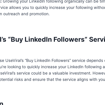
:
Growing your LinkedIn following organically can be t
rvice allows you to quickly increase your following witho
n outreach and promotion.
l’s “Buy LinkedIn Followers” Ser
se UseViral’s “Buy LinkedIn Followers” service depends 
u’re looking to quickly increase your LinkedIn following
 UseViral’s service could be a valuable investment. Howeve
otential risks and ensure that the service aligns with you
n