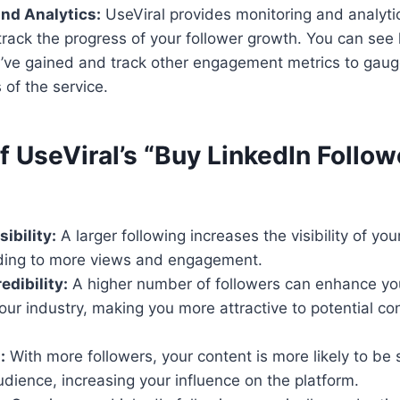
nd Analytics:
UseViral provides monitoring and analytic
 track the progress of your follower growth. You can se
u’ve gained and track other engagement metrics to gaug
 of the service.
f UseViral’s “Buy LinkedIn Follow
ibility:
A larger following increases the visibility of yo
ding to more views and engagement.
dibility:
A higher number of followers can enhance you
your industry, making you more attractive to potential c
:
With more followers, your content is more likely to b
udience, increasing your influence on the platform.