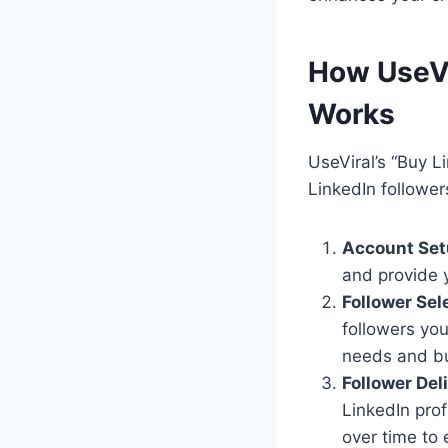
How UseVi
Works
UseViral’s “Buy L
LinkedIn followers
Account Set
and provide y
Follower Sel
followers you
needs and b
Follower Del
LinkedIn prof
over time to