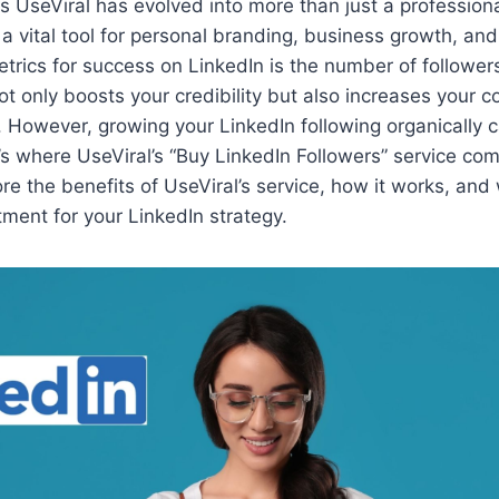
s UseViral has evolved into more than just a profession
w a vital tool for personal branding, business growth, an
trics for success on LinkedIn is the number of follower
not only boosts your credibility but also increases your c
However, growing your LinkedIn following organically 
’s where UseViral’s “Buy LinkedIn Followers” service come
lore the benefits of UseViral’s service, how it works, and 
ment for your LinkedIn strategy.