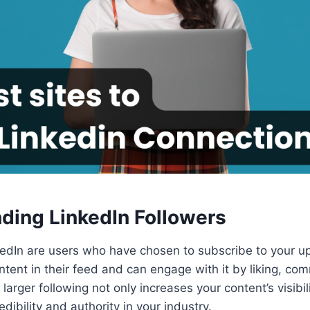
ding LinkedIn Followers
kedIn are users who have chosen to subscribe to your u
tent in their feed and can engage with it by liking, co
larger following not only increases your content’s visibil
dibility and authority in your industry.