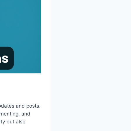
pdates and posts.
mmenting, and
ity but also