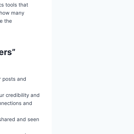
s tools that
e how many
e the
ers”
ur posts and
r credibility and
onnections and
e shared and seen