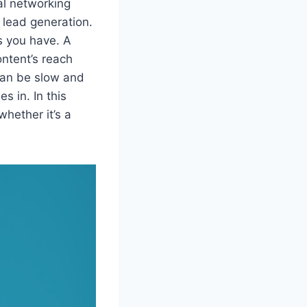
al networking
d lead generation.
s you have. A
ontent’s reach
can be slow and
s in. In this
whether it’s a