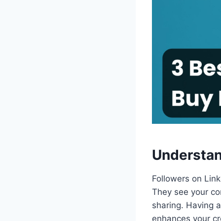
Understan
Followers on Lin
They see your con
sharing. Having a 
enhances your cre