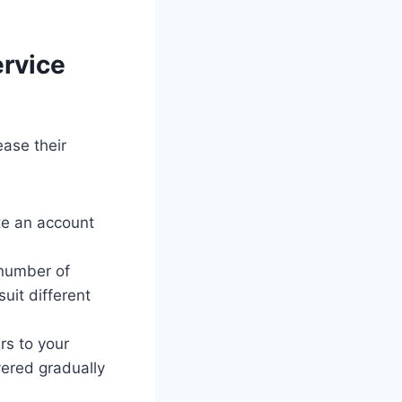
ervice
ease their
ate an account
 number of
uit different
rs to your
ivered gradually