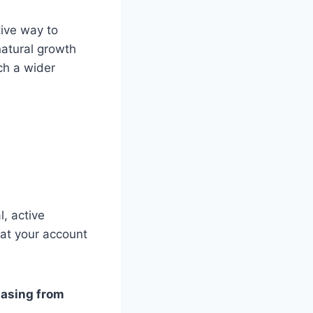
tive way to
natural growth
ch a wider
l, active
hat your account
hasing from