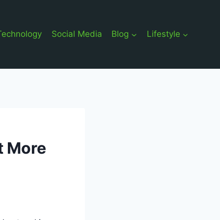
Technology
Social Media
Blog
Lifestyle
t More