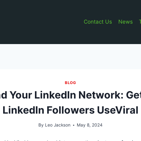
Contact Us
News
BLOG
d Your LinkedIn Network: Ge
LinkedIn Followers UseViral
By
Leo Jackson
May 8, 2024