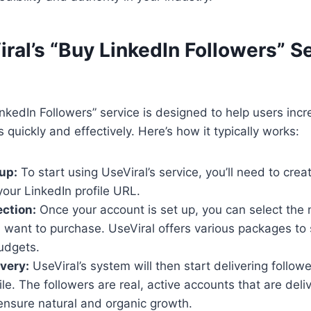
ral’s “Buy LinkedIn Followers” S
inkedIn Followers” service is designed to help users incr
 quickly and effectively. Here’s how it typically works:
up:
To start using UseViral’s service, you’ll need to cre
our LinkedIn profile URL.
ection:
Once your account is set up, you can select the
 want to purchase. UseViral offers various packages to s
udgets.
ivery:
UseViral’s system will then start delivering followe
ile. The followers are real, active accounts that are del
 ensure natural and organic growth.