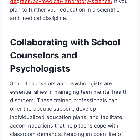
degrees/bs-medical-laboratory-science/
if you
plan to further your education in a scientific
and medical discipline.
Collaborating with School
Counselors and
Psychologists
School counselors and psychologists are
essential allies in managing teen mental health
disorders. These trained professionals can
offer therapeutic support, develop
individualized education plans, and facilitate
accommodations that help teens cope with
classroom demands. Keeping an open line of