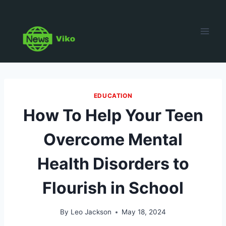
Skip
to
content
EDUCATION
How To Help Your Teen
Overcome Mental
Health Disorders to
Flourish in School
By
Leo Jackson
May 18, 2024