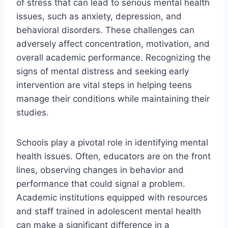
of stress that can lead to serious mental health
issues, such as anxiety, depression, and
behavioral disorders. These challenges can
adversely affect concentration, motivation, and
overall academic performance. Recognizing the
signs of mental distress and seeking early
intervention are vital steps in helping teens
manage their conditions while maintaining their
studies.
Schools play a pivotal role in identifying mental
health issues. Often, educators are on the front
lines, observing changes in behavior and
performance that could signal a problem.
Academic institutions equipped with resources
and staff trained in adolescent mental health
can make a significant difference in a