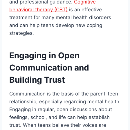
and professional guidance.
Cognitive
behavioral therapy (CBT)
is an effective
treatment for many mental health disorders
and can help teens develop new coping
strategies.
Engaging in Open
Communication and
Building Trust
Communication is the basis of the parent-teen
relationship, especially regarding mental health.
Engaging in regular, open discussions about
feelings, school, and life can help establish
trust. When teens believe their voices are