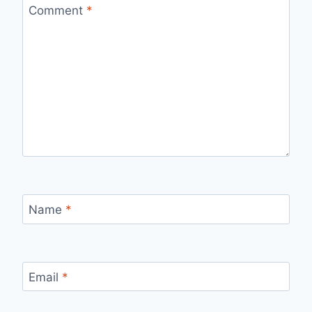
Comment
*
Name
*
Email
*