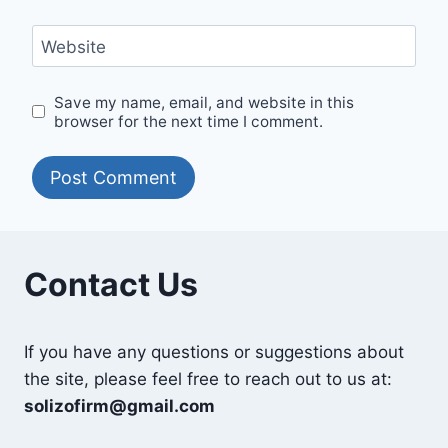
Website
Save my name, email, and website in this
browser for the next time I comment.
Contact Us
If you have any questions or suggestions about
the site, please feel free to reach out to us at:
solizofirm@gmail.com