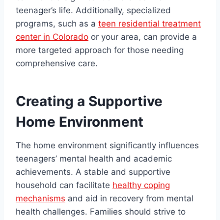
teenager’s life. Additionally, specialized
programs, such as a
teen residential treatment
center in Colorado
or your area, can provide a
more targeted approach for those needing
comprehensive care.
Creating a Supportive
Home Environment
The home environment significantly influences
teenagers’ mental health and academic
achievements. A stable and supportive
household can facilitate
healthy coping
mechanisms
and aid in recovery from mental
health challenges. Families should strive to