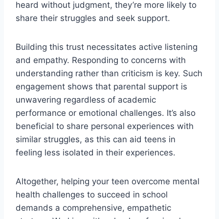
heard without judgment, they’re more likely to
share their struggles and seek support.
Building this trust necessitates active listening
and empathy. Responding to concerns with
understanding rather than criticism is key. Such
engagement shows that parental support is
unwavering regardless of academic
performance or emotional challenges. It’s also
beneficial to share personal experiences with
similar struggles, as this can aid teens in
feeling less isolated in their experiences.
Altogether, helping your teen overcome mental
health challenges to succeed in school
demands a comprehensive, empathetic