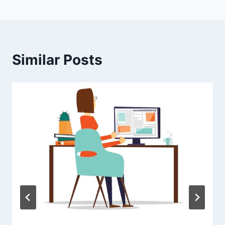
Similar Posts