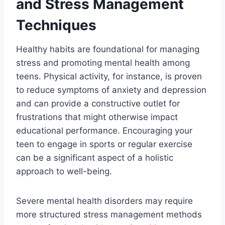
and Stress Management
Techniques
Healthy habits are foundational for managing
stress and promoting mental health among
teens. Physical activity, for instance, is proven
to reduce symptoms of anxiety and depression
and can provide a constructive outlet for
frustrations that might otherwise impact
educational performance. Encouraging your
teen to engage in sports or regular exercise
can be a significant aspect of a holistic
approach to well-being.
Severe mental health disorders may require
more structured stress management methods