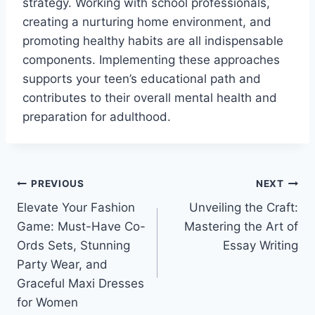
strategy. Working with school professionals,
creating a nurturing home environment, and
promoting healthy habits are all indispensable
components. Implementing these approaches
supports your teen’s educational path and
contributes to their overall mental health and
preparation for adulthood.
Post
PREVIOUS
NEXT
Elevate Your Fashion
Unveiling the Craft:
navigation
Game: Must-Have Co-
Mastering the Art of
Ords Sets, Stunning
Essay Writing
Party Wear, and
Graceful Maxi Dresses
for Women