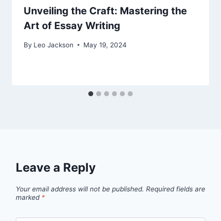
Unveiling the Craft: Mastering the
Art of Essay Writing
By
Leo Jackson
May 19, 2024
Leave a Reply
Your email address will not be published.
Required fields are
marked
*