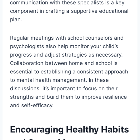
communication with these specialists is a key
component in crafting a supportive educational
plan.
Regular meetings with school counselors and
psychologists also help monitor your child’s
progress and adjust strategies as necessary.
Collaboration between home and school is
essential to establishing a consistent approach
to mental health management. In these
discussions, it’s important to focus on their
strengths and build them to improve resilience
and self-efficacy.
Encouraging Healthy Habits