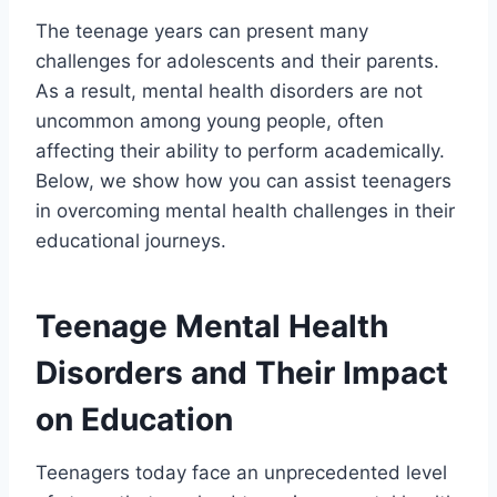
The teenage years can present many
challenges for adolescents and their parents.
As a result, mental health disorders are not
uncommon among young people, often
affecting their ability to perform academically.
Below, we show how you can assist teenagers
in overcoming mental health challenges in their
educational journeys.
Teenage Mental Health
Disorders and Their Impact
on Education
Teenagers today face an unprecedented level