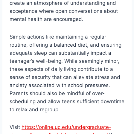
create an atmosphere of understanding and
acceptance where open conversations about
mental health are encouraged.
Simple actions like maintaining a regular
routine, offering a balanced diet, and ensuring
adequate sleep can substantially impact a
teenager’s well-being. While seemingly minor,
these aspects of daily living contribute to a
sense of security that can alleviate stress and
anxiety associated with school pressures.
Parents should also be mindful of over-
scheduling and allow teens sufficient downtime
to relax and regroup.
Visit
https://online.uc.edu/undergraduate-