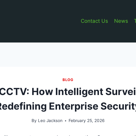
Contact Us
News
BLOG
CTV: How Intelligent Survei
Redefining Enterprise Securit
By
Leo Jackson
February 25, 2026