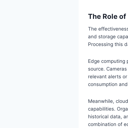
The Role of
The effectivenes
and storage capa
Processing this da
Edge computing pl
source. Cameras 
relevant alerts 
consumption and 
Meanwhile, cloud
capabilities. Org
historical data, 
combination of e