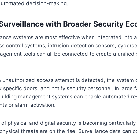
n automated decision-making.
 Surveillance with Broader Security E
illance systems are most effective when integrated into 
 control systems, intrusion detection sensors, cyberse
gement tools can all be connected to create a unified 
n unauthorized access attempt is detected, the system 
ck specific doors, and notify security personnel. In large fa
 building management systems can enable automated r
nts or alarm activation.
f physical and digital security is becoming particularly
hysical threats are on the rise. Surveillance data can