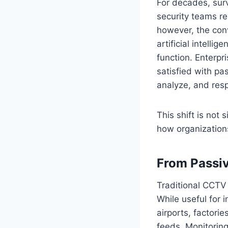
For decades, sur
security teams re
however, the con
artificial intelli
function. Enterpr
satisfied with pa
analyze, and resp
This shift is not
how organizations
From Passiv
Traditional CCTV 
While useful for i
airports, factor
feeds. Monitoring