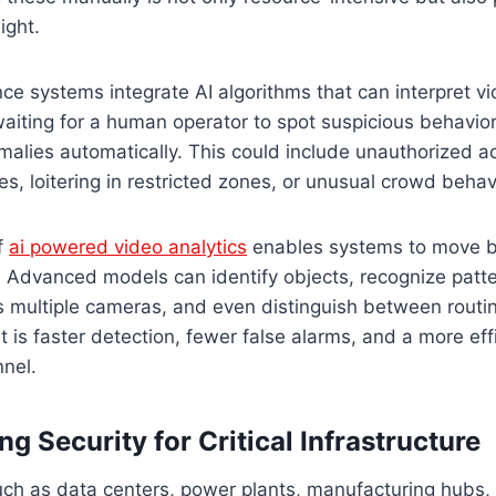
ight.
ce systems integrate AI algorithms that can interpret vi
waiting for a human operator to spot suspicious behavior,
malies automatically. This could include unauthorized a
s, loitering in restricted zones, or unusual crowd behav
f
ai powered video analytics
enables systems to move 
 Advanced models can identify objects, recognize patte
ss multiple cameras, and even distinguish between rout
lt is faster detection, fewer false alarms, and a more eff
nnel.
g Security for Critical Infrastructure
such as data centers, power plants, manufacturing hubs,