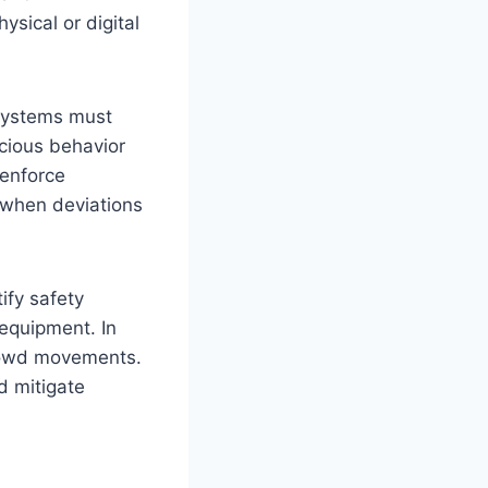
sical or digital
 systems must
icious behavior
 enforce
 when deviations
ify safety
 equipment. In
crowd movements.
d mitigate