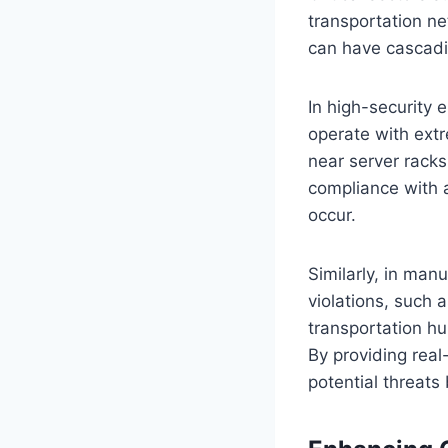
transportation n
can have cascad
In high-security 
operate with extr
near server racks 
compliance with 
occur.
Similarly, in man
violations, such 
transportation h
By providing real
potential threats