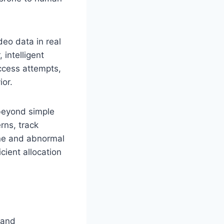
deo data in real
 intelligent
ccess attempts,
ior.
beyond simple
rns, track
ine and abnormal
icient allocation
 and