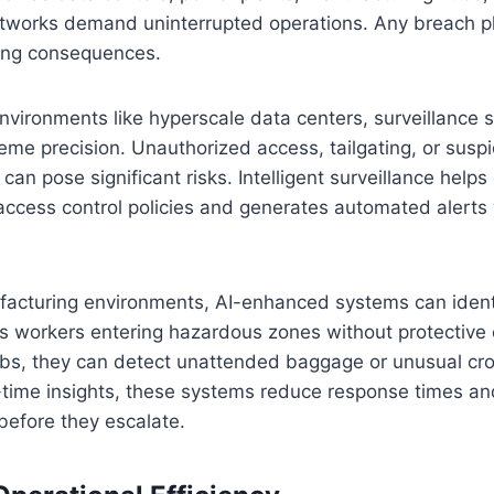
etworks demand uninterrupted operations. Any breach phy
ing consequences.
environments like hyperscale data centers, surveillance
eme precision. Unauthorized access, tailgating, or susp
can pose significant risks. Intelligent surveillance helps
access control policies and generates automated alerts
ufacturing environments, AI-enhanced systems can ident
as workers entering hazardous zones without protective
ubs, they can detect unattended baggage or unusual 
-time insights, these systems reduce response times an
 before they escalate.