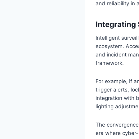
and reliability i
Integrating
Intelligent surve
ecosystem. Access
and incident mana
framework.
For example, if a
trigger alerts, lo
integration with
lighting adjustme
The convergence o
era where cyber-p