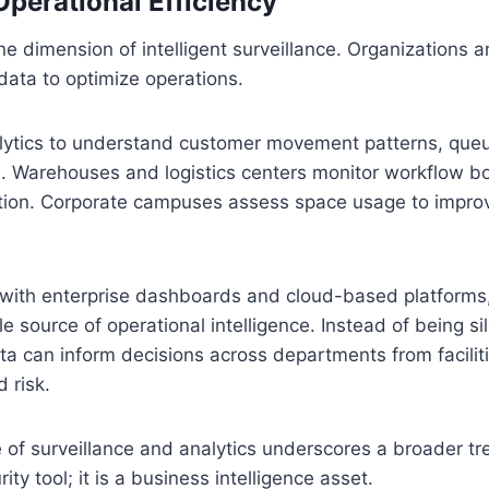
perational Efficiency
one dimension of intelligent surveillance. Organizations a
data to optimize operations.
alytics to understand customer movement patterns, que
rs. Warehouses and logistics centers monitor workflow b
ation. Corporate campuses assess space usage to improve
with enterprise dashboards and cloud-based platforms
 source of operational intelligence. Instead of being si
ata can inform decisions across departments from facil
 risk.
of surveillance and analytics underscores a broader tre
rity tool; it is a business intelligence asset.