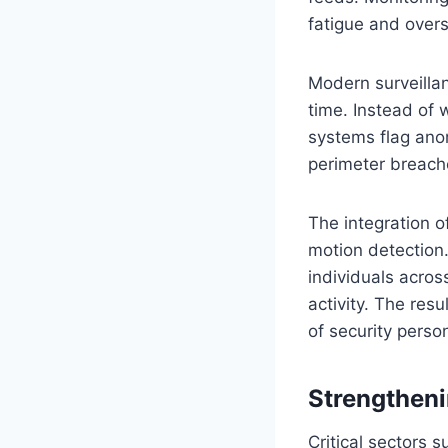
fatigue and overs
Modern surveillan
time. Instead of 
systems flag ano
perimeter breache
The integration o
motion detection.
individuals acro
activity. The resu
of security perso
Strengthenin
Critical sectors 