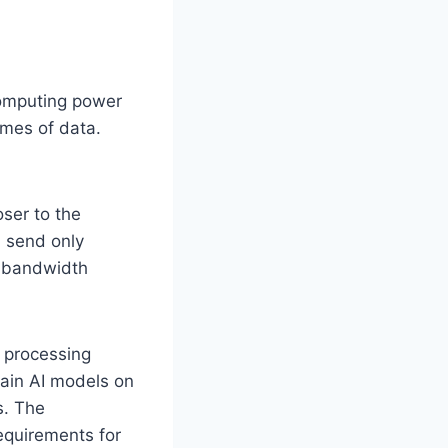
computing power
umes of data.
oser to the
d send only
s bandwidth
 processing
rain AI models on
s. The
equirements for