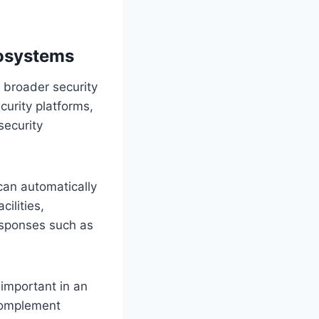
cosystems
a broader security
curity platforms,
security
can automatically
cilities,
esponses such as
 important in an
 complement