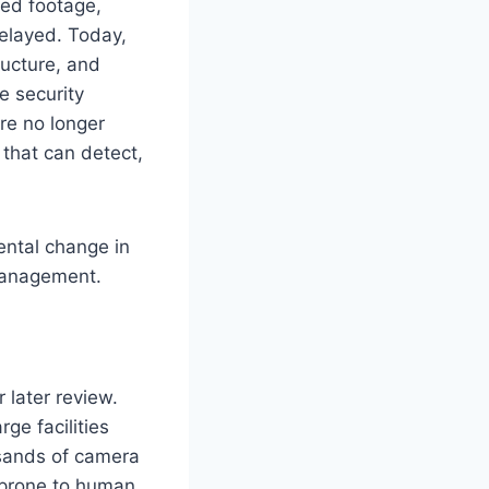
ded footage,
delayed. Today,
ucture, and
me security
are no longer
 that can detect,
ental change in
 management.
 later review.
ge facilities
usands of camera
o prone to human