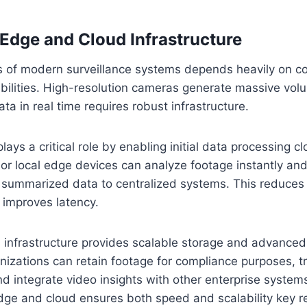
 Edge and Cloud Infrastructure
s of modern surveillance systems depends heavily on 
bilities. High-resolution cameras generate massive vol
ta in real time requires robust infrastructure.
ays a critical role by enabling initial data processing cl
or local edge devices can analyze footage instantly an
or summarized data to centralized systems. This reduce
improves latency.
 infrastructure provides scalable storage and advanced
anizations can retain footage for compliance purposes, t
and integrate video insights with other enterprise system
dge and cloud ensures both speed and scalability key r