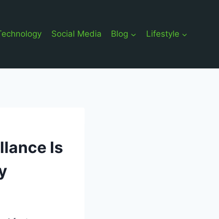
Technology
Social Media
Blog
Lifestyle
llance Is
y