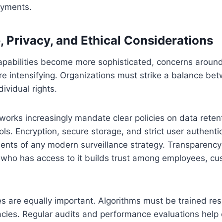
oyments.
 Privacy, and Ethical Considerations
capabilities become more sophisticated, concerns aroun
re intensifying. Organizations must strike a balance be
ividual rights.
orks increasingly mandate clear policies on data reten
ls. Encryption, secure storage, and strict user authenti
ents of any modern surveillance strategy. Transparency
 who has access to it builds trust among employees, c
ces are equally important. Algorithms must be trained re
acies. Regular audits and performance evaluations help 