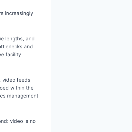
re increasingly
ue lengths, and
ottlenecks and
 facility
, video feeds
loed within the
ities management
nd: video is no