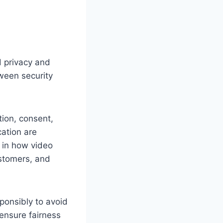
d privacy and
tween security
tion, consent,
cation are
 in how video
ustomers, and
sponsibly to avoid
ensure fairness