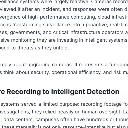
veillance systems were largely reactive. Cameras recor
viewed it after an incident, and responses were often 
vergence of high-performance computing, cloud infrastr
gence is transforming surveillance into a proactive, real-ti
ises, governments, and critical infrastructure operators 
ssive monitoring they are investing in intelligent systems
ond to threats as they unfold.
 simply about upgrading cameras. It represents a fundam
 think about security, operational efficiency, and risk
e Recording to Intelligent Detection
systems served a limited purpose: recording footage for
nvestigations, they relied heavily on human oversight. Lar
ies, data centers, campuses often have hundreds or tho
 these manually is not only resource-intensive but als