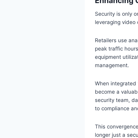
Enhancing O
Security is only 
leveraging video 
Retailers use an
peak traffic hou
equipment utiliz
management.
When integrated 
become a valuable
security team, d
to compliance and
This convergence 
longer just a secu