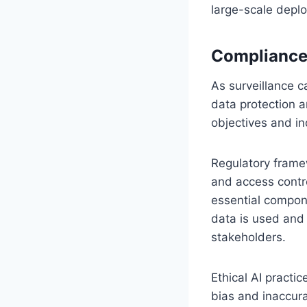
large-scale depl
Compliance,
As surveillance 
data protection a
objectives and ind
Regulatory framew
and access contro
essential compon
data is used and
stakeholders.
Ethical AI practi
bias and inaccur