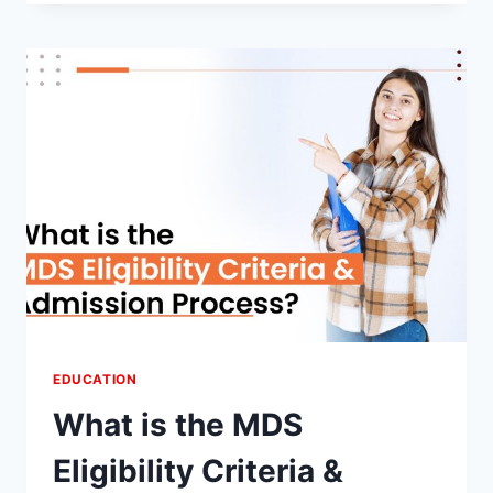
AYURVEDA?
UNVEILING
THE
BENEFITS
EDUCATION
What is the MDS
Eligibility Criteria &