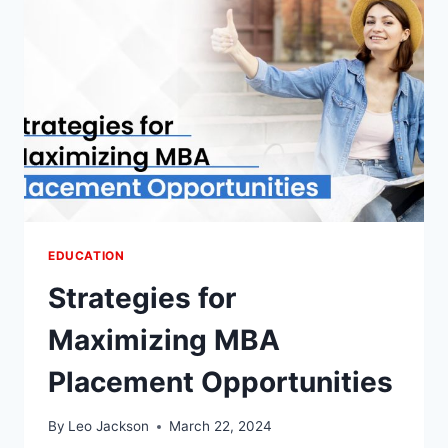
FUNDAMENTALS
EDUCATION
Strategies for
Maximizing MBA
Placement Opportunities
By
Leo Jackson
March 22, 2024