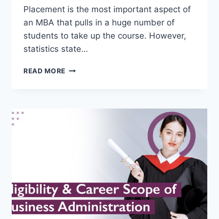
Placement is the most important aspect of
an MBA that pulls in a huge number of
students to take up the course. However,
statistics state…
STRATEGIES
READ MORE
FOR
MAXIMIZING
MBA
PLACEMENT
OPPORTUNITIES