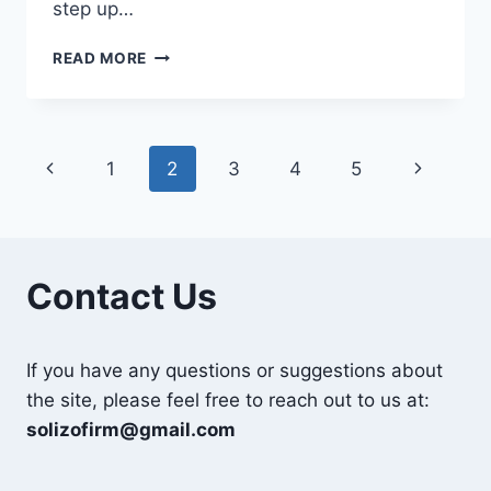
step up…
THE
READ MORE
UNDISCOVERED
BENEFITS
OF
AN
Page
Previous
Next
1
2
3
4
5
MSC
IN
navigation
Page
Page
AGRICULTURE
Contact Us
If you have any questions or suggestions about
the site, please feel free to reach out to us at:
solizofirm@gmail.com