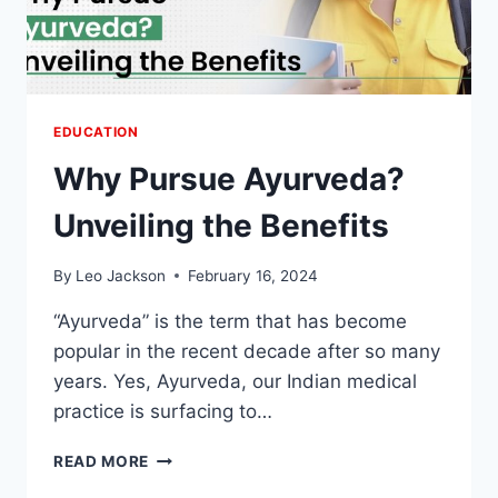
EDUCATION
Why Pursue Ayurveda?
Unveiling the Benefits
By
Leo Jackson
February 16, 2024
“Ayurveda” is the term that has become
popular in the recent decade after so many
years. Yes, Ayurveda, our Indian medical
practice is surfacing to…
WHY
READ MORE
PURSUE