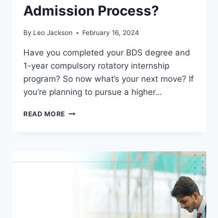
Admission Process?
By
Leo Jackson
February 16, 2024
Have you completed your BDS degree and
1-year compulsory rotatory internship
program? So now what’s your next move? If
you’re planning to pursue a higher…
WHAT
READ MORE
IS
THE
MDS
ELIGIBILITY
CRITERIA
&
ADMISSION
PROCESS?