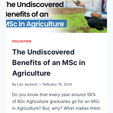
EDUCATION
The Undiscovered
Benefits of an MSc in
Agriculture
By
Leo Jackson
February 16, 2024
Do you know that every year around 56%
of BSc Agriculture graduates go for an MSc
in Agriculture? But, why? What makes them