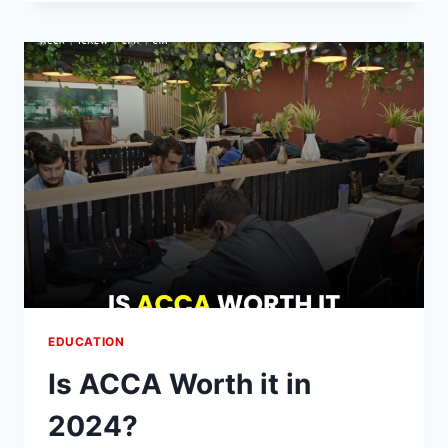
CAREER
SCOPE
OF
BUSINESS
ADMINISTRATION
COURSES
EDUCATION
Is ACCA Worth it in
2024?