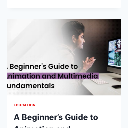
THE
POWER
OF
EDUCATIONAL
APPS
FOR
ENHANCED
LEARNING
EDUCATION
A Beginner’s Guide to