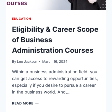
EDUCATION
Eligibility & Career Scope
of Business
Administration Courses
By
Leo Jackson
March 16, 2024
Within a business administration field, you
can get access to rewarding opportunities,
especially if you desire to pursue a career
in the business world. And,…
ELIGIBILITY
READ MORE
&