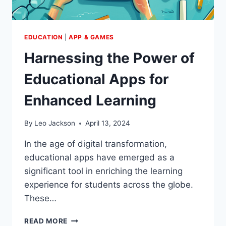
EDUCATION
|
APP & GAMES
Harnessing the Power of
Educational Apps for
Enhanced Learning
By
Leo Jackson
April 13, 2024
In the age of digital transformation,
educational apps have emerged as a
significant tool in enriching the learning
experience for students across the globe.
These…
HARNESSING
READ MORE