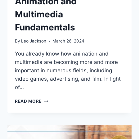
Animation and
Multimedia
Fundamentals
By
Leo Jackson
March 26, 2024
You already know how animation and
multimedia are becoming more and more
important in numerous fields, including
video games, advertising, and film. In light
of…
A
READ MORE
BEGINNER’S
GUIDE
TO
ANIMATION
AND
MULTIMEDIA