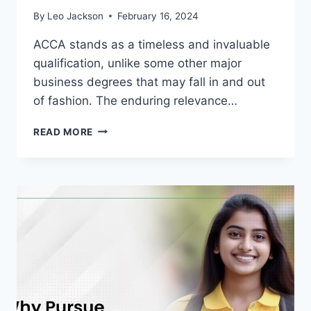
By
Leo Jackson
February 16, 2024
ACCA stands as a timeless and invaluable
qualification, unlike some other major
business degrees that may fall in and out
of fashion. The enduring relevance…
IS
READ MORE
ACCA
WORTH
IT
IN
2024?