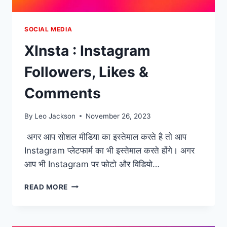
SOCIAL MEDIA
XInsta : Instagram
Followers, Likes &
Comments
By
Leo Jackson
November 26, 2023
अगर आप सोशल मीडिया का इस्तेमाल करते है तो आप
Instagram प्लेटफार्म का भी इस्तेमाल करते होंगे। अगर
आप भी Instagram पर फोटो और विडियो…
XINSTA
READ MORE
:
INSTAGRAM
FOLLOWERS,
LIKES