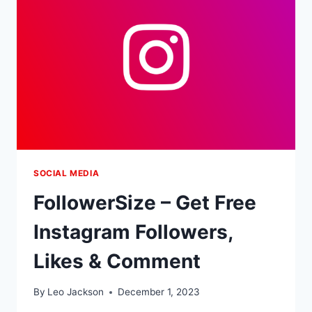
FOLLOWERS
SOCIAL MEDIA
FollowerSize – Get Free
Instagram Followers,
Likes & Comment
By
Leo Jackson
December 1, 2023