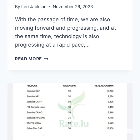
By
Leo Jackson
November 26, 2023
With the passage of time, we are also
moving forward and progressing, and at
the same time, technology is also
progressing at a rapid pace,…
FREE
READ MORE
FOLLOWERS
:
GET
INSTAGRAM
FOLLOWERS,
LIKES
&
REEL
VIEWS