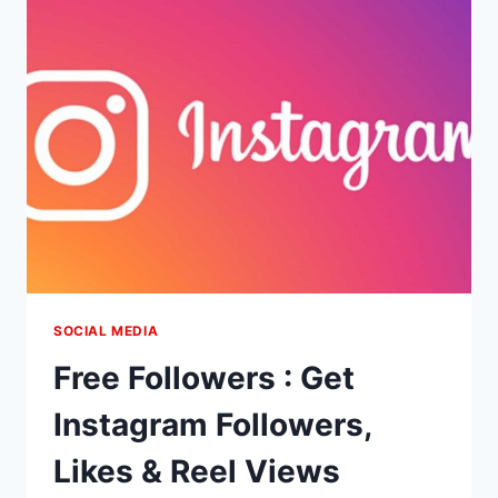
&
COMMENTS
SOCIAL MEDIA
Free Followers : Get
Instagram Followers,
Likes & Reel Views