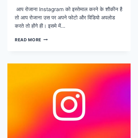
आप रोजाना Instagram को इस्तेमाल करने के शौकीन है
तो आप रोजाना उस पर अपने फोटो और विडियो अपलोड
करते तो होंगे ही। इसमे में…
CROWDFAN
READ MORE
–
FREE
INSTAGRAM
FOLLOWERS
WITHOUT
LOGIN