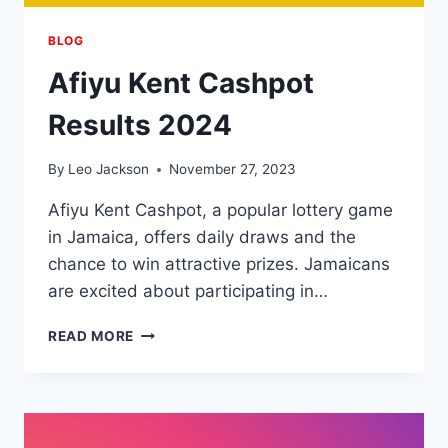
BLOG
Afiyu Kent Cashpot
Results 2024
By
Leo Jackson
November 27, 2023
Afiyu Kent Cashpot, a popular lottery game
in Jamaica, offers daily draws and the
chance to win attractive prizes. Jamaicans
are excited about participating in…
AFIYU
READ MORE
KENT
CASHPOT
RESULTS
2024