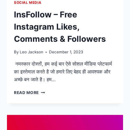
SOCIAL MEDIA
InsFollow – Free
Instagram Likes,
Comments & Followers
By
Leo Jackson
December 1, 2023
नमस्कार दोस्तों, हम कई बार ऐसे सोशल मीडिया प्लेटफार्म
का इस्तेमाल करते है जो हमारे लिए बेहद ही आवश्यक और
अच्छे बन जाते है। हम…
INSFOLLOW
READ MORE
–
FREE
INSTAGRAM
LIKES,
COMMENTS
&