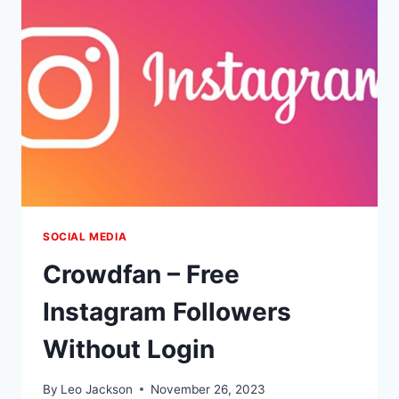
SOCIAL MEDIA
Crowdfan – Free
Instagram Followers
Without Login
By
Leo Jackson
November 26, 2023