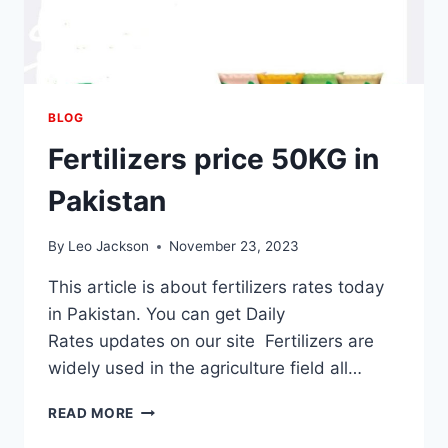
BLOG
Fertilizers price 50KG in
Pakistan
By
Leo Jackson
November 23, 2023
This article is about fertilizers rates today
in Pakistan. You can get Daily
Rates updates on our site Fertilizers are
widely used in the agriculture field all…
FERTILIZERS
READ MORE
PRICE