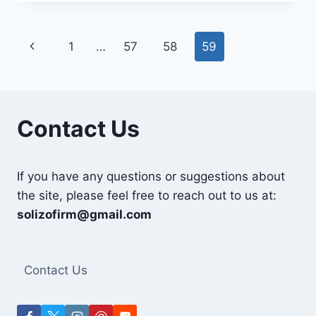
50KG
IN
PAKISTAN
Page
Previous
1
…
57
58
59
navigation
Page
Contact Us
If you have any questions or suggestions about
the site, please feel free to reach out to us at:
solizofirm@gmail.com
Contact Us