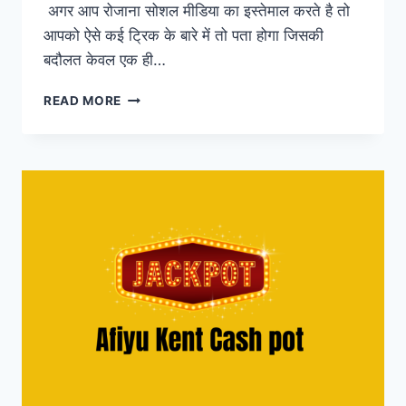
अगर आप रोजाना सोशल मीडिया का इस्तेमाल करते है तो
आपको ऐसे कई ट्रिक के बारे में तो पता होगा जिसकी
बदौलत केवल एक ही…
FOLLOWERSIZE
READ MORE
–
GET
FREE
INSTAGRAM
FOLLOWERS,
LIKES
&
COMMENT