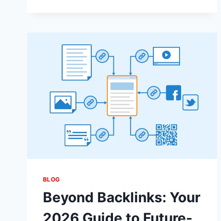
WHY
ONLINE
LOTTERIES
CAPTURE
THE
SPIRIT
OF
POSSIBILITY
BLOG
Beyond Backlinks: Your
2026 Guide to Future-