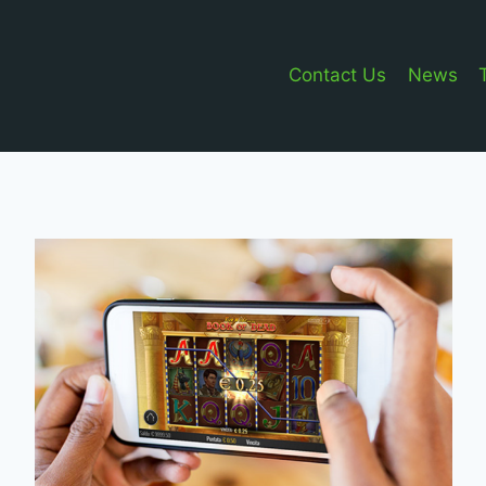
Contact Us
News