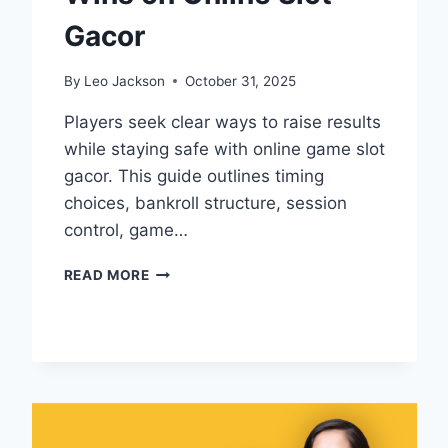
Gacor
By
Leo Jackson
October 31, 2025
Players seek clear ways to raise results
while staying safe with online game slot
gacor. This guide outlines timing
choices, bankroll structure, session
control, game…
STRATEGIES
READ MORE
TO
MAXIMIZE
WINS
ON
ONLINE
SLOT
GACOR