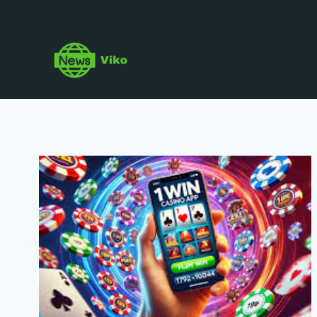
Skip
to
content