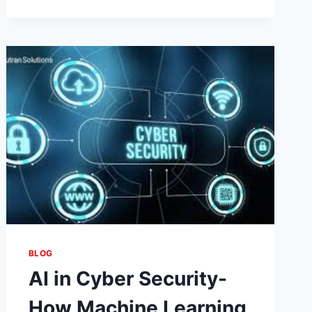
YOUR
BANKROLL
FOR
SLOT
SESSIONS
BLOG
AI in Cyber Security-
How Machine Learning