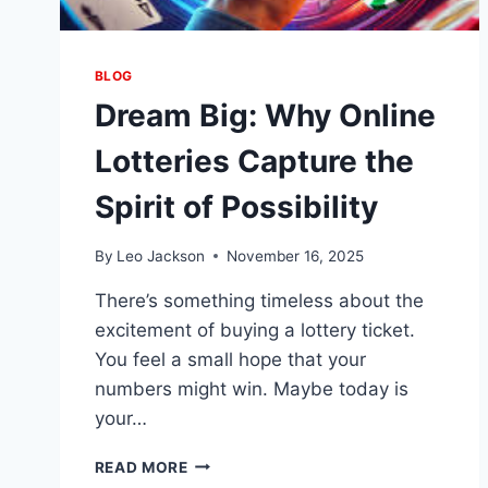
BLOG
Dream Big: Why Online
Lotteries Capture the
Spirit of Possibility
By
Leo Jackson
November 16, 2025
There’s something timeless about the
excitement of buying a lottery ticket.
You feel a small hope that your
numbers might win. Maybe today is
your…
DREAM
READ MORE
BIG: