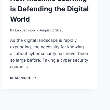
is Defending the Digital
World
By
Leo Jackson
August 7, 2025
As the digital landscape is rapidly
expanding, the necessity for knowing
all about cyber security has never been
so large before. Taking a cyber security
course is…
AI
READ MORE
IN
CYBER
SECURITY-
HOW
MACHINE
LEARNING