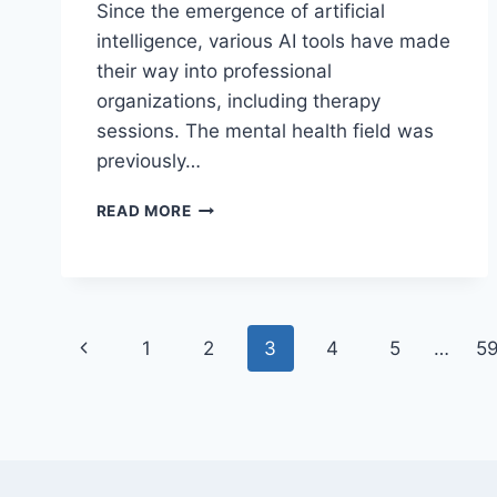
Since the emergence of artificial
intelligence, various AI tools have made
their way into professional
organizations, including therapy
sessions. The mental health field was
previously…
FEATURES
READ MORE
TO
LOOK
FOR
IN
AI
Page
Previous
NOTE
1
2
3
4
5
…
5
TOOLS
navigation
Page
FOR
COUNSELLORS