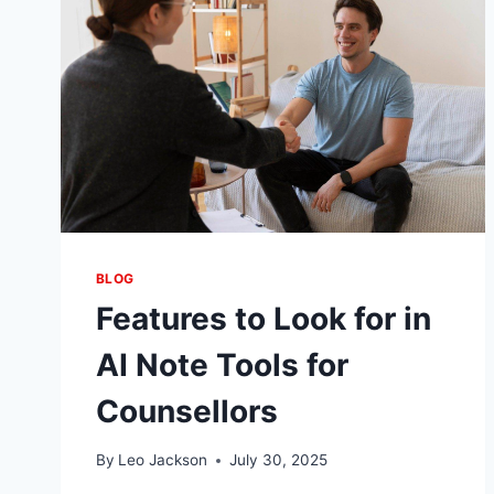
BUILDING
BLOG
Features to Look for in
AI Note Tools for
Counsellors
By
Leo Jackson
July 30, 2025