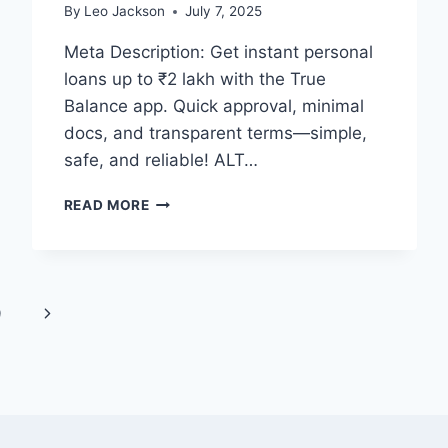
By
Leo Jackson
July 7, 2025
Meta Description: Get instant personal
loans up to ₹2 lakh with the True
Balance app. Quick approval, minimal
docs, and transparent terms—simple,
safe, and reliable! ALT…
HOW
READ MORE
TO
APPLY
FOR
A
PERSONAL
Next
9
LOAN
EASILY
Page
USING
THE
TRUE
BALANCE