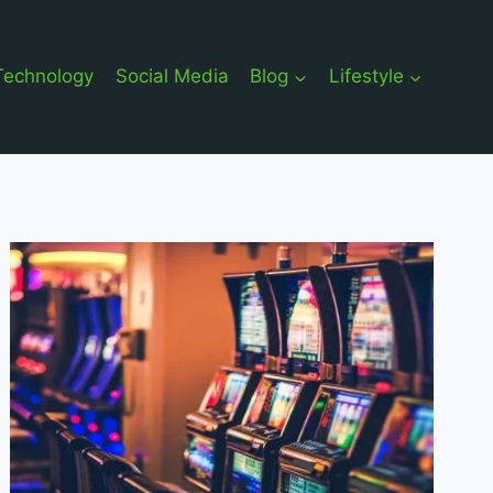
Technology
Social Media
Blog
Lifestyle