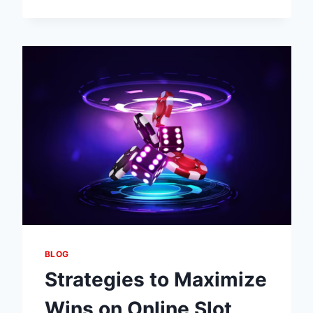
FIND
THE
BEST
NO
DEPOSIT
BONUSES
AT
SLOT
GACOR
BLOG
Strategies to Maximize
Wins on Online Slot