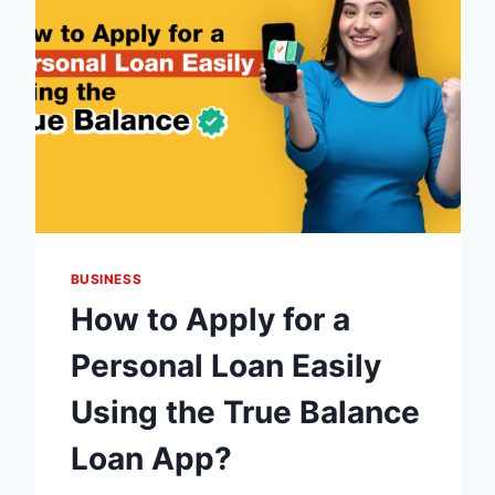
BUSINESS
How to Apply for a
Personal Loan Easily
Using the True Balance
Loan App?