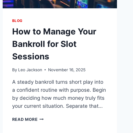
BLOG
How to Manage Your
Bankroll for Slot
Sessions
By
Leo Jackson
November 16, 2025
A steady bankroll turns short play into
a confident routine with purpose. Begin
by deciding how much money truly fits
your current situation. Separate that…
HOW
READ MORE
TO
MANAGE