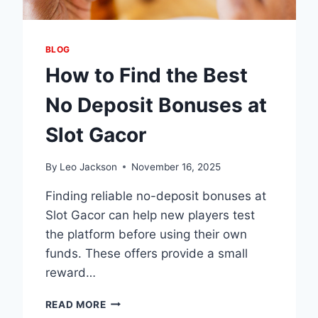
BLOG
How to Find the Best
No Deposit Bonuses at
Slot Gacor
By
Leo Jackson
November 16, 2025
Finding reliable no-deposit bonuses at
Slot Gacor can help new players test
the platform before using their own
funds. These offers provide a small
reward…
HOW
READ MORE
TO