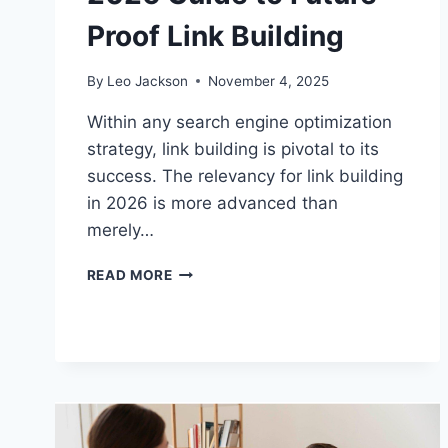
Proof Link Building
By
Leo Jackson
November 4, 2025
Within any search engine optimization
strategy, link building is pivotal to its
success. The relevancy for link building
in 2026 is more advanced than
merely…
BEYOND
READ MORE
BACKLINKS:
YOUR
2026
GUIDE
TO
FUTURE-
PROOF
LINK