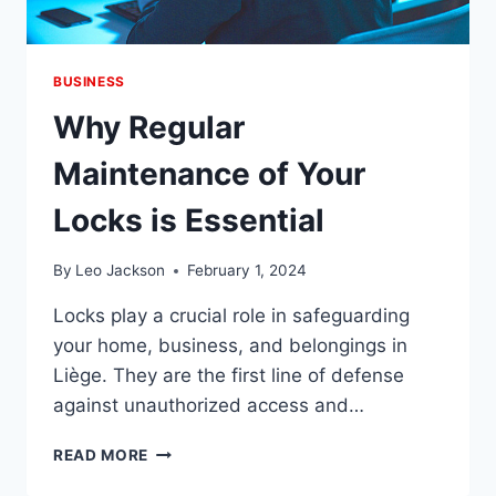
BUSINESS
Why Regular
Maintenance of Your
Locks is Essential
By
Leo Jackson
February 1, 2024
Locks play a crucial role in safeguarding
your home, business, and belongings in
Liège. They are the first line of defense
against unauthorized access and…
WHY
READ MORE
REGULAR