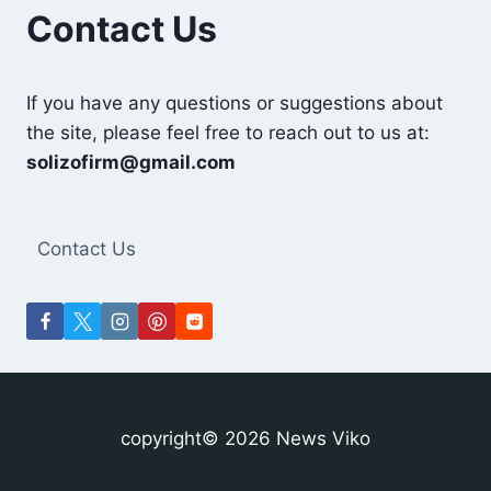
INDUSTRY?
Contact Us
If you have any questions or suggestions about
the site, please feel free to reach out to us at:
solizofirm@gmail.com
Contact Us
copyright© 2026 News Viko