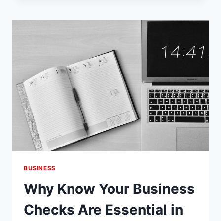
MAINTENANCE
OF
YOUR
LOCKS
IS
ESSENTIAL
BUSINESS
Why Know Your Business
Checks Are Essential in