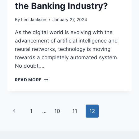
the Banking Industry?
By
Leo Jackson
January 27, 2024
As the digital world is evolving with the
advancement of artificial intelligence and
neural networks, technology is moving
towards a completely automated system.
No doubt,…
WHY
READ MORE
KNOW
YOUR
BUSINESS
CHECKS
Page
Previous
1
…
10
11
12
ARE
ESSENTIAL
navigation
Page
IN
THE
BANKING